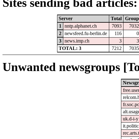
Sites sending bad articles:
Server
Total
Group
1
nntp.alphanet.ch
7093
7032
2
newsfeed.fu-berlin.de
116
0
3
news.imp.ch
3
3
TOTAL: 3
7212
7035
Unwanted newsgroups [To
Newsgr
free.use
relcom.
fr.soc.p
alt.usag
uk.d-i-y
it.politi
rec.arts.