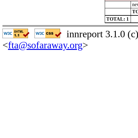
ne
TO
TOTAL: 1
innreport 3.1.0 (
<
fta@sofaraway.org
>