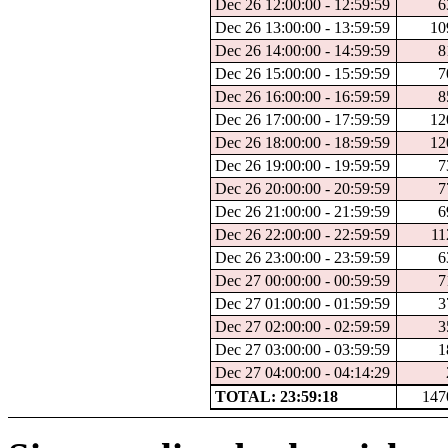
Dec 26 12:00:00 - 12:59:59
6
Dec 26 13:00:00 - 13:59:59
10
Dec 26 14:00:00 - 14:59:59
8
Dec 26 15:00:00 - 15:59:59
7
Dec 26 16:00:00 - 16:59:59
8
Dec 26 17:00:00 - 17:59:59
12
Dec 26 18:00:00 - 18:59:59
12
Dec 26 19:00:00 - 19:59:59
7
Dec 26 20:00:00 - 20:59:59
7
Dec 26 21:00:00 - 21:59:59
6
Dec 26 22:00:00 - 22:59:59
11
Dec 26 23:00:00 - 23:59:59
6
Dec 27 00:00:00 - 00:59:59
7
Dec 27 01:00:00 - 01:59:59
3
Dec 27 02:00:00 - 02:59:59
3
Dec 27 03:00:00 - 03:59:59
1
Dec 27 04:00:00 - 04:14:29
TOTAL: 23:59:18
147