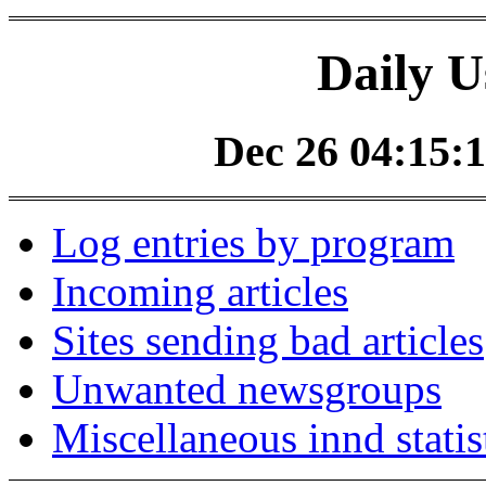
Daily U
Dec 26 04:15:1
Log entries by program
Incoming articles
Sites sending bad articles
Unwanted newsgroups
Miscellaneous innd statis