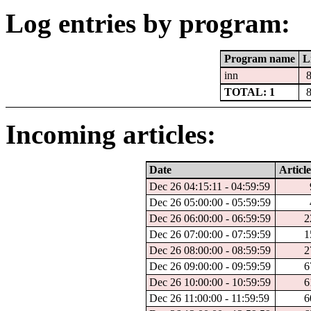
Log entries by program:
Program name
L
inn
TOTAL: 1
Incoming articles:
Date
Article
Dec 26 04:15:11 - 04:59:59
Dec 26 05:00:00 - 05:59:59
Dec 26 06:00:00 - 06:59:59
2
Dec 26 07:00:00 - 07:59:59
1
Dec 26 08:00:00 - 08:59:59
2
Dec 26 09:00:00 - 09:59:59
6
Dec 26 10:00:00 - 10:59:59
6
Dec 26 11:00:00 - 11:59:59
6