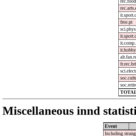
rec.foo
rec.arts
it.sport.
free.pt
sci.phys
it.sport
it.comp
it.hobby
alt.fan.
fr.rec.b
sci.elec
soc.cult
soc.reti
TOTAL
Miscellaneous innd statist
Event
Including strang