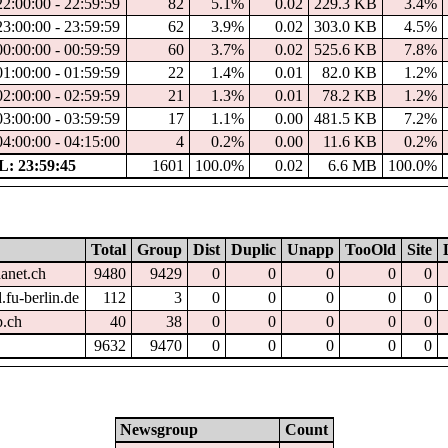
22:00:00 - 22:59:59
82
5.1%
0.02
229.3 KB
3.4%
23:00:00 - 23:59:59
62
3.9%
0.02
303.0 KB
4.5%
00:00:00 - 00:59:59
60
3.7%
0.02
525.6 KB
7.8%
01:00:00 - 01:59:59
22
1.4%
0.01
82.0 KB
1.2%
02:00:00 - 02:59:59
21
1.3%
0.01
78.2 KB
1.2%
03:00:00 - 03:59:59
17
1.1%
0.00
481.5 KB
7.2%
04:00:00 - 04:15:00
4
0.2%
0.00
11.6 KB
0.2%
: 23:59:45
1601
100.0%
0.02
6.6 MB
100.0%
Total
Group
Dist
Duplic
Unapp
TooOld
Site
hanet.ch
9480
9429
0
0
0
0
0
.fu-berlin.de
112
3
0
0
0
0
0
p.ch
40
38
0
0
0
0
0
9632
9470
0
0
0
0
0
Newsgroup
Count