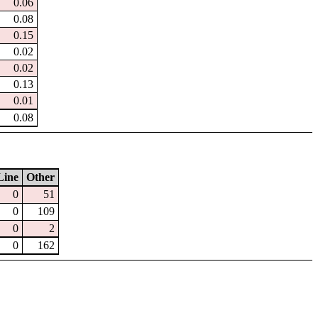
0.06
0.08
0.15
0.02
0.02
0.13
0.01
0.08
Line
Other
0
51
0
109
0
2
0
162