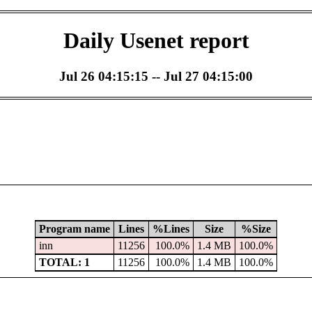
Daily Usenet report
Jul 26 04:15:15 -- Jul 27 04:15:00
Program name
Lines
%Lines
Size
%Size
inn
11256
100.0%
1.4 MB
100.0%
TOTAL: 1
11256
100.0%
1.4 MB
100.0%