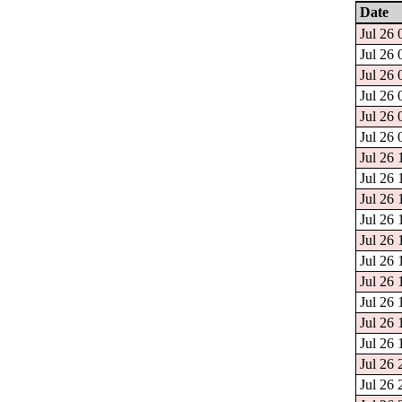
Date
Jul 26 
Jul 26 
Jul 26 
Jul 26 
Jul 26 
Jul 26 
Jul 26 
Jul 26 
Jul 26 
Jul 26 
Jul 26 
Jul 26 
Jul 26 
Jul 26 
Jul 26 
Jul 26 
Jul 26 
Jul 26 