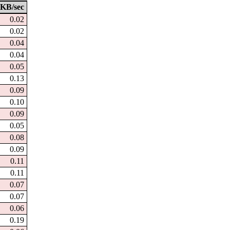
KB/sec
0.02
0.02
0.04
0.04
0.05
0.13
0.09
0.10
0.09
0.05
0.08
0.09
0.11
0.11
0.07
0.07
0.06
0.19