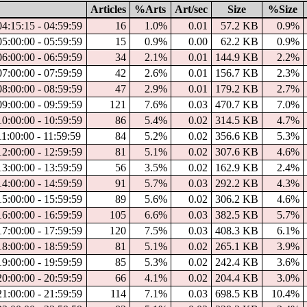
Articles
%Arts
Art/sec
Size
%Size
04:15:15 - 04:59:59
16
1.0%
0.01
57.2 KB
0.9%
05:00:00 - 05:59:59
15
0.9%
0.00
62.2 KB
0.9%
06:00:00 - 06:59:59
34
2.1%
0.01
144.9 KB
2.2%
07:00:00 - 07:59:59
42
2.6%
0.01
156.7 KB
2.3%
08:00:00 - 08:59:59
47
2.9%
0.01
179.2 KB
2.7%
09:00:00 - 09:59:59
121
7.6%
0.03
470.7 KB
7.0%
10:00:00 - 10:59:59
86
5.4%
0.02
314.5 KB
4.7%
11:00:00 - 11:59:59
84
5.2%
0.02
356.6 KB
5.3%
12:00:00 - 12:59:59
81
5.1%
0.02
307.6 KB
4.6%
13:00:00 - 13:59:59
56
3.5%
0.02
162.9 KB
2.4%
14:00:00 - 14:59:59
91
5.7%
0.03
292.2 KB
4.3%
15:00:00 - 15:59:59
89
5.6%
0.02
306.2 KB
4.6%
16:00:00 - 16:59:59
105
6.6%
0.03
382.5 KB
5.7%
17:00:00 - 17:59:59
120
7.5%
0.03
408.3 KB
6.1%
18:00:00 - 18:59:59
81
5.1%
0.02
265.1 KB
3.9%
19:00:00 - 19:59:59
85
5.3%
0.02
242.4 KB
3.6%
20:00:00 - 20:59:59
66
4.1%
0.02
204.4 KB
3.0%
21:00:00 - 21:59:59
114
7.1%
0.03
698.5 KB
10.4%