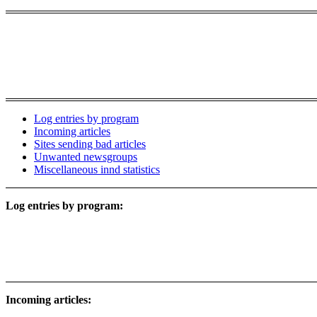
Log entries by program
Incoming articles
Sites sending bad articles
Unwanted newsgroups
Miscellaneous innd statistics
Log entries by program:
Incoming articles: