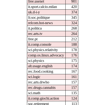
free.usenet
901
it.sport.calcio.milan
420
uk.d-i-y
374
fr.soc.politique
345
relcom.hot-news
324
it.politica
268
rec.arts.tv
264
free.pt
212
it.comp.console
188
sci.physics.relativity
178
comp.os.linux.advocacy
176
sci.physics
175
alt.usage.english
174
rec.food.cooking
167
sci.logic
161
rec.arts.drwho
157
rec.drugs.cannabis
157
sci.math
135
it.comp.giochi.action
124
soc.retirement
113