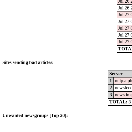
Jul 26 
Jul 26 
Jul 27 
Jul 27 
Jul 27 
Jul 27 
Jul 27 
TOTAL
Sites sending bad articles:
Server
1
nntp.alp
2
newsfeed
3
news.im
TOTAL: 3
Unwanted newsgroups [Top 20]: