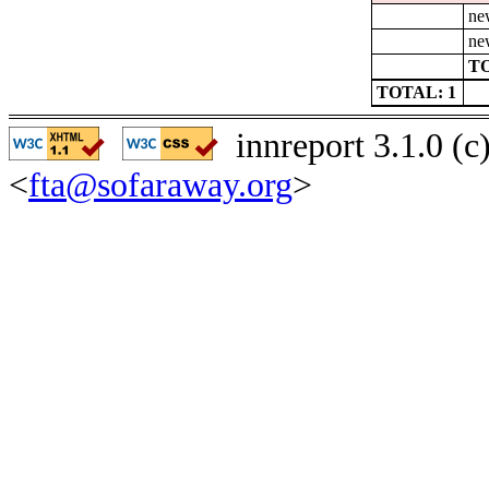
ne
ne
TO
TOTAL: 1
innreport 3.1.0 (
<
fta@sofaraway.org
>