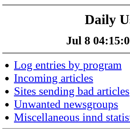
Daily U
Jul 8 04:15:0
Log entries by program
Incoming articles
Sites sending bad articles
Unwanted newsgroups
Miscellaneous innd statis