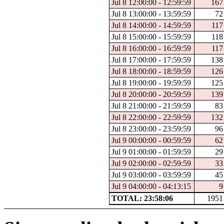
Jul 8 12:00:00 - 12:59:59
167
Jul 8 13:00:00 - 13:59:59
72
Jul 8 14:00:00 - 14:59:59
117
Jul 8 15:00:00 - 15:59:59
118
Jul 8 16:00:00 - 16:59:59
117
Jul 8 17:00:00 - 17:59:59
138
Jul 8 18:00:00 - 18:59:59
126
Jul 8 19:00:00 - 19:59:59
125
Jul 8 20:00:00 - 20:59:59
139
Jul 8 21:00:00 - 21:59:59
83
Jul 8 22:00:00 - 22:59:59
132
Jul 8 23:00:00 - 23:59:59
96
Jul 9 00:00:00 - 00:59:59
62
Jul 9 01:00:00 - 01:59:59
29
Jul 9 02:00:00 - 02:59:59
33
Jul 9 03:00:00 - 03:59:59
45
Jul 9 04:00:00 - 04:13:15
9
TOTAL: 23:58:06
1951