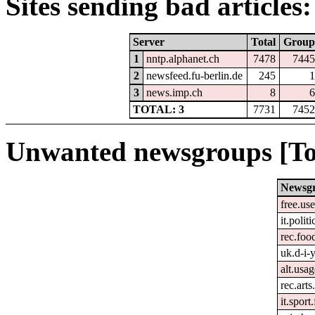
Sites sending bad articles:
Server
Total
Group
1
nntp.alphanet.ch
7478
7445
2
newsfeed.fu-berlin.de
245
1
3
news.imp.ch
8
6
TOTAL: 3
7731
7452
Unwanted newsgroups [To
Newsg
free.us
it.politi
rec.foo
uk.d-i-
alt.usa
rec.arts
it.spor