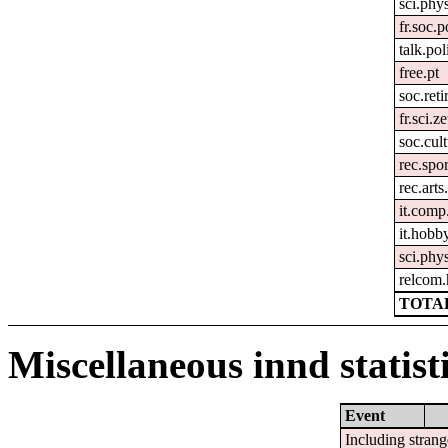
sci.phy
fr.soc.p
talk.pol
free.pt
soc.ret
fr.sci.z
soc.cul
rec.spor
rec.art
it.comp
it.hobby
sci.phys
relcom
TOTAL
Miscellaneous innd statist
Event
Including strang