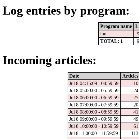
Log entries by program:
Program name
L
inn
TOTAL: 1
Incoming articles:
Date
Articles
Jul 8 04:15:09 - 04:59:59
10
Jul 8 05:00:00 - 05:59:59
24
Jul 8 06:00:00 - 06:59:59
25
Jul 8 07:00:00 - 07:59:59
20
Jul 8 08:00:00 - 08:59:59
41
Jul 8 09:00:00 - 09:59:59
49
Jul 8 10:00:00 - 10:59:59
61
Jul 8 11:00:00 - 11:59:59
113