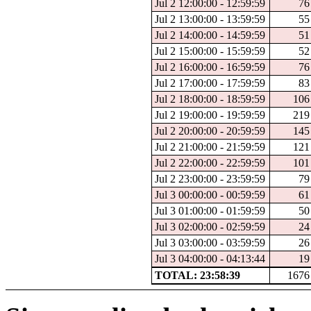
Jul 2 12:00:00 - 12:59:59
76
Jul 2 13:00:00 - 13:59:59
55
Jul 2 14:00:00 - 14:59:59
51
Jul 2 15:00:00 - 15:59:59
52
Jul 2 16:00:00 - 16:59:59
76
Jul 2 17:00:00 - 17:59:59
83
Jul 2 18:00:00 - 18:59:59
106
Jul 2 19:00:00 - 19:59:59
219
Jul 2 20:00:00 - 20:59:59
145
Jul 2 21:00:00 - 21:59:59
121
Jul 2 22:00:00 - 22:59:59
101
Jul 2 23:00:00 - 23:59:59
79
Jul 3 00:00:00 - 00:59:59
61
Jul 3 01:00:00 - 01:59:59
50
Jul 3 02:00:00 - 02:59:59
24
Jul 3 03:00:00 - 03:59:59
26
Jul 3 04:00:00 - 04:13:44
19
TOTAL: 23:58:39
1676