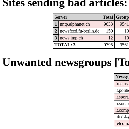
Sites sending bad articles:
Server
Total
Group
1
nntp.alphanet.ch
9633
9541
2
newsfeed.fu-berlin.de
150
10
3
news.imp.ch
12
10
TOTAL: 3
9795
9561
Unwanted newsgroups [To
Newsg
free.us
it.polit
it.spor
fr.soc.p
it.comp
uk.d-i-
relcom