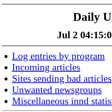
Daily U
Jul 2 04:15:0
Log entries by program
Incoming articles
Sites sending bad articles
Unwanted newsgroups
Miscellaneous innd statis