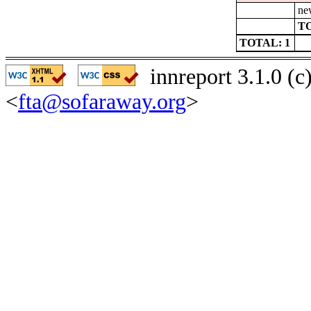
ne
TO
TOTAL: 1
innreport 3.1.0 (
<
fta@sofaraway.org
>