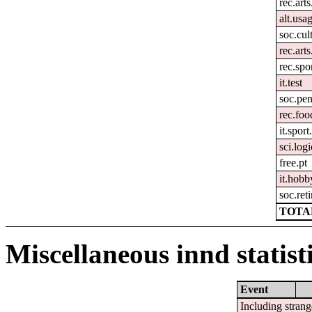
rec.arts
alt.usa
soc.cul
rec.art
rec.spo
it.test
soc.pen
rec.fo
it.spor
sci.logi
free.pt
it.hobb
soc.ret
TOTAL
Miscellaneous innd statist
Event
Including strang