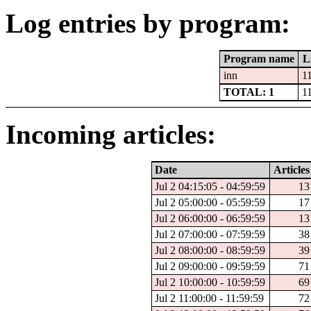
Log entries by program:
Program name
L
inn
1
TOTAL: 1
1
Incoming articles:
Date
Articles
Jul 2 04:15:05 - 04:59:59
13
Jul 2 05:00:00 - 05:59:59
17
Jul 2 06:00:00 - 06:59:59
13
Jul 2 07:00:00 - 07:59:59
38
Jul 2 08:00:00 - 08:59:59
39
Jul 2 09:00:00 - 09:59:59
71
Jul 2 10:00:00 - 10:59:59
69
Jul 2 11:00:00 - 11:59:59
72