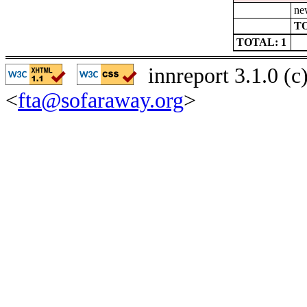
ne
TO
TOTAL: 1
innreport 3.1.0 (
<
fta@sofaraway.org
>