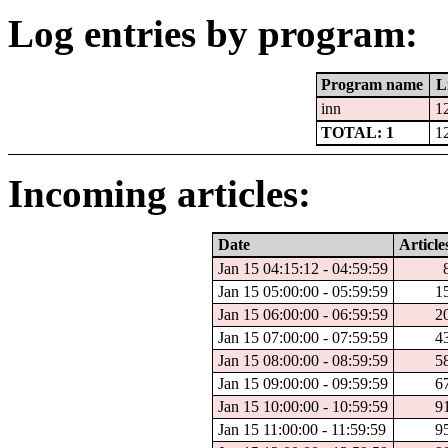
Log entries by program:
Program name
L
inn
1
TOTAL: 1
1
Incoming articles:
Date
Article
Jan 15 04:15:12 - 04:59:59
Jan 15 05:00:00 - 05:59:59
1
Jan 15 06:00:00 - 06:59:59
2
Jan 15 07:00:00 - 07:59:59
4
Jan 15 08:00:00 - 08:59:59
5
Jan 15 09:00:00 - 09:59:59
6
Jan 15 10:00:00 - 10:59:59
9
Jan 15 11:00:00 - 11:59:59
9