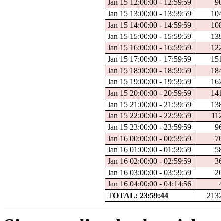
Jan 15 12:00:00 - 12:59:59
9
Jan 15 13:00:00 - 13:59:59
10
Jan 15 14:00:00 - 14:59:59
10
Jan 15 15:00:00 - 15:59:59
13
Jan 15 16:00:00 - 16:59:59
12
Jan 15 17:00:00 - 17:59:59
15
Jan 15 18:00:00 - 18:59:59
18
Jan 15 19:00:00 - 19:59:59
16
Jan 15 20:00:00 - 20:59:59
14
Jan 15 21:00:00 - 21:59:59
13
Jan 15 22:00:00 - 22:59:59
11
Jan 15 23:00:00 - 23:59:59
9
Jan 16 00:00:00 - 00:59:59
7
Jan 16 01:00:00 - 01:59:59
5
Jan 16 02:00:00 - 02:59:59
3
Jan 16 03:00:00 - 03:59:59
2
Jan 16 04:00:00 - 04:14:56
TOTAL: 23:59:44
213