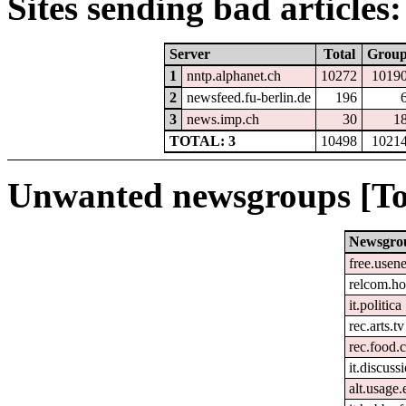
Sites sending bad articles:
Server
Total
Grou
1
nntp.alphanet.ch
10272
1019
2
newsfeed.fu-berlin.de
196
3
news.imp.ch
30
1
TOTAL: 3
10498
1021
Unwanted newsgroups [To
Newsgro
free.usene
relcom.h
it.politica
rec.arts.tv
rec.food.
it.discuss
alt.usage.