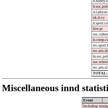
it.hobby.f
fr.soc.pol
sci.physic
uk.d-i-y
it.sport.c
free.pt
soc.cultur
it.comp.c
rec.sport.
rec.arts.
hr.soc.pol
soc.retir
rec.arts.sf
TOTAL: 
Miscellaneous innd statist
Event
Including strang