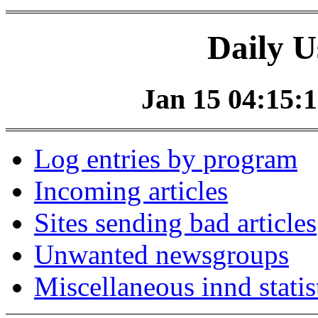
Daily U
Jan 15 04:15:1
Log entries by program
Incoming articles
Sites sending bad articles
Unwanted newsgroups
Miscellaneous innd statis