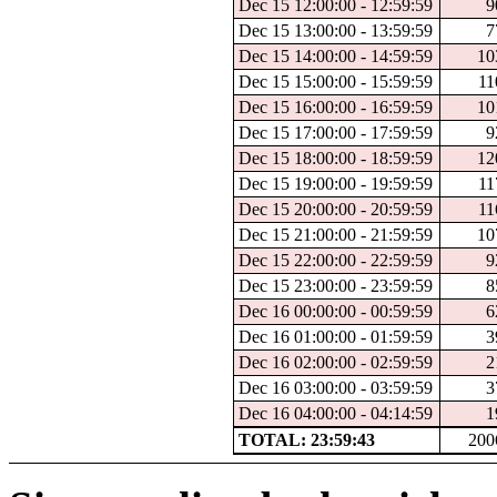
Dec 15 12:00:00 - 12:59:59
9
Dec 15 13:00:00 - 13:59:59
7
Dec 15 14:00:00 - 14:59:59
10
Dec 15 15:00:00 - 15:59:59
11
Dec 15 16:00:00 - 16:59:59
10
Dec 15 17:00:00 - 17:59:59
9
Dec 15 18:00:00 - 18:59:59
12
Dec 15 19:00:00 - 19:59:59
11
Dec 15 20:00:00 - 20:59:59
11
Dec 15 21:00:00 - 21:59:59
10
Dec 15 22:00:00 - 22:59:59
9
Dec 15 23:00:00 - 23:59:59
8
Dec 16 00:00:00 - 00:59:59
6
Dec 16 01:00:00 - 01:59:59
3
Dec 16 02:00:00 - 02:59:59
2
Dec 16 03:00:00 - 03:59:59
3
Dec 16 04:00:00 - 04:14:59
1
TOTAL: 23:59:43
200