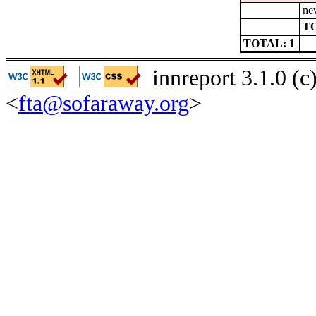
ne
TO
TOTAL: 1
innreport 3.1.0 (
<
fta@sofaraway.org
>