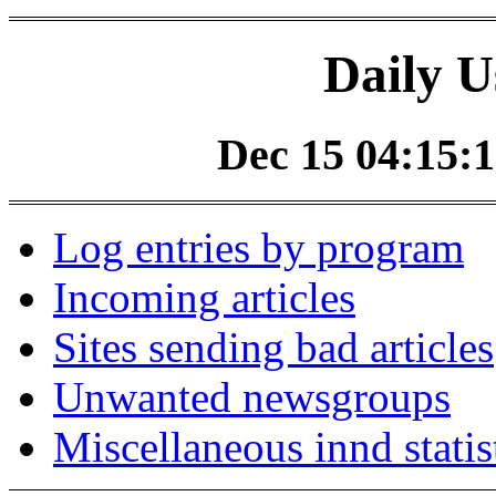
Daily U
Dec 15 04:15:1
Log entries by program
Incoming articles
Sites sending bad articles
Unwanted newsgroups
Miscellaneous innd statis