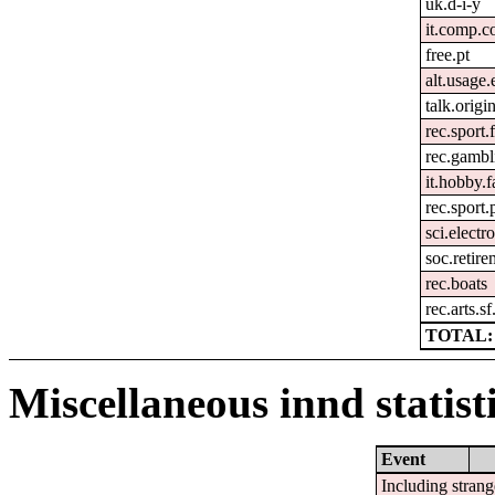
uk.d-i-y
it.comp.c
free.pt
alt.usage.
talk.origi
rec.sport.
rec.gambl
it.hobby.f
rec.sport.
sci.electr
soc.retir
rec.boats
rec.arts.sf
TOTAL: 
Miscellaneous innd statist
Event
Including strang