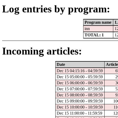
Log entries by program:
Program name
L
inn
1
TOTAL: 1
1
Incoming articles:
Date
Article
Dec 15 04:15:16 - 04:59:59
6
Dec 15 05:00:00 - 05:59:59
2
Dec 15 06:00:00 - 06:59:59
3
Dec 15 07:00:00 - 07:59:59
5
Dec 15 08:00:00 - 08:59:59
9
Dec 15 09:00:00 - 09:59:59
10
Dec 15 10:00:00 - 10:59:59
11
Dec 15 11:00:00 - 11:59:59
12