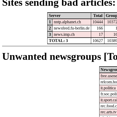
Sites sending bad articles:
Server
Total
Grou
1
nntp.alphanet.ch
10444
1037
2
newsfeed.fu-berlin.de
166
3
news.imp.ch
17
1
TOTAL: 3
10627
1038
Unwanted newsgroups [To
Newsgro
free.usene
relcom.h
it.politica
fr.soc.pol
it.sport.c
rec.food.
rec.arts.tv