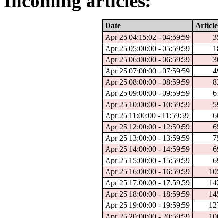
Incoming articles:
Date
Article
Apr 25 04:15:02 - 04:59:59
3
Apr 25 05:00:00 - 05:59:59
1
Apr 25 06:00:00 - 06:59:59
3
Apr 25 07:00:00 - 07:59:59
4
Apr 25 08:00:00 - 08:59:59
8
Apr 25 09:00:00 - 09:59:59
6
Apr 25 10:00:00 - 10:59:59
5
Apr 25 11:00:00 - 11:59:59
6
Apr 25 12:00:00 - 12:59:59
6
Apr 25 13:00:00 - 13:59:59
7
Apr 25 14:00:00 - 14:59:59
6
Apr 25 15:00:00 - 15:59:59
6
Apr 25 16:00:00 - 16:59:59
10
Apr 25 17:00:00 - 17:59:59
14
Apr 25 18:00:00 - 18:59:59
14
Apr 25 19:00:00 - 19:59:59
12
Apr 25 20:00:00 - 20:59:59
10