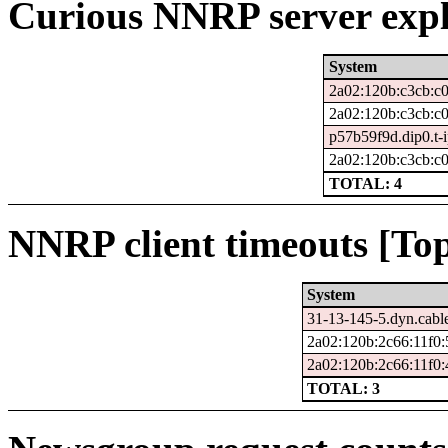
Curious NNRP server expl
System
2a02:120b:c3cb:c
2a02:120b:c3cb:c0
p57b59f9d.dip0.t-
2a02:120b:c3cb:c0
TOTAL: 4
NNRP client timeouts [Top
System
31-13-145-5.dyn.cabl
2a02:120b:2c66:11f0:
2a02:120b:2c66:11f0:
TOTAL: 3