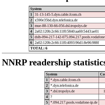
System
1
31-13-145-5.dyn.cable.fcom.ch
2
x590e35bd.dyn.telefonica.de
3
mue-88-130-66-056.dsl.tropolys.de
4
2a02:120b:2c66:11f0:5840:aa69:5443:ae01
5
dslb-094-217-142-075.094.217.pools.vodafone
6
2a02:120b:2c66:11f0:4093:96d1:8e96:988f
TOTAL: 6
NNRP readership statistic
System
Co
1
*.dyn.cable.fcom.ch
2
*.dyn.telefonica.de
3
*.dsl.tropolys.de
4
?
5
*.094.217.pools.vodafone-ip.de