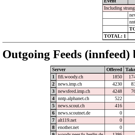
Event
Including strang
ne
nn
TO
TOTAL: 1
Outgoing Feeds (innfeed) b
Server
Offered
Tak
1
fifi.woody.ch
1850
17
2
news.imp.ch
4230
8
3
newsfeed.imp.ch
4248
7
4
nntp.alphanet.ch
522
5
news.scout.ch
416
6
news.scoutnet.de
0
7
alt119.net
0
8
enother.net
0
9
woody.peer.fu-berlin.de
1386