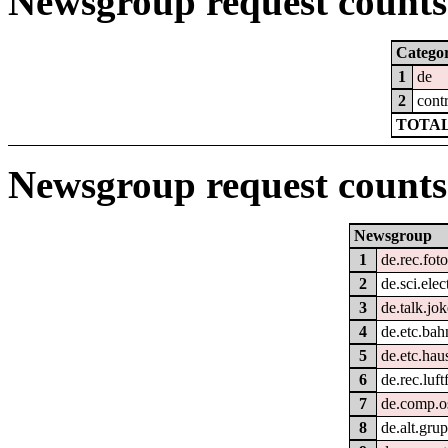
Newsgroup request counts 
Catego
1
de
2
cont
TOTAL
Newsgroup request counts
Newsgroup
1
de.rec.foto
2
de.sci.elec
3
de.talk.jo
4
de.etc.bah
5
de.etc.hau
6
de.rec.luft
7
de.comp.o
8
de.alt.gru