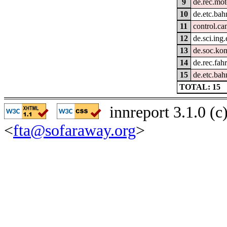
9
de.rec.mot
10
de.etc.bah
11
control.ca
12
de.sci.ing
13
de.soc.kon
14
de.rec.fah
15
de.etc.bah
TOTAL: 15
innreport 3.1.0 (
<
fta@sofaraway.org
>