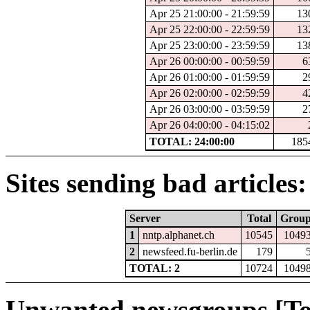
Apr 25 21:00:00 - 21:59:59
13
Apr 25 22:00:00 - 22:59:59
13
Apr 25 23:00:00 - 23:59:59
13
Apr 26 00:00:00 - 00:59:59
6
Apr 26 01:00:00 - 01:59:59
2
Apr 26 02:00:00 - 02:59:59
4
Apr 26 03:00:00 - 03:59:59
2
Apr 26 04:00:00 - 04:15:02
TOTAL: 24:00:00
185
Sites sending bad articles:
Server
Total
Grou
1
nntp.alphanet.ch
10545
1049
2
newsfeed.fu-berlin.de
179
TOTAL: 2
10724
1049
Unwanted newsgroups [To