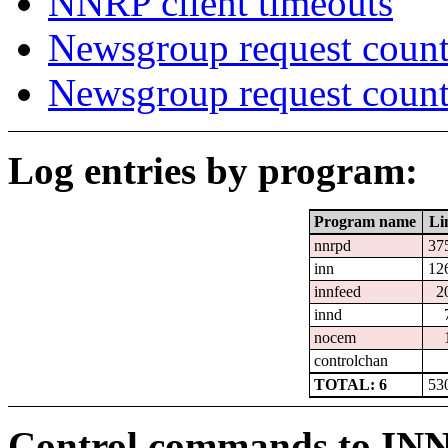
NNRP client timeouts
Newsgroup request count
Newsgroup request count
Log entries by program:
Program name
Li
nnrpd
37
inn
12
innfeed
2
innd
nocem
controlchan
TOTAL: 6
53
Control commands to IN