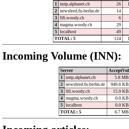
1
nntp.alphanet.ch
26
2
newsfeed.fu-berlin.de
14
3
fifi.woody.ch
6
4
magma.woody.ch
29
5
localhost
49
TOTAL: 5
124
Incoming Volume (INN):
Server
AcceptVol
1
nntp.alphanet.ch
5.8 MB
2
newsfeed.fu-berlin.de
949.6 KB
3
fifi.woody.ch
15.9 KB
4
magma.woody.ch
0.0 KB
5
localhost
0.0 KB
TOTAL: 5
6.7 MB