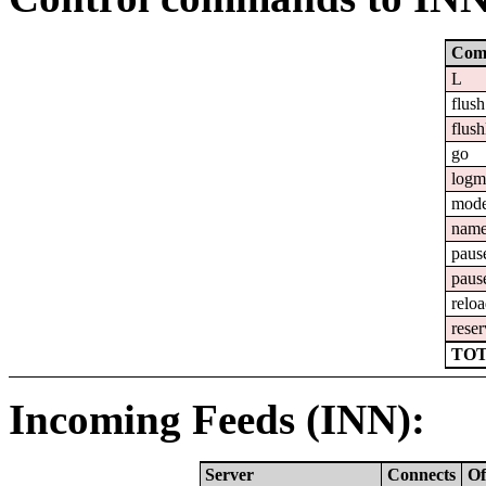
Com
L
flush
flush
go
logm
mod
nam
paus
paus
relo
reser
TOT
Incoming Feeds (INN):
Server
Connects
Of