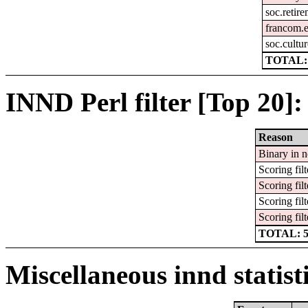
soc.retir
francom.e
soc.cultur
TOTAL:
INND Perl filter [Top 20]:
Reason
Binary in 
Scoring filt
Scoring filt
Scoring filt
Scoring filt
TOTAL: 
Miscellaneous innd statist