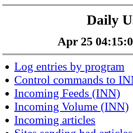
Daily U
Apr 25 04:15:0
Log entries by program
Control commands to I
Incoming Feeds (INN)
Incoming Volume (INN)
Incoming articles