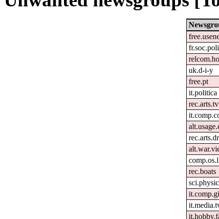
Newsgro
free.usen
fr.soc.pol
relcom.h
uk.d-i-y
free.pt
it.politica
rec.arts.tv
it.comp.c
alt.usage.
rec.arts.
alt.war.v
comp.os.
rec.boats
sci.physi
it.comp.g
it.media.t
it.hobby.f