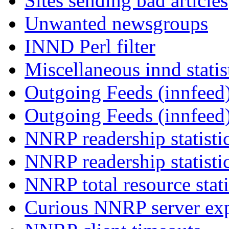
Sites sending bad articles
Unwanted newsgroups
INND Perl filter
Miscellaneous innd statis
Outgoing Feeds (innfeed)
Outgoing Feeds (innfeed
NNRP readership statisti
NNRP readership statisti
NNRP total resource stati
Curious NNRP server exp