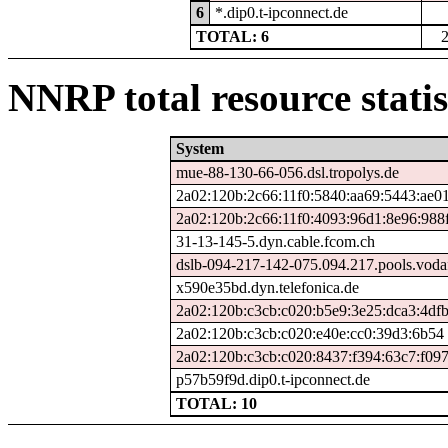
6
*.dip0.t-ipconnect.de
TOTAL: 6
NNRP total resource statis
System
mue-88-130-66-056.dsl.tropolys.de
2a02:120b:2c66:11f0:5840:aa69:5443:ae0
2a02:120b:2c66:11f0:4093:96d1:8e96:988
31-13-145-5.dyn.cable.fcom.ch
dslb-094-217-142-075.094.217.pools.voda
x590e35bd.dyn.telefonica.de
2a02:120b:c3cb:c020:b5e9:3e25:dca3:4df
2a02:120b:c3cb:c020:e40e:cc0:39d3:6b54
2a02:120b:c3cb:c020:8437:f394:63c7:f09
p57b59f9d.dip0.t-ipconnect.de
TOTAL: 10