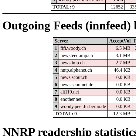
TOTAL: 9
12652
33
Outgoing Feeds (innfeed)
Server
AcceptVol
1
fifi.woody.ch
6.5 MB
2
newsfeed.imp.ch
3.1 MB
3
news.imp.ch
2.7 MB
4
nntp.alphanet.ch
46.4 KB
5
news.scout.ch
0.0 KB
6
news.scoutnet.de
0.0 KB
7
alt119.net
0.0 KB
8
enother.net
0.0 KB
9
woody.peer.fu-berlin.de
0.0 KB
TOTAL: 9
12.3 MB
NNRP readership statistic