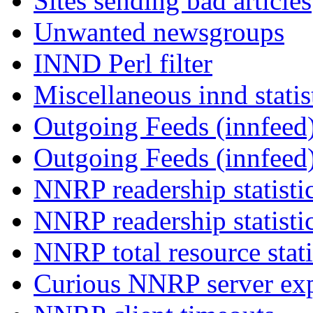
Sites sending bad articles
Unwanted newsgroups
INND Perl filter
Miscellaneous innd statis
Outgoing Feeds (innfeed)
Outgoing Feeds (innfeed
NNRP readership statisti
NNRP readership statisti
NNRP total resource stati
Curious NNRP server exp