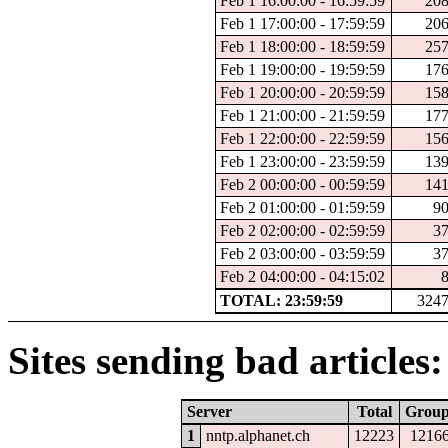
Feb 1 16:00:00 - 16:59:59
20
Feb 1 17:00:00 - 17:59:59
20
Feb 1 18:00:00 - 18:59:59
25
Feb 1 19:00:00 - 19:59:59
17
Feb 1 20:00:00 - 20:59:59
15
Feb 1 21:00:00 - 21:59:59
17
Feb 1 22:00:00 - 22:59:59
15
Feb 1 23:00:00 - 23:59:59
13
Feb 2 00:00:00 - 00:59:59
14
Feb 2 01:00:00 - 01:59:59
9
Feb 2 02:00:00 - 02:59:59
3
Feb 2 03:00:00 - 03:59:59
3
Feb 2 04:00:00 - 04:15:02
TOTAL: 23:59:59
324
Sites sending bad articles:
Server
Total
Grou
1
nntp.alphanet.ch
12223
1216