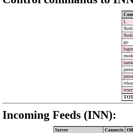
Com
L
flush
flush
go
logm
mod
nam
paus
paus
relo
reser
TOT
Incoming Feeds (INN):
Server
Connects
Of