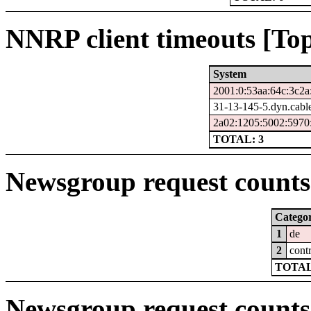
NNRP client timeouts [Top
System
2001:0:53aa:64c:3c2a
31-13-145-5.dyn.cabl
2a02:1205:5002:5970:
TOTAL: 3
Newsgroup request counts 
Catego
1
de
2
cont
TOTAL
Newsgroup request counts