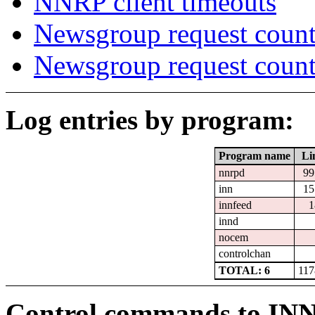
NNRP client timeouts
Newsgroup request count
Newsgroup request count
Log entries by program:
Program name
Li
nnrpd
99
inn
15
innfeed
1
innd
nocem
controlchan
TOTAL: 6
117
Control commands to IN