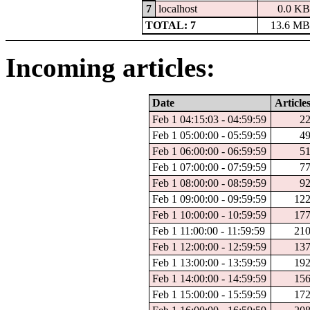
7
localhost
0.0 KB
TOTAL: 7
13.6 MB
Incoming articles:
Date
Article
Feb 1 04:15:03 - 04:59:59
2
Feb 1 05:00:00 - 05:59:59
4
Feb 1 06:00:00 - 06:59:59
5
Feb 1 07:00:00 - 07:59:59
7
Feb 1 08:00:00 - 08:59:59
9
Feb 1 09:00:00 - 09:59:59
12
Feb 1 10:00:00 - 10:59:59
17
Feb 1 11:00:00 - 11:59:59
21
Feb 1 12:00:00 - 12:59:59
13
Feb 1 13:00:00 - 13:59:59
19
Feb 1 14:00:00 - 14:59:59
15
Feb 1 15:00:00 - 15:59:59
17