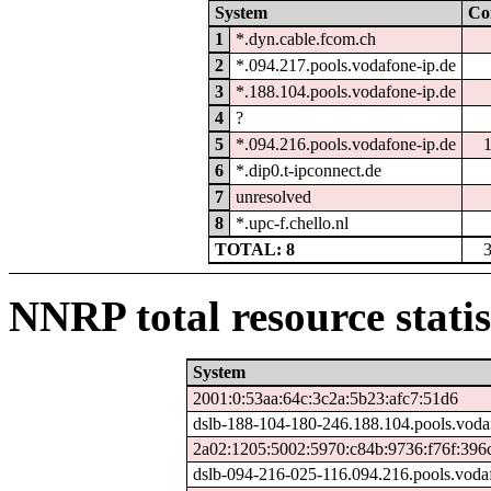
System
Co
1
*.dyn.cable.fcom.ch
2
*.094.217.pools.vodafone-ip.de
3
*.188.104.pools.vodafone-ip.de
4
?
5
*.094.216.pools.vodafone-ip.de
6
*.dip0.t-ipconnect.de
7
unresolved
8
*.upc-f.chello.nl
TOTAL: 8
NNRP total resource statis
System
2001:0:53aa:64c:3c2a:5b23:afc7:51d6
dslb-188-104-180-246.188.104.pools.voda
2a02:1205:5002:5970:c84b:9736:f76f:396
dslb-094-216-025-116.094.216.pools.voda