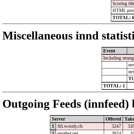
Scoring filt
HTML pos
TOTAL: 
Miscellaneous innd statist
Event
Including strang
ne
ne
TO
TOTAL: 1
Outgoing Feeds (innfeed) b
Server
Offered
Tak
1
fifi.woody.ch
3247
32
2
enother.net
3924
1