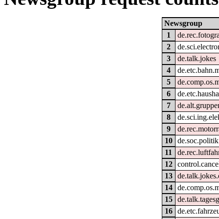
Newsgroup
1
de.rec.fotogr
2
de.sci.electro
3
de.talk.jokes
4
de.etc.bahn.
5
de.comp.os.
6
de.etc.hausha
7
de.alt.grupp
8
de.sci.ing.el
9
de.rec.motor
10
de.soc.politi
11
de.rec.luftfah
12
control.cance
13
de.talk.jokes
14
de.comp.os.
15
de.talk.tage
16
de.etc.fahrze