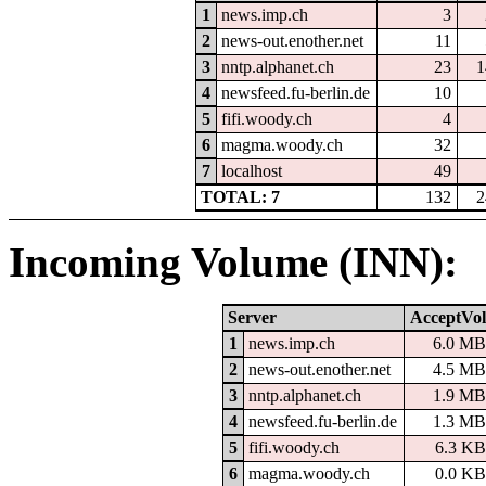
1
news.imp.ch
3
2
news-out.enother.net
11
3
nntp.alphanet.ch
23
1
4
newsfeed.fu-berlin.de
10
5
fifi.woody.ch
4
6
magma.woody.ch
32
7
localhost
49
TOTAL: 7
132
2
Incoming Volume (INN):
Server
AcceptVol
1
news.imp.ch
6.0 MB
2
news-out.enother.net
4.5 MB
3
nntp.alphanet.ch
1.9 MB
4
newsfeed.fu-berlin.de
1.3 MB
5
fifi.woody.ch
6.3 KB
6
magma.woody.ch
0.0 KB