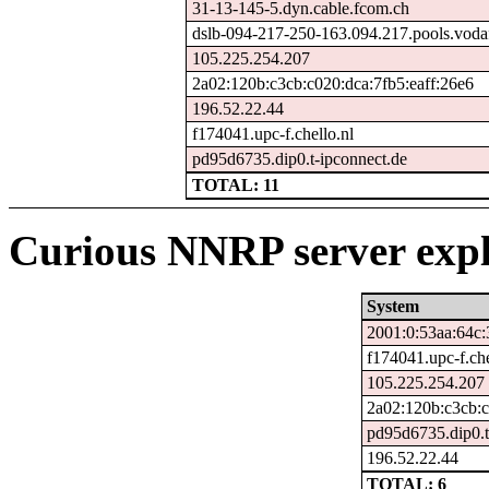
31-13-145-5.dyn.cable.fcom.ch
dslb-094-217-250-163.094.217.pools.voda
105.225.254.207
2a02:120b:c3cb:c020:dca:7fb5:eaff:26e6
196.52.22.44
f174041.upc-f.chello.nl
pd95d6735.dip0.t-ipconnect.de
TOTAL: 11
Curious NNRP server expl
System
2001:0:53aa:64c:
f174041.upc-f.che
105.225.254.207
2a02:120b:c3cb:c
pd95d6735.dip0.t
196.52.22.44
TOTAL: 6