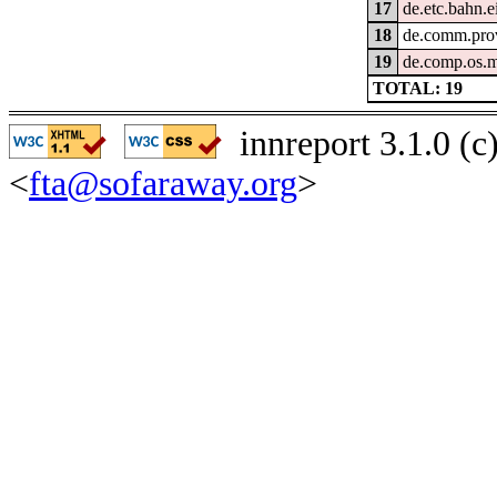
17
de.etc.bahn.
18
de.comm.prov
19
de.comp.os.
TOTAL: 19
innreport 3.1.0 (
<
fta@sofaraway.org
>