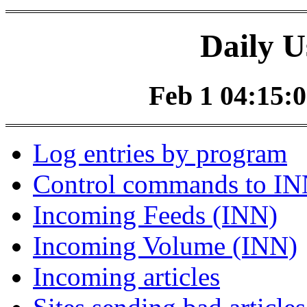
Daily U
Feb 1 04:15:0
Log entries by program
Control commands to I
Incoming Feeds (INN)
Incoming Volume (INN)
Incoming articles