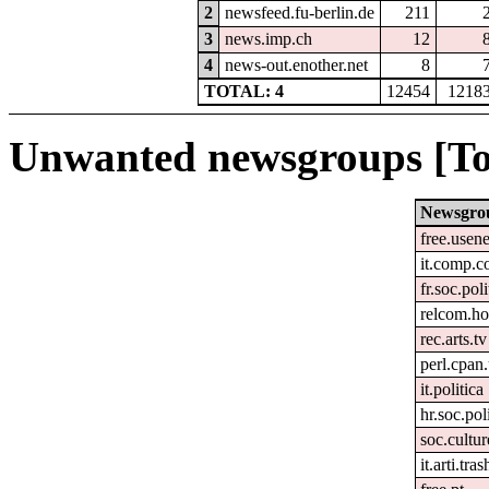
2
newsfeed.fu-berlin.de
211
3
news.imp.ch
12
4
news-out.enother.net
8
TOTAL: 4
12454
1218
Unwanted newsgroups [To
Newsgro
free.usene
it.comp.c
fr.soc.pol
relcom.h
rec.arts.tv
perl.cpan
it.politica
hr.soc.pol
soc.cultur
it.arti.tras