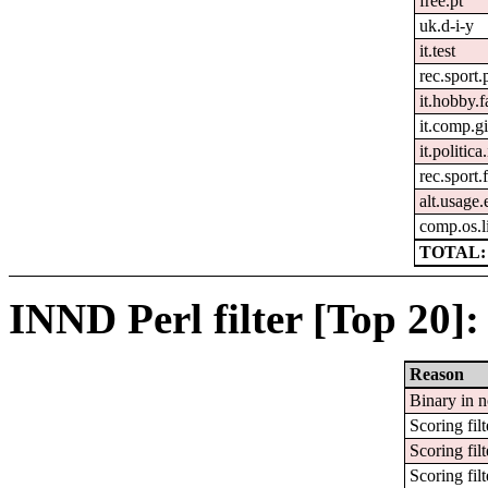
free.pt
uk.d-i-y
it.test
rec.sport.
it.hobby.f
it.comp.g
it.politic
rec.sport.
alt.usage.
comp.os.l
TOTAL: 
INND Perl filter [Top 20]:
Reason
Binary in 
Scoring filt
Scoring filt
Scoring filt