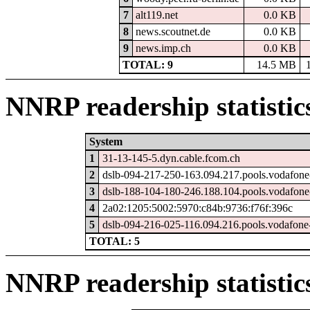
7
alt119.net
0.0 KB
8
news.scoutnet.de
0.0 KB
9
news.imp.ch
0.0 KB
TOTAL: 9
14.5 MB
NNRP readership statistic
System
1
31-13-145-5.dyn.cable.fcom.ch
2
dslb-094-217-250-163.094.217.pools.vodafone
3
dslb-188-104-180-246.188.104.pools.vodafone
4
2a02:1205:5002:5970:c84b:9736:f76f:396c
5
dslb-094-216-025-116.094.216.pools.vodafone-
TOTAL: 5
NNRP readership statistic