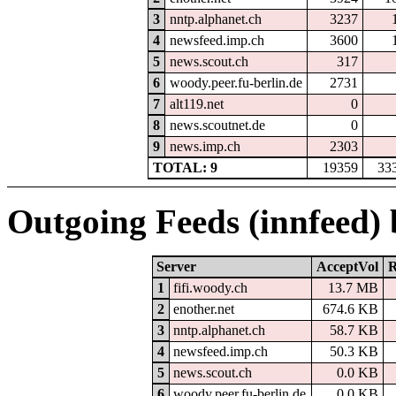
3
nntp.alphanet.ch
3237
4
newsfeed.imp.ch
3600
5
news.scout.ch
317
6
woody.peer.fu-berlin.de
2731
7
alt119.net
0
8
news.scoutnet.de
0
9
news.imp.ch
2303
TOTAL: 9
19359
33
Outgoing Feeds (innfeed)
Server
AcceptVol
R
1
fifi.woody.ch
13.7 MB
2
enother.net
674.6 KB
3
nntp.alphanet.ch
58.7 KB
4
newsfeed.imp.ch
50.3 KB
5
news.scout.ch
0.0 KB
6
woody.peer.fu-berlin.de
0.0 KB