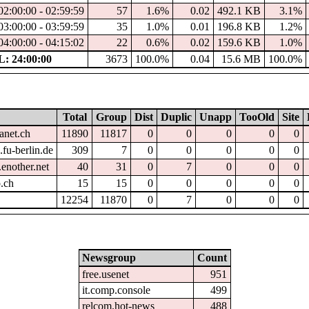
02:00:00 - 02:59:59
57
1.6%
0.02
492.1 KB
3.1%
03:00:00 - 03:59:59
35
1.0%
0.01
196.8 KB
1.2%
04:00:00 - 04:15:02
22
0.6%
0.02
159.6 KB
1.0%
: 24:00:00
3673
100.0%
0.04
15.6 MB
100.0%
Total
Group
Dist
Duplic
Unapp
TooOld
Site
anet.ch
11890
11817
0
0
0
0
0
fu-berlin.de
309
7
0
0
0
0
0
enother.net
40
31
0
7
0
0
0
.ch
15
15
0
0
0
0
0
12254
11870
0
7
0
0
0
Newsgroup
Count
free.usenet
951
it.comp.console
499
relcom.hot-news
488