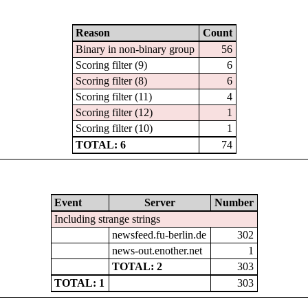
Reason
Count
Binary in non-binary group
56
Scoring filter (9)
6
Scoring filter (8)
6
Scoring filter (11)
4
Scoring filter (12)
1
Scoring filter (10)
1
TOTAL: 6
74
Event
Server
Number
Including strange strings
newsfeed.fu-berlin.de
302
news-out.enother.net
1
TOTAL: 2
303
TOTAL: 1
303