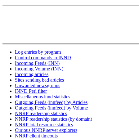
Log entries by program
Control commands to INND
Incoming Feeds (INN)
Incoming Volume (INN)
Incoming articles
Sites sending bad articles
Unwanted newsgroups
INND Perl filter
Miscellaneous innd statistics
Outgoing Feeds (innfeed) by Articles
Outgoing Feeds (innfeed) by Volume
NNRP readership statistics
NNRP readership statistics (by domain)
NNRP total resource statistics
Curious NNRP server explorers
NNRP client timeouts