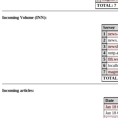
TOTAL: 7
Incoming Volume (INN):
Server
1
news-
2
news.
3
newsf
4
nntp.
5
fifi.
6
localh
7
magm
TOTAL:
Incoming articles:
Date
Jan 18 
Jan 18 