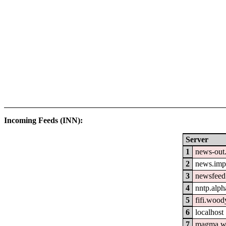
Incoming Feeds (INN):
Server
1
news-out.
2
news.imp
3
newsfeed.
4
nntp.alph
5
fifi.wood
6
localhost
7
magma.w