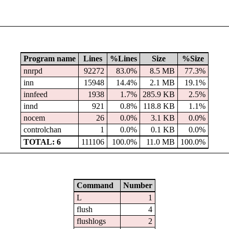
Program name
Lines
%Lines
Size
%Size
nnrpd
92272
83.0%
8.5 MB
77.3%
inn
15948
14.4%
2.1 MB
19.1%
innfeed
1938
1.7%
285.9 KB
2.5%
innd
921
0.8%
118.8 KB
1.1%
nocem
26
0.0%
3.1 KB
0.0%
controlchan
1
0.0%
0.1 KB
0.0%
TOTAL: 6
111106
100.0%
11.0 MB
100.0%
Command
Number
L
1
flush
4
flushlogs
2