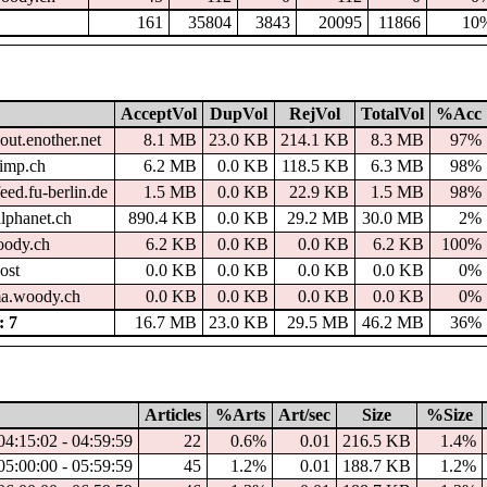
161
35804
3843
20095
11866
10
AcceptVol
DupVol
RejVol
TotalVol
%Acc
out.enother.net
8.1 MB
23.0 KB
214.1 KB
8.3 MB
97%
imp.ch
6.2 MB
0.0 KB
118.5 KB
6.3 MB
98%
eed.fu-berlin.de
1.5 MB
0.0 KB
22.9 KB
1.5 MB
98%
alphanet.ch
890.4 KB
0.0 KB
29.2 MB
30.0 MB
2%
woody.ch
6.2 KB
0.0 KB
0.0 KB
6.2 KB
100%
ost
0.0 KB
0.0 KB
0.0 KB
0.0 KB
0%
a.woody.ch
0.0 KB
0.0 KB
0.0 KB
0.0 KB
0%
 7
16.7 MB
23.0 KB
29.5 MB
46.2 MB
36%
Articles
%Arts
Art/sec
Size
%Size
04:15:02 - 04:59:59
22
0.6%
0.01
216.5 KB
1.4%
05:00:00 - 05:59:59
45
1.2%
0.01
188.7 KB
1.2%