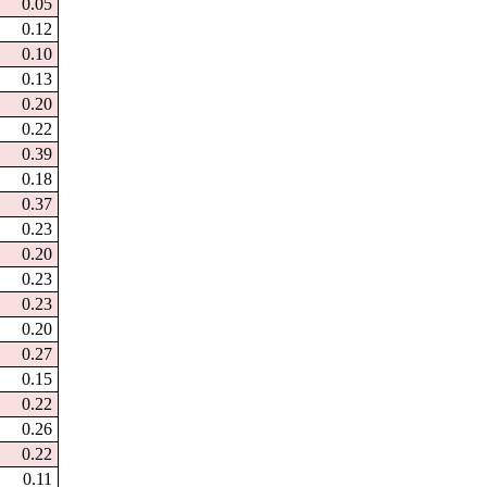
0.05
0.12
0.10
0.13
0.20
0.22
0.39
0.18
0.37
0.23
0.20
0.23
0.23
0.20
0.27
0.15
0.22
0.26
0.22
0.11