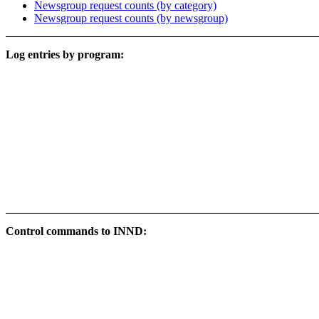
Newsgroup request counts (by category)
Newsgroup request counts (by newsgroup)
Log entries by program:
Control commands to INND: