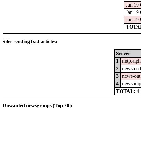
Jan 19 
Jan 19 
Jan 19 
TOTAL
Sites sending bad articles:
Server
1
nntp.alph
2
newsfeed.
3
news-out.
4
news.imp
TOTAL: 4
Unwanted newsgroups [Top 20]: