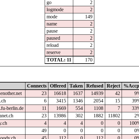
go
2
logmode
2
mode
149
name
2
pause
2
paused
2
reload
2
reserve
2
TOTAL: 11
170
Connects
Offered
Taken
Refused
Reject
%Accp
enother.net
23
16618
1637
14939
42
9
.ch
6
3415
1346
2054
15
39
fu-berlin.de
11
1669
554
1108
7
33
anet.ch
23
13986
302
1882
11802
2
y.ch
4
4
4
0
0
100
49
0
0
0
0
0
oody.ch
45
112
0
112
0
0