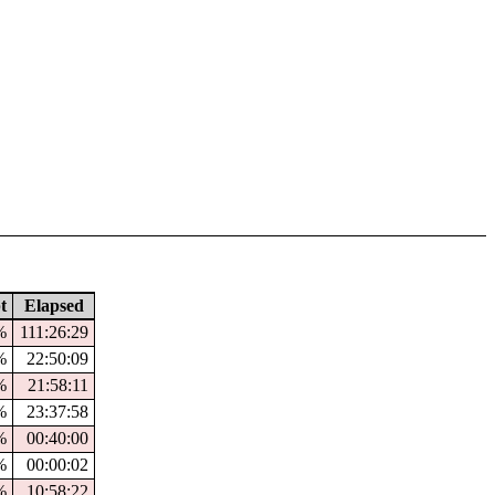
t
Elapsed
%
111:26:29
%
22:50:09
%
21:58:11
%
23:37:58
%
00:40:00
%
00:00:02
%
10:58:22