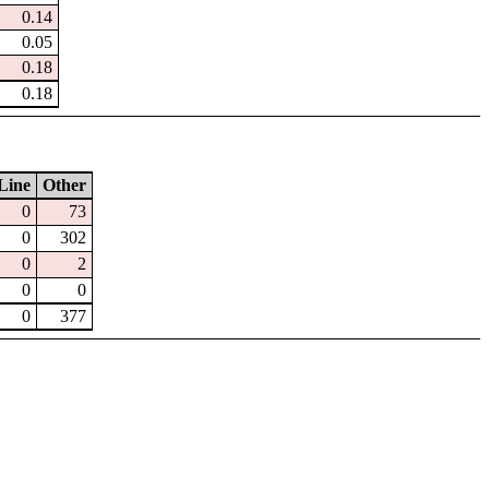
0.14
0.05
0.18
0.18
Line
Other
0
73
0
302
0
2
0
0
0
377