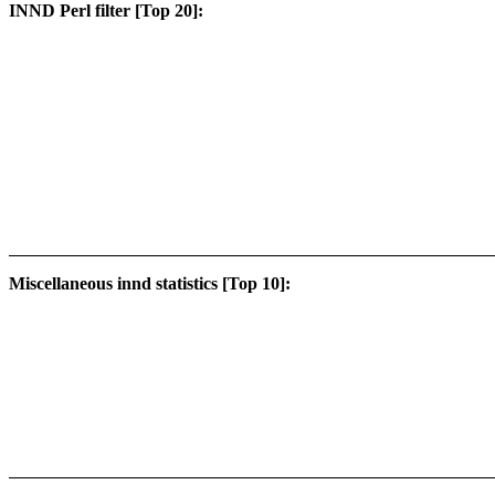
INND Perl filter [Top 20]:
Miscellaneous innd statistics [Top 10]: