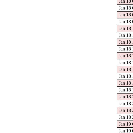
Jan 18 
Jan 18 
Jan 18 
Jan 18 
Jan 18 
Jan 18 
Jan 18 
Jan 18 
Jan 18 
Jan 18 
Jan 18 
Jan 18 
Jan 18 
Jan 18 
Jan 18 
Jan 18 
Jan 18 
Jan 18 
Jan 19 
Jan 19 