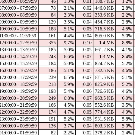
06:00:00 - 06:59:59
46
1.3%
0.01
188.7 KB
1.2%
07:00:00 - 07:59:59
78
2.1%
0.02
446.0 KB
2.8%
08:00:00 - 08:59:59
84
2.3%
0.02
353.6 KB
2.2%
09:00:00 - 09:59:59
129
3.5%
0.04
454.7 KB
2.8%
10:00:00 - 10:59:59
188
5.1%
0.05
716.5 KB
4.5%
11:00:00 - 11:59:59
161
4.4%
0.04
805.0 KB
5.0%
12:00:00 - 12:59:59
355
9.7%
0.10
1.4 MB
8.8%
13:00:00 - 13:59:59
185
5.0%
0.05
661.2 KB
4.1%
14:00:00 - 14:59:59
243
6.6%
0.07
1.3 MB
8.4%
15:00:00 - 15:59:59
184
5.0%
0.05
824.2 KB
5.2%
16:00:00 - 16:59:59
186
5.1%
0.05
732.5 KB
4.6%
17:00:00 - 17:59:59
239
6.5%
0.07
811.5 KB
5.1%
18:00:00 - 18:59:59
218
5.9%
0.06
825.9 KB
5.2%
19:00:00 - 19:59:59
198
5.4%
0.06
726.6 KB
4.6%
20:00:00 - 20:59:59
249
6.8%
0.07
963.5 KB
6.0%
21:00:00 - 21:59:59
166
4.5%
0.05
552.6 KB
3.5%
22:00:00 - 22:59:59
174
4.7%
0.05
774.4 KB
4.9%
23:00:00 - 23:59:59
191
5.2%
0.05
931.5 KB
5.8%
00:00:00 - 00:59:59
136
3.7%
0.04
803.3 KB
5.0%
01:00:00 - 01:59:59
82
2.2%
0.02
378.2 KB
2.4%