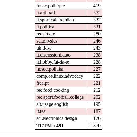
fr.soc.politique
419
it.arti.trash
372
it.sport.calcio.milan
337
it.politica
331
rec.arts.tv
280
sci.physics
246
uk.d-i-y
243
it.discussioni.auto
238
it.hobby.fai-da-te
228
hr.soc.politika
227
comp.os.linux.advocacy
222
free.pt
221
rec.food.cooking
212
rec.sport.football.college
202
alt.usage.english
195
it.test
187
sci.electronics.design
176
TOTAL: 491
11870