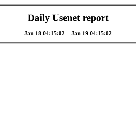
Daily Usenet report
Jan 18 04:15:02 -- Jan 19 04:15:02