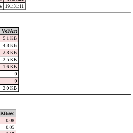
%
191:31:11
Vol/Art
5.1 KB
4.8 KB
2.8 KB
2.5 KB
1.6 KB
0
0
3.0 KB
KB/sec
0.08
0.05