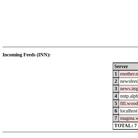
Incoming Feeds (INN):
Server
1
enother.n
2
newsfeed
3
news.im
4
nntp.alp
5
fifi.woo
6
localhost
7
magma.w
TOTAL: 7