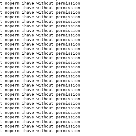
t noperm ihave without permission
t noperm ihave without permission
t noperm ihave without permission
t noperm ihave without permission
t noperm ihave without permission
t noperm ihave without permission
t noperm ihave without permission
t noperm ihave without permission
t noperm ihave without permission
t noperm ihave without permission
t noperm ihave without permission
t noperm ihave without permission
t noperm ihave without permission
t noperm ihave without permission
t noperm ihave without permission
t noperm ihave without permission
t noperm ihave without permission
t noperm ihave without permission
t noperm ihave without permission
t noperm ihave without permission
t noperm ihave without permission
t noperm ihave without permission
t noperm ihave without permission
t noperm ihave without permission
t noperm ihave without permission
t noperm ihave without permission
t noperm ihave without permission
t noperm ihave without permission
t noperm ihave without permission