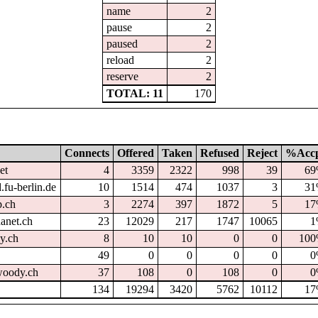
name
2
pause
2
paused
2
reload
2
reserve
2
TOTAL: 11
170
Connects
Offered
Taken
Refused
Reject
%Acc
et
4
3359
2322
998
39
6
.fu-berlin.de
10
1514
474
1037
3
3
p.ch
3
2274
397
1872
5
1
hanet.ch
23
12029
217
1747
10065
1
dy.ch
8
10
10
0
0
10
49
0
0
0
0
0
oody.ch
37
108
0
108
0
0
134
19294
3420
5762
10112
1