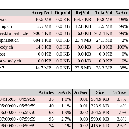
AcceptVol
DupVol
RejVol
TotalVol
%Acc
r.net
10.6 MB
0.0 KB
164.7 KB
10.8 MB
98%
imp.ch
2.5 MB
0.0 KB
12.8 KB
2.5 MB
99%
ed.fu-berlin.de
906.4 KB
0.0 KB
6.0 KB
912.4 KB
99%
lphanet.ch
684.1 KB
0.0 KB
23.4 MB
24.1 MB
2%
oody.ch
14.8 KB
0.0 KB
0.0 KB
14.8 KB
100%
ost
0.0 KB
0.0 KB
0.0 KB
0.0 KB
0%
a.woody.ch
0.0 KB
0.0 KB
0.0 KB
0.0 KB
0%
 7
14.7 MB
0.0 KB
23.6 MB
38.3 MB
38%
Articles
%Arts
Art/sec
Size
%Size
04:15:03 - 04:59:59
35
1.0%
0.01
584.9 KB
3.7%
05:00:00 - 05:59:59
40
1.1%
0.01
223.9 KB
1.4%
06:00:00 - 06:59:59
68
1.9%
0.02
304.5 KB
1.9%
07:00:00 - 07:59:59
95
2.7%
0.03
590.0 KB
3.8%
08:00:00 - 08:59:59
74
2.1%
0.02
415.6 KB
2.6%