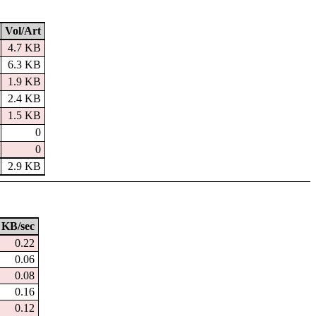
Vol/Art
4.7 KB
6.3 KB
1.9 KB
2.4 KB
1.5 KB
0
0
2.9 KB
KB/sec
0.22
0.06
0.08
0.16
0.12