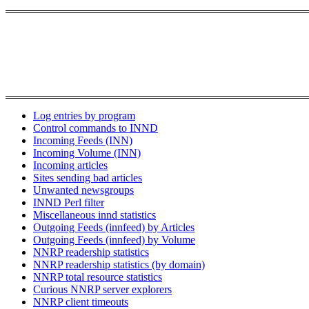
Log entries by program
Control commands to INND
Incoming Feeds (INN)
Incoming Volume (INN)
Incoming articles
Sites sending bad articles
Unwanted newsgroups
INND Perl filter
Miscellaneous innd statistics
Outgoing Feeds (innfeed) by Articles
Outgoing Feeds (innfeed) by Volume
NNRP readership statistics
NNRP readership statistics (by domain)
NNRP total resource statistics
Curious NNRP server explorers
NNRP client timeouts