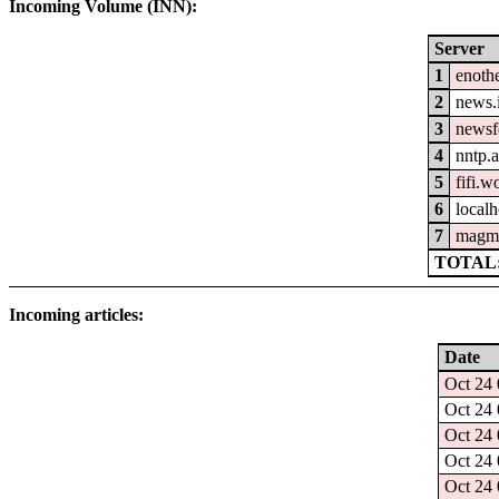
Incoming Volume (INN):
Server
1
enothe
2
news.
3
newsfe
4
nntp.a
5
fifi.w
6
localh
7
magm
TOTAL:
Incoming articles:
Date
Oct 24 
Oct 24 
Oct 24 
Oct 24 
Oct 24 