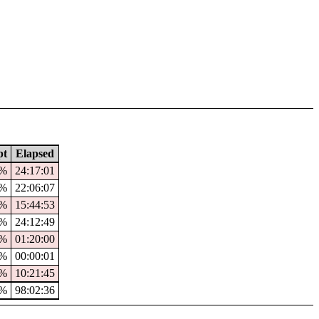
pt
Elapsed
9%
24:17:01
1%
22:06:07
7%
15:44:53
%
24:12:49
0%
01:20:00
%
00:00:01
%
10:21:45
7%
98:02:36