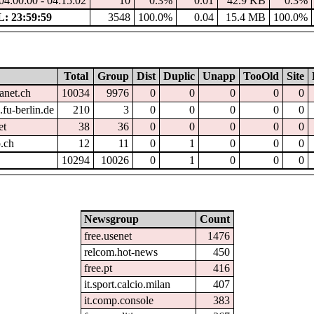
04:00:00 - 04:15:02
10
0.3%
0.01
42.9 KB
0.3%
 23:59:59
3548
100.0%
0.04
15.4 MB
100.0%
Total
Group
Dist
Duplic
Unapp
TooOld
Site
anet.ch
10034
9976
0
0
0
0
0
fu-berlin.de
210
3
0
0
0
0
0
et
38
36
0
0
0
0
0
.ch
12
11
0
1
0
0
0
10294
10026
0
1
0
0
0
Newsgroup
Count
free.usenet
1476
relcom.hot-news
450
free.pt
416
it.sport.calcio.milan
407
it.comp.console
383