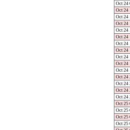
Oct 24 
Oct 24 
Oct 24 
Oct 24 
Oct 24 
Oct 24 
Oct 24 
Oct 24 
Oct 24 
Oct 24 
Oct 24 
Oct 24 
Oct 24 
Oct 24 
Oct 24 
Oct 25 
Oct 25 
Oct 25 
Oct 25 