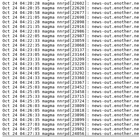
Oct 24 04:20:28 magma nnrpd[22602]: news-out.enother.ne
Oct 24 04:20:35 magma nnrpd[22620]: news-out.enother.ne
Oct 24 04:20:58 magma nnrpd[22677]: news-out.enother.ne
Oct 24 04:21:05 magma nnrpd[22698]: news-out.enother.ne
Oct 24 04:21:28 magma nnrpd[22898]: news-out.enother.ne
Oct 24 04:21:35 magma nnrpd[22916]: news-out.enother.ne
Oct 24 04:22:03 magma nnrpd[22986]: news-out.enother.ne
Oct 24 04:22:05 magma nnrpd[22987]: news-out.enother.ne
Oct 24 04:22:33 magma nnrpd[23059]: news-out.enother.ne
Oct 24 04:22:35 magma nnrpd[23068]: news-out.enother.ne
Oct 24 04:23:03 magma nnrpd[23137]: news-out.enother.ne
Oct 24 04:23:05 magma nnrpd[23144]: news-out.enother.ne
Oct 24 04:23:33 magma nnrpd[23209]: news-out.enother.ne
Oct 24 04:23:35 magma nnrpd[23220]: news-out.enother.ne
Oct 24 04:24:03 magma nnrpd[23285]: news-out.enother.ne
Oct 24 04:24:05 magma nnrpd[23292]: news-out.enother.ne
Oct 24 04:24:33 magma nnrpd[23360]: news-out.enother.ne
Oct 24 04:24:35 magma nnrpd[23367]: news-out.enother.ne
Oct 24 04:25:03 magma nnrpd[23452]: news-out.enother.ne
Oct 24 04:25:05 magma nnrpd[23458]: news-out.enother.ne
Oct 24 04:25:33 magma nnrpd[23715]: news-out.enother.ne
Oct 24 04:25:35 magma nnrpd[23724]: news-out.enother.ne
Oct 24 04:26:03 magma nnrpd[23809]: news-out.enother.ne
Oct 24 04:26:05 magma nnrpd[23818]: news-out.enother.ne
Oct 24 04:26:33 magma nnrpd[23896]: news-out.enother.ne
Oct 24 04:26:35 magma nnrpd[23899]: news-out.enother.ne
Oct 24 04:27:03 magma nnrpd[23976]: news-out.enother.ne
Oct 24 04:27:05 magma nnrpd[23982]: news-out.enother.ne
Oct 24 04:27:33 magma nnrpd[24056]: news-out.enother.ne