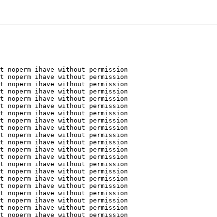
t noperm ihave without permission
t noperm ihave without permission
t noperm ihave without permission
t noperm ihave without permission
t noperm ihave without permission
t noperm ihave without permission
t noperm ihave without permission
t noperm ihave without permission
t noperm ihave without permission
t noperm ihave without permission
t noperm ihave without permission
t noperm ihave without permission
t noperm ihave without permission
t noperm ihave without permission
t noperm ihave without permission
t noperm ihave without permission
t noperm ihave without permission
t noperm ihave without permission
t noperm ihave without permission
t noperm ihave without permission
t noperm ihave without permission