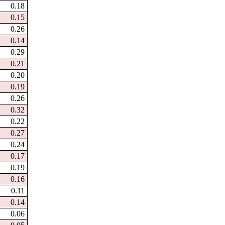
0.18
0.15
0.26
0.14
0.29
0.21
0.20
0.19
0.26
0.32
0.22
0.27
0.24
0.17
0.19
0.16
0.11
0.14
0.06