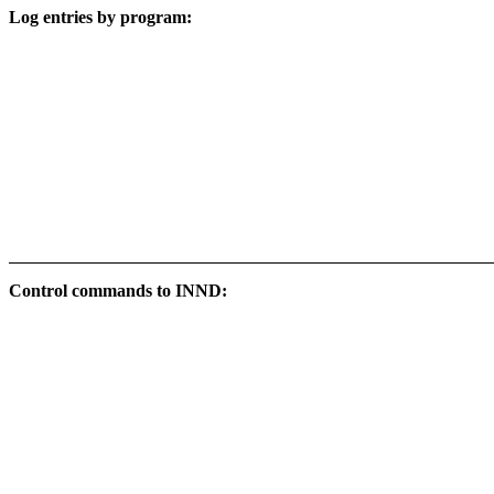
Log entries by program:
Control commands to INND: