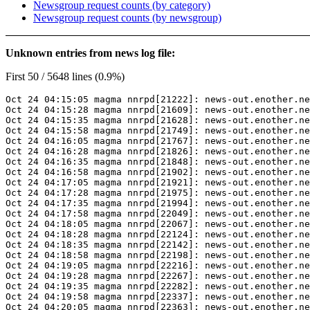
Newsgroup request counts (by category)
Newsgroup request counts (by newsgroup)
Unknown entries from news log file:
First 50 / 5648 lines (0.9%)
Oct 24 04:15:05 magma nnrpd[21222]: news-out.enother.ne
Oct 24 04:15:28 magma nnrpd[21609]: news-out.enother.ne
Oct 24 04:15:35 magma nnrpd[21628]: news-out.enother.ne
Oct 24 04:15:58 magma nnrpd[21749]: news-out.enother.ne
Oct 24 04:16:05 magma nnrpd[21767]: news-out.enother.ne
Oct 24 04:16:28 magma nnrpd[21826]: news-out.enother.ne
Oct 24 04:16:35 magma nnrpd[21848]: news-out.enother.ne
Oct 24 04:16:58 magma nnrpd[21902]: news-out.enother.ne
Oct 24 04:17:05 magma nnrpd[21921]: news-out.enother.ne
Oct 24 04:17:28 magma nnrpd[21975]: news-out.enother.ne
Oct 24 04:17:35 magma nnrpd[21994]: news-out.enother.ne
Oct 24 04:17:58 magma nnrpd[22049]: news-out.enother.ne
Oct 24 04:18:05 magma nnrpd[22067]: news-out.enother.ne
Oct 24 04:18:28 magma nnrpd[22124]: news-out.enother.ne
Oct 24 04:18:35 magma nnrpd[22142]: news-out.enother.ne
Oct 24 04:18:58 magma nnrpd[22198]: news-out.enother.ne
Oct 24 04:19:05 magma nnrpd[22216]: news-out.enother.ne
Oct 24 04:19:28 magma nnrpd[22267]: news-out.enother.ne
Oct 24 04:19:35 magma nnrpd[22282]: news-out.enother.ne
Oct 24 04:19:58 magma nnrpd[22337]: news-out.enother.ne
Oct 24 04:20:05 magma nnrpd[22363]: news-out.enother.ne