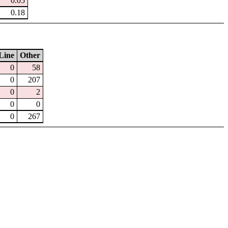
0.05
0.18
Line
Other
0
58
0
207
0
2
0
0
0
267