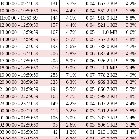
09:00:00 - 09:59:59
131
3.7%
0.04
663.7 KB
4.2%
10:00:00 - 10:59:59
156
4.4%
0.04
552.2 KB
3.5%
11:00:00 - 11:59:59
144
4.1%
0.04
918.9 KB
5.8%
12:00:00 - 12:59:59
157
4.4%
0.04
521.1 KB
3.3%
13:00:00 - 13:59:59
167
4.7%
0.05
1.0 MB
6.6%
14:00:00 - 14:59:59
195
5.5%
0.05
757.2 KB
4.8%
15:00:00 - 15:59:59
198
5.6%
0.06
738.0 KB
4.7%
16:00:00 - 16:59:59
206
5.8%
0.06
682.4 KB
4.3%
17:00:00 - 17:59:59
208
5.9%
0.06
926.2 KB
5.9%
18:00:00 - 18:59:59
319
9.0%
0.09
1.1 MB
7.4%
19:00:00 - 19:59:59
253
7.1%
0.07
778.2 KB
4.9%
20:00:00 - 20:59:59
225
6.3%
0.06
969.3 KB
6.2%
21:00:00 - 21:59:59
194
5.5%
0.05
866.7 KB
5.5%
22:00:00 - 22:59:59
168
4.7%
0.05
599.2 KB
3.8%
23:00:00 - 23:59:59
149
4.2%
0.04
697.2 KB
4.4%
00:00:00 - 00:59:59
115
3.2%
0.03
591.2 KB
3.8%
01:00:00 - 01:59:59
106
3.0%
0.03
383.7 KB
2.4%
02:00:00 - 02:59:59
93
2.6%
0.03
506.1 KB
3.2%
03:00:00 - 03:59:59
42
1.2%
0.01
213.1 KB
1.4%