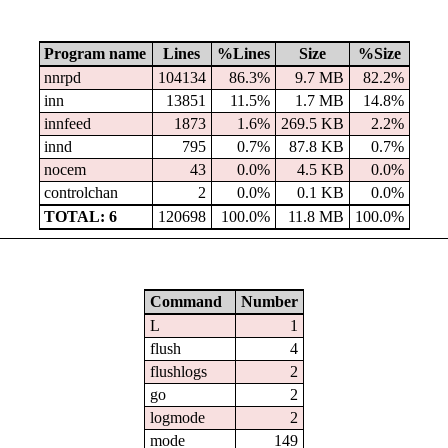
Program name
Lines
%Lines
Size
%Size
nnrpd
104134
86.3%
9.7 MB
82.2%
inn
13851
11.5%
1.7 MB
14.8%
innfeed
1873
1.6%
269.5 KB
2.2%
innd
795
0.7%
87.8 KB
0.7%
nocem
43
0.0%
4.5 KB
0.0%
controlchan
2
0.0%
0.1 KB
0.0%
TOTAL: 6
120698
100.0%
11.8 MB
100.0%
Command
Number
L
1
flush
4
flushlogs
2
go
2
logmode
2
mode
149