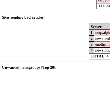
Oct 25 
TOTAL:
Sites sending bad articles:
Server
1
nntp.alph
2
newsfeed.
3
enother.n
4
news.imp
TOTAL: 4
Unwanted newsgroups [Top 20]: