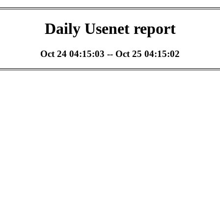
Daily Usenet report
Oct 24 04:15:03 -- Oct 25 04:15:02