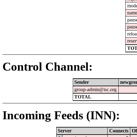
mod
nam
paus
paus
relo
reser
TOT
Control Channel:
Sender
newgro
group-admin@isc.org
TOTAL
Incoming Feeds (INN):
Server
Connects
Of