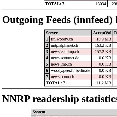
TOTAL: 7
13034
29
Outgoing Feeds (innfeed)
Server
AcceptVol
R
1
fifi.woody.ch
10.9 MB
2
nntp.alphanet.ch
163.2 KB
3
newsfeed.imp.ch
157.2 KB
4
news.scoutnet.de
0.0 KB
5
news.imp.ch
0.0 KB
6
woody.peer.fu-berlin.de
0.0 KB
7
news.scout.ch
0.0 KB
TOTAL: 7
11.2 MB
NNRP readership statistic
System