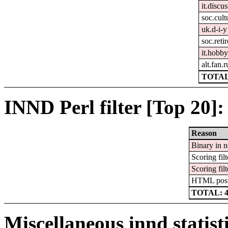
it.discus
soc.cult
uk.d-i-y
soc.reti
it.hobby
alt.fan.
TOTAL
INND Perl filter [Top 20]:
Reason
Binary in 
Scoring filt
Scoring filt
HTML pos
TOTAL: 
Miscellaneous innd statist