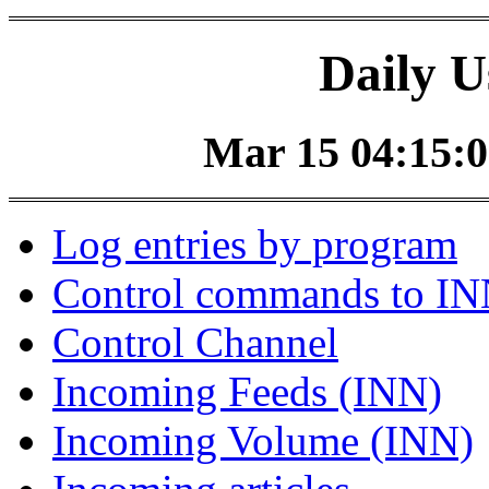
Daily U
Mar 15 04:15:0
Log entries by program
Control commands to I
Control Channel
Incoming Feeds (INN)
Incoming Volume (INN)