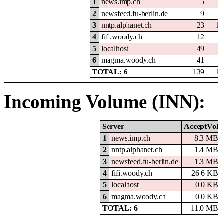
1
news.imp.ch
5
2
newsfeed.fu-berlin.de
9
3
nntp.alphanet.ch
23
4
fifi.woody.ch
12
5
localhost
49
6
magma.woody.ch
41
TOTAL: 6
139
Incoming Volume (INN):
Server
AcceptVol
1
news.imp.ch
8.3 MB
2
nntp.alphanet.ch
1.4 MB
3
newsfeed.fu-berlin.de
1.3 MB
4
fifi.woody.ch
26.6 KB
5
localhost
0.0 KB
6
magma.woody.ch
0.0 KB
TOTAL: 6
11.0 MB