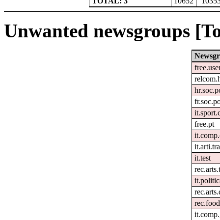
TOTAL: 3
10652
1035
Unwanted newsgroups [To
Newsgr
free.use
relcom.
hr.soc.p
fr.soc.p
it.sport
free.pt
it.comp
it.arti.tr
it.test
rec.arts.
it.politi
rec.arts
rec.foo
it.comp.