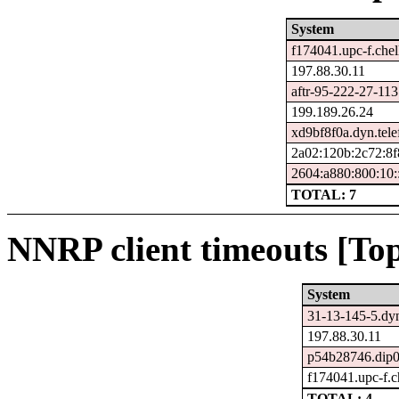
System
f174041.upc-f.chel
197.88.30.11
aftr-95-222-27-113
199.189.26.24
xd9bf8f0a.dyn.tele
2a02:120b:2c72:8f
2604:a880:800:10:
TOTAL: 7
NNRP client timeouts [Top
System
31-13-145-5.dyn
197.88.30.11
p54b28746.dip0.
f174041.upc-f.ch
TOTAL: 4