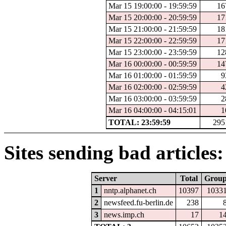
Mar 15 19:00:00 - 19:59:59
16
Mar 15 20:00:00 - 20:59:59
17
Mar 15 21:00:00 - 21:59:59
18
Mar 15 22:00:00 - 22:59:59
17
Mar 15 23:00:00 - 23:59:59
12
Mar 16 00:00:00 - 00:59:59
14
Mar 16 01:00:00 - 01:59:59
9
Mar 16 02:00:00 - 02:59:59
4
Mar 16 03:00:00 - 03:59:59
2
Mar 16 04:00:00 - 04:15:01
1
TOTAL: 23:59:59
295
Sites sending bad articles:
Server
Total
Grou
1
nntp.alphanet.ch
10397
1033
2
newsfeed.fu-berlin.de
238
3
news.imp.ch
17
1