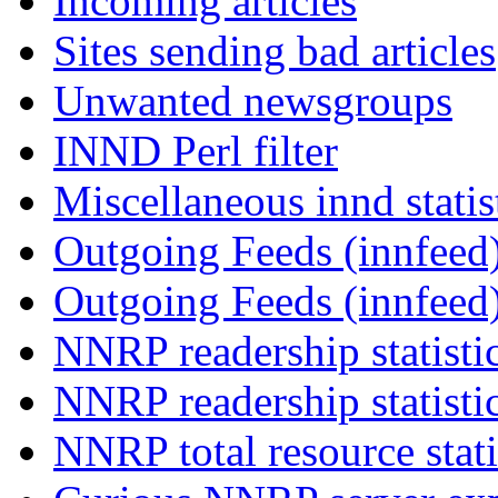
Incoming articles
Sites sending bad articles
Unwanted newsgroups
INND Perl filter
Miscellaneous innd statis
Outgoing Feeds (innfeed)
Outgoing Feeds (innfeed
NNRP readership statisti
NNRP readership statisti
NNRP total resource stati