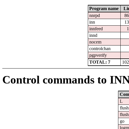
Program name
Li
nnrpd
86
inn
13
innfeed
1
innd
nocem
controlchan
pgpverify
TOTAL: 7
102
Control commands to IN
Com
L
flush
flush
go
logm