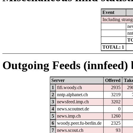
Event
Including strang
ne
nn
TO
TOTAL: 1
Outgoing Feeds (innfeed) b
Server
Offered
Tak
1
fifi.woody.ch
2935
29
2
nntp.alphanet.ch
3219
3
newsfeed.imp.ch
3202
4
news.scoutnet.de
0
5
news.imp.ch
1260
6
woody.peer.fu-berlin.de
2325
7
news.scout.ch
93