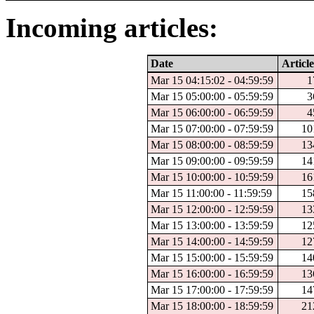
Incoming articles:
Date
Article
Mar 15 04:15:02 - 04:59:59
1
Mar 15 05:00:00 - 05:59:59
3
Mar 15 06:00:00 - 06:59:59
4
Mar 15 07:00:00 - 07:59:59
10
Mar 15 08:00:00 - 08:59:59
13
Mar 15 09:00:00 - 09:59:59
14
Mar 15 10:00:00 - 10:59:59
16
Mar 15 11:00:00 - 11:59:59
15
Mar 15 12:00:00 - 12:59:59
13
Mar 15 13:00:00 - 13:59:59
12
Mar 15 14:00:00 - 14:59:59
12
Mar 15 15:00:00 - 15:59:59
14
Mar 15 16:00:00 - 16:59:59
13
Mar 15 17:00:00 - 17:59:59
14
Mar 15 18:00:00 - 18:59:59
21