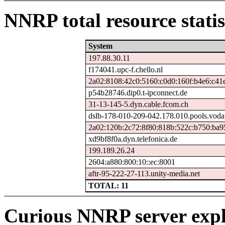
NNRP total resource statis
System
197.88.30.11
f174041.upc-f.chello.nl
2a02:8108:42c0:5160:c0d0:160f:b4e6:c41
p54b28746.dip0.t-ipconnect.de
31-13-145-5.dyn.cable.fcom.ch
dslb-178-010-209-042.178.010.pools.voda
2a02:120b:2c72:8f80:818b:522c:b750:ba9
xd9bf8f0a.dyn.telefonica.de
199.189.26.24
2604:a880:800:10::ec:8001
aftr-95-222-27-113.unity-media.net
TOTAL: 11
Curious NNRP server expl