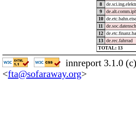
8
de.sci.ing.elek
9
de.alt.comm.i
10
de.etc.bahn.ei
11
de.soc.datensc
12
de.etc.finanz.
13
de.rec.fahrrad
TOTAL: 13
innreport 3.1.0 (
<
fta@sofaraway.org
>