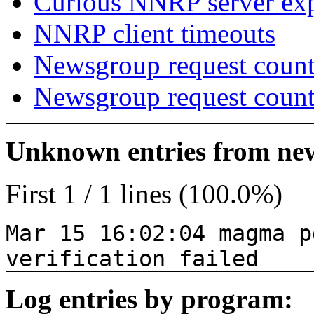
Curious NNRP server exp
NNRP client timeouts
Newsgroup request count
Newsgroup request count
Unknown entries from news
First 1 / 1 lines (100.0%)
Mar 15 16:02:04 magma p
verification failed
Log entries by program: