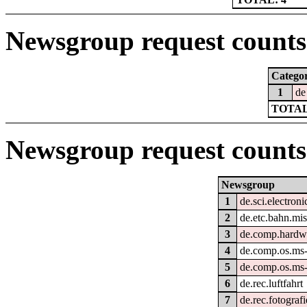
Newsgroup request counts 
Catego
1
de
TOTAL
Newsgroup request counts
Newsgroup
1
de.sci.electroni
2
de.etc.bahn.mi
3
de.comp.hardwa
4
de.comp.os.ms
5
de.comp.os.ms
6
de.rec.luftfahrt
7
de.rec.fotografi