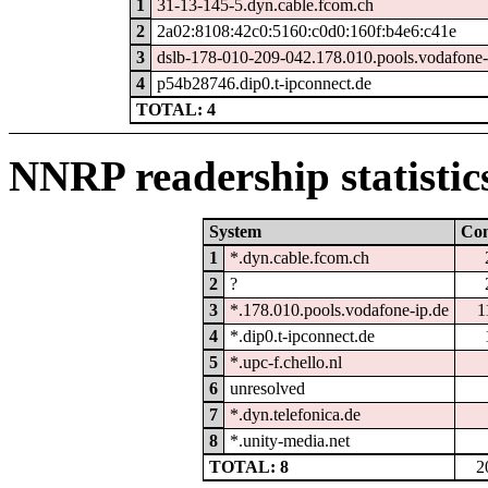
1
31-13-145-5.dyn.cable.fcom.ch
2
2a02:8108:42c0:5160:c0d0:160f:b4e6:c41e
3
dslb-178-010-209-042.178.010.pools.vodafone-
4
p54b28746.dip0.t-ipconnect.de
TOTAL: 4
NNRP readership statistic
System
Co
1
*.dyn.cable.fcom.ch
2
?
3
*.178.010.pools.vodafone-ip.de
1
4
*.dip0.t-ipconnect.de
5
*.upc-f.chello.nl
6
unresolved
7
*.dyn.telefonica.de
8
*.unity-media.net
TOTAL: 8
2