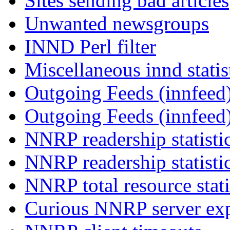
Sites sending bad articles
Unwanted newsgroups
INND Perl filter
Miscellaneous innd statis
Outgoing Feeds (innfeed)
Outgoing Feeds (innfeed
NNRP readership statisti
NNRP readership statisti
NNRP total resource stati
Curious NNRP server exp