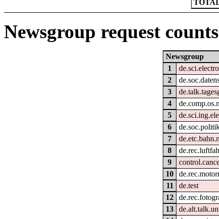
TOTAL
Newsgroup request counts
Newsgroup
1
de.sci.electr
2
de.soc.daten
3
de.talk.tage
4
de.comp.os.
5
de.sci.ing.el
6
de.soc.politi
7
de.etc.bahn.
8
de.rec.luftfah
9
control.cance
10
de.rec.motor
11
de.test
12
de.rec.fotogr
13
de.alt.talk.u