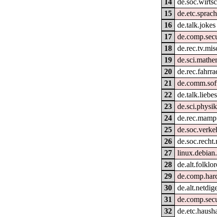
14
de.soc.wirtsc
15
de.etc.sprac
16
de.talk.jokes
17
de.comp.secu
18
de.rec.tv.mis
19
de.sci.mathe
20
de.rec.fahrra
21
de.comm.sof
22
de.talk.liebe
23
de.sci.physik
24
de.rec.mamp
25
de.soc.verke
26
de.soc.recht
27
linux.debian
28
de.alt.folklo
29
de.comp.har
30
de.alt.netdig
31
de.comp.secur
32
de.etc.hausha