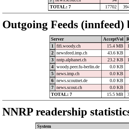
TOTAL: 7
17702
39
Outgoing Feeds (innfeed)
Server
AcceptVol
R
1
fifi.woody.ch
15.4 MB
2
newsfeed.imp.ch
43.6 KB
3
nntp.alphanet.ch
23.2 KB
4
woody.peer.fu-berlin.de
0.0 KB
5
news.imp.ch
0.0 KB
6
news.scoutnet.de
0.0 KB
7
news.scout.ch
0.0 KB
TOTAL: 7
15.5 MB
NNRP readership statistic
System