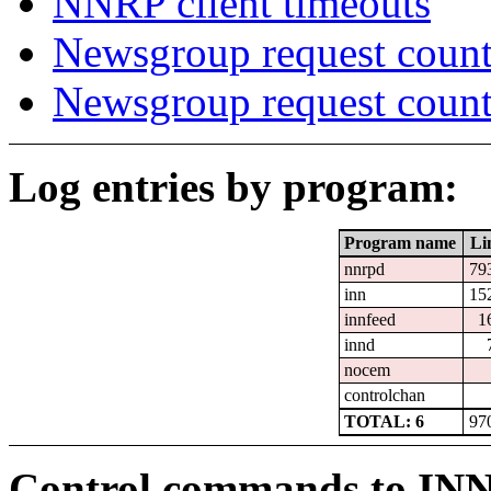
NNRP client timeouts
Newsgroup request count
Newsgroup request count
Log entries by program:
Program name
Li
nnrpd
79
inn
15
innfeed
1
innd
nocem
controlchan
TOTAL: 6
97
Control commands to IN