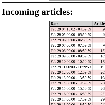
Incoming articles:
Date
Article
Feb 29 04:15:02 - 04:59:59
2
Feb 29 05:00:00 - 05:59:59
4
Feb 29 06:00:00 - 06:59:59
6
Feb 29 07:00:00 - 07:59:59
7
Feb 29 08:00:00 - 08:59:59
13
Feb 29 09:00:00 - 09:59:59
18
Feb 29 10:00:00 - 10:59:59
17
Feb 29 11:00:00 - 11:59:59
19
Feb 29 12:00:00 - 12:59:59
20
Feb 29 13:00:00 - 13:59:59
19
Feb 29 14:00:00 - 14:59:59
23
Feb 29 15:00:00 - 15:59:59
26
Feb 29 16:00:00 - 16:59:59
23
Feb 29 17:00:00 - 17:59:59
29
Feb 29 18:00:00 - 18:59:59
24