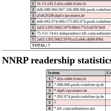
1
31-13-145-5.dyn.cable.fcom.ch
2
dslb-088-066-067-106.088.066.pools.vodafone
3
p54b292f8.dip0.t-ipconnect.de
4
dslb-092-074-006-175.092.074.pools.vodafone
5
2a02:1205:5002:5970:88e6:77e3:a678:5fe9
6
75-151-74-61-independence.hfc.comcastbusines
7
2a02:1205:5002:5970:ca5:a94c:d689:f09d
TOTAL: 7
NNRP readership statistic
System
C
1
*.dyn.cable.fcom.ch
2
*.088.066.pools.vodafone-ip.de
3
*.dip0.t-ipconnect.de
4
*.092.074.pools.vodafone-ip.de
5
?
6
*.hfc.comcastbusiness.net