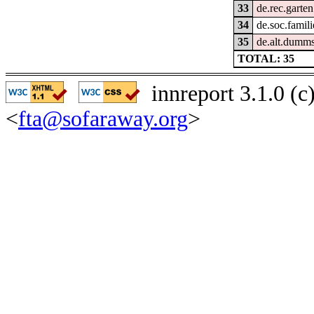
33
de.rec.garten
34
de.soc.famili
35
de.alt.dumm
TOTAL: 35
innreport 3.1.0 (
<
fta@sofaraway.org
>