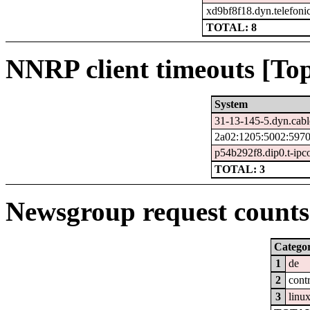
xd9bf8f18.dyn.telefoni
TOTAL: 8
NNRP client timeouts [Top
System
31-13-145-5.dyn.cabl
2a02:1205:5002:5970
p54b292f8.dip0.t-ipc
TOTAL: 3
Newsgroup request counts 
Catego
1
de
2
cont
3
linu