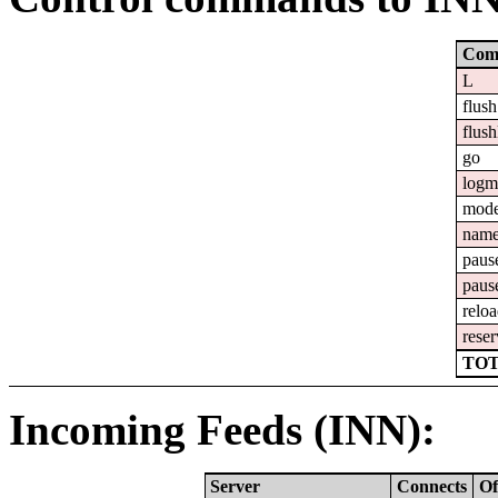
Com
L
flush
flush
go
logm
mod
nam
paus
paus
relo
reser
TOT
Incoming Feeds (INN):
Server
Connects
Of