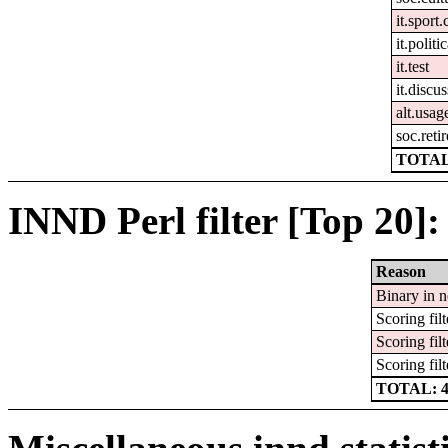
it.sport.
it.politi
it.test
it.discu
alt.usag
soc.reti
TOTAL
INND Perl filter [Top 20]:
Reason
Binary in 
Scoring filt
Scoring filt
Scoring filt
TOTAL: 