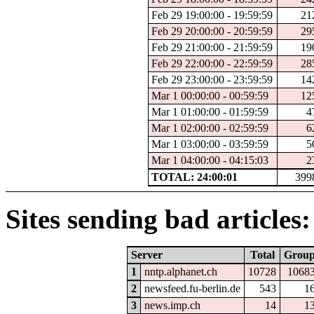
Feb 29 19:00:00 - 19:59:59
21
Feb 29 20:00:00 - 20:59:59
29
Feb 29 21:00:00 - 21:59:59
19
Feb 29 22:00:00 - 22:59:59
28
Feb 29 23:00:00 - 23:59:59
14
Mar 1 00:00:00 - 00:59:59
12
Mar 1 01:00:00 - 01:59:59
4
Mar 1 02:00:00 - 02:59:59
6
Mar 1 03:00:00 - 03:59:59
5
Mar 1 04:00:00 - 04:15:03
2
TOTAL: 24:00:01
399
Sites sending bad articles:
Server
Total
Grou
1
nntp.alphanet.ch
10728
1068
2
newsfeed.fu-berlin.de
543
1
3
news.imp.ch
14
1