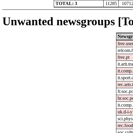
TOTAL: 3
11285
1071
Unwanted newsgroups [To
Newsg
free.use
relcom.
free.pt
it.arti.tr
it.comp
it.sport
rec.arts.
fr.soc.p
hr.soc.p
it.comp.
uk.d-i-y
sci.phys
rec.foo
soc.cult