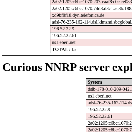
2a02:1205:c6bc:1070:203b:aaf8:c0ea:e083
2a02:1205:c6bc:1070:74d3:d3c1:ac3b:188
xd9bf8f18.dyn.telefonica.de
adsl-76-235-162-114.dsl.klmzmi.sbcglobal.
196.52.22.9
196.52.22.61
ns1.eberl.net
TOTAL: 15
Curious NNRP server expl
System
dslb-178-010-209-042.
ns1.eberl.net
adsl-76-235-162-114.ds
196.52.22.9
196.52.22.61
2a02:1205:c6bc:1070:2
2a02:1205:c6bc:1070:7