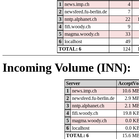
1
news.imp.ch
4
2
newsfeed.fu-berlin.de
7
3
nntp.alphanet.ch
22
4
fifi.woody.ch
9
5
magma.woody.ch
33
6
localhost
49
TOTAL: 6
124
Incoming Volume (INN):
Server
AcceptVo
1
news.imp.ch
10.6 M
2
newsfeed.fu-berlin.de
2.9 M
3
nntp.alphanet.ch
2.1 M
4
fifi.woody.ch
19.8 K
5
magma.woody.ch
0.0 K
6
localhost
0.0 K
TOTAL: 6
15.6 M