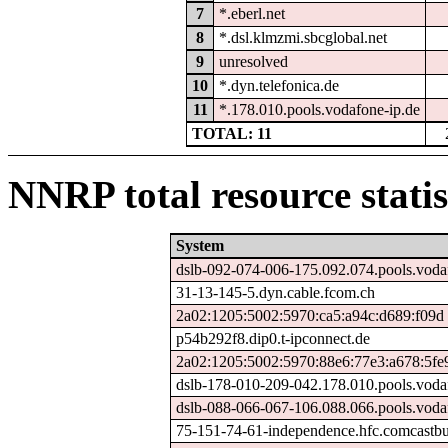
7
*.eberl.net
8
*.dsl.klmzmi.sbcglobal.net
9
unresolved
10
*.dyn.telefonica.de
11
*.178.010.pools.vodafone-ip.de
TOTAL: 11
NNRP total resource statis
System
dslb-092-074-006-175.092.074.pools.voda
31-13-145-5.dyn.cable.fcom.ch
2a02:1205:5002:5970:ca5:a94c:d689:f09d
p54b292f8.dip0.t-ipconnect.de
2a02:1205:5002:5970:88e6:77e3:a678:5fe
dslb-178-010-209-042.178.010.pools.voda
dslb-088-066-067-106.088.066.pools.voda
75-151-74-61-independence.hfc.comcastbu