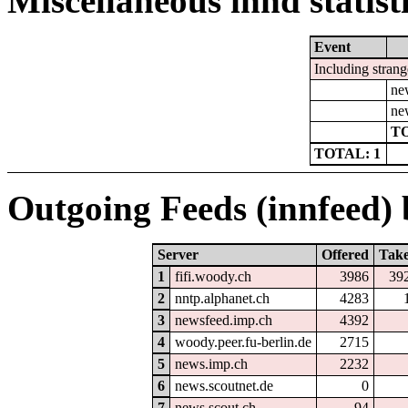
Miscellaneous innd statist
Event
Including strang
ne
ne
TO
TOTAL: 1
Outgoing Feeds (innfeed) b
Server
Offered
Tak
1
fifi.woody.ch
3986
39
2
nntp.alphanet.ch
4283
3
newsfeed.imp.ch
4392
4
woody.peer.fu-berlin.de
2715
5
news.imp.ch
2232
6
news.scoutnet.de
0
7
news.scout.ch
94