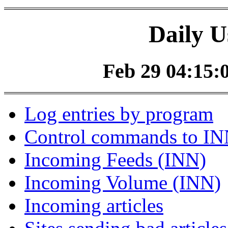
Daily U
Feb 29 04:15:0
Log entries by program
Control commands to I
Incoming Feeds (INN)
Incoming Volume (INN)
Incoming articles