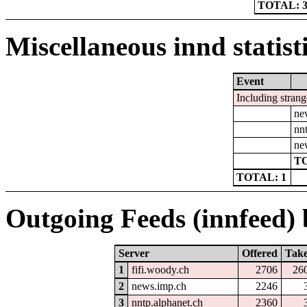
TOTAL: 
Miscellaneous innd statist
Event
Including strang
ne
nn
ne
TO
TOTAL: 1
Outgoing Feeds (innfeed) b
Server
Offered
Tak
1
fifi.woody.ch
2706
26
2
news.imp.ch
2246
3
nntp.alphanet.ch
2360