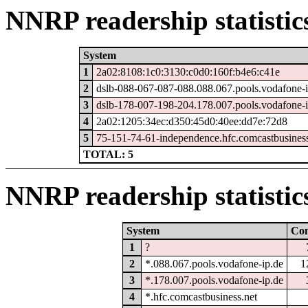
NNRP readership statistic
System
1
2a02:8108:1c0:3130:c0d0:160f:b4e6:c41e
2
dslb-088-067-087-088.088.067.pools.vodafone-i
3
dslb-178-007-198-204.178.007.pools.vodafone-i
4
2a02:1205:34ec:d350:45d0:40ee:dd7e:72d8
5
75-151-74-61-independence.hfc.comcastbusiness
TOTAL: 5
NNRP readership statistic
System
Co
1
?
2
*.088.067.pools.vodafone-ip.de
1
3
*.178.007.pools.vodafone-ip.de
4
*.hfc.comcastbusiness.net