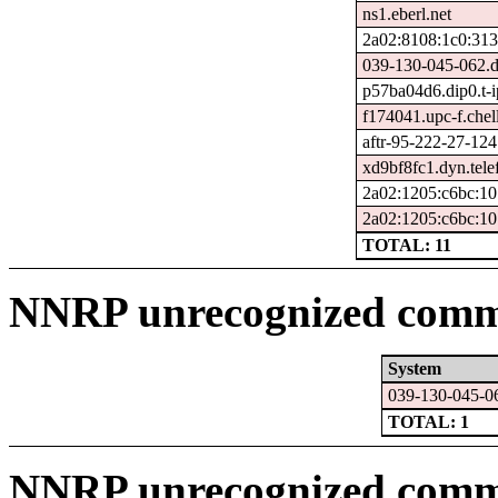
ns1.eberl.net
2a02:8108:1c0:313
039-130-045-062.d
p57ba04d6.dip0.t-i
f174041.upc-f.chel
aftr-95-222-27-124
xd9bf8fc1.dyn.tele
2a02:1205:c6bc:10
2a02:1205:c6bc:10
TOTAL: 11
NNRP unrecognized comma
System
039-130-045-06
TOTAL: 1
NNRP unrecognized comm