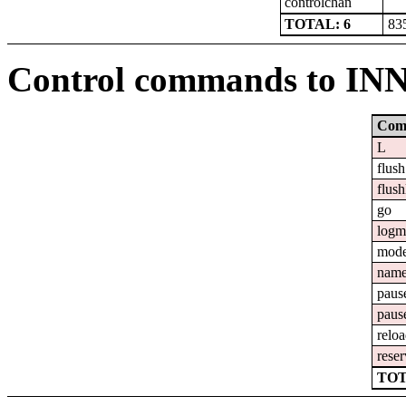
controlchan
TOTAL: 6
83
Control commands to IN
Com
L
flush
flush
go
logm
mod
nam
paus
paus
relo
reser
TOT