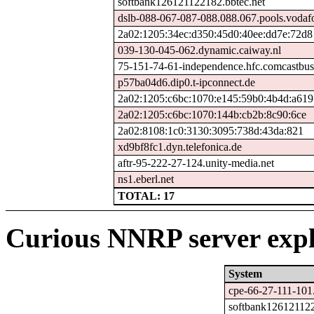
softbank126121122182.bbtec.net
dslb-088-067-087-088.088.067.pools.vodaf
2a02:1205:34ec:d350:45d0:40ee:dd7e:72d8
039-130-045-062.dynamic.caiway.nl
75-151-74-61-independence.hfc.comcastbusi
p57ba04d6.dip0.t-ipconnect.de
2a02:1205:c6bc:1070:e145:59b0:4b4d:a619
2a02:1205:c6bc:1070:144b:cb2b:8c90:6ce
2a02:8108:1c0:3130:3095:738d:43da:821
xd9bf8fc1.dyn.telefonica.de
aftr-95-222-27-124.unity-media.net
ns1.eberl.net
TOTAL: 17
Curious NNRP server expl
System
cpe-66-27-111-101.
softbank126121122