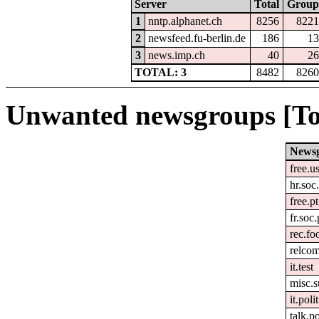
Server
Total
Group
1
nntp.alphanet.ch
8256
8221
2
newsfeed.fu-berlin.de
186
13
3
news.imp.ch
40
26
TOTAL: 3
8482
8260
Unwanted newsgroups [To
News
free.u
hr.soc.
free.pt
fr.soc.
rec.fo
relco
it.test
misc.s
it.poli
talk.p