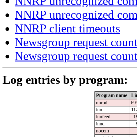
NNRP unrecognized com
NNRP unrecognized co
NNRP client timeouts
Newsgroup request count
Newsgroup request count
Log entries by program:
Program name
Li
nnrpd
69
inn
11
innfeed
1
innd
nocem