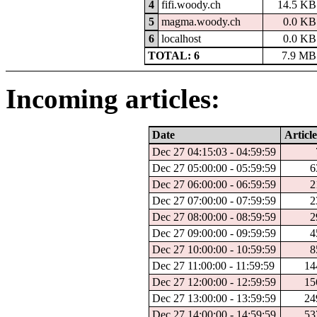
4
fifi.woody.ch
14.5 KB
5
magma.woody.ch
0.0 KB
6
localhost
0.0 KB
TOTAL: 6
7.9 MB
Incoming articles:
Date
Article
Dec 27 04:15:03 - 04:59:59
Dec 27 05:00:00 - 05:59:59
6
Dec 27 06:00:00 - 06:59:59
2
Dec 27 07:00:00 - 07:59:59
2
Dec 27 08:00:00 - 08:59:59
2
Dec 27 09:00:00 - 09:59:59
4
Dec 27 10:00:00 - 10:59:59
8
Dec 27 11:00:00 - 11:59:59
14
Dec 27 12:00:00 - 12:59:59
15
Dec 27 13:00:00 - 13:59:59
24
Dec 27 14:00:00 - 14:59:59
53