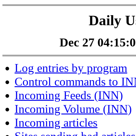
Daily U
Dec 27 04:15:0
Log entries by program
Control commands to I
Incoming Feeds (INN)
Incoming Volume (INN)
Incoming articles