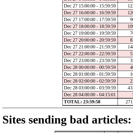
Dec 27 15:00:00 - 15:59:59
12
Dec 27 16:00:00 - 16:59:59
12
Dec 27 17:00:00 - 17:59:59
9
Dec 27 18:00:00 - 18:59:59
10
Dec 27 19:00:00 - 19:59:59
7
Dec 27 20:00:00 - 20:59:59
8
Dec 27 21:00:00 - 21:59:59
14
Dec 27 22:00:00 - 22:59:59
5
Dec 27 23:00:00 - 23:59:59
3
Dec 28 00:00:00 - 00:59:59
4
Dec 28 01:00:00 - 01:59:59
1
Dec 28 02:00:00 - 02:59:59
2
Dec 28 03:00:00 - 03:59:59
43
Dec 28 04:00:00 - 04:15:01
TOTAL: 23:59:58
271
Sites sending bad articles: