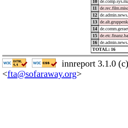
10
de.comp.sys.m
11
de.rec.film.mis
12
de.admin.news.
13
de.alt.gruppen
14
de.comm.geraet
15
de.etc.finanz.
16
de.admin.news
TOTAL: 16
innreport 3.1.0 (
<
fta@sofaraway.org
>