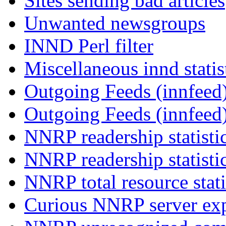
Sites sending bad articles
Unwanted newsgroups
INND Perl filter
Miscellaneous innd statis
Outgoing Feeds (innfeed)
Outgoing Feeds (innfeed
NNRP readership statisti
NNRP readership statisti
NNRP total resource stati
Curious NNRP server exp