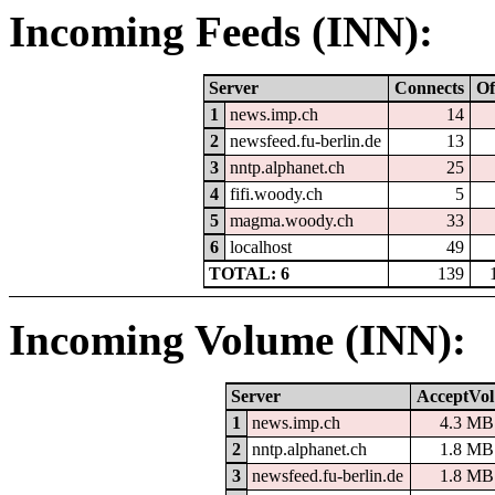
Incoming Feeds (INN):
Server
Connects
Of
1
news.imp.ch
14
2
newsfeed.fu-berlin.de
13
3
nntp.alphanet.ch
25
4
fifi.woody.ch
5
5
magma.woody.ch
33
6
localhost
49
TOTAL: 6
139
Incoming Volume (INN):
Server
AcceptVol
1
news.imp.ch
4.3 MB
2
nntp.alphanet.ch
1.8 MB
3
newsfeed.fu-berlin.de
1.8 MB