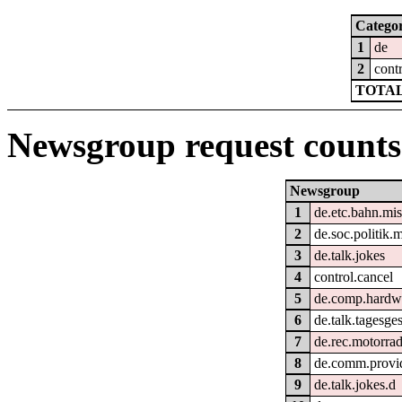
Catego
1
de
2
cont
TOTAL
Newsgroup request counts
Newsgroup
1
de.etc.bahn.mi
2
de.soc.politik.
3
de.talk.jokes
4
control.cancel
5
de.comp.hardwa
6
de.talk.tagesg
7
de.rec.motorra
8
de.comm.provid
9
de.talk.jokes.d