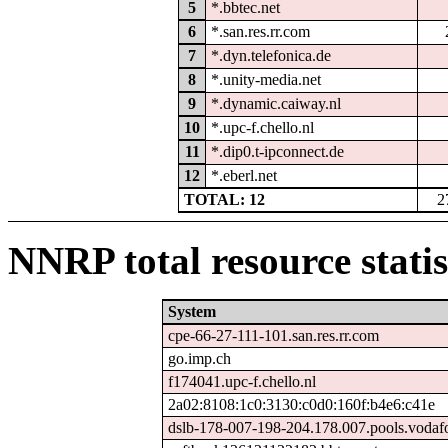
5
*.bbtec.net
6
*.san.res.rr.com
7
*.dyn.telefonica.de
8
*.unity-media.net
9
*.dynamic.caiway.nl
10
*.upc-f.chello.nl
11
*.dip0.t-ipconnect.de
12
*.eberl.net
TOTAL: 12
2
NNRP total resource statis
System
cpe-66-27-111-101.san.res.rr.com
go.imp.ch
f174041.upc-f.chello.nl
2a02:8108:1c0:3130:c0d0:160f:b4e6:c41e
dslb-178-007-198-204.178.007.pools.vodaf