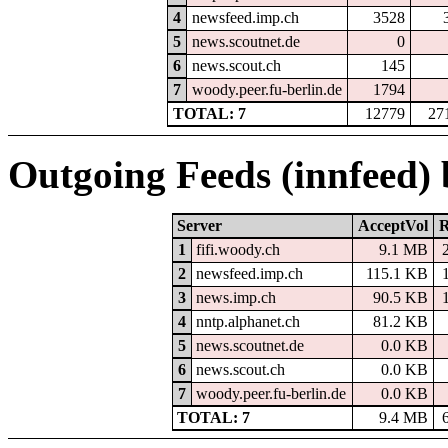
4
newsfeed.imp.ch
3528
5
news.scoutnet.de
0
6
news.scout.ch
145
7
woody.peer.fu-berlin.de
1794
TOTAL: 7
12779
27
Outgoing Feeds (innfeed)
Server
AcceptVol
R
1
fifi.woody.ch
9.1 MB
2
newsfeed.imp.ch
115.1 KB
3
news.imp.ch
90.5 KB
4
nntp.alphanet.ch
81.2 KB
5
news.scoutnet.de
0.0 KB
6
news.scout.ch
0.0 KB
7
woody.peer.fu-berlin.de
0.0 KB
TOTAL: 7
9.4 MB