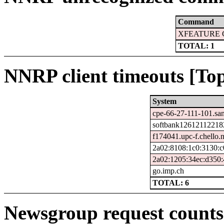
Command
XFEATURE 
TOTAL: 1
NNRP client timeouts [Top
System
cpe-66-27-111-101.san
softbank126121122182
f174041.upc-f.chello.n
2a02:8108:1c0:3130:c
2a02:1205:34ec:d350:
go.imp.ch
TOTAL: 6
Newsgroup request counts 