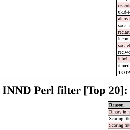
rec.ar
uk.d-i
alt.us
soc.cul
rec.art
it.com
soc.re
rec.w
it.hob
it.med
TOTA
INND Perl filter [Top 20]:
Reason
Binary in 
Scoring filt
Scoring filt