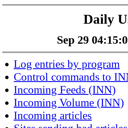
Daily U
Sep 29 04:15:0
Log entries by program
Control commands to I
Incoming Feeds (INN)
Incoming Volume (INN)
Incoming articles