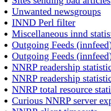
Sites sending bad articles
Unwanted newsgroups
INND Perl filter
Miscellaneous innd statis
Outgoing Feeds (innfeed)
Outgoing Feeds (innfeed
NNRP readership statisti
NNRP readership statisti
NNRP total resource stati
Curious NNRP server exp