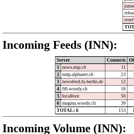
paus
relo
reser
TOT
Incoming Feeds (INN):
Server
Connects
Of
1
news.imp.ch
11
2
nntp.alphanet.ch
23
3
newsfeed.fu-berlin.de
12
4
fifi.woody.ch
18
5
localhost
50
6
magma.woody.ch
39
TOTAL: 6
153
Incoming Volume (INN):