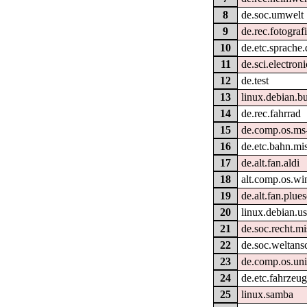
8
de.soc.umwelt
9
de.rec.fotograf
10
de.etc.sprache.
11
de.sci.electroni
12
de.test
13
linux.debian.bu
14
de.rec.fahrrad
15
de.comp.os.ms
16
de.etc.bahn.mi
17
de.alt.fan.aldi
18
alt.comp.os.w
19
de.alt.fan.plue
20
linux.debian.us
21
de.soc.recht.mi
22
de.soc.weltans
23
de.comp.os.uni
24
de.etc.fahrzeug
25
linux.samba