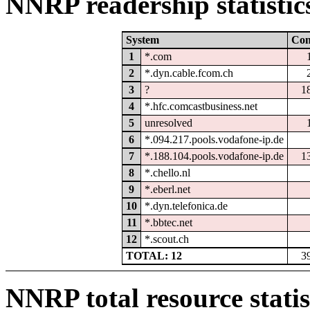
NNRP readership statistic
System
Co
1
*.com
2
*.dyn.cable.fcom.ch
3
?
1
4
*.hfc.comcastbusiness.net
5
unresolved
6
*.094.217.pools.vodafone-ip.de
7
*.188.104.pools.vodafone-ip.de
1
8
*.chello.nl
9
*.eberl.net
10
*.dyn.telefonica.de
11
*.bbtec.net
12
*.scout.ch
TOTAL: 12
3
NNRP total resource statis