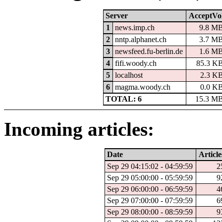
Server
AcceptVo
1
news.imp.ch
9.8 M
2
nntp.alphanet.ch
3.7 M
3
newsfeed.fu-berlin.de
1.6 M
4
fifi.woody.ch
85.3 K
5
localhost
2.3 K
6
magma.woody.ch
0.0 K
TOTAL: 6
15.3 M
Incoming articles:
Date
Article
Sep 29 04:15:02 - 04:59:59
2
Sep 29 05:00:00 - 05:59:59
9
Sep 29 06:00:00 - 06:59:59
4
Sep 29 07:00:00 - 07:59:59
6
Sep 29 08:00:00 - 08:59:59
9