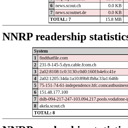
6
news.scout.ch
0.0 KB
7
news.scoutnet.de
0.0 KB
TOTAL: 7
15.8 MB
NNRP readership statistic
System
1
findthatfile.com
2
231-9-145-5.dyn.cable.fcom.ch
3
2a02:8108:1c0:3130:c0d0:160f:b4e6:c41e
4
2a02:1205:34da:1a10:89b8:fb8a:33a1:646b
5
75-151-74-61-independence.hfc.comcastbusiness
6
151.48.177.100
7
dslb-094-217-247-103.094.217.pools.vodafone-i
8
akela.scout.ch
TOTAL: 8