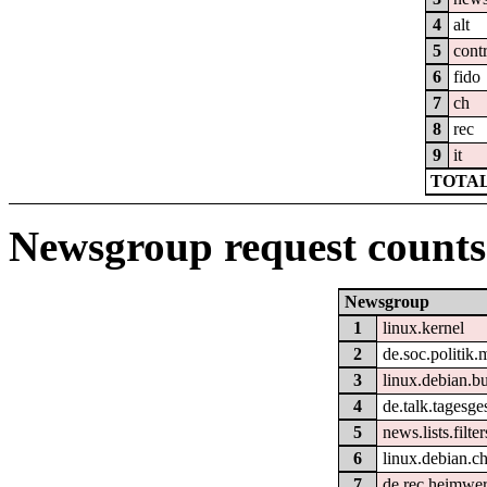
4
alt
5
cont
6
fido
7
ch
8
rec
9
it
TOTAL
Newsgroup request counts
Newsgroup
1
linux.kernel
2
de.soc.politik.
3
linux.debian.bu
4
de.talk.tagesg
5
news.lists.filter
6
linux.debian.c
7
de.rec.heimwe