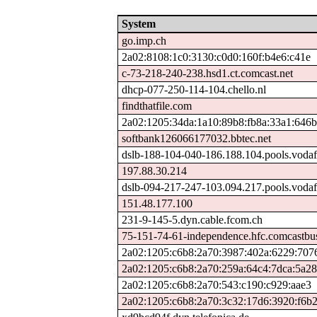
System
go.imp.ch
2a02:8108:1c0:3130:c0d0:160f:b4e6:c41e
c-73-218-240-238.hsd1.ct.comcast.net
dhcp-077-250-114-104.chello.nl
findthatfile.com
2a02:1205:34da:1a10:89b8:fb8a:33a1:646b
softbank126066177032.bbtec.net
dslb-188-104-040-186.188.104.pools.vodaf
197.88.30.214
dslb-094-217-247-103.094.217.pools.vodaf
151.48.177.100
231-9-145-5.dyn.cable.fcom.ch
75-151-74-61-independence.hfc.comcastbus
2a02:1205:c6b8:2a70:3987:402a:6229:707
2a02:1205:c6b8:2a70:259a:64c4:7dca:5a28
2a02:1205:c6b8:2a70:543:c190:c929:aae3
2a02:1205:c6b8:2a70:3c32:17d6:3920:f6b