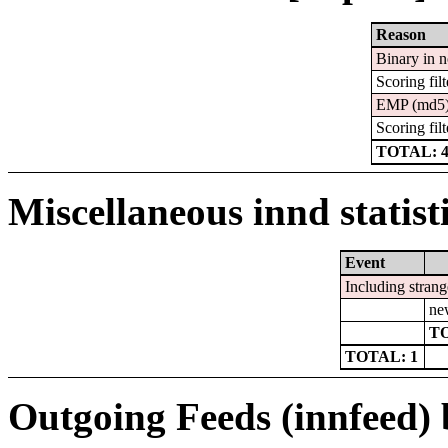
Reason
Binary in 
Scoring filt
EMP (md5
Scoring filt
TOTAL: 
Miscellaneous innd statist
Event
Including strang
ne
TO
TOTAL: 1
Outgoing Feeds (innfeed) b