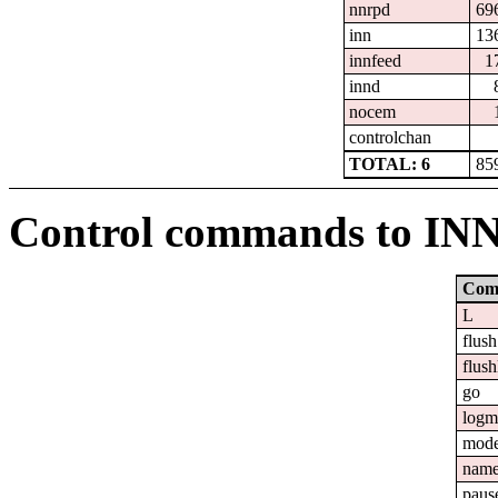
nnrpd
69
inn
13
innfeed
1
innd
nocem
controlchan
TOTAL: 6
85
Control commands to IN
Com
L
flush
flush
go
logm
mod
nam
paus