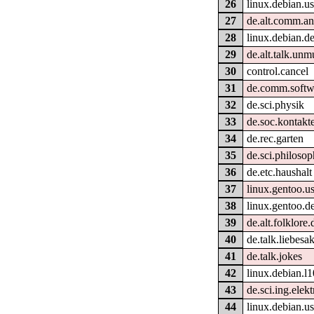
26
linux.debian.us
27
de.alt.comm.an
28
linux.debian.d
29
de.alt.talk.unm
30
control.cancel
31
de.comm.softw
32
de.sci.physik
33
de.soc.kontakt
34
de.rec.garten
35
de.sci.philosop
36
de.etc.haushalt
37
linux.gentoo.us
38
linux.gentoo.d
39
de.alt.folklore.
40
de.talk.liebesak
41
de.talk.jokes
42
linux.debian.l
43
de.sci.ing.elek
44
linux.debian.us