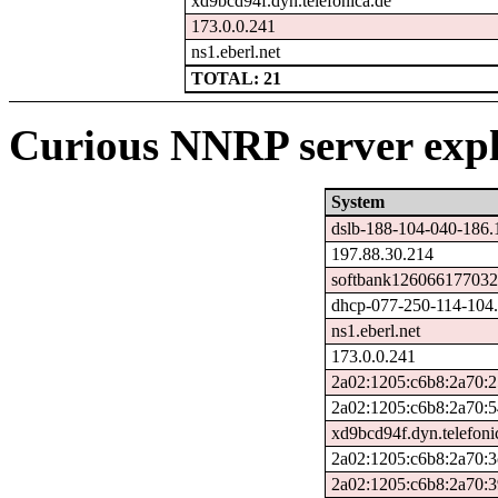
xd9bcd94f.dyn.telefonica.de
173.0.0.241
ns1.eberl.net
TOTAL: 21
Curious NNRP server expl
System
dslb-188-104-040-186.
197.88.30.214
softbank126066177032.
dhcp-077-250-114-104.c
ns1.eberl.net
173.0.0.241
2a02:1205:c6b8:2a70:2
2a02:1205:c6b8:2a70:5
xd9bcd94f.dyn.telefoni
2a02:1205:c6b8:2a70:3
2a02:1205:c6b8:2a70: