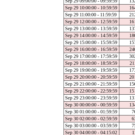
Sep 29 09:00:00 - 09:59:59
13
Sep 29 10:00:00 - 10:59:59
16
Sep 29 11:00:00 - 11:59:59
21
Sep 29 12:00:00 - 12:59:59
16
Sep 29 13:00:00 - 13:59:59
13
Sep 29 14:00:00 - 14:59:59
18
Sep 29 15:00:00 - 15:59:59
15
Sep 29 16:00:00 - 16:59:59
24
Sep 29 17:00:00 - 17:59:59
30
Sep 29 18:00:00 - 18:59:59
21
Sep 29 19:00:00 - 19:59:59
17
Sep 29 20:00:00 - 20:59:59
20
Sep 29 21:00:00 - 21:59:59
15
Sep 29 22:00:00 - 22:59:59
15
Sep 29 23:00:00 - 23:59:59
13
Sep 30 00:00:00 - 00:59:59
13
Sep 30 01:00:00 - 01:59:59
7
Sep 30 02:00:00 - 02:59:59
6
Sep 30 03:00:00 - 03:59:59
7
Sep 30 04:00:00 - 04:15:02
1