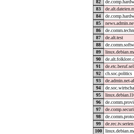
82
de.comp.hardw
83
de.alt.dateien.
84
de.comp.hardw
85
news.admin.net
86
de.comm.techni
87
de.alt.test
88
de.comm.softwa
89
linux.debian.m
90
de.alt.folklore
91
de.etc.beruf.se
92
ch.soc.politics
93
de.admin.net-a
94
de.soc.wirtscha
95
linux.debian.l
96
de.comm.provid
97
de.comp.securi
98
de.comm.protoc
99
de.rec.tv.serien
100
linux.debian.m