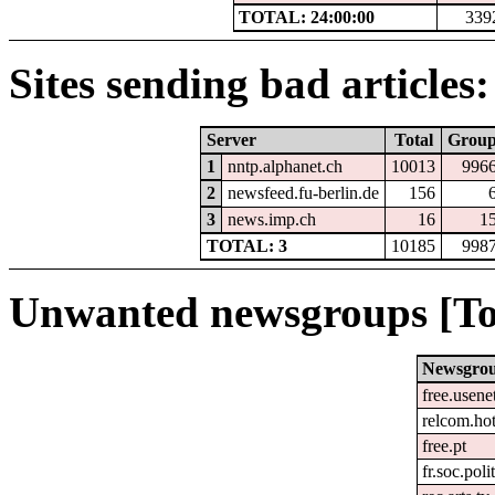
TOTAL: 24:00:00
339
Sites sending bad articles:
Server
Total
Grou
1
nntp.alphanet.ch
10013
996
2
newsfeed.fu-berlin.de
156
3
news.imp.ch
16
1
TOTAL: 3
10185
998
Unwanted newsgroups [To
Newsgro
free.usene
relcom.ho
free.pt
fr.soc.poli