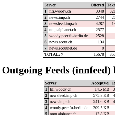
Server
Offered
Tak
1
fifi.woody.ch
3348
32
2
news.imp.ch
2744
2
3
newsfeed.imp.ch
4287
1
4
nntp.alphanet.ch
2577
5
woody.peer.fu-berlin.de
2528
6
news.scout.ch
194
7
news.scoutnet.de
0
TOTAL: 7
15678
35
Outgoing Feeds (innfeed)
Server
AcceptVol
R
1
fifi.woody.ch
14.5 MB
3
2
newsfeed.imp.ch
575.8 KB
4
3
news.imp.ch
541.6 KB
4
4
woody.peer.fu-berlin.de
209.5 KB
5
nntp.alphanet.ch
13.8 KB