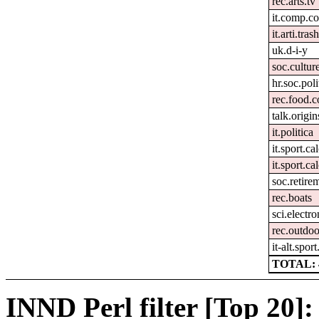
rec.arts.tv
it.comp.c
it.arti.tras
uk.d-i-y
soc.culture
hr.soc.poli
rec.food.
talk.origin
it.politica
it.sport.ca
it.sport.ca
soc.retire
rec.boats
sci.electr
rec.outdoo
it-alt.spor
TOTAL: 
INND Perl filter [Top 20]: