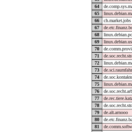
64
de.comp.sys.m
65
linux.debian.m
66
ch.market.jobs
67
de.etc.finanz.b
68
linux.debian.po
69
linux.debian.u
70
de.comm.provi
71
de.soc.recht.str
72
linux.debian.ma
73
de.sci.raumfahr
74
de.soc.kontakte
75
linux.debian.m
76
de.soc.recht.ar
77
de.rec.tiere.kat
78
de.soc.recht.st
79
de.alt.arnooo
80
de.etc.finanz.
81
de.comm.softw