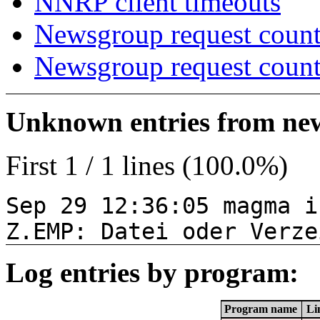
NNRP client timeouts
Newsgroup request count
Newsgroup request count
Unknown entries from news
First 1 / 1 lines (100.0%)
Sep 29 12:36:05 magma i
Z.EMP: Datei oder Verze
Log entries by program:
Program name
Li