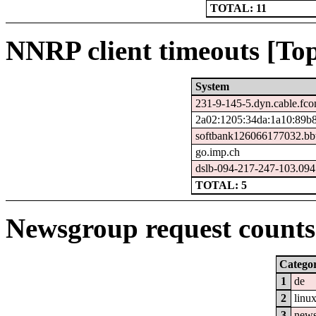
TOTAL: 11
NNRP client timeouts [Top
System
231-9-145-5.dyn.cable.fc
2a02:1205:34da:1a10:89b8
softbank126066177032.bbt
go.imp.ch
dslb-094-217-247-103.094.
TOTAL: 5
Newsgroup request counts 
Catego
1
de
2
linu
3
new