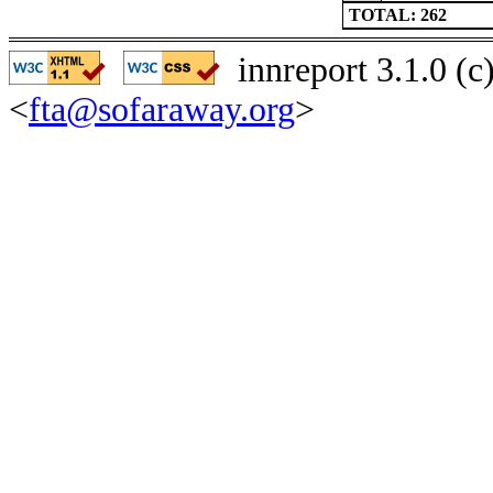
TOTAL: 262
innreport 3.1.0 (
<
fta@sofaraway.org
>