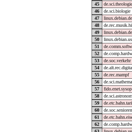
45
de.sci.theologi
46
de.sci.biologie
47
linux.debian.d
48
de.rec.musik.hi
49
linux.debian.de
50
linux.debian.use
51
de.comm.softwa
52
de.comp.hardwa
53
de.soc.verkehr
54
de.alt.rec.digit
55
de.rec.mampf
56
de.sci.mathema
57
fido.enet.sysop
58
de.sci.astronom
59
de.etc.bahn.tar
60
de.soc.seniore
61
de.etc.bahn.ei
62
de.comp.hardw
63
linux.debian.us