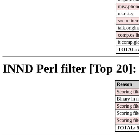
misc.phon
uk.d-i-y
soc.retire
talk.origin
comp.os.l
it.comp.gi
TOTAL: 
INND Perl filter [Top 20]:
Reason
Scoring filt
Binary in 
Scoring filt
Scoring filt
Scoring filt
TOTAL: 