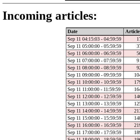
Incoming articles:
Date
Article
Sep 11 04:15:03 - 04:59:59
1
Sep 11 05:00:00 - 05:59:59
3
Sep 11 06:00:00 - 06:59:59
5
Sep 11 07:00:00 - 07:59:59
9
Sep 11 08:00:00 - 08:59:59
9
Sep 11 09:00:00 - 09:59:59
10
Sep 11 10:00:00 - 10:59:59
17
Sep 11 11:00:00 - 11:59:59
16
Sep 11 12:00:00 - 12:59:59
14
Sep 11 13:00:00 - 13:59:59
12
Sep 11 14:00:00 - 14:59:59
21
Sep 11 15:00:00 - 15:59:59
14
Sep 11 16:00:00 - 16:59:59
21
Sep 11 17:00:00 - 17:59:59
18
Sep 11 18:00:00 - 18:59:59
19