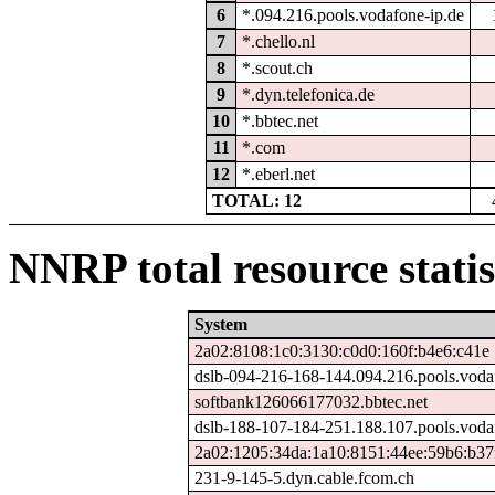
6
*.094.216.pools.vodafone-ip.de
7
*.chello.nl
8
*.scout.ch
9
*.dyn.telefonica.de
10
*.bbtec.net
11
*.com
12
*.eberl.net
TOTAL: 12
NNRP total resource statis
System
2a02:8108:1c0:3130:c0d0:160f:b4e6:c41e
dslb-094-216-168-144.094.216.pools.voda
softbank126066177032.bbtec.net
dslb-188-107-184-251.188.107.pools.voda
2a02:1205:34da:1a10:8151:44ee:59b6:b37
231-9-145-5.dyn.cable.fcom.ch