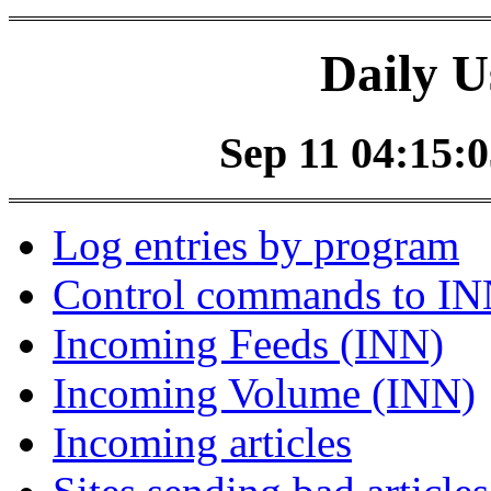
Daily U
Sep 11 04:15:0
Log entries by program
Control commands to I
Incoming Feeds (INN)
Incoming Volume (INN)
Incoming articles