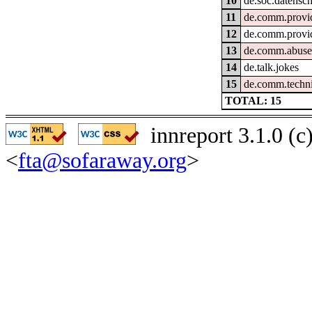
10
de.soc.datensc
11
de.comm.provid
12
de.comm.provid
13
de.comm.abus
14
de.talk.jokes
15
de.comm.techni
TOTAL: 15
innreport 3.1.0 (
<
fta@sofaraway.org
>