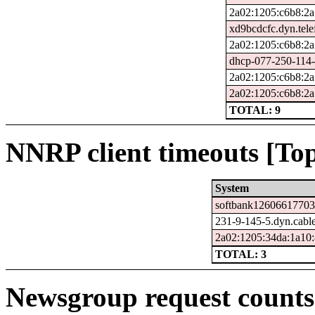
2a02:1205:c6b8:2a
xd9bcdcfc.dyn.tele
2a02:1205:c6b8:2a
dhcp-077-250-114-
2a02:1205:c6b8:2a
2a02:1205:c6b8:2a
TOTAL: 9
NNRP client timeouts [Top
System
softbank126066177032
231-9-145-5.dyn.cabl
2a02:1205:34da:1a10:
TOTAL: 3
Newsgroup request counts 