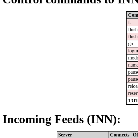
Com
L
flush
flush
go
logm
mod
nam
paus
paus
relo
reser
TOT
Incoming Feeds (INN):
Server
Connects
Of