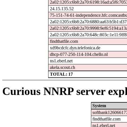
2a02:1205:c6b8:2a70:6198:16ad:a5f6:705
24.15.135.52
75-151-74-61-independence.hfc.comcastbu
2a02:1205:c6b8:2a70:6880:aa63:b5b1:d37
2a02:1205:c6b8:2a70:9998:9ef6:5194:a13
2a02:1205:c6b8:2a70:648c:803c:1e11:9ff8
findthatfile.com
xd9bcdcfc.dyn.telefonica.de
dhcp-077-250-114-104.chello.nl
ns1.eberl.net
akela.scout.ch
TOTAL: 17
Curious NNRP server expl
System
softbank126066177
findthatfile.com
ns1.eberl.net