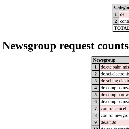
Catego
1
de
2
cont
TOTAL
Newsgroup request counts
Newsgroup
1
de.etc.bahn.mi
2
de.sci.electroni
3
de.sci.ing.elek
4
de.comp.os.ms
5
de.comp.hardwa
6
de.comp.os.ms
7
control.cancel
8
control.newgr
9
de.alt.0d