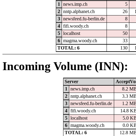
1
news.imp.ch
5
2
nntp.alphanet.ch
26
3
newsfeed.fu-berlin.de
8
4
fifi.woody.ch
8
5
localhost
50
6
magma.woody.ch
33
TOTAL: 6
130
Incoming Volume (INN):
Server
AcceptVo
1
news.imp.ch
8.2 M
2
nntp.alphanet.ch
3.3 M
3
newsfeed.fu-berlin.de
1.2 M
4
fifi.woody.ch
14.8 K
5
localhost
5.0 K
6
magma.woody.ch
0.0 K
TOTAL: 6
12.8 M