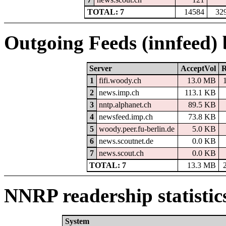
TOTAL: 7
14584
32
Outgoing Feeds (innfeed)
Server
AcceptVol
R
1
fifi.woody.ch
13.0 MB
2
news.imp.ch
113.1 KB
3
nntp.alphanet.ch
89.5 KB
4
newsfeed.imp.ch
73.8 KB
5
woody.peer.fu-berlin.de
5.0 KB
6
news.scoutnet.de
0.0 KB
7
news.scout.ch
0.0 KB
TOTAL: 7
13.3 MB
NNRP readership statistic
System