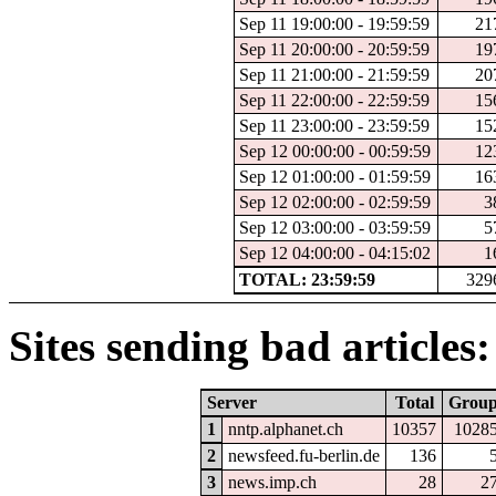
Sep 11 19:00:00 - 19:59:59
21
Sep 11 20:00:00 - 20:59:59
19
Sep 11 21:00:00 - 21:59:59
20
Sep 11 22:00:00 - 22:59:59
15
Sep 11 23:00:00 - 23:59:59
15
Sep 12 00:00:00 - 00:59:59
12
Sep 12 01:00:00 - 01:59:59
16
Sep 12 02:00:00 - 02:59:59
3
Sep 12 03:00:00 - 03:59:59
5
Sep 12 04:00:00 - 04:15:02
1
TOTAL: 23:59:59
329
Sites sending bad articles:
Server
Total
Grou
1
nntp.alphanet.ch
10357
1028
2
newsfeed.fu-berlin.de
136
3
news.imp.ch
28
2