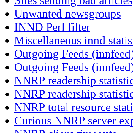
Sites sending bad articles
Unwanted newsgroups
INND Perl filter
Miscellaneous innd statis
Outgoing Feeds (innfeed)
Outgoing Feeds (innfeed
NNRP readership statisti
NNRP readership statisti
NNRP total resource stati
Curious NNRP server exp