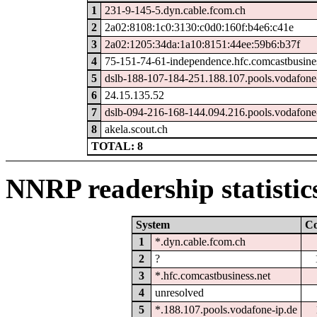
1
231-9-145-5.dyn.cable.fcom.ch
2
2a02:8108:1c0:3130:c0d0:160f:b4e6:c41e
3
2a02:1205:34da:1a10:8151:44ee:59b6:b37f
4
75-151-74-61-independence.hfc.comcastbusines
5
dslb-188-107-184-251.188.107.pools.vodafone
6
24.15.135.52
7
dslb-094-216-168-144.094.216.pools.vodafone
8
akela.scout.ch
TOTAL: 8
NNRP readership statistic
System
C
1
*.dyn.cable.fcom.ch
2
?
3
*.hfc.comcastbusiness.net
4
unresolved
5
*.188.107.pools.vodafone-ip.de