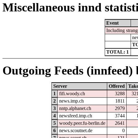
Miscellaneous innd statist
Event
Including strang
ne
TO
TOTAL: 1
Outgoing Feeds (innfeed) b
Server
Offered
Tak
1
fifi.woody.ch
3288
32
2
news.imp.ch
1811
3
nntp.alphanet.ch
2979
4
newsfeed.imp.ch
3744
5
woody.peer.fu-berlin.de
2641
6
news.scoutnet.de
0
7
news.scout.ch
121