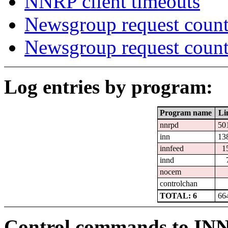
NNRP client timeouts
Newsgroup request count
Newsgroup request count
Log entries by program:
Program name
Li
nnrpd
50
inn
13
innfeed
1
innd
nocem
controlchan
TOTAL: 6
66
Control commands to IN