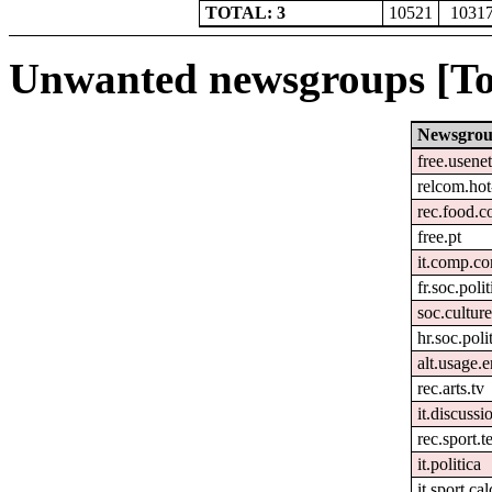
TOTAL: 3
10521
1031
Unwanted newsgroups [To
Newsgro
free.usenet
relcom.ho
rec.food.c
free.pt
it.comp.co
fr.soc.poli
soc.culture
hr.soc.poli
alt.usage.e
rec.arts.tv
it.discussi
rec.sport.t
it.politica
it.sport.ca