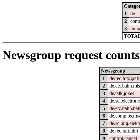
Catego
1
de
2
cont
3
linu
TOTAL
Newsgroup request counts
Newsgroup
1
de.rec.fotografi
2
de.etc.bahn.mi
3
de.talk.jokes
4
de.sci.electroni
5
de.etc.bahn.bah
6
de.comp.os.ms
7
de.sci.ing.elek
8
de.rec.luftfahrt
9
control.cancel