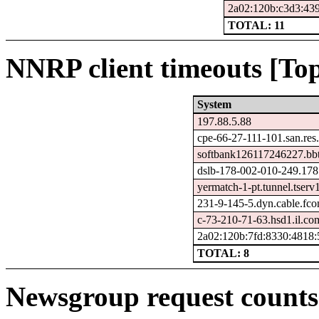
2a02:120b:c3d3:439
TOTAL: 11
NNRP client timeouts [Top
System
197.88.5.88
cpe-66-27-111-101.san.res
softbank126117246227.bbt
dslb-178-002-010-249.178.
yermatch-1-pt.tunnel.tserv
231-9-145-5.dyn.cable.fc
c-73-210-71-63.hsd1.il.com
2a02:120b:7fd:8330:4818:
TOTAL: 8
Newsgroup request counts 