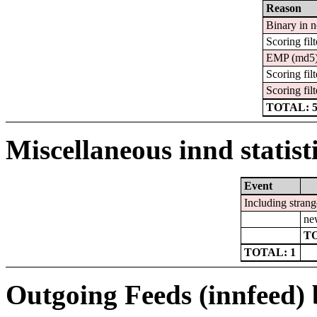
Reason
Binary in 
Scoring filt
EMP (md5
Scoring filt
Scoring filt
TOTAL: 
Miscellaneous innd statist
Event
Including strang
ne
TO
TOTAL: 1
Outgoing Feeds (innfeed) b