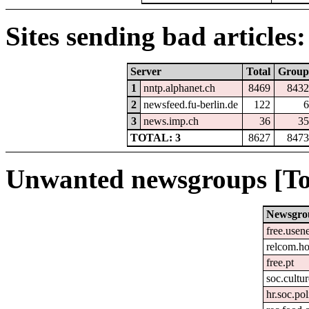
Sites sending bad articles:
Server
Total
Group
1
nntp.alphanet.ch
8469
8432
2
newsfeed.fu-berlin.de
122
6
3
news.imp.ch
36
35
TOTAL: 3
8627
8473
Unwanted newsgroups [To
Newsgro
free.usen
relcom.h
free.pt
soc.cultur
hr.soc.pol