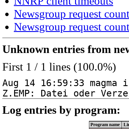
NNRP client timeouts
Newsgroup request count
Newsgroup request count
Unknown entries from news
First 1 / 1 lines (100.0%)
Aug 14 16:59:33 magma i
Z.EMP: Datei oder Verze
Log entries by program:
Program name
Li