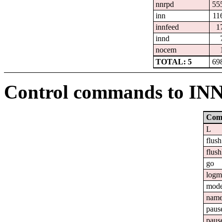
nnrpd
55
inn
11
innfeed
1
innd
nocem
TOTAL: 5
69
Control commands to IN
Com
L
flush
flush
go
logm
mod
nam
paus
paus