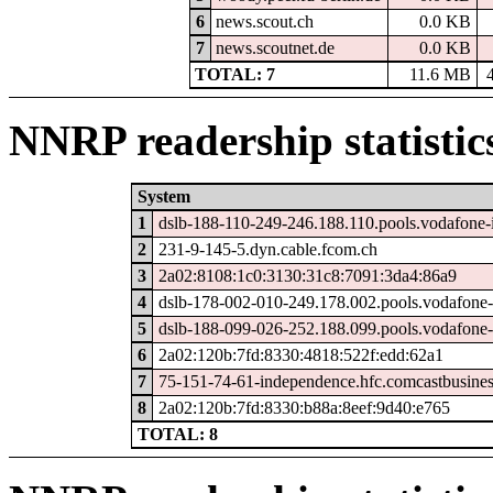
6
news.scout.ch
0.0 KB
7
news.scoutnet.de
0.0 KB
TOTAL: 7
11.6 MB
NNRP readership statistic
System
1
dslb-188-110-249-246.188.110.pools.vodafone-
2
231-9-145-5.dyn.cable.fcom.ch
3
2a02:8108:1c0:3130:31c8:7091:3da4:86a9
4
dslb-178-002-010-249.178.002.pools.vodafone-
5
dslb-188-099-026-252.188.099.pools.vodafone-
6
2a02:120b:7fd:8330:4818:522f:edd:62a1
7
75-151-74-61-independence.hfc.comcastbusines
8
2a02:120b:7fd:8330:b88a:8eef:9d40:e765
TOTAL: 8