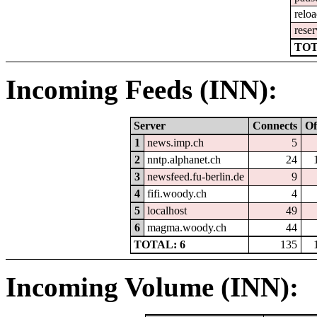
relo
reser
TOT
Incoming Feeds (INN):
Server
Connects
Of
1
news.imp.ch
5
2
nntp.alphanet.ch
24
3
newsfeed.fu-berlin.de
9
4
fifi.woody.ch
4
5
localhost
49
6
magma.woody.ch
44
TOTAL: 6
135
Incoming Volume (INN):