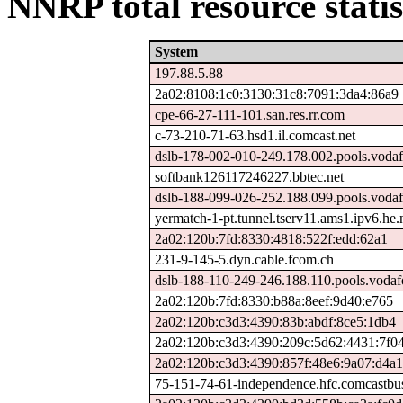
NNRP total resource statis
System
197.88.5.88
2a02:8108:1c0:3130:31c8:7091:3da4:86a9
cpe-66-27-111-101.san.res.rr.com
c-73-210-71-63.hsd1.il.comcast.net
dslb-178-002-010-249.178.002.pools.vodaf
softbank126117246227.bbtec.net
dslb-188-099-026-252.188.099.pools.vodaf
yermatch-1-pt.tunnel.tserv11.ams1.ipv6.he.
2a02:120b:7fd:8330:4818:522f:edd:62a1
231-9-145-5.dyn.cable.fcom.ch
dslb-188-110-249-246.188.110.pools.vodaf
2a02:120b:7fd:8330:b88a:8eef:9d40:e765
2a02:120b:c3d3:4390:83b:abdf:8ce5:1db4
2a02:120b:c3d3:4390:209c:5d62:4431:7f0
2a02:120b:c3d3:4390:857f:48e6:9a07:d4a1
75-151-74-61-independence.hfc.comcastbus