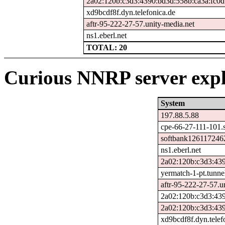
2a02:120b:c3d3:4390:bd3d:558b:ca3a:fc0d
xd9bcdf8f.dyn.telefonica.de
aftr-95-222-27-57.unity-media.net
ns1.eberl.net
TOTAL: 20
Curious NNRP server expl
System
197.88.5.88
cpe-66-27-111-101.s
softbank1261172462
ns1.eberl.net
2a02:120b:c3d3:439
yermatch-1-pt.tunne
aftr-95-222-27-57.u
2a02:120b:c3d3:43
2a02:120b:c3d3:439
xd9bcdf8f.dyn.telef