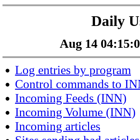
Daily U
Aug 14 04:15:0
Log entries by program
Control commands to I
Incoming Feeds (INN)
Incoming Volume (INN)
Incoming articles