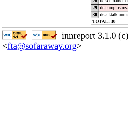
28
de.sci.mathema
29
de.comp.os.ms
30
de.alt.talk.unm
TOTAL: 30
innreport 3.1.0 (
<
fta@sofaraway.org
>