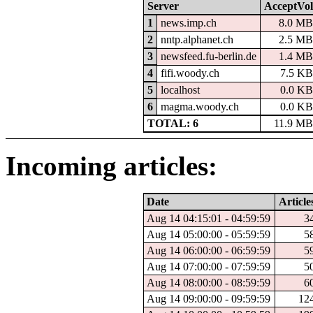
Server
AcceptVol
1
news.imp.ch
8.0 M
2
nntp.alphanet.ch
2.5 M
3
newsfeed.fu-berlin.de
1.4 M
4
fifi.woody.ch
7.5 K
5
localhost
0.0 K
6
magma.woody.ch
0.0 K
TOTAL: 6
11.9 M
Incoming articles:
Date
Article
Aug 14 04:15:01 - 04:59:59
3
Aug 14 05:00:00 - 05:59:59
5
Aug 14 06:00:00 - 06:59:59
5
Aug 14 07:00:00 - 07:59:59
5
Aug 14 08:00:00 - 08:59:59
6
Aug 14 09:00:00 - 09:59:59
12