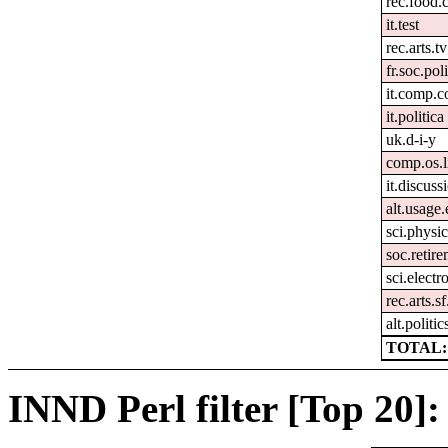
rec.food.
it.test
rec.arts.tv
fr.soc.pol
it.comp.c
it.politica
uk.d-i-y
comp.os.
it.discuss
alt.usage.
sci.physi
soc.retir
sci.electr
rec.arts.s
alt.politi
TOTAL:
INND Perl filter [Top 20]: