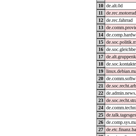
10
de.alt.0d
11
de.rec.motorra
12
de.rec.fahrrad
13
de.comm.provid
14
de.comp.hardwa
15
de.soc.politik.
16
de.soc.gleichb
17
de.alt.gruppen
18
de.soc.kontakt
19
linux.debian.ma
20
de.comm.softwa
21
de.soc.recht.ar
22
de.admin.news
23
de.soc.recht.st
24
de.comm.techni
25
de.talk.tagesg
26
de.comp.sys.m
27
de.etc.finanz.