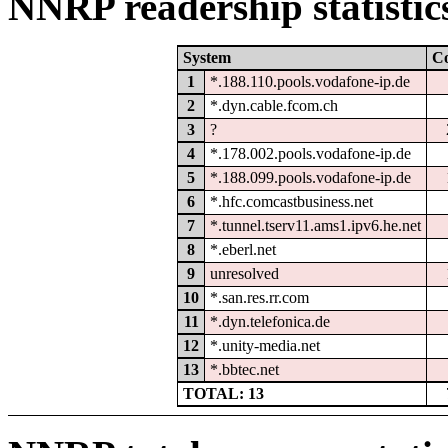
NNRP readership statistic
System
C
1
*.188.110.pools.vodafone-ip.de
2
*.dyn.cable.fcom.ch
3
?
4
*.178.002.pools.vodafone-ip.de
5
*.188.099.pools.vodafone-ip.de
6
*.hfc.comcastbusiness.net
7
*.tunnel.tserv11.ams1.ipv6.he.net
8
*.eberl.net
9
unresolved
10
*.san.res.rr.com
11
*.dyn.telefonica.de
12
*.unity-media.net
13
*.bbtec.net
TOTAL: 13