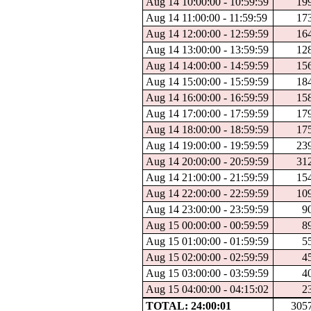
Aug 14 10:00:00 - 10:59:59
19
Aug 14 11:00:00 - 11:59:59
17
Aug 14 12:00:00 - 12:59:59
16
Aug 14 13:00:00 - 13:59:59
12
Aug 14 14:00:00 - 14:59:59
15
Aug 14 15:00:00 - 15:59:59
18
Aug 14 16:00:00 - 16:59:59
15
Aug 14 17:00:00 - 17:59:59
17
Aug 14 18:00:00 - 18:59:59
17
Aug 14 19:00:00 - 19:59:59
23
Aug 14 20:00:00 - 20:59:59
31
Aug 14 21:00:00 - 21:59:59
15
Aug 14 22:00:00 - 22:59:59
10
Aug 14 23:00:00 - 23:59:59
9
Aug 15 00:00:00 - 00:59:59
8
Aug 15 01:00:00 - 01:59:59
5
Aug 15 02:00:00 - 02:59:59
4
Aug 15 03:00:00 - 03:59:59
4
Aug 15 04:00:00 - 04:15:02
2
TOTAL: 24:00:01
305