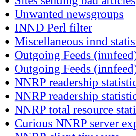
Sites sending bad articles
Unwanted newsgroups
INND Perl filter
Miscellaneous innd statis
Outgoing Feeds (innfeed)
Outgoing Feeds (innfeed
NNRP readership statisti
NNRP readership statisti
NNRP total resource stati
Curious NNRP server exp