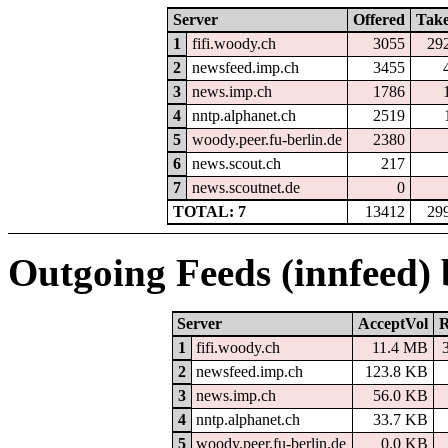
Server
Offered
Tak
1
fifi.woody.ch
3055
29
2
newsfeed.imp.ch
3455
3
news.imp.ch
1786
4
nntp.alphanet.ch
2519
5
woody.peer.fu-berlin.de
2380
6
news.scout.ch
217
7
news.scoutnet.de
0
TOTAL: 7
13412
29
Outgoing Feeds (innfeed)
Server
AcceptVol
R
1
fifi.woody.ch
11.4 MB
2
newsfeed.imp.ch
123.8 KB
3
news.imp.ch
56.0 KB
4
nntp.alphanet.ch
33.7 KB
5
woody.peer.fu-berlin.de
0.0 KB