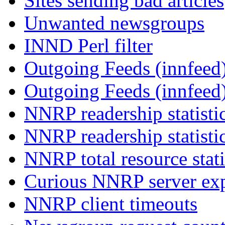
Sites sending bad articles
Unwanted newsgroups
INND Perl filter
Outgoing Feeds (innfeed)
Outgoing Feeds (innfeed
NNRP readership statisti
NNRP readership statisti
NNRP total resource stati
Curious NNRP server exp
NNRP client timeouts