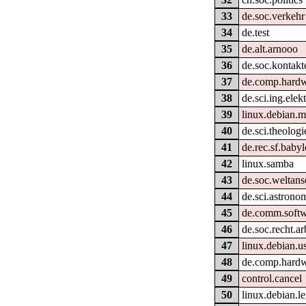
33
de.soc.verkehr
34
de.test
35
de.alt.arnooo
36
de.soc.kontakt
37
de.comp.hardw
38
de.sci.ing.elek
39
linux.debian.m
40
de.sci.theologi
41
de.rec.sf.baby
42
linux.samba
43
de.soc.weltan
44
de.sci.astrono
45
de.comm.softw
46
de.soc.recht.ar
47
linux.debian.u
48
de.comp.hardwa
49
control.cancel
50
linux.debian.le