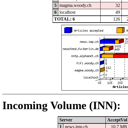
5
magma.woody.ch
32
6
localhost
49
TOTAL: 6
126
Incoming Volume (INN):
Server
AcceptVol
1
news.imp.ch
10.7 MB