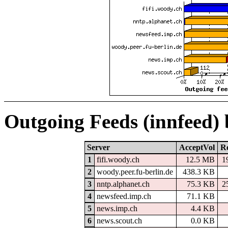
Outgoing Feeds (innfeed)
Server
AcceptVol
Re
1
fifi.woody.ch
12.5 MB
1
2
woody.peer.fu-berlin.de
438.3 KB
3
nntp.alphanet.ch
75.3 KB
2
4
newsfeed.imp.ch
71.1 KB
5
news.imp.ch
4.4 KB
6
news.scout.ch
0.0 KB