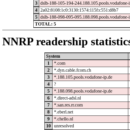
3
dslb-188-105-194-244.188.105.pools.vodafone-i
4
2a02:8108:1c0:3130:1574:115f:c551:d8b7
5
dslb-188-098-095-095.188.098.pools.vodafone-i
TOTAL: 5
NNRP readership statistic
System
1
*.com
2
*.dyn.cable.fcom.ch
3
*.188.105.pools.vodafone-ip.de
4
?
5
*.188.098.pools.vodafone-ip.de
6
*.direct-adsl.nl
7
*.san.res.rr.com
8
*.eberl.net
9
*.chello.nl
10
unresolved