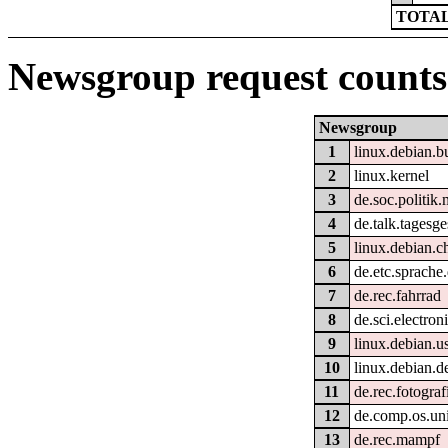
TOTAL
Newsgroup request counts
Newsgroup
1
linux.debian.b
2
linux.kernel
3
de.soc.politik.
4
de.talk.tagesg
5
linux.debian.c
6
de.etc.sprache
7
de.rec.fahrrad
8
de.sci.electron
9
linux.debian.u
10
linux.debian.d
11
de.rec.fotograf
12
de.comp.os.uni
13
de.rec.mampf