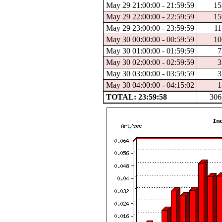
May 29 21:00:00 - 21:59:59
15
May 29 22:00:00 - 22:59:59
15
May 29 23:00:00 - 23:59:59
11
May 30 00:00:00 - 00:59:59
10
May 30 01:00:00 - 01:59:59
7
May 30 02:00:00 - 02:59:59
3
May 30 03:00:00 - 03:59:59
3
May 30 04:00:00 - 04:15:02
1
TOTAL: 23:59:58
306