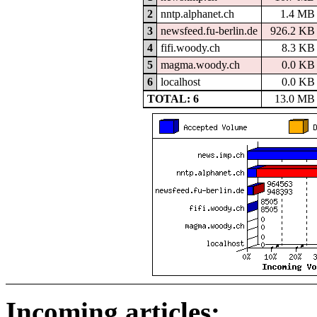
2
nntp.alphanet.ch
1.4 MB
3
newsfeed.fu-berlin.de
926.2 KB
4
fifi.woody.ch
8.3 KB
5
magma.woody.ch
0.0 KB
6
localhost
0.0 KB
TOTAL: 6
13.0 MB
Incoming articles: