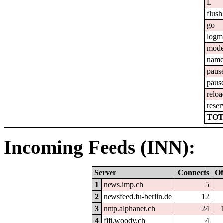
L
flush
go
logm
mod
nam
paus
paus
reloa
reser
TOT
Incoming Feeds (INN):
Server
Connects
Of
1
news.imp.ch
5
2
newsfeed.fu-berlin.de
12
3
nntp.alphanet.ch
24
4
fifi.woody.ch
4