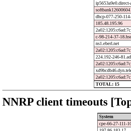
ip5653a9e0.direct-a
softbank126006041
dhcp-077-250-114-
185.48.195.96
2a02:1205:c6ad:7c
c-98-214-37-18.hsd
ns1.eberl.net
2a02:1205:c6ad:7c
224.192-246-81.ad
2a02:1205:c6ad:7c
xd9bcdb46.dyn.tel
2a02:1205:c6ad:7c
TOTAL: 15
NNRP client timeouts [Top
System
cpe-66-27-111-10
197.86.183.17