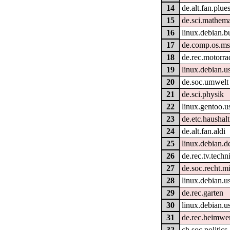
14
de.alt.fan.plue
15
de.sci.mathema
16
linux.debian.b
17
de.comp.os.m
18
de.rec.motorra
19
linux.debian.u
20
de.soc.umwelt
21
de.sci.physik
22
linux.gentoo.u
23
de.etc.haushalt
24
de.alt.fan.aldi
25
linux.debian.d
26
de.rec.tv.techn
27
de.soc.recht.m
28
linux.debian.u
29
de.rec.garten
30
linux.debian.u
31
de.rec.heimwe
32
ch.soc.politics