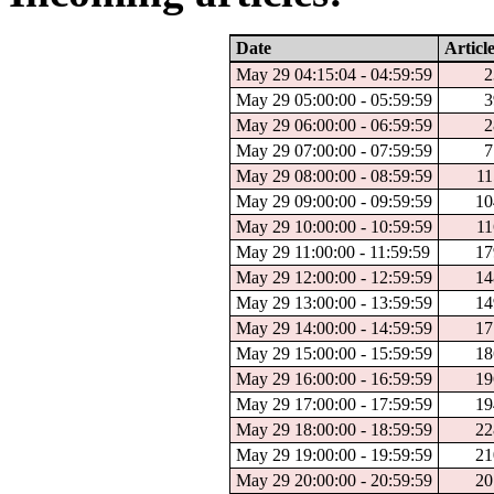
Date
Articl
May 29 04:15:04 - 04:59:59
2
May 29 05:00:00 - 05:59:59
3
May 29 06:00:00 - 06:59:59
2
May 29 07:00:00 - 07:59:59
7
May 29 08:00:00 - 08:59:59
11
May 29 09:00:00 - 09:59:59
10
May 29 10:00:00 - 10:59:59
11
May 29 11:00:00 - 11:59:59
17
May 29 12:00:00 - 12:59:59
14
May 29 13:00:00 - 13:59:59
14
May 29 14:00:00 - 14:59:59
17
May 29 15:00:00 - 15:59:59
18
May 29 16:00:00 - 16:59:59
19
May 29 17:00:00 - 17:59:59
19
May 29 18:00:00 - 18:59:59
22
May 29 19:00:00 - 19:59:59
21
May 29 20:00:00 - 20:59:59
20