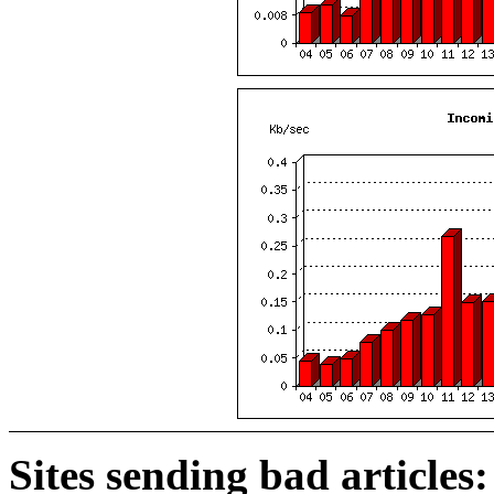
Sites sending bad articles: