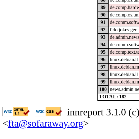
89
de.comp.hardw
90
de.comp.os.un
91
de.comm.softw
92
fido.jokes.ger
93
de.admin.news
94
de.comm.softw
95
de.comp.text.t
96
linux.debian.l
97
linux.debian.
98
linux.debian.l
99
linux.debian.m
100
news.admin.ne
TOTAL: 182
innreport 3.1.0 (
<
fta@sofaraway.org
>