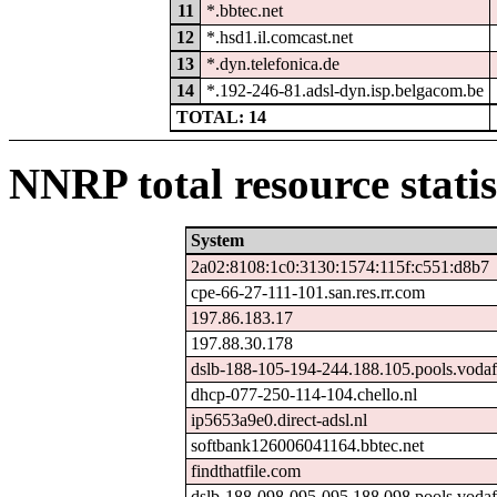
11
*.bbtec.net
12
*.hsd1.il.comcast.net
13
*.dyn.telefonica.de
14
*.192-246-81.adsl-dyn.isp.belgacom.be
TOTAL: 14
NNRP total resource statis
System
2a02:8108:1c0:3130:1574:115f:c551:d8b7
cpe-66-27-111-101.san.res.rr.com
197.86.183.17
197.88.30.178
dslb-188-105-194-244.188.105.pools.vodaf
dhcp-077-250-114-104.chello.nl
ip5653a9e0.direct-adsl.nl
softbank126006041164.bbtec.net
findthatfile.com
dslb-188-098-095-095.188.098.pools.vodaf