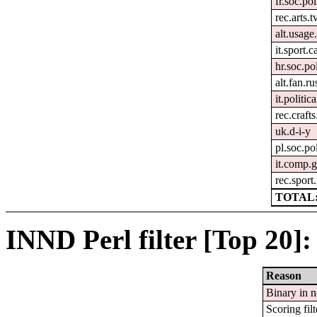
fr.soc.pol
rec.arts.t
alt.usage
it.sport.c
hr.soc.pol
alt.fan.r
it.politica
rec.craft
uk.d-i-y
pl.soc.po
it.comp.g
rec.sport
TOTAL:
INND Perl filter [Top 20]:
Reason
Binary in 
Scoring filt