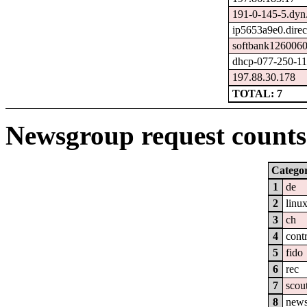
191-0-145-5.dyn
ip5653a9e0.direct
softbank1260060
dhcp-077-250-114
197.88.30.178
TOTAL: 7
Newsgroup request counts 
Catego
1
de
2
linu
3
ch
4
cont
5
fido
6
rec
7
scou
8
new