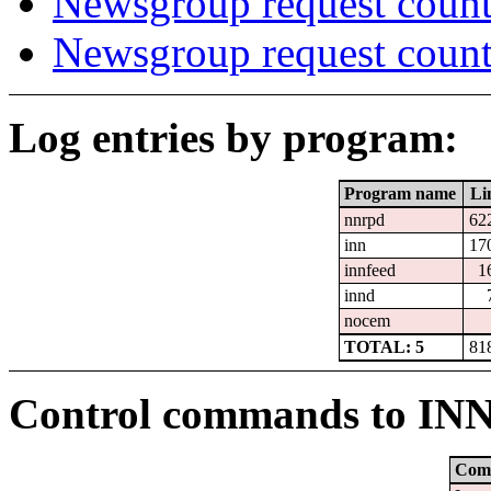
Newsgroup request count
Newsgroup request count
Log entries by program:
Program name
Li
nnrpd
62
inn
17
innfeed
1
innd
nocem
TOTAL: 5
81
Control commands to IN
Com