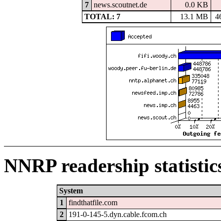
7
news.scoutnet.de
0.0 KB
TOTAL: 7
13.1 MB
4
NNRP readership statistic
System
1
findthatfile.com
2
191-0-145-5.dyn.cable.fcom.ch