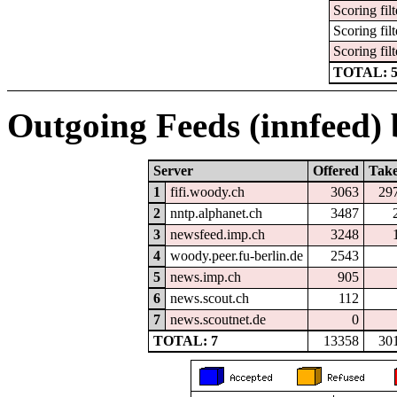
Scoring filt
Scoring filt
Scoring filt
TOTAL: 
Outgoing Feeds (innfeed) b
Server
Offered
Tak
1
fifi.woody.ch
3063
29
2
nntp.alphanet.ch
3487
3
newsfeed.imp.ch
3248
4
woody.peer.fu-berlin.de
2543
5
news.imp.ch
905
6
news.scout.ch
112
7
news.scoutnet.de
0
TOTAL: 7
13358
30