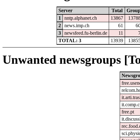
Server
Total
Grou
1
nntp.alphanet.ch
13867
1378
2
news.imp.ch
61
6
3
newsfeed.fu-berlin.de
11
TOTAL: 3
13939
1385
Unwanted newsgroups [To
Newsgr
free.usen
relcom.h
it.arti.tra
it.comp.
free.pt
it.discuss
rec.food
sci.physi