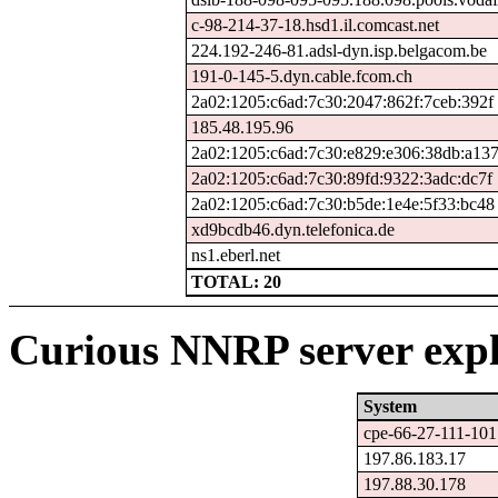
c-98-214-37-18.hsd1.il.comcast.net
224.192-246-81.adsl-dyn.isp.belgacom.be
191-0-145-5.dyn.cable.fcom.ch
2a02:1205:c6ad:7c30:2047:862f:7ceb:392f
185.48.195.96
2a02:1205:c6ad:7c30:e829:e306:38db:a13
2a02:1205:c6ad:7c30:89fd:9322:3adc:dc7f
2a02:1205:c6ad:7c30:b5de:1e4e:5f33:bc48
xd9bcdb46.dyn.telefonica.de
ns1.eberl.net
TOTAL: 20
Curious NNRP server expl
System
cpe-66-27-111-101.
197.86.183.17
197.88.30.178