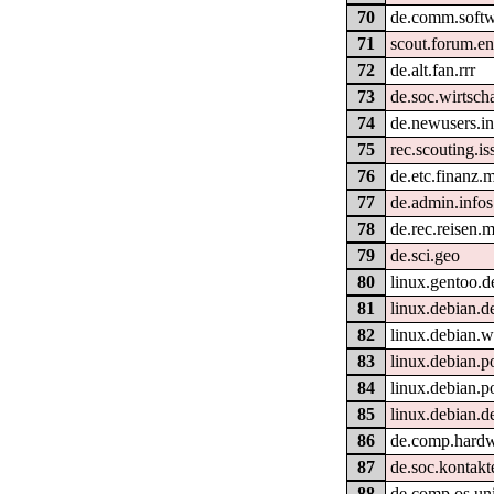
70
de.comm.softw
71
scout.forum.en
72
de.alt.fan.rrr
73
de.soc.wirtscha
74
de.newusers.in
75
rec.scouting.is
76
de.etc.finanz.
77
de.admin.infos
78
de.rec.reisen.m
79
de.sci.geo
80
linux.gentoo.d
81
linux.debian.d
82
linux.debian
83
linux.debian.p
84
linux.debian.p
85
linux.debian.d
86
de.comp.hardw
87
de.soc.kontakt
88
de.comp.os.un