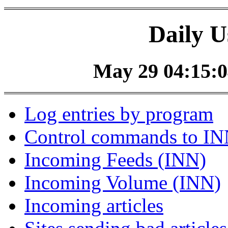
Daily U
May 29 04:15:0
Log entries by program
Control commands to I
Incoming Feeds (INN)
Incoming Volume (INN)
Incoming articles