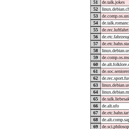
51
de.talk.jokes
52
linux.debian.c
53
de.comp.os.un
54
de.talk.romanc
55
de.rec.luftfahrt
56
de.etc.fahrzeu
57
de.etc.bahn.st
58
linux.debian.us
59
de.comp.os.m
60
de.alt.folklor
61
de.soc.seniore
62
de.rec.sport.fu
63
linux.debian.us
64
linux.debian.m
65
de.talk.liebesa
66
de.alt.ufo
67
de.etc.bahn.tar
68
de.alt.comp.sa
69
de.sci.philoso