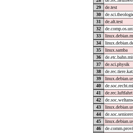
28
de.rec.heimwe
29
de.test
30
de.sci.theologi
31
de.alt.test
32
de.comp.os.un
33
linux.debian.m
34
linux.debian.d
35
linux.samba
36
de.etc.bahn.mi
37
de.sci.physik
38
de.rec.tiere.ka
39
linux.debian.u
40
de.soc.recht.m
41
de.rec.luftfahrt
42
de.soc.weltan
43
linux.debian.u
44
de.soc.seniore
45
linux.debian.u
46
de.comm.provid