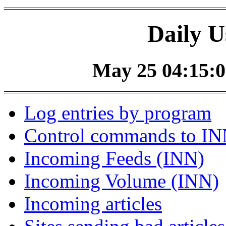
Daily U
May 25 04:15:0
Log entries by program
Control commands to I
Incoming Feeds (INN)
Incoming Volume (INN)
Incoming articles