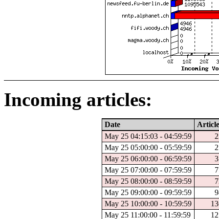
Incoming articles:
Date
Articl
May 25 04:15:03 - 04:59:59
2
May 25 05:00:00 - 05:59:59
2
May 25 06:00:00 - 06:59:59
3
May 25 07:00:00 - 07:59:59
7
May 25 08:00:00 - 08:59:59
7
May 25 09:00:00 - 09:59:59
9
May 25 10:00:00 - 10:59:59
13
May 25 11:00:00 - 11:59:59
12