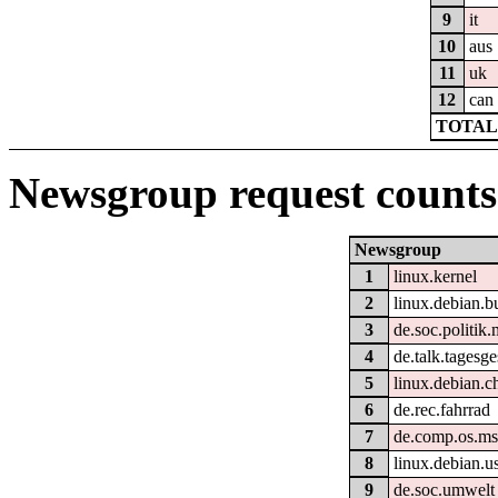
9
it
10
aus
11
uk
12
can
TOTAL:
Newsgroup request counts
Newsgroup
1
linux.kernel
2
linux.debian.b
3
de.soc.politik.
4
de.talk.tagesg
5
linux.debian.c
6
de.rec.fahrrad
7
de.comp.os.m
8
linux.debian.u
9
de.soc.umwelt