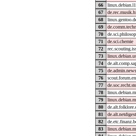
66
linux.debian.l
67
de.rec.musik.hi
68
linux.gentoo.d
69
de.comm.techn
70
de.sci.philoso
71
de.sci.chemie
72
rec.scouting.is
73
linux.debian.us
74
de.alt.comp.sa
75
de.admin.news
76
scout.forum.en
77
de.soc.recht.
78
linux.debian.
79
linux.debian.m
80
de.alt.folklore
81
de.alt.netdiges
82
de.etc.finanz.
83
linux.debian.m