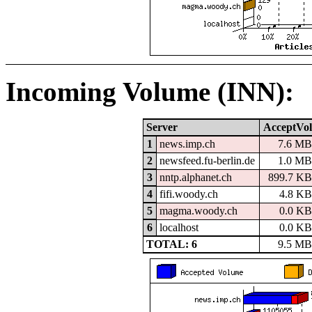
Incoming Volume (INN):
Server
AcceptVol
1
news.imp.ch
7.6 MB
2
newsfeed.fu-berlin.de
1.0 MB
3
nntp.alphanet.ch
899.7 KB
4
fifi.woody.ch
4.8 KB
5
magma.woody.ch
0.0 KB
6
localhost
0.0 KB
TOTAL: 6
9.5 MB