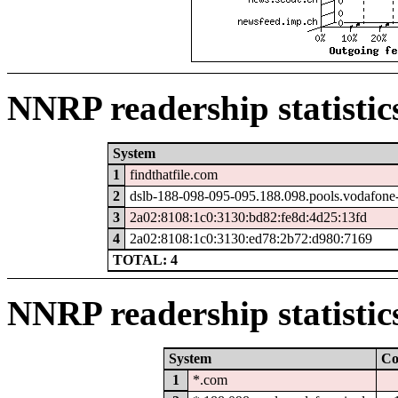
NNRP readership statistic
System
1
findthatfile.com
2
dslb-188-098-095-095.188.098.pools.vodafone-
3
2a02:8108:1c0:3130:bd82:fe8d:4d25:13fd
4
2a02:8108:1c0:3130:ed78:2b72:d980:7169
TOTAL: 4
NNRP readership statistic
System
Co
1
*.com