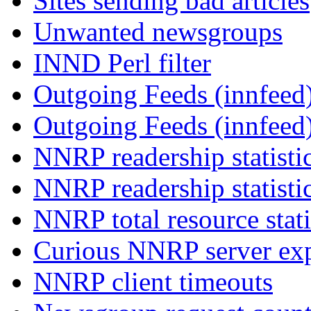
Sites sending bad articles
Unwanted newsgroups
INND Perl filter
Outgoing Feeds (innfeed)
Outgoing Feeds (innfeed
NNRP readership statisti
NNRP readership statisti
NNRP total resource stati
Curious NNRP server exp
NNRP client timeouts