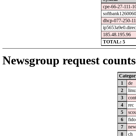
cpe-66-27-111-10
softbank1260060
dhcp-077-250-114
ip5653a9e0.direct
185.48.195.96
TOTAL: 5
Newsgroup request counts 
Categor
1
de
2
linu
3
cont
4
rec
5
sco
6
fido
7
new
8
ch