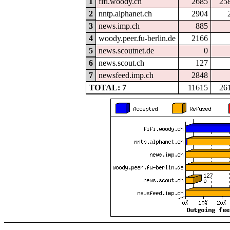
1
fifi.woody.ch
2685
25
2
nntp.alphanet.ch
2904
3
news.imp.ch
885
4
woody.peer.fu-berlin.de
2166
5
news.scoutnet.de
0
6
news.scout.ch
127
7
newsfeed.imp.ch
2848
TOTAL: 7
11615
26