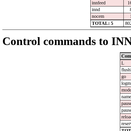
innfeed
1
innd
nocem
TOTAL: 5
80
Control commands to IN
Com
L
flush
go
logm
mod
nam
paus
paus
reloa
reser
TOT