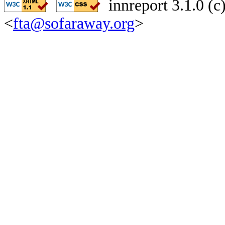
innreport 3.1.0 (
<
fta@sofaraway.org
>