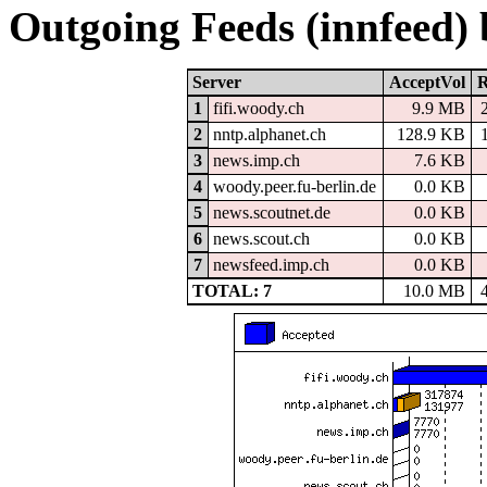
Outgoing Feeds (innfeed)
Server
AcceptVol
R
1
fifi.woody.ch
9.9 MB
2
nntp.alphanet.ch
128.9 KB
3
news.imp.ch
7.6 KB
4
woody.peer.fu-berlin.de
0.0 KB
5
news.scoutnet.de
0.0 KB
6
news.scout.ch
0.0 KB
7
newsfeed.imp.ch
0.0 KB
TOTAL: 7
10.0 MB