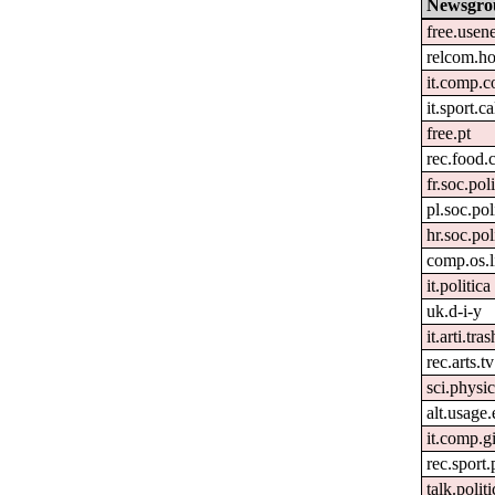
Newsgro
free.usen
relcom.h
it.comp.c
it.sport.c
free.pt
rec.food.
fr.soc.pol
pl.soc.pol
hr.soc.pol
comp.os.
it.politica
uk.d-i-y
it.arti.tras
rec.arts.tv
sci.physi
alt.usage.
it.comp.g
rec.sport
talk.polit