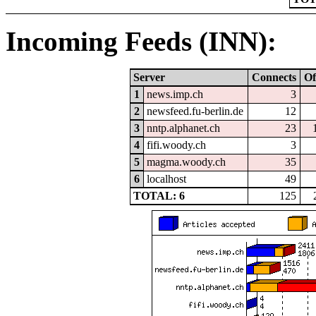
Incoming Feeds (INN):
Server
Connects
Of
1
news.imp.ch
3
2
newsfeed.fu-berlin.de
12
3
nntp.alphanet.ch
23
4
fifi.woody.ch
3
5
magma.woody.ch
35
6
localhost
49
TOTAL: 6
125