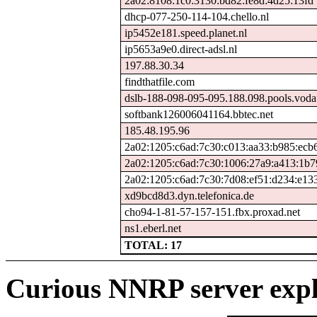
2a02:8108:1c0:3130:bd82:fe8d:4d25:13fd
dhcp-077-250-114-104.chello.nl
ip5452e181.speed.planet.nl
ip5653a9e0.direct-adsl.nl
197.88.30.34
findthatfile.com
dslb-188-098-095-095.188.098.pools.voda
softbank126006041164.bbtec.net
185.48.195.96
2a02:1205:c6ad:7c30:c013:aa33:b985:ecb
2a02:1205:c6ad:7c30:1006:27a9:a413:1b7
2a02:1205:c6ad:7c30:7d08:ef51:d234:e13
xd9bcd8d3.dyn.telefonica.de
cho94-1-81-57-157-151.fbx.proxad.net
ns1.eberl.net
TOTAL: 17
Curious NNRP server expl