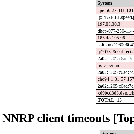
System
cpe-66-27-111-101.
ip5452e181.speed.p
197.88.30.34
dhcp-077-250-114-
185.48.195.96
softbank126006041
ip5653a9e0.direct-a
2a02:1205:c6ad:7c
ns1.eberl.net
2a02:1205:c6ad:7c
cho94-1-81-57-157
2a02:1205:c6ad:7c
xd9bcd8d3.dyn.tel
TOTAL: 13
NNRP client timeouts [Top
System