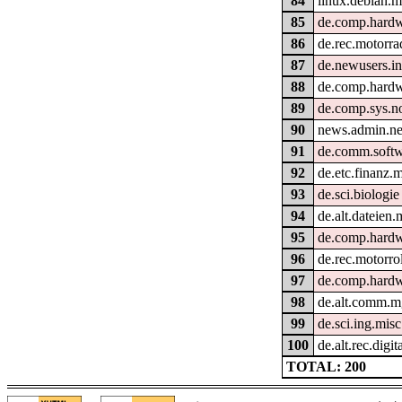
84
linux.debian.m
85
de.comp.hardw
86
de.rec.motorra
87
de.newusers.in
88
de.comp.hardw
89
de.comp.sys.n
90
news.admin.ne
91
de.comm.softw
92
de.etc.finanz.
93
de.sci.biologie
94
de.alt.dateien.
95
de.comp.hardwa
96
de.rec.motorrol
97
de.comp.hardw
98
de.alt.comm.m
99
de.sci.ing.misc
100
de.alt.rec.digit
TOTAL: 200