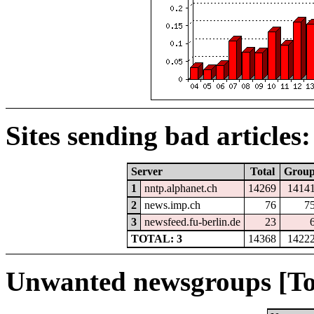
Sites sending bad articles:
Server
Total
Grou
1
nntp.alphanet.ch
14269
1414
2
news.imp.ch
76
7
3
newsfeed.fu-berlin.de
23
TOTAL: 3
14368
1422
Unwanted newsgroups [To