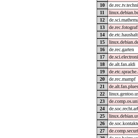
10
de.rec.tv.techn
11
linux.debian.b
12
de.sci.mathema
13
de.rec.fotograf
14
de.etc.haushalt
15
linux.debian.d
16
de.rec.garten
17
de.sci.electron
18
de.alt.fan.aldi
19
de.etc.sprache
20
de.rec.mampf
21
de.alt.fan.plue
22
linux.gentoo.u
23
de.comp.os.uni
24
de.soc.recht.ar
25
linux.debian.u
26
de.soc.kontakt
27
de.comp.securi