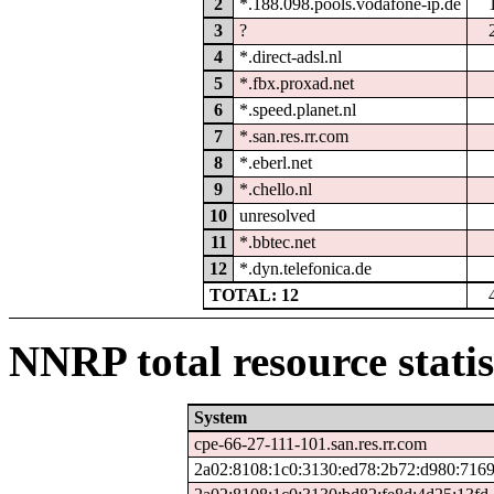
2
*.188.098.pools.vodafone-ip.de
3
?
4
*.direct-adsl.nl
5
*.fbx.proxad.net
6
*.speed.planet.nl
7
*.san.res.rr.com
8
*.eberl.net
9
*.chello.nl
10
unresolved
11
*.bbtec.net
12
*.dyn.telefonica.de
TOTAL: 12
NNRP total resource statis
System
cpe-66-27-111-101.san.res.rr.com
2a02:8108:1c0:3130:ed78:2b72:d980:716