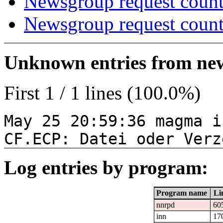
Newsgroup request count
Newsgroup request count
Unknown entries from news
First 1 / 1 lines (100.0%)
May 25 20:59:36 magma i
CF.ECP: Datei oder Verz
Log entries by program:
Program name
Li
nnrpd
60
inn
17