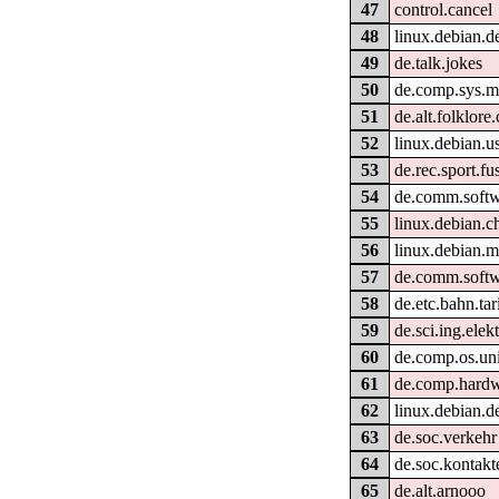
47
control.cancel
48
linux.debian.d
49
de.talk.jokes
50
de.comp.sys.m
51
de.alt.folklor
52
linux.debian.us
53
de.rec.sport.fu
54
de.comm.softw
55
linux.debian.c
56
linux.debian.m
57
de.comm.softw
58
de.etc.bahn.tar
59
de.sci.ing.elek
60
de.comp.os.un
61
de.comp.hardw
62
linux.debian.d
63
de.soc.verkehr
64
de.soc.kontakt
65
de.alt.arnooo