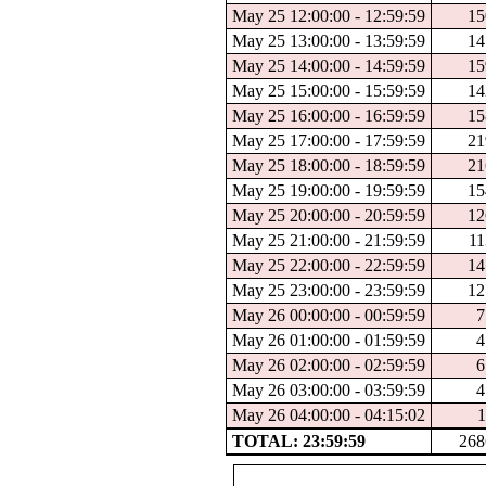
May 25 12:00:00 - 12:59:59
15
May 25 13:00:00 - 13:59:59
14
May 25 14:00:00 - 14:59:59
15
May 25 15:00:00 - 15:59:59
14
May 25 16:00:00 - 16:59:59
15
May 25 17:00:00 - 17:59:59
21
May 25 18:00:00 - 18:59:59
21
May 25 19:00:00 - 19:59:59
15
May 25 20:00:00 - 20:59:59
12
May 25 21:00:00 - 21:59:59
11
May 25 22:00:00 - 22:59:59
14
May 25 23:00:00 - 23:59:59
12
May 26 00:00:00 - 00:59:59
7
May 26 01:00:00 - 01:59:59
4
May 26 02:00:00 - 02:59:59
6
May 26 03:00:00 - 03:59:59
4
May 26 04:00:00 - 04:15:02
1
TOTAL: 23:59:59
268