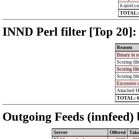
it.sport.c
TOTAL:
INND Perl filter [Top 20]:
Reason
Binary in 
Scoring filt
Scoring filt
Scoring filt
Excessive 
Attached 
TOTAL: 
Outgoing Feeds (innfeed) b
Server
Offered
Tak