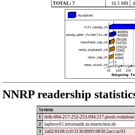
TOTAL: 7
16.5 MB
4
NNRP readership statistic
System
1
dslb-094-217-252-253.094.217.pools.vodafone-
2
lapbroy65.informatik.tu-muenchen.de
3
2a02:8108:1c0:3130:8995:9830:2acc:ac03