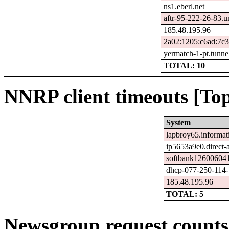
ns1.eberl.net
aftr-95-222-26-83.u
185.48.195.96
2a02:1205:c6ad:7c
yermatch-1-pt.tunne
TOTAL: 10
NNRP client timeouts [Top
System
lapbroy65.informat
ip5653a9e0.direct-a
softbank126006041
dhcp-077-250-114-1
185.48.195.96
TOTAL: 5
Newsgroup request counts 