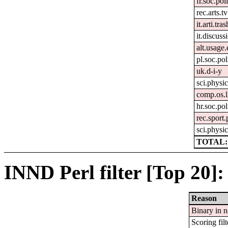
fr.soc.pol
rec.arts.tv
it.arti.tras
it.discuss
alt.usage.
pl.soc.pol
uk.d-i-y
sci.physi
comp.os.
hr.soc.pol
rec.sport
sci.physic
TOTAL:
INND Perl filter [Top 20]:
Reason
Binary in 
Scoring filt