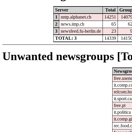
Server
Total
Grou
1
nntp.alphanet.ch
14251
1407
2
news.imp.ch
65
6
3
newsfeed.fu-berlin.de
23
TOTAL: 3
14339
1415
Unwanted newsgroups [To
Newsgro
free.usen
it.comp.c
relcom.h
it.sport.c
free.pt
it.politica
it.comp.g
rec.food.