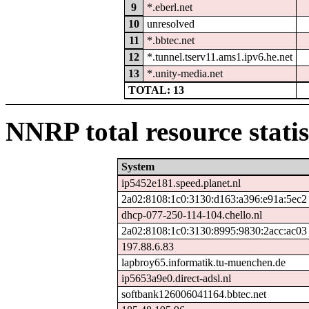
9
*.eberl.net
10
unresolved
11
*.bbtec.net
12
*.tunnel.tserv11.ams1.ipv6.he.net
13
*.unity-media.net
TOTAL: 13
NNRP total resource statis
System
ip5452e181.speed.planet.nl
2a02:8108:1c0:3130:d163:a396:e91a:5ec2
dhcp-077-250-114-104.chello.nl
2a02:8108:1c0:3130:8995:9830:2acc:ac03
197.88.6.83
lapbroy65.informatik.tu-muenchen.de
ip5653a9e0.direct-adsl.nl
softbank126006041164.bbtec.net