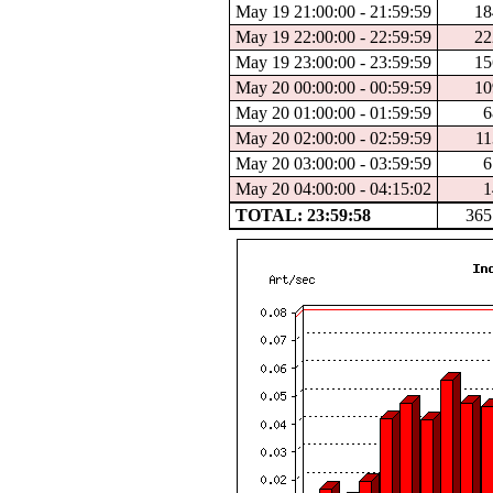
May 19 21:00:00 - 21:59:59
18
May 19 22:00:00 - 22:59:59
22
May 19 23:00:00 - 23:59:59
15
May 20 00:00:00 - 00:59:59
10
May 20 01:00:00 - 01:59:59
6
May 20 02:00:00 - 02:59:59
11
May 20 03:00:00 - 03:59:59
6
May 20 04:00:00 - 04:15:02
1
TOTAL: 23:59:58
365