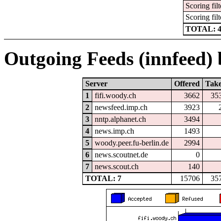
Scoring filt
Scoring filt
TOTAL: 
Outgoing Feeds (innfeed) b
Server
Offered
Tak
1
fifi.woody.ch
3662
35
2
newsfeed.imp.ch
3923
3
nntp.alphanet.ch
3494
4
news.imp.ch
1493
5
woody.peer.fu-berlin.de
2994
6
news.scoutnet.de
0
7
news.scout.ch
140
TOTAL: 7
15706
35