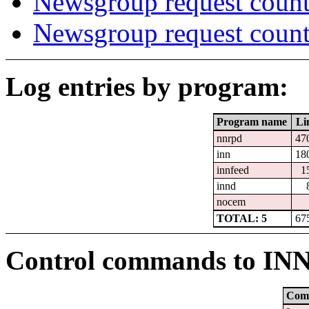
Newsgroup request count
Newsgroup request count
Log entries by program:
Program name
Li
nnrpd
47
inn
18
innfeed
1
innd
nocem
TOTAL: 5
67
Control commands to IN
Com