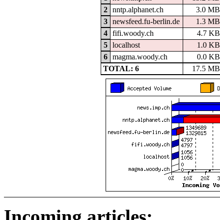
2
nntp.alphanet.ch
3.0 MB
3
newsfeed.fu-berlin.de
1.3 MB
4
fifi.woody.ch
4.7 KB
5
localhost
1.0 KB
6
magma.woody.ch
0.0 KB
TOTAL: 6
17.5 MB
Incoming articles: