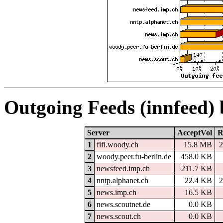
Outgoing Feeds (innfeed)
Server
AcceptVol
R
1
fifi.woody.ch
15.8 MB
2
2
woody.peer.fu-berlin.de
458.0 KB
3
newsfeed.imp.ch
211.7 KB
4
nntp.alphanet.ch
22.4 KB
2
5
news.imp.ch
16.5 KB
6
news.scoutnet.de
0.0 KB
7
news.scout.ch
0.0 KB