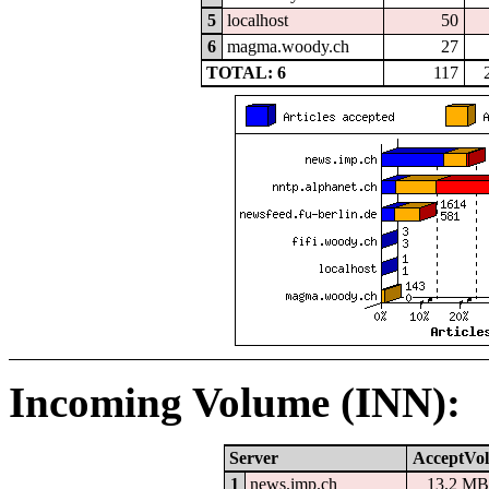
5
localhost
50
6
magma.woody.ch
27
TOTAL: 6
117
Incoming Volume (INN):
Server
AcceptVol
1
news.imp.ch
13.2 MB