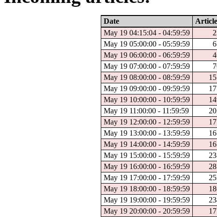
Date
Articl
May 19 04:15:04 - 04:59:59
2
May 19 05:00:00 - 05:59:59
6
May 19 06:00:00 - 06:59:59
4
May 19 07:00:00 - 07:59:59
7
May 19 08:00:00 - 08:59:59
15
May 19 09:00:00 - 09:59:59
17
May 19 10:00:00 - 10:59:59
14
May 19 11:00:00 - 11:59:59
20
May 19 12:00:00 - 12:59:59
17
May 19 13:00:00 - 13:59:59
16
May 19 14:00:00 - 14:59:59
16
May 19 15:00:00 - 15:59:59
23
May 19 16:00:00 - 16:59:59
28
May 19 17:00:00 - 17:59:59
25
May 19 18:00:00 - 18:59:59
18
May 19 19:00:00 - 19:59:59
23
May 19 20:00:00 - 20:59:59
17