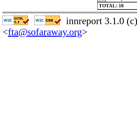
TOTAL: 10
innreport 3.1.0 (
<
fta@sofaraway.org
>