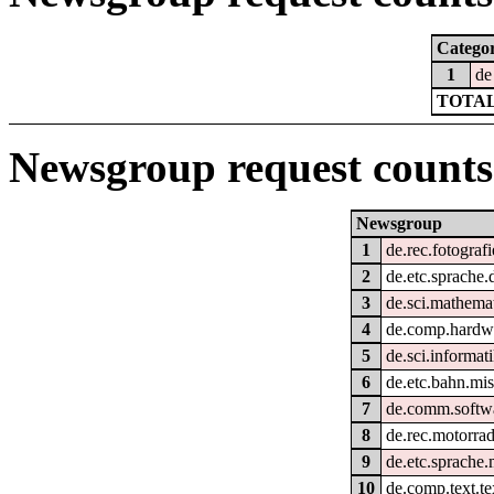
Catego
1
de
TOTAL
Newsgroup request counts
Newsgroup
1
de.rec.fotografi
2
de.etc.sprache.
3
de.sci.mathema
4
de.comp.hardwa
5
de.sci.informati
6
de.etc.bahn.mi
7
de.comm.softwa
8
de.rec.motorra
9
de.etc.sprache.
10
de.comp.text.te