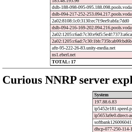
185.48.195.96
dslb-188-098-095-095.188.098.pools.voda
dslb-094-217-252-253.094.217.pools.voda
2a02:8108:1c0:3130:ec7f:9ee9:abfa:7dd0
dslb-094-216-169-202.094.216.pools.voda
2a02:1205:c6ad:7c30:e9d5:5e4f:7373:a6ca
2a02:1205:c6ad:7c30:1bb:735b:ab99:bd6b
aftr-95-222-26-83.unity-media.net
ns1.eberl.net
TOTAL: 17
Curious NNRP server expl
System
197.88.6.83
ip5452e181.speed.pl
ip5653a9e0.direct-ad
softbank1260060411
dhcp-077-250-114-1