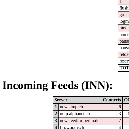
L
flush
go
logm
mod
nam
paus
paus
reloa
reser
TOT
Incoming Feeds (INN):
Server
Connects
Of
1
news.imp.ch
6
2
nntp.alphanet.ch
23
3
newsfeed.fu-berlin.de
7
4
fifi.woody.ch
4