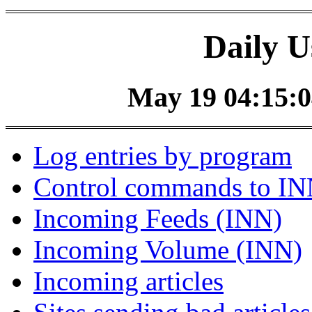
Daily U
May 19 04:15:0
Log entries by program
Control commands to I
Incoming Feeds (INN)
Incoming Volume (INN)
Incoming articles