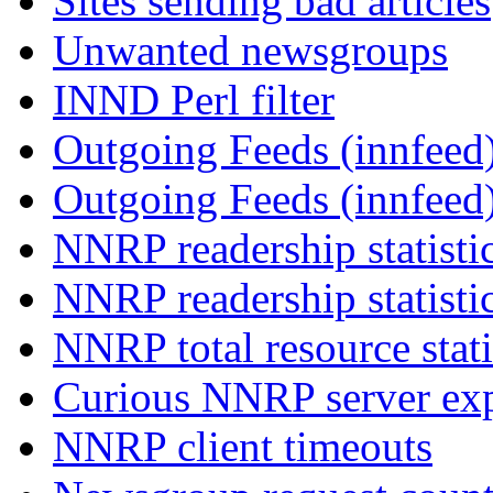
Sites sending bad articles
Unwanted newsgroups
INND Perl filter
Outgoing Feeds (innfeed)
Outgoing Feeds (innfeed
NNRP readership statisti
NNRP readership statisti
NNRP total resource stati
Curious NNRP server exp
NNRP client timeouts