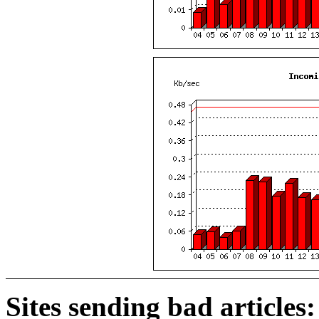
Sites sending bad articles: