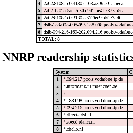
4
2a02:8108:1c0:3130:d163:a396:e91a:5ec2
5
2a02:1205:c6ad:7c30:e9d5:5e4f:7373:a6ca
6
2a02:8108:1c0:3130:ec7f:9ee9:abfa:7dd0
7
dslb-188-098-095-095.188.098.pools.vodafone-
8
dslb-094-216-169-202.094.216.pools.vodafone-
TOTAL: 8
NNRP readership statistic
System
C
1
*.094.217.pools.vodafone-ip.de
2
*.informatik.tu-muenchen.de
3
?
4
*.188.098.pools.vodafone-ip.de
5
*.094.216.pools.vodafone-ip.de
6
*.direct-adsl.nl
7
*.speed.planet.nl
8
*.chello.nl