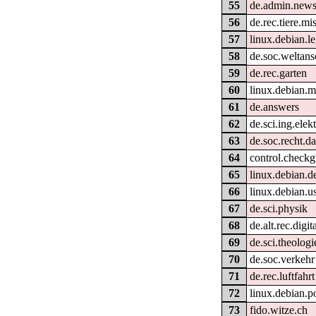
55
de.admin.news
56
de.rec.tiere.mi
57
linux.debian.le
58
de.soc.weltan
59
de.rec.garten
60
linux.debian.m
61
de.answers
62
de.sci.ing.elek
63
de.soc.recht.d
64
control.check
65
linux.debian.de
66
linux.debian.u
67
de.sci.physik
68
de.alt.rec.digit
69
de.sci.theologi
70
de.soc.verkehr
71
de.rec.luftfahrt
72
linux.debian.p
73
fido.witze.ch