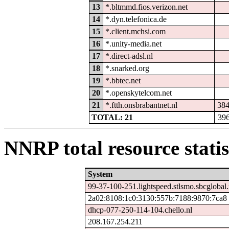
13
*.bltmmd.fios.verizon.net
14
*.dyn.telefonica.de
15
*.client.mchsi.com
16
*.unity-media.net
17
*.direct-adsl.nl
18
*.snarked.org
19
*.bbtec.net
20
*.openskytelcom.net
21
*.ftth.onsbrabantnet.nl
38
TOTAL: 21
39
NNRP total resource statis
System
99-37-100-251.lightspeed.stlsmo.sbcglobal.
2a02:8108:1c0:3130:557b:7188:9870:7ca8
dhcp-077-250-114-104.chello.nl
208.167.254.211