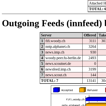
Attached 
TOTAL: 
Outgoing Feeds (innfeed) b
Server
Offered
Tak
1
fifi.woody.ch
3111
30
2
nntp.alphanet.ch
3264
3
news.imp.ch
930
4
woody.peer.fu-berlin.de
2493
5
news.scoutnet.de
0
6
newsfeed.imp.ch
3199
7
news.scout.ch
144
TOTAL: 7
13141
30