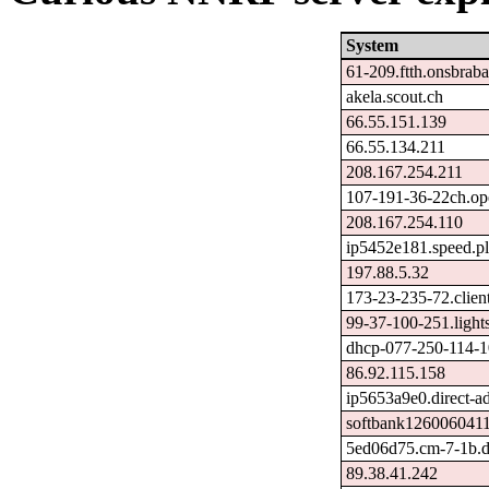
System
61-209.ftth.onsbraba
akela.scout.ch
66.55.151.139
66.55.134.211
208.167.254.211
107-191-36-22ch.op
208.167.254.110
ip5452e181.speed.pl
197.88.5.32
173-23-235-72.clien
99-37-100-251.lights
dhcp-077-250-114-10
86.92.115.158
ip5653a9e0.direct-ad
softbank1260060411
5ed06d75.cm-7-1b.d
89.38.41.242