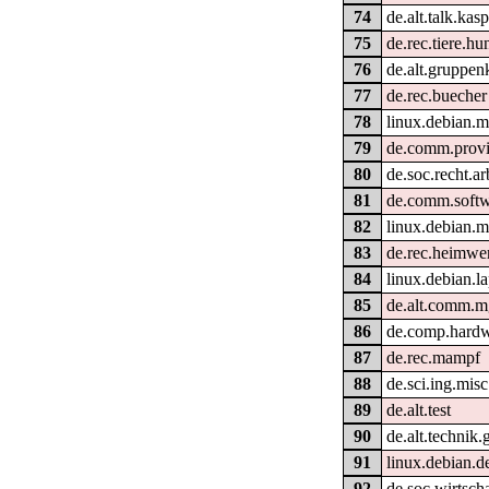
74
de.alt.talk.kas
75
de.rec.tiere.hu
76
de.alt.gruppen
77
de.rec.buecher
78
linux.debian.m
79
de.comm.provi
80
de.soc.recht.ar
81
de.comm.softw
82
linux.debian.m
83
de.rec.heimwe
84
linux.debian.l
85
de.alt.comm.m
86
de.comp.hardwa
87
de.rec.mampf
88
de.sci.ing.misc
89
de.alt.test
90
de.alt.technik.
91
linux.debian.de
92
de.soc.wirtscha