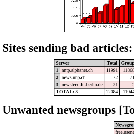
Sites sending bad articles:
Server
Total
Grou
1
nntp.alphanet.ch
11991
1186
2
news.imp.ch
72
7
3
newsfeed.fu-berlin.de
21
TOTAL: 3
12084
1194
Unwanted newsgroups [To
Newsgro
free.usen