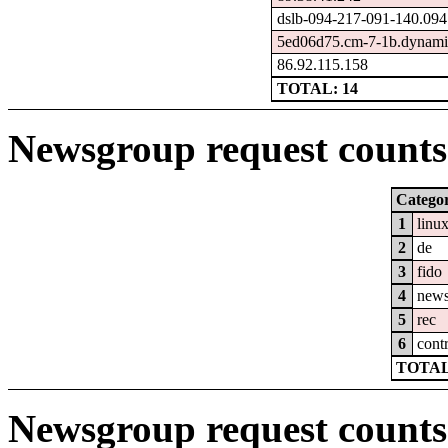
dslb-094-217-091-140.094.
5ed06d75.cm-7-1b.dynamic
86.92.115.158
TOTAL: 14
Newsgroup request counts 
Catego
1
linu
2
de
3
fido
4
new
5
rec
6
cont
TOTAL
Newsgroup request counts