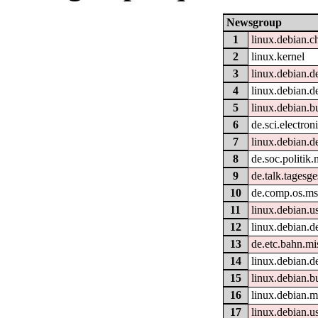
Newsgroup
1
linux.debian.c
2
linux.kernel
3
linux.debian.d
4
linux.debian.d
5
linux.debian.b
6
de.sci.electron
7
linux.debian.d
8
de.soc.politik.
9
de.talk.tagesg
10
de.comp.os.m
11
linux.debian.u
12
linux.debian.d
13
de.etc.bahn.mi
14
linux.debian.d
15
linux.debian.b
16
linux.debian.m
17
linux.debian.u