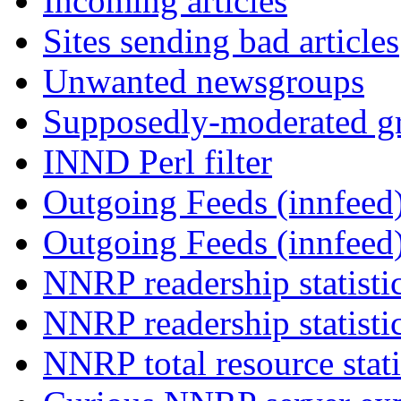
Incoming articles
Sites sending bad articles
Unwanted newsgroups
Supposedly-moderated gr
INND Perl filter
Outgoing Feeds (innfeed)
Outgoing Feeds (innfeed
NNRP readership statisti
NNRP readership statisti
NNRP total resource stati