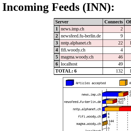
Incoming Feeds (INN):
Server
Connects
Of
1
news.imp.ch
2
2
newsfeed.fu-berlin.de
9
3
nntp.alphanet.ch
22
4
fifi.woody.ch
4
5
magma.woody.ch
46
6
localhost
49
TOTAL: 6
132