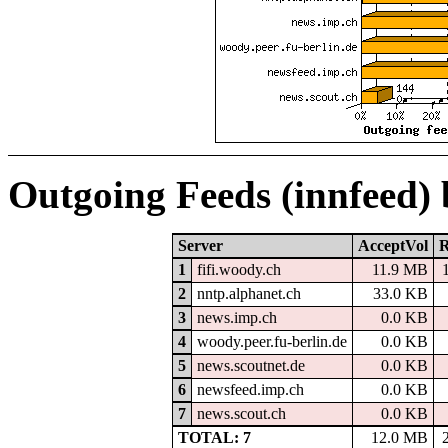
Outgoing Feeds (innfeed)
Server
AcceptVol
R
1
fifi.woody.ch
11.9 MB
2
nntp.alphanet.ch
33.0 KB
3
news.imp.ch
0.0 KB
4
woody.peer.fu-berlin.de
0.0 KB
5
news.scoutnet.de
0.0 KB
6
newsfeed.imp.ch
0.0 KB
7
news.scout.ch
0.0 KB
TOTAL: 7
12.0 MB