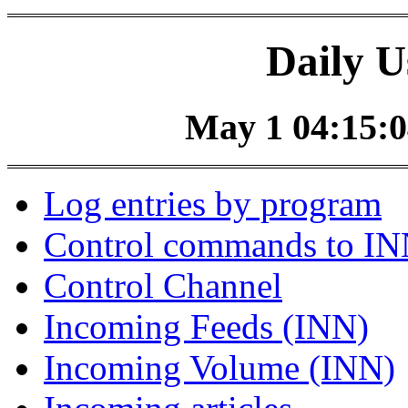
Daily U
May 1 04:15:0
Log entries by program
Control commands to I
Control Channel
Incoming Feeds (INN)
Incoming Volume (INN)