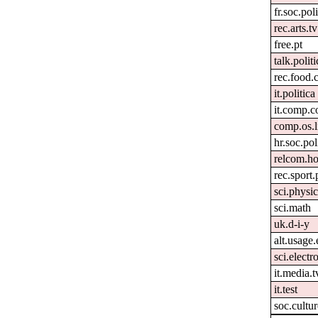
fr.soc.pol
rec.arts.tv
free.pt
talk.polit
rec.food.
it.politica
it.comp.c
comp.os.
hr.soc.pol
relcom.h
rec.sport
sci.physi
sci.math
uk.d-i-y
alt.usage.
sci.electr
it.media.t
it.test
soc.cultur