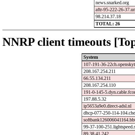
news.snarked.org
aftr-95-222-26-37.un
98.214.37.18
TOTAL: 26
NNRP client timeouts [Top
System
107-191-36-22ch.openskyt
208.167.254.211
66.55.134.211
208.167.254.110
191-0-145-5.dyn.cable.fc
197.88.5.32
ip5653a9e0.direct-adsl.nl
dhcp-077-250-114-104.chel
softbank126006041164.bbt
99-37-100-251.lightspeed.s
89.38.41.242