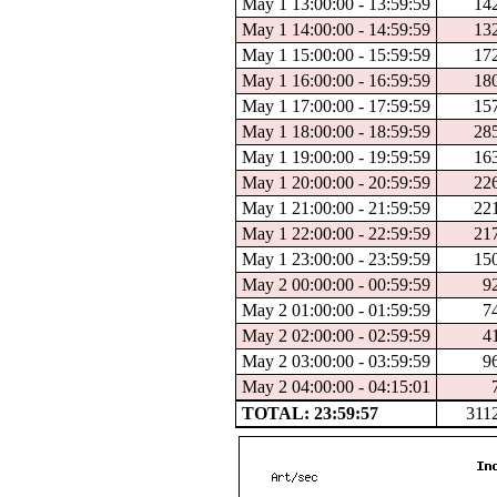
May 1 13:00:00 - 13:59:59
14
May 1 14:00:00 - 14:59:59
13
May 1 15:00:00 - 15:59:59
17
May 1 16:00:00 - 16:59:59
18
May 1 17:00:00 - 17:59:59
15
May 1 18:00:00 - 18:59:59
28
May 1 19:00:00 - 19:59:59
16
May 1 20:00:00 - 20:59:59
22
May 1 21:00:00 - 21:59:59
22
May 1 22:00:00 - 22:59:59
21
May 1 23:00:00 - 23:59:59
15
May 2 00:00:00 - 00:59:59
9
May 2 01:00:00 - 01:59:59
7
May 2 02:00:00 - 02:59:59
4
May 2 03:00:00 - 03:59:59
9
May 2 04:00:00 - 04:15:01
TOTAL: 23:59:57
311