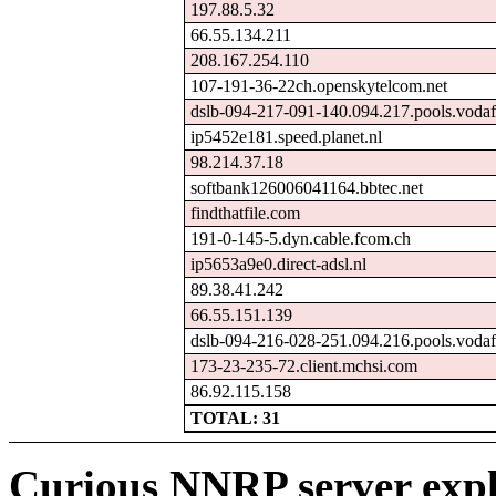
197.88.5.32
66.55.134.211
208.167.254.110
107-191-36-22ch.openskytelcom.net
dslb-094-217-091-140.094.217.pools.vodaf
ip5452e181.speed.planet.nl
98.214.37.18
softbank126006041164.bbtec.net
findthatfile.com
191-0-145-5.dyn.cable.fcom.ch
ip5653a9e0.direct-adsl.nl
89.38.41.242
66.55.151.139
dslb-094-216-028-251.094.216.pools.vodaf
173-23-235-72.client.mchsi.com
86.92.115.158
TOTAL: 31
Curious NNRP server expl