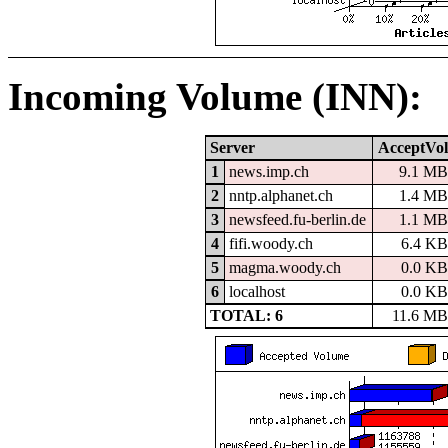
Incoming Volume (INN):
Server
AcceptVol
1
news.imp.ch
9.1 MB
2
nntp.alphanet.ch
1.4 MB
3
newsfeed.fu-berlin.de
1.1 MB
4
fifi.woody.ch
6.4 KB
5
magma.woody.ch
0.0 KB
6
localhost
0.0 KB
TOTAL: 6
11.6 MB