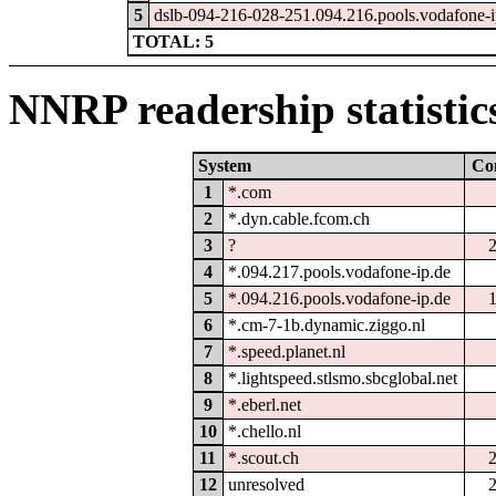
5
dslb-094-216-028-251.094.216.pools.vodafone-i
TOTAL: 5
NNRP readership statistic
System
Co
1
*.com
2
*.dyn.cable.fcom.ch
3
?
4
*.094.217.pools.vodafone-ip.de
5
*.094.216.pools.vodafone-ip.de
6
*.cm-7-1b.dynamic.ziggo.nl
7
*.speed.planet.nl
8
*.lightspeed.stlsmo.sbcglobal.net
9
*.eberl.net
10
*.chello.nl
11
*.scout.ch
12
unresolved