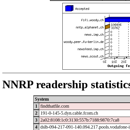
NNRP readership statistic
System
1
findthatfile.com
2
191-0-145-5.dyn.cable.fcom.ch
3
2a02:8108:1c0:3130:557b:7188:9870:7ca8
4
dslb-094-217-091-140.094.217.pools.vodafone-i