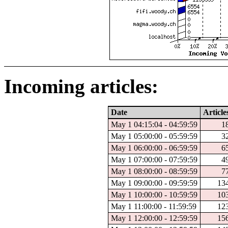
Incoming articles:
Date
Article
May 1 04:15:04 - 04:59:59
1
May 1 05:00:00 - 05:59:59
3
May 1 06:00:00 - 06:59:59
6
May 1 07:00:00 - 07:59:59
4
May 1 08:00:00 - 08:59:59
7
May 1 09:00:00 - 09:59:59
13
May 1 10:00:00 - 10:59:59
10
May 1 11:00:00 - 11:59:59
12
May 1 12:00:00 - 12:59:59
15