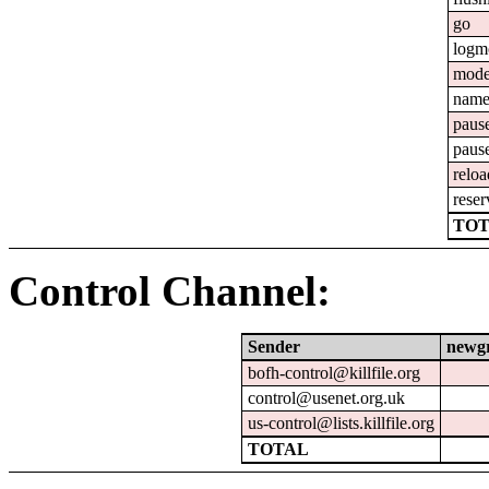
go
logm
mod
nam
paus
paus
reloa
reser
TOT
Control Channel:
Sender
newg
bofh-control@killfile.org
control@usenet.org.uk
us-control@lists.killfile.org
TOTAL