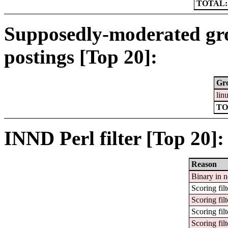
TOTAL:
Supposedly-moderated gr
postings [Top 20]:
Gr
lin
TO
INND Perl filter [Top 20]:
Reason
Binary in 
Scoring filt
Scoring filt
Scoring filt
Scoring filt