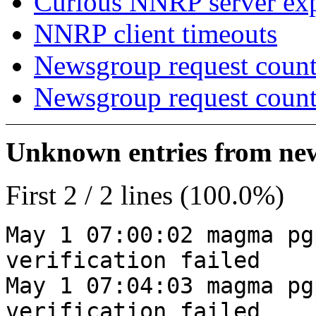
Curious NNRP server exp
NNRP client timeouts
Newsgroup request count
Newsgroup request count
Unknown entries from news
First 2 / 2 lines (100.0%)
May 1 07:00:02 magma pg
verification failed
May 1 07:04:03 magma pg
verification failed