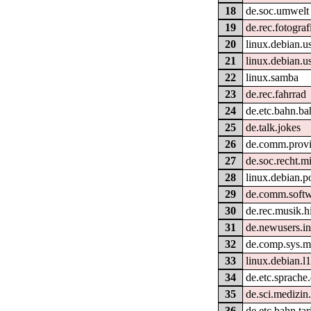
18
de.soc.umwelt
19
de.rec.fotograf
20
linux.debian.u
21
linux.debian.u
22
linux.samba
23
de.rec.fahrrad
24
de.etc.bahn.ba
25
de.talk.jokes
26
de.comm.provid
27
de.soc.recht.m
28
linux.debian.p
29
de.comm.softw
30
de.rec.musik.hi
31
de.newusers.in
32
de.comp.sys.m
33
linux.debian.l
34
de.etc.sprache
35
de.sci.medizin.
36
de.etc.bahn.tar