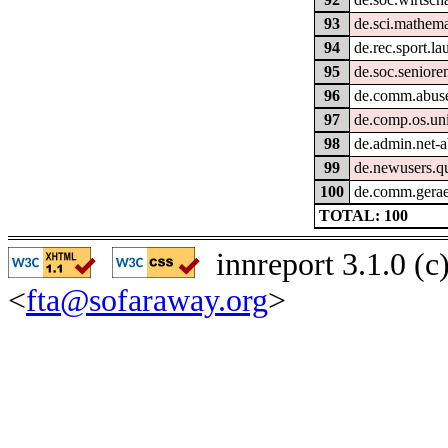
93
de.sci.mathema
94
de.rec.sport.la
95
de.soc.seniore
96
de.comm.abus
97
de.comp.os.un
98
de.admin.net-a
99
de.newusers.q
100
de.comm.gerae
TOTAL: 100
innreport 3.1.0 (
<
fta@sofaraway.org
>