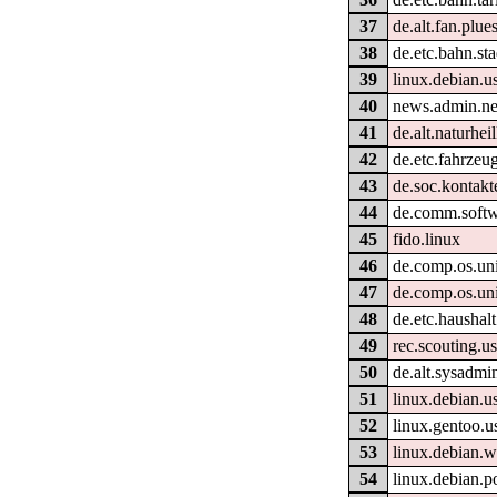
37
de.alt.fan.plue
38
de.etc.bahn.st
39
linux.debian.us
40
news.admin.ne
41
de.alt.naturhe
42
de.etc.fahrzeu
43
de.soc.kontakt
44
de.comm.softw
45
fido.linux
46
de.comp.os.uni
47
de.comp.os.uni
48
de.etc.haushalt
49
rec.scouting.u
50
de.alt.sysadmi
51
linux.debian.u
52
linux.gentoo.u
53
linux.debian
54
linux.debian.p