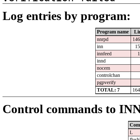
Log entries by program:
Program name
Li
nnrpd
146
inn
15
innfeed
1
innd
nocem
controlchan
pgpverify
TOTAL: 7
164
Control commands to IN
Com
L
flush