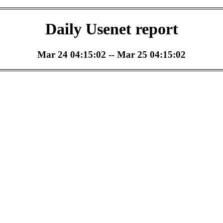
Daily Usenet report
Mar 24 04:15:02 -- Mar 25 04:15:02