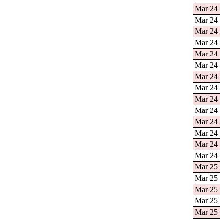
Mar 24 
Mar 24 
Mar 24 
Mar 24 
Mar 24 
Mar 24 
Mar 24 
Mar 24 
Mar 24 
Mar 24 
Mar 24 
Mar 24 
Mar 24 
Mar 24 
Mar 25 
Mar 25 
Mar 25 
Mar 25 
Mar 25 