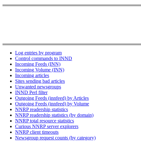
Log entries by program
Control commands to INND
Incoming Feeds (INN)
Incoming Volume (INN)
Incoming articles
Sites sending bad articles
Unwanted newsgroups
INND Perl filter
Outgoing Feeds (innfeed) by Articles
Outgoing Feeds (innfeed) by Volume
NNRP readership statistics
NNRP readership statistics (by domain)
NNRP total resource statistics
Curious NNRP server explorers
NNRP client timeouts
Newsgroup request counts (by category)