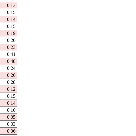
0.13
0.15
0.14
0.15
0.19
0.20
0.23
0.41
0.48
0.24
0.20
0.28
0.12
0.15
0.14
0.10
0.05
0.03
0.06