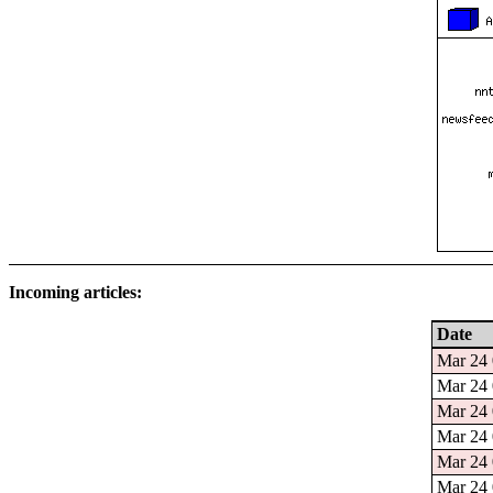
Incoming articles:
Date
Mar 24 
Mar 24 
Mar 24 
Mar 24 
Mar 24 
Mar 24 