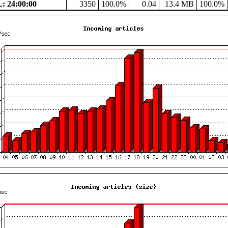
 24:00:00
3350
100.0%
0.04
13.4 MB
100.0%