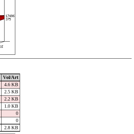
Vol/Art
4.6 KB
2.5 KB
2.2 KB
1.0 KB
0
0
2.8 KB