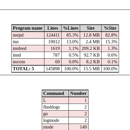
Program name
Lines
%Lines
Size
%Size
nnrpd
124411
85.3%
12.8 MB
82.8%
inn
19012
13.0%
2.4 MB
15.3%
innfeed
1619
1.1%
209.2 KB
1.3%
innd
787
0.5%
92.7 KB
0.6%
nocem
69
0.0%
8.2 KB
0.1%
TOTAL: 5
145898
100.0%
15.5 MB
100.0%
Command
Number
L
1
flushlogs
2
go
2
logmode
2
mode
149