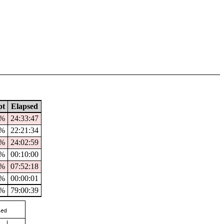
pt
Elapsed
9%
24:33:47
9%
22:21:34
%
24:02:59
0%
00:10:00
%
07:52:18
%
00:00:01
5%
79:00:39