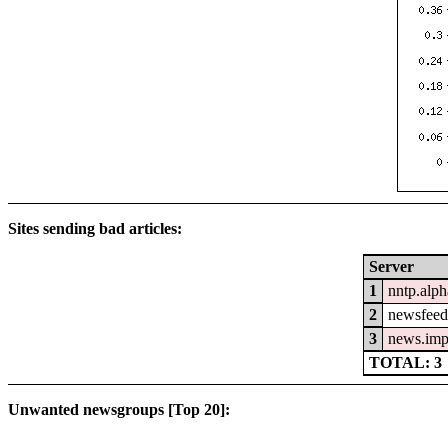
Sites sending bad articles:
Server
1
nntp.alph
2
newsfeed.
3
news.imp
TOTAL: 3
Unwanted newsgroups [Top 20]: