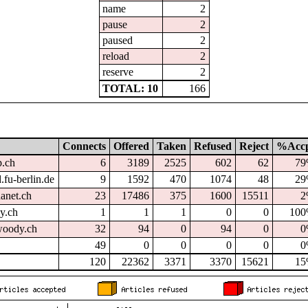
name
2
pause
2
paused
2
reload
2
reserve
2
TOTAL: 10
166
Connects
Offered
Taken
Refused
Reject
%Acc
p.ch
6
3189
2525
602
62
7
.fu-berlin.de
9
1592
470
1074
48
2
hanet.ch
23
17486
375
1600
15511
2
dy.ch
1
1
1
0
0
10
oody.ch
32
94
0
94
0
0
49
0
0
0
0
0
120
22362
3371
3370
15621
1