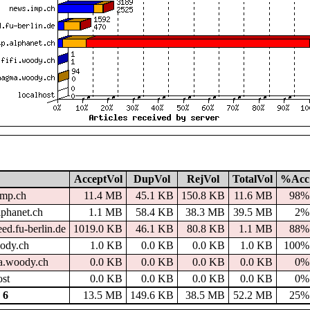
AcceptVol
DupVol
RejVol
TotalVol
%Acc
imp.ch
11.4 MB
45.1 KB
150.8 KB
11.6 MB
98%
lphanet.ch
1.1 MB
58.4 KB
38.3 MB
39.5 MB
2%
ed.fu-berlin.de
1019.0 KB
46.1 KB
80.8 KB
1.1 MB
88%
oody.ch
1.0 KB
0.0 KB
0.0 KB
1.0 KB
100%
.woody.ch
0.0 KB
0.0 KB
0.0 KB
0.0 KB
0%
ost
0.0 KB
0.0 KB
0.0 KB
0.0 KB
0%
 6
13.5 MB
149.6 KB
38.5 MB
52.2 MB
25%