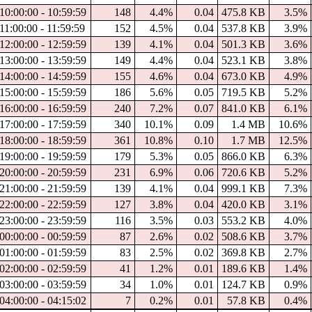
10:00:00 - 10:59:59
148
4.4%
0.04
475.8 KB
3.5%
11:00:00 - 11:59:59
152
4.5%
0.04
537.8 KB
3.9%
12:00:00 - 12:59:59
139
4.1%
0.04
501.3 KB
3.6%
13:00:00 - 13:59:59
149
4.4%
0.04
523.1 KB
3.8%
14:00:00 - 14:59:59
155
4.6%
0.04
673.0 KB
4.9%
15:00:00 - 15:59:59
186
5.6%
0.05
719.5 KB
5.2%
16:00:00 - 16:59:59
240
7.2%
0.07
841.0 KB
6.1%
17:00:00 - 17:59:59
340
10.1%
0.09
1.4 MB
10.6%
18:00:00 - 18:59:59
361
10.8%
0.10
1.7 MB
12.5%
19:00:00 - 19:59:59
179
5.3%
0.05
866.0 KB
6.3%
20:00:00 - 20:59:59
231
6.9%
0.06
720.6 KB
5.2%
21:00:00 - 21:59:59
139
4.1%
0.04
999.1 KB
7.3%
22:00:00 - 22:59:59
127
3.8%
0.04
420.0 KB
3.1%
23:00:00 - 23:59:59
116
3.5%
0.03
553.2 KB
4.0%
00:00:00 - 00:59:59
87
2.6%
0.02
508.6 KB
3.7%
01:00:00 - 01:59:59
83
2.5%
0.02
369.8 KB
2.7%
02:00:00 - 02:59:59
41
1.2%
0.01
189.6 KB
1.4%
03:00:00 - 03:59:59
34
1.0%
0.01
124.7 KB
0.9%
04:00:00 - 04:15:02
7
0.2%
0.01
57.8 KB
0.4%