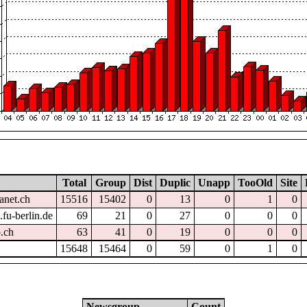
Total
Group
Dist
Duplic
Unapp
TooOld
Site
anet.ch
15516
15402
0
13
0
1
0
fu-berlin.de
69
21
0
27
0
0
0
.ch
63
41
0
19
0
0
0
15648
15464
0
59
0
1
0
Newsgroup
Count