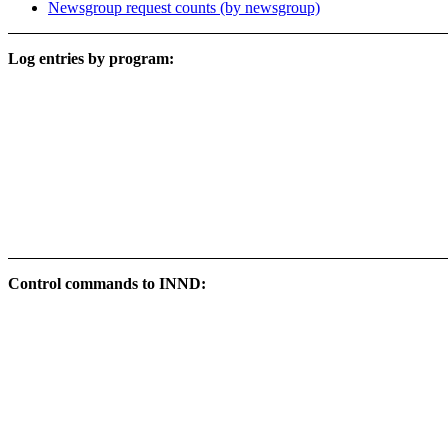
Newsgroup request counts (by newsgroup)
Log entries by program:
Control commands to INND: