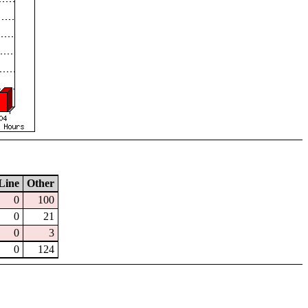
Line
Other
0
100
0
21
0
3
0
124