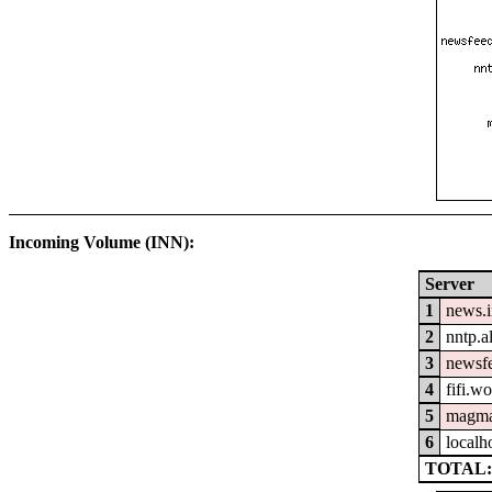
Incoming Volume (INN):
Server
1
news.
2
nntp.a
3
newsfe
4
fifi.w
5
magma
6
localh
TOTAL: