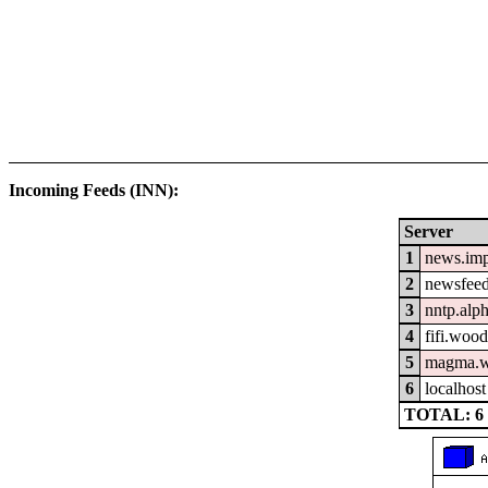
Incoming Feeds (INN):
Server
1
news.im
2
newsfeed
3
nntp.alp
4
fifi.woo
5
magma.w
6
localhost
TOTAL: 6