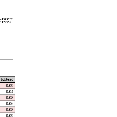
KB/sec
0.09
0.04
0.08
0.06
0.08
0.09