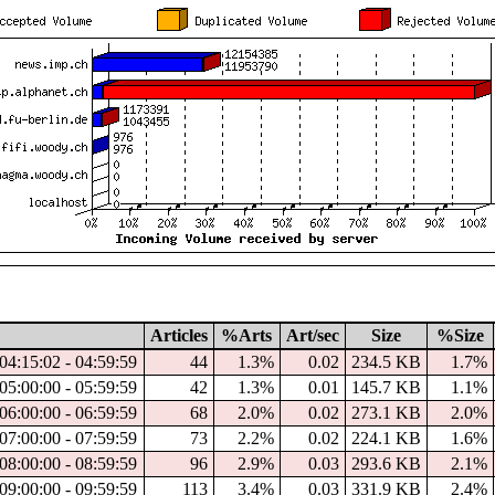
Articles
%Arts
Art/sec
Size
%Size
04:15:02 - 04:59:59
44
1.3%
0.02
234.5 KB
1.7%
05:00:00 - 05:59:59
42
1.3%
0.01
145.7 KB
1.1%
06:00:00 - 06:59:59
68
2.0%
0.02
273.1 KB
2.0%
07:00:00 - 07:59:59
73
2.2%
0.02
224.1 KB
1.6%
08:00:00 - 08:59:59
96
2.9%
0.03
293.6 KB
2.1%
09:00:00 - 09:59:59
113
3.4%
0.03
331.9 KB
2.4%