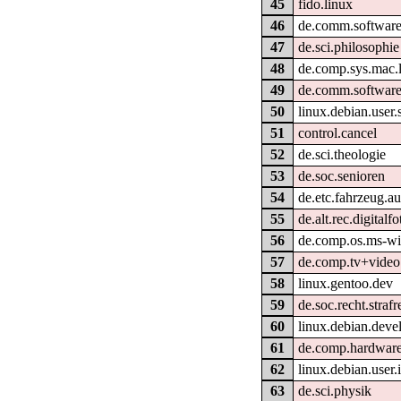
45
fido.linux
46
de.comm.software
47
de.sci.philosophie
48
de.comp.sys.mac.l
49
de.comm.software
50
linux.debian.user.
51
control.cancel
52
de.sci.theologie
53
de.soc.senioren
54
de.etc.fahrzeug.au
55
de.alt.rec.digitalfo
56
de.comp.os.ms-w
57
de.comp.tv+video
58
linux.gentoo.dev
59
de.soc.recht.strafr
60
linux.debian.deve
61
de.comp.hardware.
62
linux.debian.user.i
63
de.sci.physik