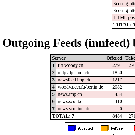
Scoring filt
Scoring filt
HTML pos
TOTAL: 
Outgoing Feeds (innfeed) b
Server
Offered
Tak
1
fifi.woody.ch
2791
27
2
nntp.alphanet.ch
1850
3
newsfeed.imp.ch
1217
4
woody.peer.fu-berlin.de
2082
5
news.imp.ch
434
6
news.scout.ch
110
7
news.scoutnet.de
0
TOTAL: 7
8484
27