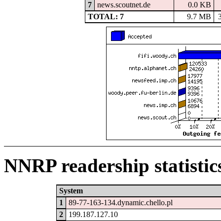
7
news.scoutnet.de
0.0 KB
TOTAL: 7
9.7 MB
NNRP readership statistic
System
1
89-77-163-134.dynamic.chello.pl
2
199.187.127.10