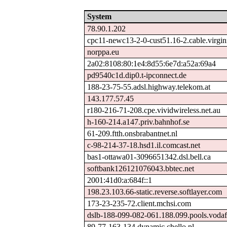
System
78.90.1.202
cpc11-newc13-2-0-cust51.16-2.cable.virgi
norppa.eu
2a02:8108:80:1e4:8d55:6e7d:a52a:69a4
pd9540c1d.dip0.t-ipconnect.de
188-23-75-55.adsl.highway.telekom.at
143.177.57.45
r180-216-71-208.cpe.vividwireless.net.au
h-160-214.a147.priv.bahnhof.se
61-209.ftth.onsbrabantnet.nl
c-98-214-37-18.hsd1.il.comcast.net
bas1-ottawa01-3096651342.dsl.bell.ca
softbank126121076043.bbtec.net
2001:41d0:a:684f::1
198.23.103.66-static.reverse.softlayer.com
173-23-235-72.client.mchsi.com
dslb-188-099-082-061.188.099.pools.vodaf
89-77-163-134.dynamic.chello.pl