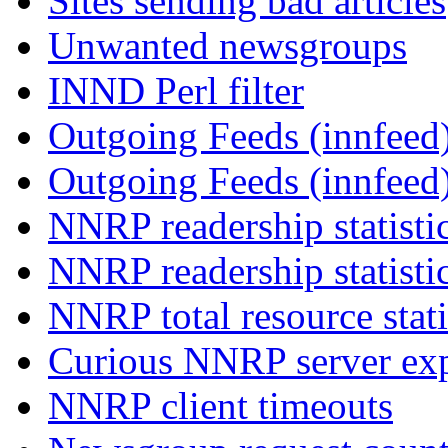
Sites sending bad articles
Unwanted newsgroups
INND Perl filter
Outgoing Feeds (innfeed)
Outgoing Feeds (innfeed
NNRP readership statisti
NNRP readership statisti
NNRP total resource stati
Curious NNRP server exp
NNRP client timeouts