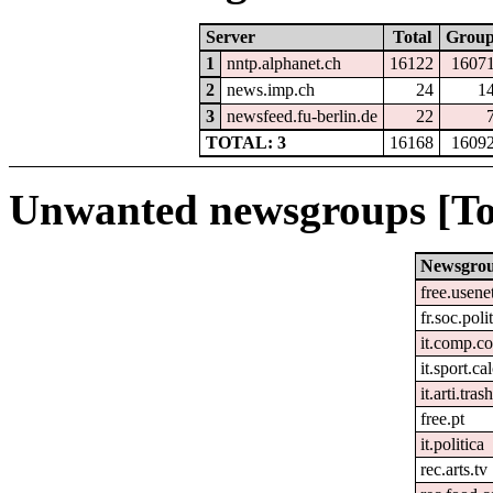
Server
Total
Grou
1
nntp.alphanet.ch
16122
1607
2
news.imp.ch
24
1
3
newsfeed.fu-berlin.de
22
TOTAL: 3
16168
1609
Unwanted newsgroups [To
Newsgro
free.usene
fr.soc.poli
it.comp.c
it.sport.ca
it.arti.tras
free.pt
it.politica
rec.arts.tv