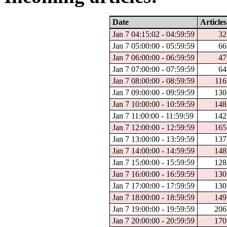
Date
Articles
Jan 7 04:15:02 - 04:59:59
32
Jan 7 05:00:00 - 05:59:59
66
Jan 7 06:00:00 - 06:59:59
47
Jan 7 07:00:00 - 07:59:59
64
Jan 7 08:00:00 - 08:59:59
116
Jan 7 09:00:00 - 09:59:59
130
Jan 7 10:00:00 - 10:59:59
148
Jan 7 11:00:00 - 11:59:59
142
Jan 7 12:00:00 - 12:59:59
165
Jan 7 13:00:00 - 13:59:59
137
Jan 7 14:00:00 - 14:59:59
148
Jan 7 15:00:00 - 15:59:59
128
Jan 7 16:00:00 - 16:59:59
130
Jan 7 17:00:00 - 17:59:59
130
Jan 7 18:00:00 - 18:59:59
149
Jan 7 19:00:00 - 19:59:59
206
Jan 7 20:00:00 - 20:59:59
170