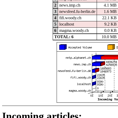
2
news.imp.ch
4.1 MB
3
newsfeed.fu-berlin.de
1.6 MB
4
fifi.woody.ch
22.1 KB
5
localhost
9.2 KB
6
magma.woody.ch
0.0 KB
TOTAL: 6
10.0 MB
Incoming articles: