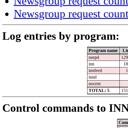
Newsgroup request count
Newsgroup request count
Log entries by program:
Program name
Li
nnrpd
129
inn
18
innfeed
1
innd
nocem
TOTAL: 5
151
Control commands to IN
Com