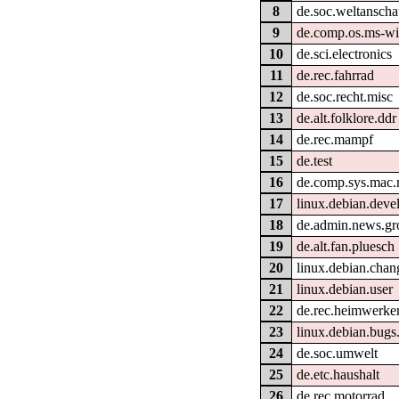
8
de.soc.weltanscha
9
de.comp.os.ms-w
10
de.sci.electronics
11
de.rec.fahrrad
12
de.soc.recht.misc
13
de.alt.folklore.ddr
14
de.rec.mampf
15
de.test
16
de.comp.sys.mac.
17
linux.debian.devel
18
de.admin.news.gr
19
de.alt.fan.pluesch
20
linux.debian.chan
21
linux.debian.user
22
de.rec.heimwerke
23
linux.debian.bugs.
24
de.soc.umwelt
25
de.etc.haushalt
26
de.rec.motorrad