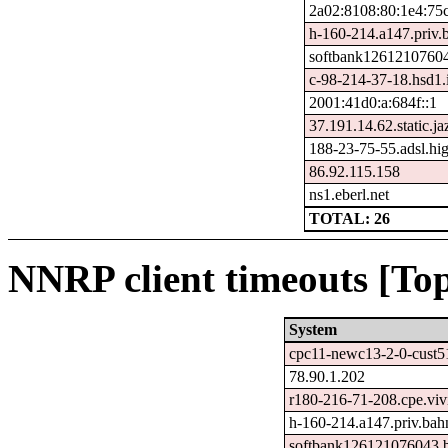
2a02:8108:80:1e4:75
h-160-214.a147.priv.
softbank12612107604
c-98-214-37-18.hsd1.i
2001:41d0:a:684f::1
37.191.14.62.static.ja
188-23-75-55.adsl.hi
86.92.115.158
ns1.eberl.net
TOTAL: 26
NNRP client timeouts [Top
System
cpc11-newc13-2-0-cust51
78.90.1.202
r180-216-71-208.cpe.vivi
h-160-214.a147.priv.bah
softbank126121076043.b