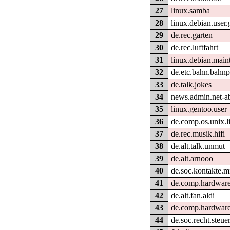
27
linux.samba
28
linux.debian.user
29
de.rec.garten
30
de.rec.luftfahrt
31
linux.debian.main
32
de.etc.bahn.bahnpo
33
de.talk.jokes
34
news.admin.net-a
35
linux.gentoo.user
36
de.comp.os.unix.l
37
de.rec.musik.hifi
38
de.alt.talk.unmut
39
de.alt.arnooo
40
de.soc.kontakte.m
41
de.comp.hardware
42
de.alt.fan.aldi
43
de.comp.hardware
44
de.soc.recht.steu