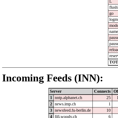
L
flush
go
logm
mod
nam
paus
paus
reloa
reser
TOT
Incoming Feeds (INN):
Server
Connects
Of
1
nntp.alphanet.ch
25
2
news.imp.ch
1
3
newsfeed.fu-berlin.de
10
4
fifi.woody.ch
6