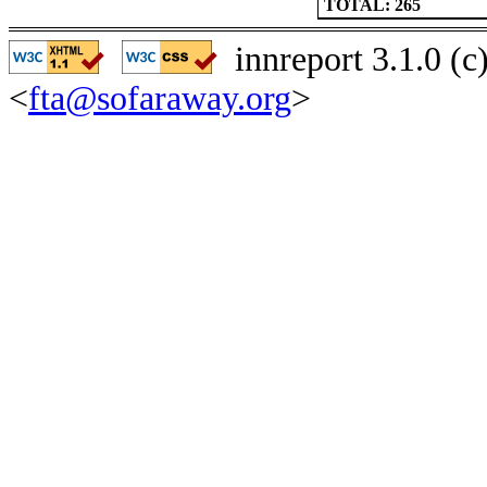
TOTAL: 265
innreport 3.1.0 (
<
fta@sofaraway.org
>