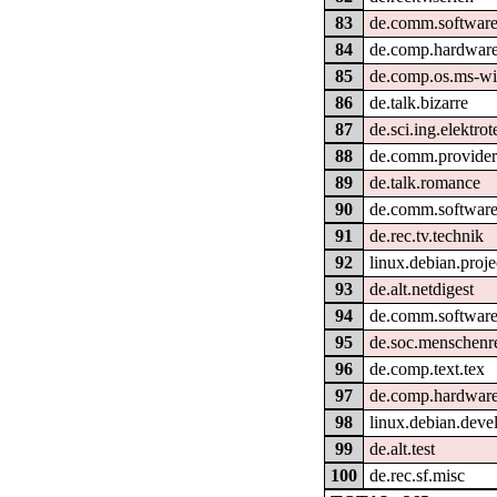
83
de.comm.software
84
de.comp.hardware
85
de.comp.os.ms-w
86
de.talk.bizarre
87
de.sci.ing.elektro
88
de.comm.provider
89
de.talk.romance
90
de.comm.software
91
de.rec.tv.technik
92
linux.debian.proje
93
de.alt.netdigest
94
de.comm.software
95
de.soc.menschenr
96
de.comp.text.tex
97
de.comp.hardware
98
linux.debian.deve
99
de.alt.test
100
de.rec.sf.misc