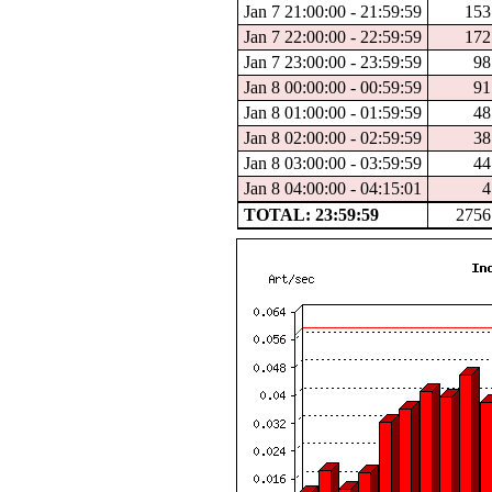
Jan 7 21:00:00 - 21:59:59
153
Jan 7 22:00:00 - 22:59:59
172
Jan 7 23:00:00 - 23:59:59
98
Jan 8 00:00:00 - 00:59:59
91
Jan 8 01:00:00 - 01:59:59
48
Jan 8 02:00:00 - 02:59:59
38
Jan 8 03:00:00 - 03:59:59
44
Jan 8 04:00:00 - 04:15:01
4
TOTAL: 23:59:59
2756