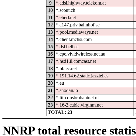
9
*.adsl.highway.telekom.at
10
*.scout.ch
11
*.eberl.net
12
*.a147.priv.bahnhof.se
13
*.pool.mediaways.net
14
*.client.mchsi.com
15
*.dsl.bell.ca
16
*.cpe.vividwireless.net.au
17
*.hsd1.il.comcast.net
18
*.bbtec.net
19
*.191.14.62.static.jazztel.es
20
*.eu
21
*.shodan.io
22
*.ftth.onsbrabantnet.nl
23
*.16-2.cable.virginm.net
TOTAL: 23
NNRP total resource statis