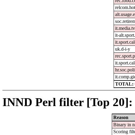
rec.food.
relcom.ho
alt.usage.
soc.retire
it.media.t
it-alt.spor
it.sport.ca
uk.d-i-y
rec.sport.
it.sport.c
hr.soc.poli
it.comp.gi
TOTAL: 
INND Perl filter [Top 20]:
Reason
Binary in 
Scoring filt