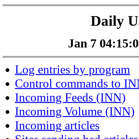
Daily U
Jan 7 04:15:0
Log entries by program
Control commands to I
Incoming Feeds (INN)
Incoming Volume (INN)
Incoming articles