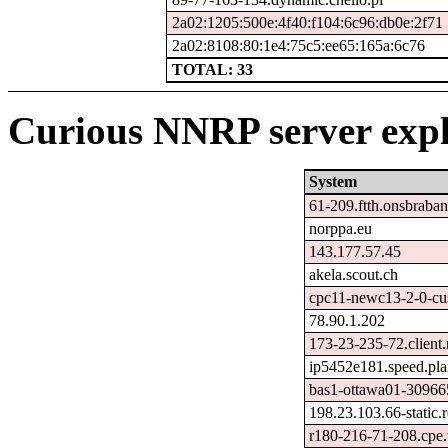
2a02:1205:500e:4f40:f104:6c96:db0e:2f71
2a02:8108:80:1e4:75c5:ee65:165a:6c76
TOTAL: 33
Curious NNRP server expl
System
61-209.ftth.onsbraban
norppa.eu
143.177.57.45
akela.scout.ch
cpc11-newc13-2-0-cus
78.90.1.202
173-23-235-72.client
ip5452e181.speed.pla
bas1-ottawa01-309665
198.23.103.66-static.
r180-216-71-208.cpe.v