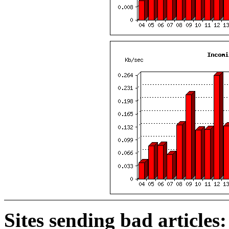
Sites sending bad articles: