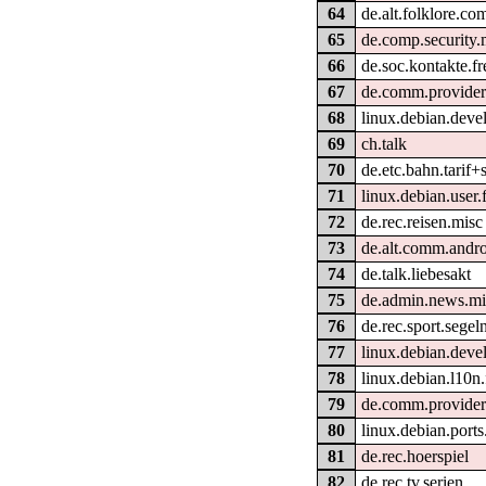
64
de.alt.folklore.co
65
de.comp.security.
66
de.soc.kontakte.fr
67
de.comm.provider
68
linux.debian.deve
69
ch.talk
70
de.etc.bahn.tarif+
71
linux.debian.user.
72
de.rec.reisen.misc
73
de.alt.comm.andr
74
de.talk.liebesakt
75
de.admin.news.mi
76
de.rec.sport.segel
77
linux.debian.deve
78
linux.debian.l10n
79
de.comm.provider
80
linux.debian.port
81
de.rec.hoerspiel
82
de.rec.tv.serien