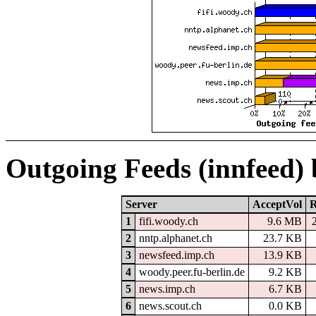
Outgoing Feeds (innfeed)
Server
AcceptVol
R
1
fifi.woody.ch
9.6 MB
2
nntp.alphanet.ch
23.7 KB
3
newsfeed.imp.ch
13.9 KB
4
woody.peer.fu-berlin.de
9.2 KB
5
news.imp.ch
6.7 KB
6
news.scout.ch
0.0 KB