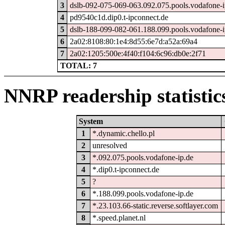
3
dslb-092-075-069-063.092.075.pools.vodafone-i
4
pd9540c1d.dip0.t-ipconnect.de
5
dslb-188-099-082-061.188.099.pools.vodafone-i
6
2a02:8108:80:1e4:8d55:6e7d:a52a:69a4
7
2a02:1205:500e:4f40:f104:6c96:db0e:2f71
TOTAL: 7
NNRP readership statistic
System
1
*.dynamic.chello.pl
2
unresolved
3
*.092.075.pools.vodafone-ip.de
4
*.dip0.t-ipconnect.de
5
?
6
*.188.099.pools.vodafone-ip.de
7
*.23.103.66-static.reverse.softlayer.com
8
*.speed.planet.nl