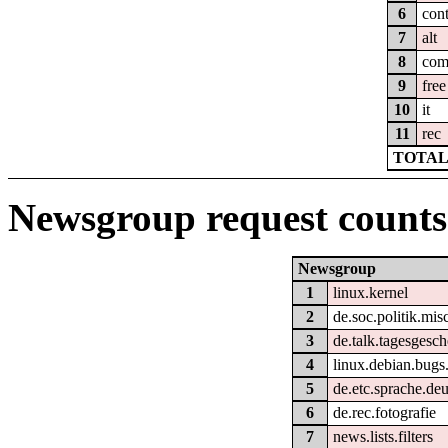
6
cont
7
alt
8
co
9
free
10
it
11
rec
TOTAL:
Newsgroup request counts
Newsgroup
1
linux.kernel
2
de.soc.politik.mis
3
de.talk.tagesgesc
4
linux.debian.bugs.
5
de.etc.sprache.de
6
de.rec.fotografie
7
news.lists.filters