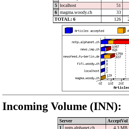
5
localhost
51
6
magma.woody.ch
33
TOTAL: 6
126
Incoming Volume (INN):
Server
AcceptVol
1
nntp.alphanet.ch
4.3 MB