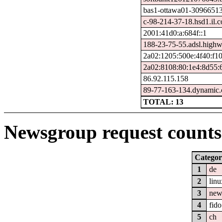
bas1-ottawa01-309665134
c-98-214-37-18.hsd1.il.c
2001:41d0:a:684f::1
188-23-75-55.adsl.highw
2a02:1205:500e:4f40:f1
2a02:8108:80:1e4:8d55:
86.92.115.158
89-77-163-134.dynamic.c
TOTAL: 13
Newsgroup request counts 
Categor
1
de
2
linu
3
new
4
fido
5
ch