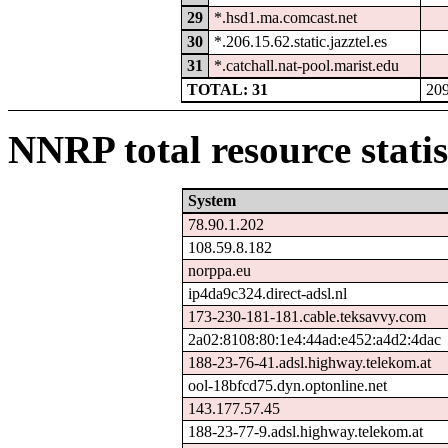
29
*.hsd1.ma.comcast.net
30
*.206.15.62.static.jazztel.es
31
*.catchall.nat-pool.marist.edu
TOTAL: 31
20
NNRP total resource statis
System
78.90.1.202
108.59.8.182
norppa.eu
ip4da9c324.direct-adsl.nl
173-230-181-181.cable.teksavvy.com
2a02:8108:80:1e4:44ad:e452:a4d2:4dac
188-23-76-41.adsl.highway.telekom.at
ool-18bfcd75.dyn.optonline.net
143.177.57.45
188-23-77-9.adsl.highway.telekom.at