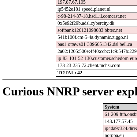
197.87.67.105
ip5452e181.speed.planet.nl
c-98-214-37-18.hsd1.il.comcast.net
0x5e92f29b.adsl.cybercity.dk
softbank126121098083.bbtec.net
541b100f.cm-5-4a.dynamic.ziggo.nl
bas1-ottawa01-3096651342.dsl.bell.ca
2a02:1205:500e:4f40:ccbc:1c9:547b:229
ip-83-101-52-130.customer.schedom-eur
173-23-235-72.client.mchsi.com
TOTAL: 42
Curious NNRP server expl
System
61-209.ftth.onsb
143.177.57.45
ip4da9c324.direc
norppa.eu