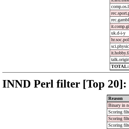
comp.os.
rec.sport
rec.gambl
it.comp.g
uk.d-i-y
hr.soc.pol
sci.physic
it.hobby.f
talk.origi
TOTAL:
INND Perl filter [Top 20]:
Reason
Binary in 
Scoring filt
Scoring filt
Scoring filt