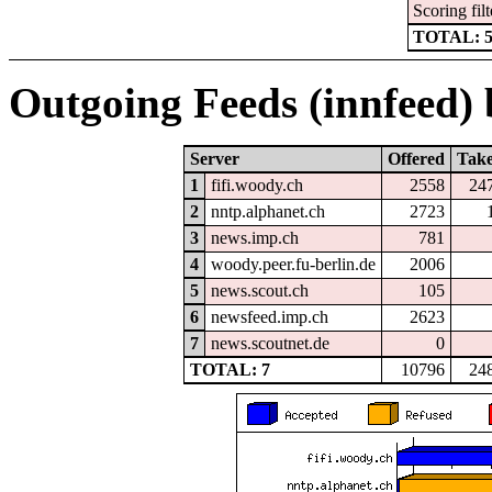
Scoring filt
TOTAL: 
Outgoing Feeds (innfeed) b
Server
Offered
Tak
1
fifi.woody.ch
2558
24
2
nntp.alphanet.ch
2723
3
news.imp.ch
781
4
woody.peer.fu-berlin.de
2006
5
news.scout.ch
105
6
newsfeed.imp.ch
2623
7
news.scoutnet.de
0
TOTAL: 7
10796
24