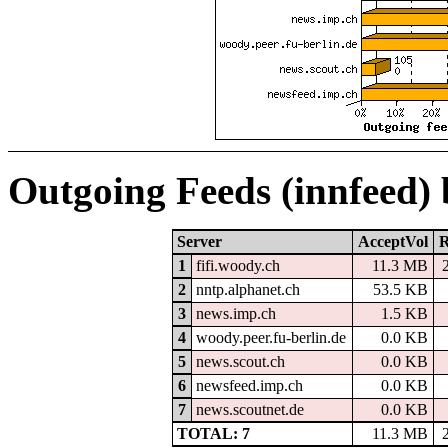
Outgoing Feeds (innfeed)
Server
AcceptVol
R
1
fifi.woody.ch
11.3 MB
2
nntp.alphanet.ch
53.5 KB
3
news.imp.ch
1.5 KB
4
woody.peer.fu-berlin.de
0.0 KB
5
news.scout.ch
0.0 KB
6
newsfeed.imp.ch
0.0 KB
7
news.scoutnet.de
0.0 KB
TOTAL: 7
11.3 MB