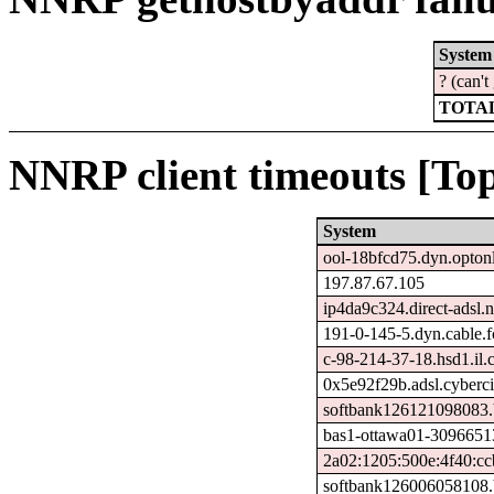
System
? (can'
TOTAL
NNRP client timeouts [Top
System
ool-18bfcd75.dyn.optonl
197.87.67.105
ip4da9c324.direct-adsl.n
191-0-145-5.dyn.cable.
c-98-214-37-18.hsd1.il.
0x5e92f29b.adsl.cyberci
softbank126121098083.b
bas1-ottawa01-30966513
2a02:1205:500e:4f40:cc
softbank126006058108.b