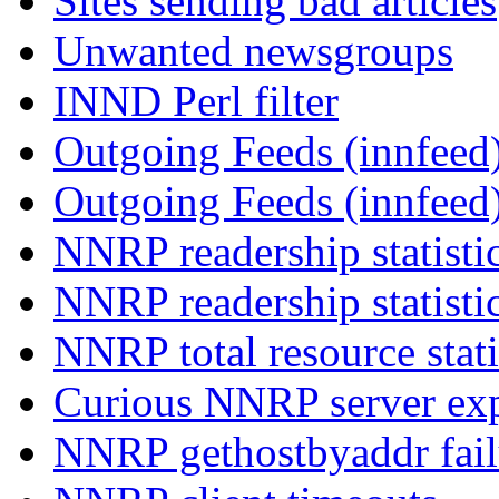
Sites sending bad articles
Unwanted newsgroups
INND Perl filter
Outgoing Feeds (innfeed)
Outgoing Feeds (innfeed
NNRP readership statisti
NNRP readership statisti
NNRP total resource stati
Curious NNRP server exp
NNRP gethostbyaddr fail