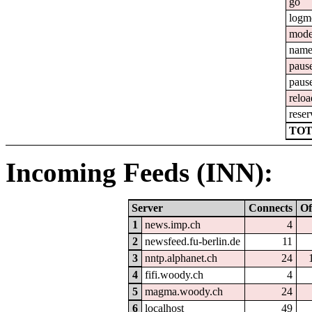
go
logm
mod
nam
paus
paus
reloa
reser
TOT
Incoming Feeds (INN):
Server
Connects
Of
1
news.imp.ch
4
2
newsfeed.fu-berlin.de
11
3
nntp.alphanet.ch
24
4
fifi.woody.ch
4
5
magma.woody.ch
24
6
localhost
49