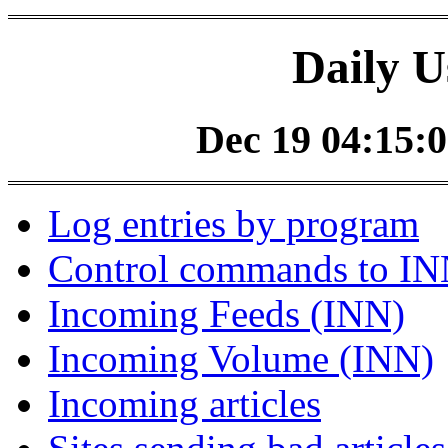
Daily U
Dec 19 04:15:0
Log entries by program
Control commands to I
Incoming Feeds (INN)
Incoming Volume (INN)
Incoming articles