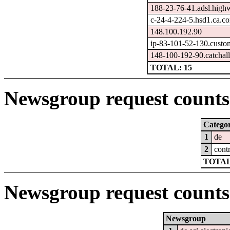
188-23-76-41.adsl.high
c-24-4-224-5.hsd1.ca.co
148.100.192.90
ip-83-101-52-130.custo
148-100-192-90.catchall
TOTAL: 15
Newsgroup request counts 
Catego
1
de
2
cont
TOTAL
Newsgroup request counts
Newsgroup