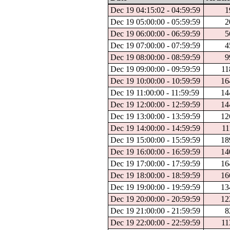
Dec 19 04:15:02 - 04:59:59
1
Dec 19 05:00:00 - 05:59:59
2
Dec 19 06:00:00 - 06:59:59
5
Dec 19 07:00:00 - 07:59:59
4
Dec 19 08:00:00 - 08:59:59
9
Dec 19 09:00:00 - 09:59:59
11
Dec 19 10:00:00 - 10:59:59
16
Dec 19 11:00:00 - 11:59:59
14
Dec 19 12:00:00 - 12:59:59
14
Dec 19 13:00:00 - 13:59:59
12
Dec 19 14:00:00 - 14:59:59
11
Dec 19 15:00:00 - 15:59:59
18
Dec 19 16:00:00 - 16:59:59
14
Dec 19 17:00:00 - 17:59:59
16
Dec 19 18:00:00 - 18:59:59
16
Dec 19 19:00:00 - 19:59:59
13
Dec 19 20:00:00 - 20:59:59
12
Dec 19 21:00:00 - 21:59:59
8
Dec 19 22:00:00 - 22:59:59
11