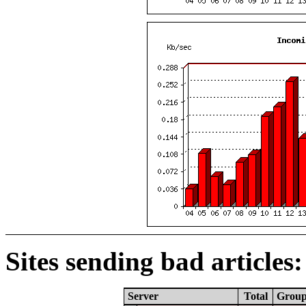
Sites sending bad articles:
Server
Total
Grou