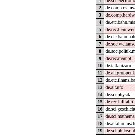
1
de.sci.electroni
2
de.comp.os.ms
3
de.comp.hardwa
4
de.etc.bahn.mi
5
de.rec.heimwe
6
de.etc.bahn.bah
7
de.soc.weltans
8
de.soc.politik.
9
de.rec.mampf
10
de.talk.bizarre
11
de.alt.gruppen
12
de.etc.finanz.
13
de.alt.ufo
14
de.sci.physik
15
de.rec.luftfahrt
16
de.sci.geschich
17
de.sci.mathema
18
de.alt.dummsc
19
de.sci.philosop