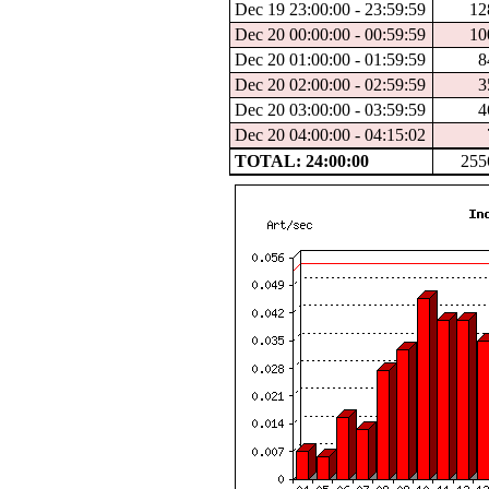
Dec 19 23:00:00 - 23:59:59
12
Dec 20 00:00:00 - 00:59:59
10
Dec 20 01:00:00 - 01:59:59
8
Dec 20 02:00:00 - 02:59:59
3
Dec 20 03:00:00 - 03:59:59
4
Dec 20 04:00:00 - 04:15:02
TOTAL: 24:00:00
255