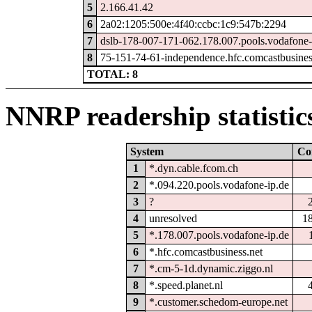
5
2.166.41.42
6
2a02:1205:500e:4f40:ccbc:1c9:547b:2294
7
dslb-178-007-171-062.178.007.pools.vodafone-
8
75-151-74-61-independence.hfc.comcastbusines
TOTAL: 8
NNRP readership statistic
System
Co
1
*.dyn.cable.fcom.ch
2
*.094.220.pools.vodafone-ip.de
3
?
4
unresolved
1
5
*.178.007.pools.vodafone-ip.de
6
*.hfc.comcastbusiness.net
7
*.cm-5-1d.dynamic.ziggo.nl
8
*.speed.planet.nl
9
*.customer.schedom-europe.net