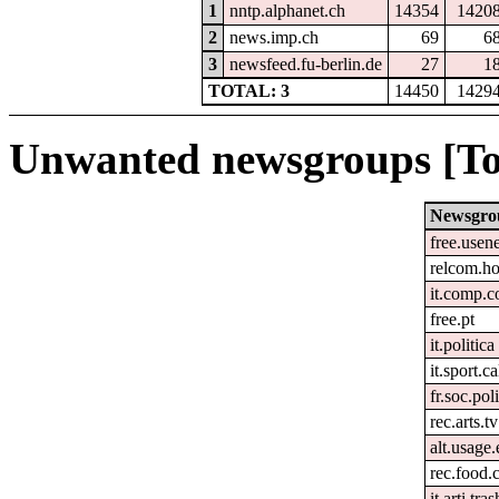
1
nntp.alphanet.ch
14354
1420
2
news.imp.ch
69
6
3
newsfeed.fu-berlin.de
27
1
TOTAL: 3
14450
1429
Unwanted newsgroups [To
Newsgro
free.usen
relcom.h
it.comp.c
free.pt
it.politica
it.sport.c
fr.soc.pol
rec.arts.tv
alt.usage.
rec.food.
it.arti.tras