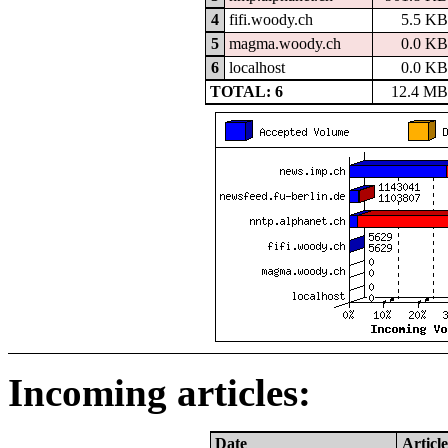
4
fifi.woody.ch
5.5 KB
5
magma.woody.ch
0.0 KB
6
localhost
0.0 KB
TOTAL: 6
12.4 MB
Incoming articles:
Date
Article