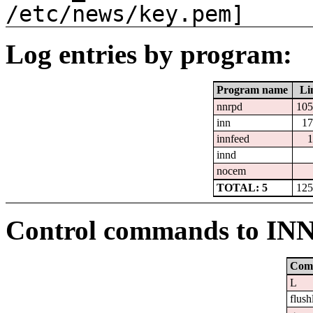
/etc/news/key.pem]
Log entries by program:
Program name
Li
nnrpd
105
inn
17
innfeed
1
innd
nocem
TOTAL: 5
125
Control commands to IN
Com
L
flush