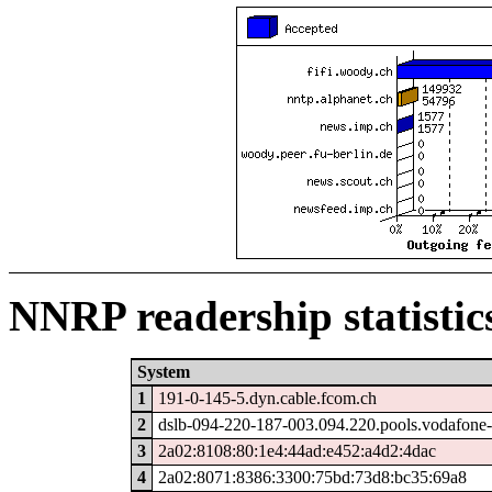
NNRP readership statistic
System
1
191-0-145-5.dyn.cable.fcom.ch
2
dslb-094-220-187-003.094.220.pools.vodafone-
3
2a02:8108:80:1e4:44ad:e452:a4d2:4dac
4
2a02:8071:8386:3300:75bd:73d8:bc35:69a8