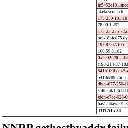
ip5452e181.spee
akela.scout.ch
173-230-181-181
78.90.1.202
173-23-235-72.c
ool-18bfcd75.dy
197.87.67.105
108.59.8.182
0x5e92f29b.adsl
c-98-214-37-18.h
541b100f.cm-5-4
5418ec89.cm-5-1
dhcp-077-250-11
softbank1261210
gldn-e7ae-028-0
bas1-ottawa01-3
TOTAL: 34
NNRP gethostbyaddr failu