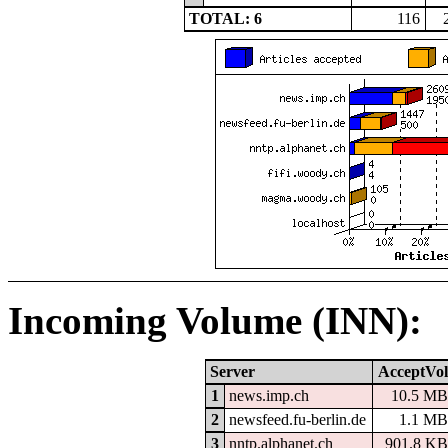
TOTAL: 6
116
Incoming Volume (INN):
Server
AcceptVol
1
news.imp.ch
10.5 MB
2
newsfeed.fu-berlin.de
1.1 MB
3
nntp.alphanet.ch
901.8 KB