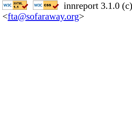
innreport 3.1.0 (
<
fta@sofaraway.org
>