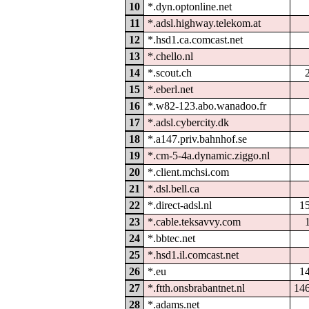
10
*.dyn.optonline.net
11
*.adsl.highway.telekom.at
12
*.hsd1.ca.comcast.net
13
*.chello.nl
14
*.scout.ch
15
*.eberl.net
16
*.w82-123.abo.wanadoo.fr
17
*.adsl.cybercity.dk
18
*.a147.priv.bahnhof.se
19
*.cm-5-4a.dynamic.ziggo.nl
20
*.client.mchsi.com
21
*.dsl.bell.ca
22
*.direct-adsl.nl
1
23
*.cable.teksavvy.com
24
*.bbtec.net
25
*.hsd1.il.comcast.net
26
*.eu
1
27
*.ftth.onsbrabantnet.nl
14
28
*.adams.net