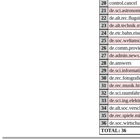
20
control.cancel
21
de.sci.astronom
22
de.alt.rec.flugs
23
de.alt.technik.
24
de.etc.bahn.ei
25
de.soc.weltans
26
de.comm.provid
27
de.admin.news
28
de.answers
29
de.sci.informat
30
de.rec.fotografi
31
de.rec.musik.hi
32
de.sci.raumfahr
33
de.sci.ing.elek
34
de.alt.soc.ver
35
de.rec.spiele.m
36
de.soc.wirtscha
TOTAL: 36