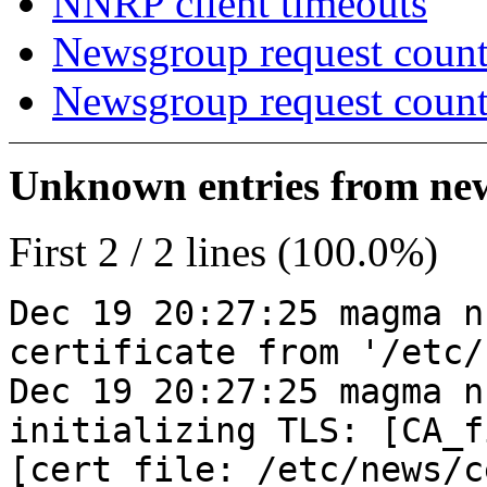
NNRP client timeouts
Newsgroup request count
Newsgroup request count
Unknown entries from news
First 2 / 2 lines (100.0%)
Dec 19 20:27:25 magma n
certificate from '/etc/
Dec 19 20:27:25 magma n
initializing TLS: [CA_f
[cert_file: /etc/news/c