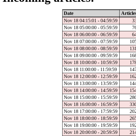
Date
Article
Nov 18 04:15:01 - 04:59:59
3
Nov 18 05:00:00 - 05:59:59
7
Nov 18 06:00:00 - 06:59:59
6
Nov 18 07:00:00 - 07:59:59
10
Nov 18 08:00:00 - 08:59:59
13
Nov 18 09:00:00 - 09:59:59
16
Nov 18 10:00:00 - 10:59:59
17
Nov 18 11:00:00 - 11:59:59
14
Nov 18 12:00:00 - 12:59:59
16
Nov 18 13:00:00 - 13:59:59
14
Nov 18 14:00:00 - 14:59:59
15
Nov 18 15:00:00 - 15:59:59
28
Nov 18 16:00:00 - 16:59:59
33
Nov 18 17:00:00 - 17:59:59
20
Nov 18 18:00:00 - 18:59:59
26
Nov 18 19:00:00 - 19:59:59
19
Nov 18 20:00:00 - 20:59:59
21