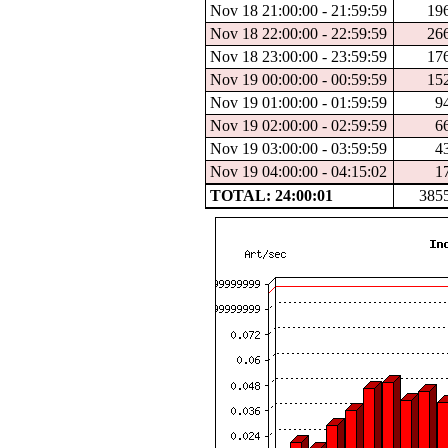
Nov 18 21:00:00 - 21:59:59
19
Nov 18 22:00:00 - 22:59:59
26
Nov 18 23:00:00 - 23:59:59
17
Nov 19 00:00:00 - 00:59:59
15
Nov 19 01:00:00 - 01:59:59
9
Nov 19 02:00:00 - 02:59:59
6
Nov 19 03:00:00 - 03:59:59
4
Nov 19 04:00:00 - 04:15:02
1
TOTAL: 24:00:01
385