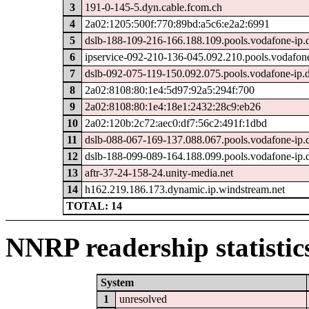
3
191-0-145-5.dyn.cable.fcom.ch
4
2a02:1205:500f:770:89bd:a5c6:e2a2:6991
5
dslb-188-109-216-166.188.109.pools.vodafone-ip.
6
ipservice-092-210-136-045.092.210.pools.vodafone
7
dslb-092-075-119-150.092.075.pools.vodafone-ip.
8
2a02:8108:80:1e4:5d97:92a5:294f:700
9
2a02:8108:80:1e4:18e1:2432:28c9:eb26
10
2a02:120b:2c72:aec0:df7:56c2:491f:1dbd
11
dslb-088-067-169-137.088.067.pools.vodafone-ip.
12
dslb-188-099-089-164.188.099.pools.vodafone-ip.
13
aftr-37-24-158-24.unity-media.net
14
h162.219.186.173.dynamic.ip.windstream.net
TOTAL: 14
NNRP readership statistic
System
1
unresolved