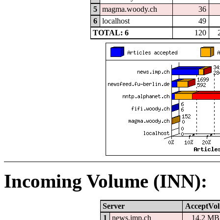
5
magma.woody.ch
36
6
localhost
49
TOTAL: 6
120
Incoming Volume (INN):
Server
AcceptVol
1
news.imp.ch
14.2 MB