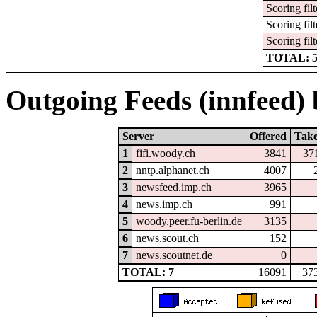
Scoring filt
Scoring filt
Scoring filt
TOTAL: 
Outgoing Feeds (innfeed) b
Server
Offered
Tak
1
fifi.woody.ch
3841
37
2
nntp.alphanet.ch
4007
3
newsfeed.imp.ch
3965
4
news.imp.ch
991
5
woody.peer.fu-berlin.de
3135
6
news.scout.ch
152
7
news.scoutnet.de
0
TOTAL: 7
16091
37