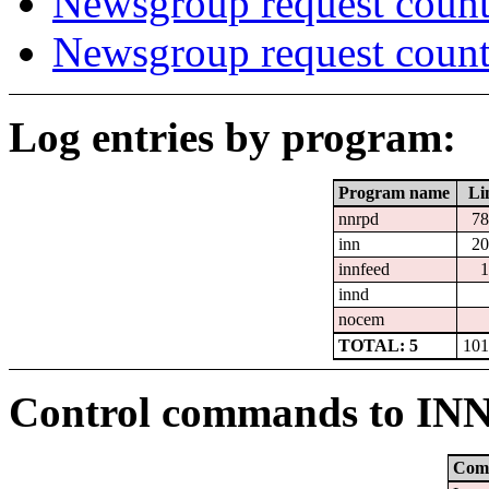
Newsgroup request count
Newsgroup request count
Log entries by program:
Program name
Li
nnrpd
78
inn
20
innfeed
1
innd
nocem
TOTAL: 5
101
Control commands to IN
Com