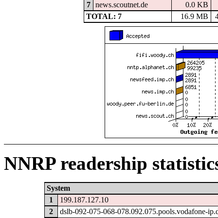
7
news.scoutnet.de
0.0 KB
TOTAL: 7
16.9 MB
NNRP readership statistic
System
1
199.187.127.10
2
dslb-092-075-068-078.092.075.pools.vodafone-ip.