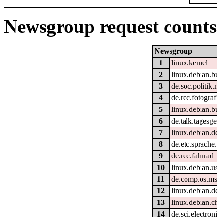
Newsgroup request counts
Newsgroup
1
linux.kernel
2
linux.debian.b
3
de.soc.politik.
4
de.rec.fotograf
5
linux.debian.b
6
de.talk.tagesg
7
linux.debian.d
8
de.etc.sprache
9
de.rec.fahrrad
10
linux.debian.u
11
de.comp.os.m
12
linux.debian.d
13
linux.debian.c
14
de.sci.electron