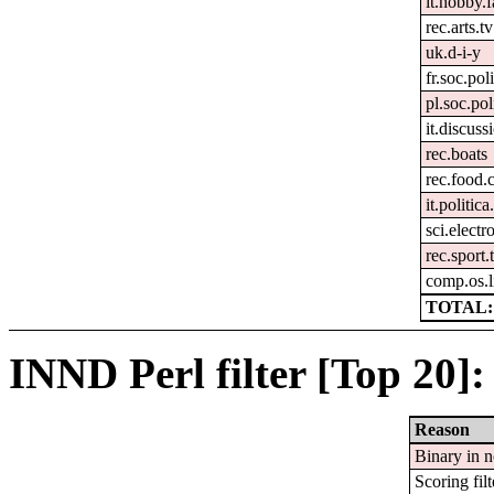
it.hobby.f
rec.arts.tv
uk.d-i-y
fr.soc.pol
pl.soc.pol
it.discuss
rec.boats
rec.food.
it.politic
sci.electr
rec.sport.
comp.os.
TOTAL:
INND Perl filter [Top 20]:
Reason
Binary in 
Scoring filt