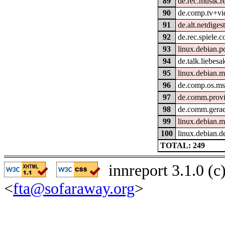
89
de.rec.musik.r
90
de.comp.tv+vi
91
de.alt.netdiges
92
de.rec.spiele.
93
linux.debian.p
94
de.talk.liebesa
95
linux.debian.m
96
de.comp.os.m
97
de.comm.provi
98
de.comm.gerae
99
linux.debian.m
100
linux.debian.d
TOTAL: 249
innreport 3.1.0 (
<
fta@sofaraway.org
>