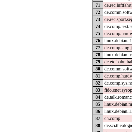
71
de.rec.luftfahrt
72
de.comm.softw
73
de.rec.sport.se
74
de.comp.text.t
75
de.comp.hardw
76
linux.debian.l
77
de.comp.lang.j
78
linux.debian.u
79
de.etc.bahn.ba
80
de.comm.softw
81
de.comp.hardwa
82
de.comp.sys.n
83
fido.enet.syso
84
de.talk.romanc
85
linux.debian.m
86
linux.debian.
87
ch.comp
88
de.sci.theologi