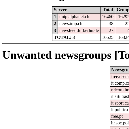
Server
Total
Grou
1
nntp.alphanet.ch
16460
1629
2
news.imp.ch
38
2
3
newsfeed.fu-berlin.de
27
TOTAL: 3
16525
1632
Unwanted newsgroups [To
Newsgro
free.usen
it.comp.c
relcom.h
it.arti.tras
it.sport.c
it.politica
free.pt
hr.soc.pol