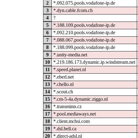
2
*.092.075.pools.vodafone-ip.de
3
*.dyn.cable.fcom.ch
4
?
5
*.188.109.pools.vodafone-ip.de
6
*.092.210.pools.vodafone-ip.de
7
*.088.067.pools.vodafone-ip.de
8
*.188.099.pools.vodafone-ip.de
9
*.unity-media.net
10
*.219.186.173.dynamic.ip.windstream.net
11
*.speed.planet.nl
12
*.eberl.net
13
*.chello.nl
14
*.scout.ch
15
*.cm-5-4a.dynamic.ziggo.nl
16
*.transminn.cz
17
*.pool.mediaways.net
18
*.client.mchsi.com
19
*.dsl.bell.ca
20
*.direct-adsl.nl