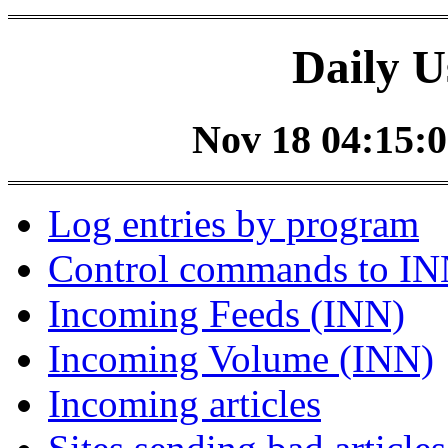
Daily U
Nov 18 04:15:0
Log entries by program
Control commands to I
Incoming Feeds (INN)
Incoming Volume (INN)
Incoming articles