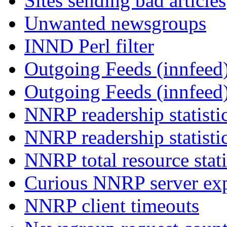
Sites sending bad articles
Unwanted newsgroups
INND Perl filter
Outgoing Feeds (innfeed)
Outgoing Feeds (innfeed
NNRP readership statisti
NNRP readership statisti
NNRP total resource stati
Curious NNRP server exp
NNRP client timeouts