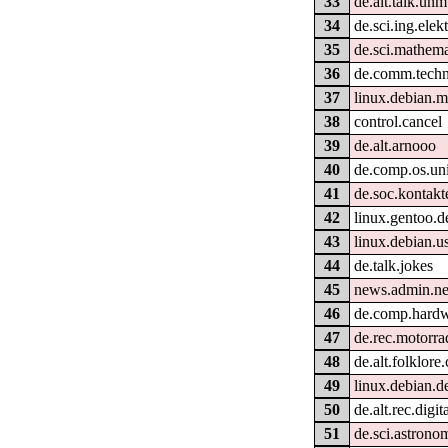
33
de.alt.talk.unm
34
de.sci.ing.elek
35
de.sci.mathema
36
de.comm.techn
37
linux.debian.m
38
control.cancel
39
de.alt.arnooo
40
de.comp.os.uni
41
de.soc.kontakt
42
linux.gentoo.d
43
linux.debian.u
44
de.talk.jokes
45
news.admin.ne
46
de.comp.hardw
47
de.rec.motorra
48
de.alt.folklor
49
linux.debian.d
50
de.alt.rec.digit
51
de.sci.astrono