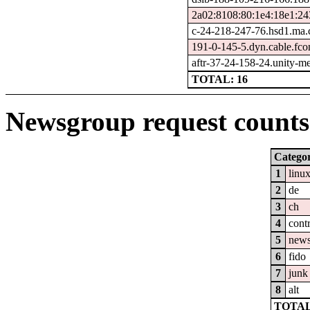
2a02:8108:80:1e4:18e1:24
c-24-218-247-76.hsd1.ma.
191-0-145-5.dyn.cable.fc
aftr-37-24-158-24.unity-me
TOTAL: 16
Newsgroup request counts 
Catego
1
linu
2
de
3
ch
4
cont
5
new
6
fido
7
junk
8
alt
TOTAL