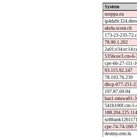
System
norppa.eu
ip4da9c324.direc
akela.scout.ch
173-23-235-72.c
78.90.1.202
2a01:e34:ec14:c
5356cee3.cm-6-7
cpe-66-27-111-10
93.115.92.247
78.193.76.239
dhcp-077-251-23
197.87.69.94
bas1-ottawa01-3
541b100f.cm-5-4
188.204.225.11
softbank1261171
cpe-74-74-160-76
destiny.enn.lu