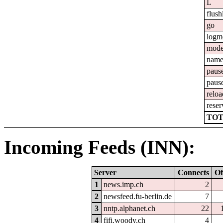
L
flush
go
logm
mod
nam
paus
paus
reloa
reser
TOT
Incoming Feeds (INN):
Server
Connects
Of
1
news.imp.ch
2
2
newsfeed.fu-berlin.de
7
3
nntp.alphanet.ch
22
4
fifi.woody.ch
4