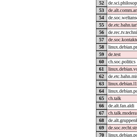
52
de.sci.philoso
53
de.alt.comm.a
54
de.soc.weltan
55
de.etc.bahn.tar
56
de.rec.tv.techn
57
de.soc.kontakt
58
linux.debian.p
59
de.test
60
ch.soc.politics
61
linux.debian.v
62
de.etc.bahn.mi
63
linux.debian.l
64
linux.debian.p
65
ch.talk
66
de.alt.fan.aldi
67
ch.talk.modera
68
de.alt.gruppen
69
de.soc.recht.st
70
linux.debian.p