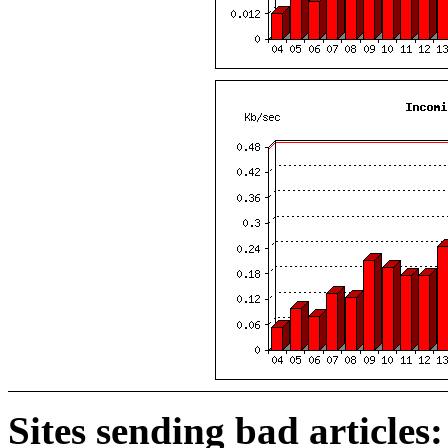
Sites sending bad articles: