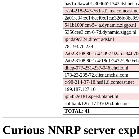
bas1-ottawa01-3096651342.dsl.bell.c
c-24-218-247-76.hsd1.ma.comcast.ne
2a01:e34:ec14:cef0:c1ca:326b:8be8:9
541b100f.cm-5-4a.dynamic.ziggo.nl
5356cee3.cm-6-7d.dynamic.ziggo.nl
ip4da9c324.direct-adsl.nl
78.193.76.239
2a02:8108:80:1e4:5d97:92a5:294f:70
2a02:8108:80:1e4:18e1:2432:28c9:e
dhcp-077-251-237-046.chello.nl
173-23-235-72.client.mchsi.com
c-98-214-37-18.hsd1.il.comcast.net
199.187.127.10
ip5452e181.speed.planet.nl
softbank126117195026.bbtec.net
TOTAL: 41
Curious NNRP server expl