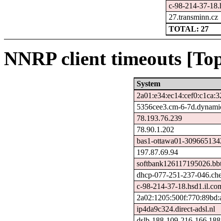
c-98-214-37-18.h
27.transminn.cz
TOTAL: 27
NNRP client timeouts [Top
System
2a01:e34:ec14:cef0:c1ca:
5356cee3.cm-6-7d.dynamic
78.193.76.239
78.90.1.202
bas1-ottawa01-3096651342.
197.87.69.94
softbank126117195026.bbt
dhcp-077-251-237-046.chel
c-98-214-37-18.hsd1.il.com
2a02:1205:500f:770:89bd:
ip4da9c324.direct-adsl.nl
dslb-188-109-216-166.188.