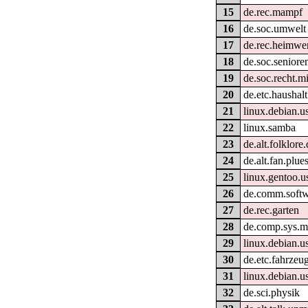
15
de.rec.mampf
16
de.soc.umwelt
17
de.rec.heimwe
18
de.soc.seniore
19
de.soc.recht.m
20
de.etc.haushalt
21
linux.debian.u
22
linux.samba
23
de.alt.folklore
24
de.alt.fan.plue
25
linux.gentoo.u
26
de.comm.softw
27
de.rec.garten
28
de.comp.sys.m
29
linux.debian.u
30
de.etc.fahrzeu
31
linux.debian.us
32
de.sci.physik