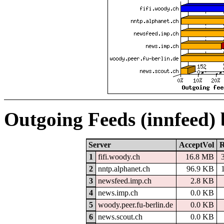
Outgoing Feeds (innfeed)
Server
AcceptVol
R
1
fifi.woody.ch
16.8 MB
2
nntp.alphanet.ch
96.9 KB
3
newsfeed.imp.ch
2.8 KB
4
news.imp.ch
0.0 KB
5
woody.peer.fu-berlin.de
0.0 KB
6
news.scout.ch
0.0 KB