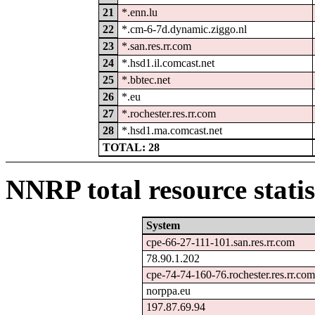
21
*.enn.lu
22
*.cm-6-7d.dynamic.ziggo.nl
23
*.san.res.rr.com
24
*.hsd1.il.comcast.net
25
*.bbtec.net
26
*.eu
27
*.rochester.res.rr.com
28
*.hsd1.ma.comcast.net
TOTAL: 28
NNRP total resource statis
System
cpe-66-27-111-101.san.res.rr.com
78.90.1.202
cpe-74-74-160-76.rochester.res.rr.com
norppa.eu
197.87.69.94