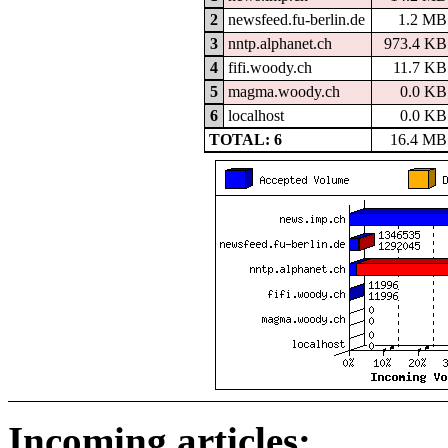
2
newsfeed.fu-berlin.de
1.2 MB
3
nntp.alphanet.ch
973.4 KB
4
fifi.woody.ch
11.7 KB
5
magma.woody.ch
0.0 KB
6
localhost
0.0 KB
TOTAL: 6
16.4 MB
Incoming articles: