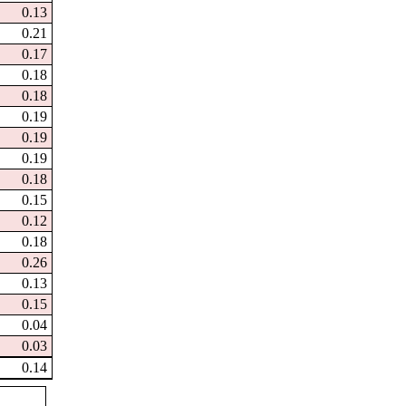
0.13
0.21
0.17
0.18
0.18
0.19
0.19
0.19
0.18
0.15
0.12
0.18
0.26
0.13
0.15
0.04
0.03
0.14