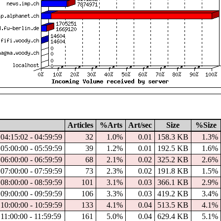
Articles
%Arts
Art/sec
Size
%Size
04:15:02 - 04:59:59
32
1.0%
0.01
158.3 KB
1.3%
05:00:00 - 05:59:59
39
1.2%
0.01
192.5 KB
1.6%
06:00:00 - 06:59:59
68
2.1%
0.02
325.2 KB
2.6%
07:00:00 - 07:59:59
73
2.3%
0.02
191.8 KB
1.5%
08:00:00 - 08:59:59
101
3.1%
0.03
366.1 KB
2.9%
09:00:00 - 09:59:59
106
3.3%
0.03
419.2 KB
3.4%
10:00:00 - 10:59:59
133
4.1%
0.04
513.5 KB
4.1%
11:00:00 - 11:59:59
161
5.0%
0.04
629.4 KB
5.1%