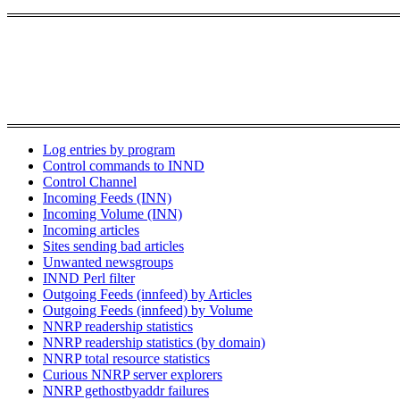
Log entries by program
Control commands to INND
Control Channel
Incoming Feeds (INN)
Incoming Volume (INN)
Incoming articles
Sites sending bad articles
Unwanted newsgroups
INND Perl filter
Outgoing Feeds (innfeed) by Articles
Outgoing Feeds (innfeed) by Volume
NNRP readership statistics
NNRP readership statistics (by domain)
NNRP total resource statistics
Curious NNRP server explorers
NNRP gethostbyaddr failures