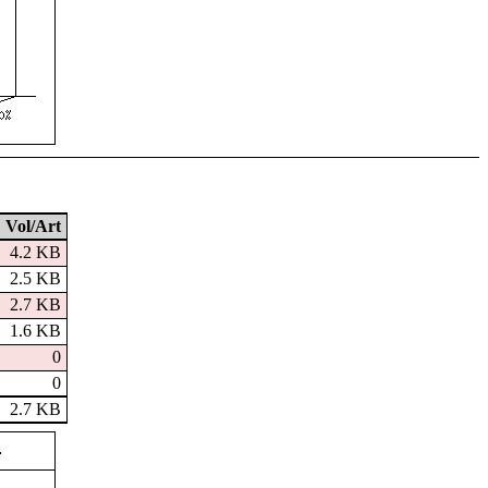
Vol/Art
4.2 KB
2.5 KB
2.7 KB
1.6 KB
0
0
2.7 KB