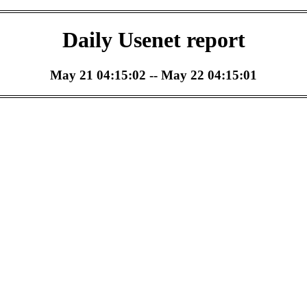
Daily Usenet report
May 21 04:15:02 -- May 22 04:15:01