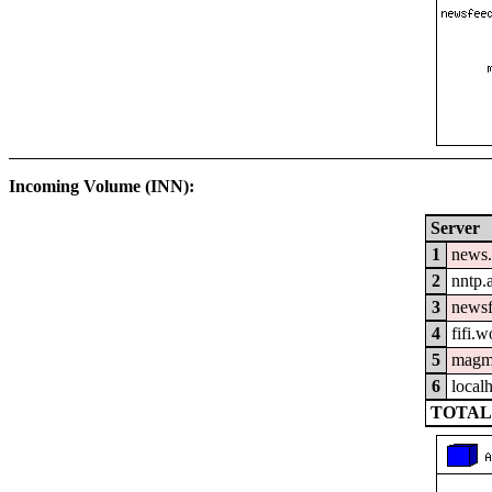
Incoming Volume (INN):
Server
1
news.
2
nntp.
3
newsf
4
fifi.
5
magm
6
local
TOTAL: