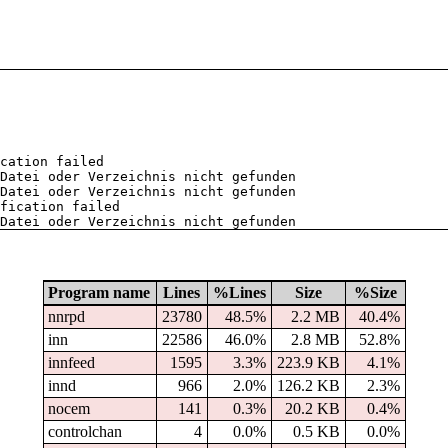
cation failed
Datei oder Verzeichnis nicht gefunden
Datei oder Verzeichnis nicht gefunden
fication failed
Datei oder Verzeichnis nicht gefunden
Program name
Lines
%Lines
Size
%Size
nnrpd
23780
48.5%
2.2 MB
40.4%
inn
22586
46.0%
2.8 MB
52.8%
innfeed
1595
3.3%
223.9 KB
4.1%
innd
966
2.0%
126.2 KB
2.3%
nocem
141
0.3%
20.2 KB
0.4%
controlchan
4
0.0%
0.5 KB
0.0%