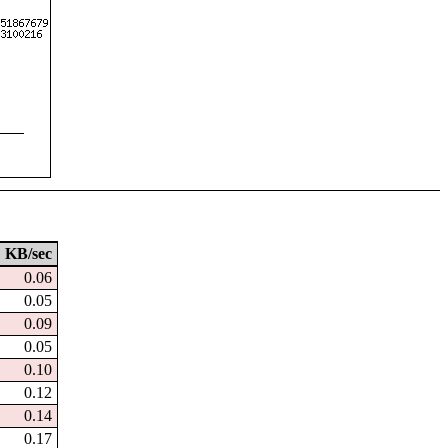
KB/sec
0.06
0.05
0.09
0.05
0.10
0.12
0.14
0.17