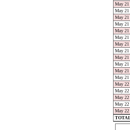
May 21 
May 21 
May 21 
May 21 
May 21 
May 21 
May 21 
May 21 
May 21 
May 21 
May 21 
May 21 
May 22 
May 22 
May 22 
May 22 
May 22 
TOTAL: