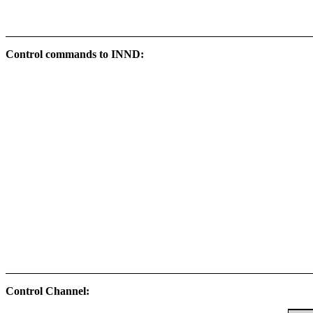
Control commands to INND:
Control Channel: