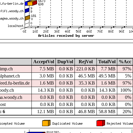
AcceptVol
DupVol
RejVol
TotalVol
%Acc
imp.ch
7.5 MB
0.0 KB
221.0 KB
7.7 MB
97%
alphanet.ch
3.0 MB
0.0 KB
46.5 MB
49.5 MB
5%
eed.fu-berlin.de
1.6 MB
0.0 KB
35.3 KB
1.6 MB
97%
woody.ch
14.3 KB
0.0 KB
0.0 KB
14.3 KB
100%
a.woody.ch
0.0 KB
0.0 KB
0.0 KB
0.0 KB
0%
host
0.0 KB
0.0 KB
0.0 KB
0.0 KB
0%
 6
12.1 MB
0.0 KB
46.8 MB
58.8 MB
20%