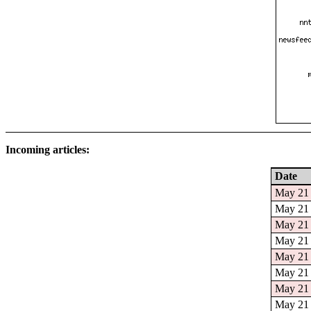
Incoming articles:
Date
May 21 
May 21 
May 21 
May 21 
May 21 
May 21 
May 21 
May 21 