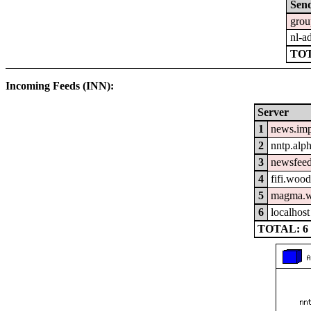
Sen
grou
nl-a
TO
Incoming Feeds (INN):
Server
1
news.im
2
nntp.alp
3
newsfeed
4
fifi.woo
5
magma.w
6
localhost
TOTAL: 6