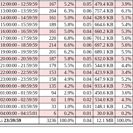
12:00:00 - 12:59:59
167
5.2%
0.05
479.4 KB
3.9%
13:00:00 - 13:59:59
204
6.3%
0.06
757.4 KB
6.1%
14:00:00 - 14:59:59
161
5.0%
0.04
628.9 KB
5.1%
15:00:00 - 15:59:59
189
5.8%
0.05
664.6 KB
5.4%
16:00:00 - 16:59:59
161
5.0%
0.04
660.2 KB
5.3%
17:00:00 - 17:59:59
220
6.8%
0.06
701.2 KB
5.6%
18:00:00 - 18:59:59
214
6.6%
0.06
697.2 KB
5.6%
19:00:00 - 19:59:59
201
6.2%
0.06
689.1 KB
5.5%
20:00:00 - 20:59:59
187
5.8%
0.05
632.0 KB
5.1%
21:00:00 - 21:59:59
179
5.5%
0.05
544.9 KB
4.4%
22:00:00 - 22:59:59
153
4.7%
0.04
423.9 KB
3.4%
23:00:00 - 23:59:59
158
4.9%
0.04
647.9 KB
5.2%
00:00:00 - 00:59:59
135
4.2%
0.04
933.4 KB
7.5%
01:00:00 - 01:59:59
94
2.9%
0.03
450.6 KB
3.6%
02:00:00 - 02:59:59
61
1.9%
0.02
534.0 KB
4.3%
03:00:00 - 03:59:59
33
1.0%
0.01
148.1 KB
1.2%
04:00:00 - 04:15:01
6
0.2%
0.01
30.0 KB
0.2%
 23:59:59
3236
100.0%
0.04
12.1 MB
100.0%