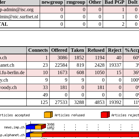
der
newgroup
rmgroup
Other
Bad PGP
DoIt
p-admin@isc.org
0
0
0
1
0
dmin@nic.surfnet.nl
0
0
0
1
0
TAL
0
0
0
2
0
Connects
Offered
Taken
Refused
Reject
%Acc
p.ch
1
3086
1852
1194
40
6
hanet.ch
23
22584
819
2428
19337
3
.fu-berlin.de
10
1673
608
1050
15
3
dy.ch
9
9
9
0
0
10
oody.ch
33
181
0
181
0
0
49
0
0
0
0
0
125
27533
3288
4853
19392
1