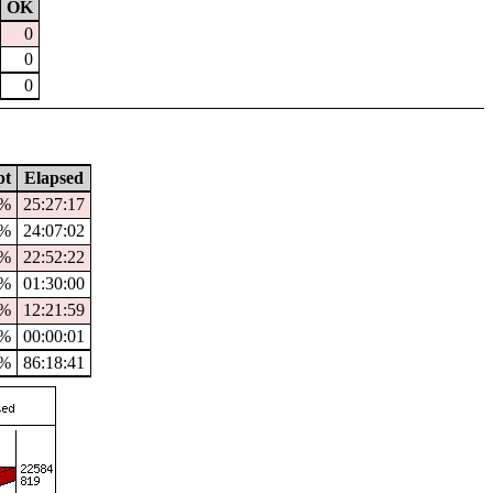
OK
0
0
0
pt
Elapsed
0%
25:27:17
%
24:07:02
6%
22:52:22
0%
01:30:00
%
12:21:59
%
00:00:01
1%
86:18:41