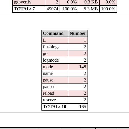
pgpverify
2
0.0%
0.3 KB
0.0%
TOTAL: 7
49074
100.0%
5.3 MB
100.0%
Command
Number
L
1
flushlogs
2
go
2
logmode
2
mode
148
name
2
pause
2
paused
2
reload
2
reserve
2
TOTAL: 10
165