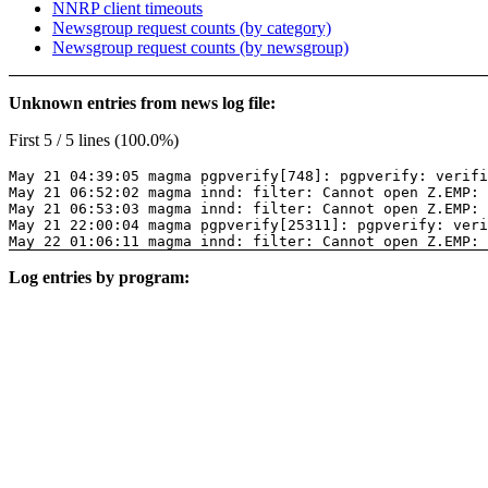
NNRP client timeouts
Newsgroup request counts (by category)
Newsgroup request counts (by newsgroup)
Unknown entries from news log file:
First 5 / 5 lines (100.0%)
May 21 04:39:05 magma pgpverify[748]: pgpverify: verifi
May 21 06:52:02 magma innd: filter: Cannot open Z.EMP: 
May 21 06:53:03 magma innd: filter: Cannot open Z.EMP: 
May 21 22:00:04 magma pgpverify[25311]: pgpverify: veri
May 22 01:06:11 magma innd: filter: Cannot open Z.EMP: 
Log entries by program: