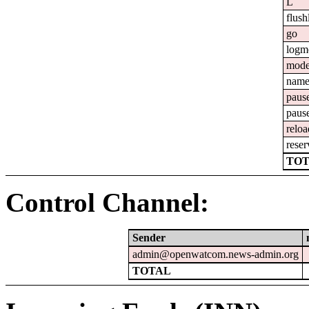
L
flush
go
logm
mod
nam
paus
paus
reloa
reser
TOT
Control Channel:
Sender
admin@openwatcom.news-admin.org
TOTAL