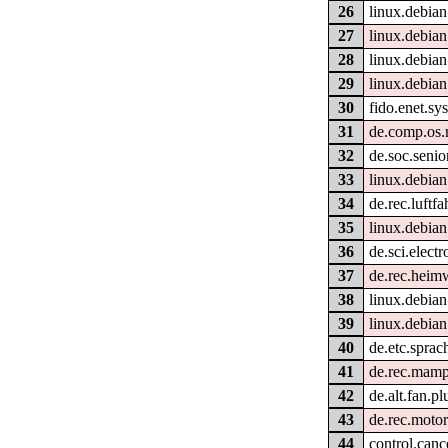
26
linux.debian
27
linux.debian
28
linux.debian
29
linux.debian
30
fido.enet.sy
31
de.comp.os
32
de.soc.senio
33
linux.debian
34
de.rec.luftfa
35
linux.debian
36
de.sci.electr
37
de.rec.heim
38
linux.debian
39
linux.debian
40
de.etc.sprac
41
de.rec.mamp
42
de.alt.fan.p
43
de.rec.motor
44
control.canc