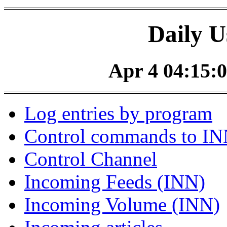
Daily U
Apr 4 04:15:0
Log entries by program
Control commands to I
Control Channel
Incoming Feeds (INN)
Incoming Volume (INN)