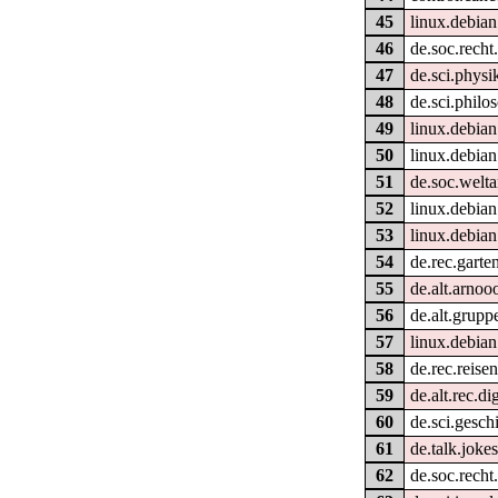
45
linux.debia
46
de.soc.recht
47
de.sci.physi
48
de.sci.philo
49
linux.debian
50
linux.debian
51
de.soc.welt
52
linux.debia
53
linux.debian
54
de.rec.garte
55
de.alt.arnoo
56
de.alt.grupp
57
linux.debia
58
de.rec.reise
59
de.alt.rec.di
60
de.sci.gesch
61
de.talk.jokes
62
de.soc.recht.