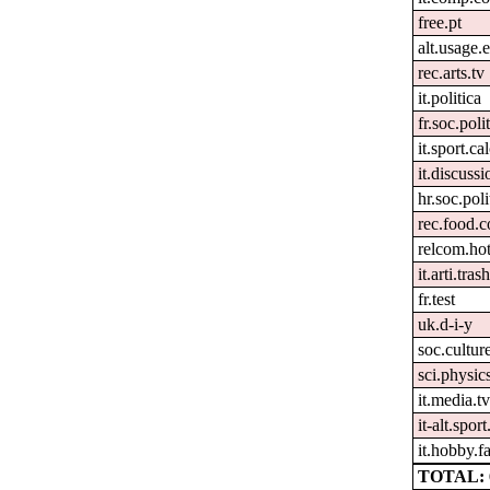
free.pt
alt.usage.
rec.arts.tv
it.politica
fr.soc.poli
it.sport.ca
it.discussi
hr.soc.poli
rec.food.
relcom.ho
it.arti.tras
fr.test
uk.d-i-y
soc.cultur
sci.physics
it.media.t
it-alt.spor
it.hobby.fa
TOTAL: 