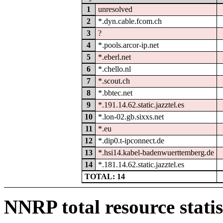
1
unresolved
2
*.dyn.cable.fcom.ch
3
?
4
*.pools.arcor-ip.net
5
*.eberl.net
6
*.chello.nl
7
*.scout.ch
8
*.bbtec.net
9
*.191.14.62.static.jazztel.es
10
*.lon-02.gb.sixxs.net
11
*.eu
12
*.dip0.t-ipconnect.de
13
*.hsi14.kabel-badenwuerttemberg.de
14
*.181.14.62.static.jazztel.es
TOTAL: 14
NNRP total resource statis