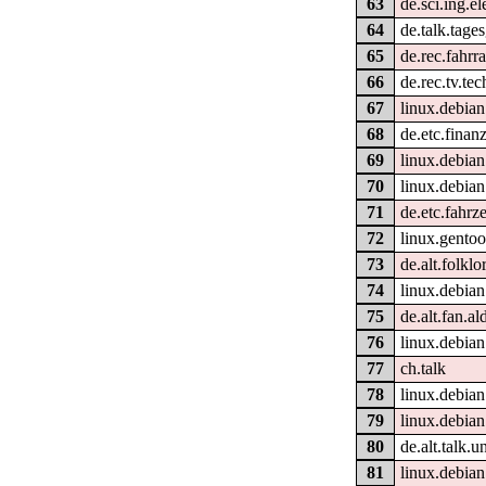
63
de.sci.ing.e
64
de.talk.tage
65
de.rec.fahrr
66
de.rec.tv.tec
67
linux.debian
68
de.etc.fina
69
linux.debian
70
linux.debian
71
de.etc.fahrz
72
linux.gentoo
73
de.alt.folklo
74
linux.debian
75
de.alt.fan.al
76
linux.debian
77
ch.talk
78
linux.debia
79
linux.debian
80
de.alt.talk.
81
linux.debia