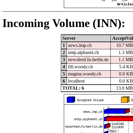
Incoming Volume (INN):
Server
AcceptVol
1
news.imp.ch
10.7 MB
2
nntp.alphanet.ch
1.3 MB
3
newsfeed.fu-berlin.de
1.1 MB
4
fifi.woody.ch
5.4 KB
5
magma.woody.ch
0.0 KB
6
localhost
0.0 KB
TOTAL: 6
13.0 MB