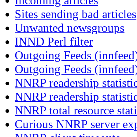
Incoming articles
Sites sending bad articles
Unwanted newsgroups
INND Perl filter
Outgoing Feeds (innfeed)
Outgoing Feeds (innfeed
NNRP readership statisti
NNRP readership statisti
NNRP total resource stati
Curious NNRP server exp