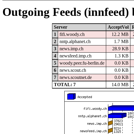
Outgoing Feeds (innfeed)
Server
AcceptVol
1
fifi.woody.ch
12.2 MB
2
nntp.alphanet.ch
1.7 MB
3
news.imp.ch
28.9 KB
4
newsfeed.imp.ch
1.3 KB
5
woody.peer.fu-berlin.de
0.0 KB
6
news.scout.ch
0.0 KB
7
news.scoutnet.de
0.0 KB
TOTAL: 7
14.0 MB