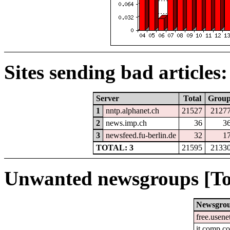
Sites sending bad articles:
Server
Total
Grou
1
nntp.alphanet.ch
21527
2127
2
news.imp.ch
36
3
3
newsfeed.fu-berlin.de
32
1
TOTAL: 3
21595
2133
Unwanted newsgroups [To
Newsgro
free.usene
it.comp.c