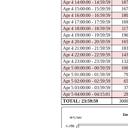
Apr 4 14:00:00 - 14:59:59
18
Apr 4 15:00:00 - 15:59:59
16
Apr 4 16:00:00 - 16:59:59
18
Apr 4 17:00:00 - 17:59:59
16
Apr 4 18:00:00 - 18:59:59
11
Apr 4 19:00:00 - 19:59:59
19
Apr 4 20:00:00 - 20:59:59
16
Apr 4 21:00:00 - 21:59:59
18
Apr 4 22:00:00 - 22:59:59
14
Apr 4 23:00:00 - 23:59:59
13
Apr 5 00:00:00 - 00:59:59
10
Apr 5 01:00:00 - 01:59:59
7
Apr 5 02:00:00 - 02:59:59
6
Apr 5 03:00:00 - 03:59:59
3
Apr 5 04:00:00 - 04:15:01
2
TOTAL: 23:59:59
300