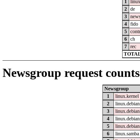
1
linu
2
de
3
new
4
fido
5
cont
6
ch
7
rec
TOTAL
Newsgroup request counts
Newsgroup
1
linux.kernel
2
linux.debian
3
linux.debian
4
linux.debian
5
linux.debian
6
linux.samba