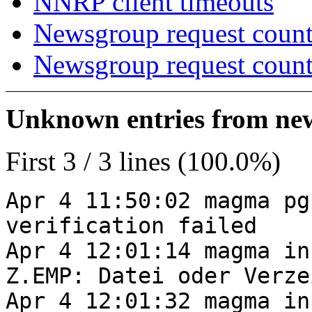
NNRP client timeouts
Newsgroup request count
Newsgroup request count
Unknown entries from news
First 3 / 3 lines (100.0%)
Apr 4 11:50:02 magma pg
verification failed
Apr 4 12:01:14 magma in
Z.EMP: Datei oder Verze
Apr 4 12:01:32 magma in