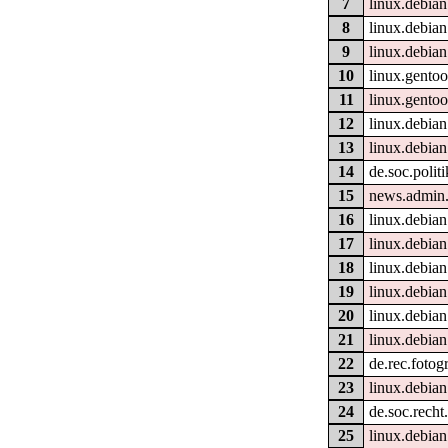
7
linux.debian
8
linux.debian
9
linux.debian
10
linux.gentoo
11
linux.gento
12
linux.debian
13
linux.debian.
14
de.soc.polit
15
news.admin.
16
linux.debian
17
linux.debian
18
linux.debian
19
linux.debian
20
linux.debia
21
linux.debian
22
de.rec.fotogr
23
linux.debian
24
de.soc.recht
25
linux.debian