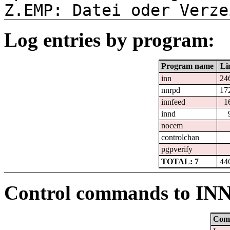
Z.EMP: Datei oder Verze
Log entries by program:
Program name
Li
inn
24
nnrpd
17
innfeed
1
innd
nocem
controlchan
pgpverify
TOTAL: 7
44
Control commands to IN
Com