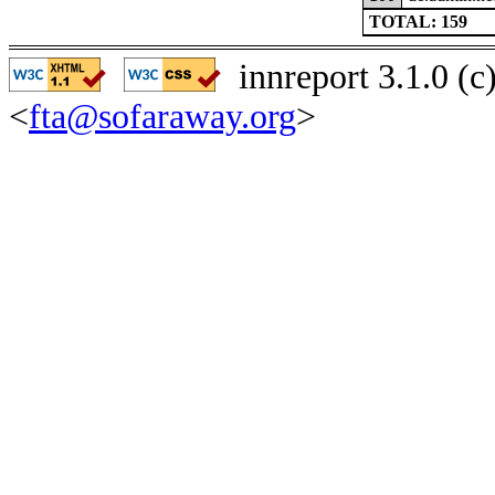
TOTAL: 159
innreport 3.1.0 (
<
fta@sofaraway.org
>