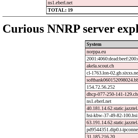
ns1.eberl.net
TOTAL: 19
Curious NNRP server expl
System
norppa.eu
2001:4060:dead:beef:200:
akela.scout.ch
cl-1763.lon-02.gb.sixxs.ne
softbank060152098024.bb
154.72.56.252
dhcp-077-250-141-129.che
ns1.eberl.net
40.181.14.62.static.jazztel
hsi-kbw-37-49-82-100.hsi
63.191.14.62.static.jazztel
pd9544351.dip0.t-ipconne
31.185.216.20