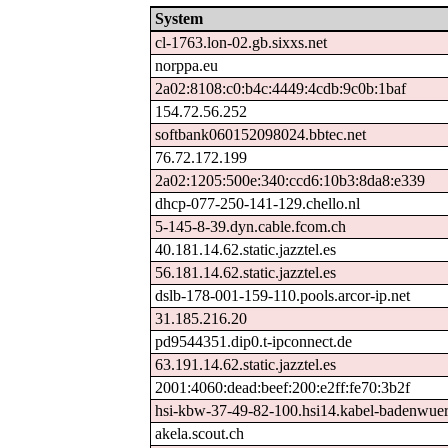
System
cl-1763.lon-02.gb.sixxs.net
norppa.eu
2a02:8108:c0:b4c:4449:4cdb:9c0b:1baf
154.72.56.252
softbank060152098024.bbtec.net
76.72.172.199
2a02:1205:500e:340:ccd6:10b3:8da8:e339
dhcp-077-250-141-129.chello.nl
5-145-8-39.dyn.cable.fcom.ch
40.181.14.62.static.jazztel.es
56.181.14.62.static.jazztel.es
dslb-178-001-159-110.pools.arcor-ip.net
31.185.216.20
pd9544351.dip0.t-ipconnect.de
63.191.14.62.static.jazztel.es
2001:4060:dead:beef:200:e2ff:fe70:3b2f
hsi-kbw-37-49-82-100.hsi14.kabel-badenwuer
akela.scout.ch