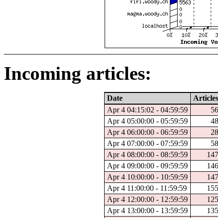
Incoming articles:
Date
Article
Apr 4 04:15:02 - 04:59:59
5
Apr 4 05:00:00 - 05:59:59
4
Apr 4 06:00:00 - 06:59:59
2
Apr 4 07:00:00 - 07:59:59
5
Apr 4 08:00:00 - 08:59:59
14
Apr 4 09:00:00 - 09:59:59
14
Apr 4 10:00:00 - 10:59:59
14
Apr 4 11:00:00 - 11:59:59
15
Apr 4 12:00:00 - 12:59:59
12
Apr 4 13:00:00 - 13:59:59
13