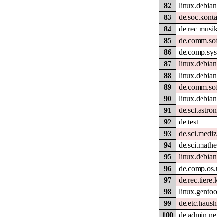
82
linux.debian
83
de.soc.konta
84
de.rec.musik
85
de.comm.sof
86
de.comp.sys
87
linux.debian
88
linux.debian
89
de.comm.sof
90
linux.debian
91
de.sci.astro
92
de.test
93
de.sci.mediz
94
de.sci.math
95
linux.debian
96
de.comp.os.
97
de.rec.tiere.
98
linux.gento
99
de.etc.haush
100
de.admin.ne