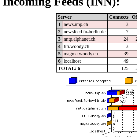
Incoming Feeds (INN):
Server
Connects
Of
1
news.imp.ch
3
2
newsfeed.fu-berlin.de
7
3
nntp.alphanet.ch
24
4
fifi.woody.ch
3
5
magma.woody.ch
39
6
localhost
49
TOTAL: 6
125