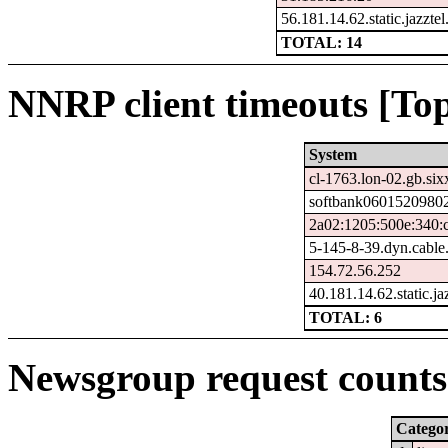
56.181.14.62.static.jazztel
TOTAL: 14
NNRP client timeouts [Top
System
cl-1763.lon-02.gb.six
softbank06015209802
2a02:1205:500e:340:
5-145-8-39.dyn.cable
154.72.56.252
40.181.14.62.static.ja
TOTAL: 6
Newsgroup request counts 
Catego