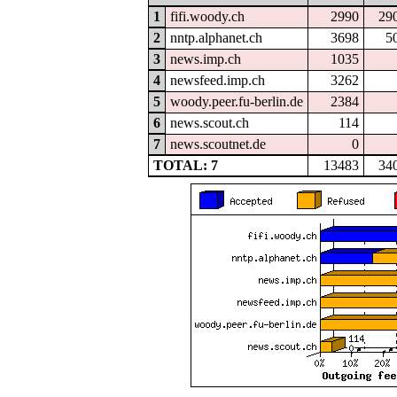
1
fifi.woody.ch
2990
29
2
nntp.alphanet.ch
3698
5
3
news.imp.ch
1035
4
newsfeed.imp.ch
3262
5
woody.peer.fu-berlin.de
2384
6
news.scout.ch
114
7
news.scoutnet.de
0
TOTAL: 7
13483
34