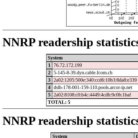
NNRP readership statistic
System
1
76.72.172.199
2
5-145-8-39.dyn.cable.fcom.ch
3
2a02:1205:500e:340:ccd6:10b3:8da8:e339
4
dslb-178-001-159-110.pools.arcor-ip.net
5
2a02:8108:c0:b4c:4449:4cdb:9c0b:1baf
TOTAL: 5
NNRP readership statistic
System