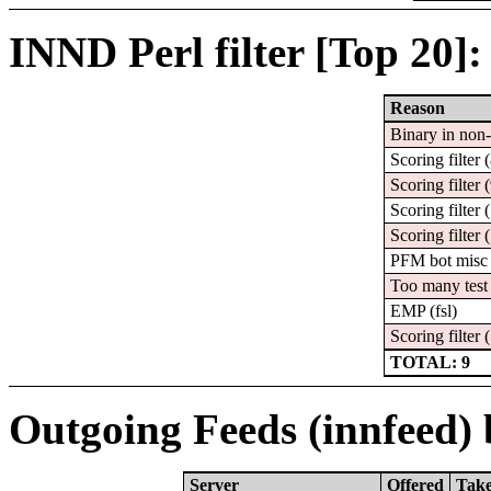
INND Perl filter [Top 20]:
Reason
Binary in non
Scoring filter 
Scoring filter 
Scoring filter 
Scoring filter 
PFM bot misc
Too many test 
EMP (fsl)
Scoring filter 
TOTAL: 9
Outgoing Feeds (innfeed) b
Server
Offered
Tak