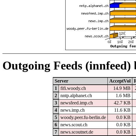
Outgoing Feeds (innfeed)
Server
AcceptVol
1
fifi.woody.ch
14.9 MB
2
nntp.alphanet.ch
1.6 MB
3
newsfeed.imp.ch
42.7 KB
4
news.imp.ch
11.6 KB
5
woody.peer.fu-berlin.de
0.0 KB
6
news.scout.ch
0.0 KB
7
news.scoutnet.de
0.0 KB