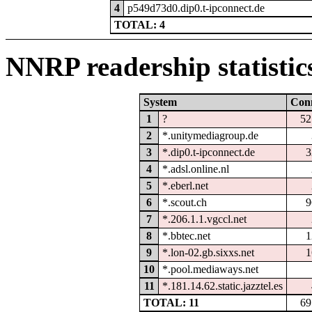
4
p549d73d0.dip0.t-ipconnect.de
TOTAL: 4
NNRP readership statistic
System
Con
1
?
52
2
*.unitymediagroup.de
3
*.dip0.t-ipconnect.de
3
4
*.adsl.online.nl
5
*.eberl.net
6
*.scout.ch
9
7
*.206.1.1.vgccl.net
8
*.bbtec.net
1
9
*.lon-02.gb.sixxs.net
1
10
*.pool.mediaways.net
11
*.181.14.62.static.jazztel.es
TOTAL: 11
69