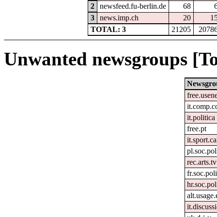
2
newsfeed.fu-berlin.de
68
3
news.imp.ch
20
1
TOTAL: 3
21205
2078
Unwanted newsgroups [To
Newsgro
free.usen
it.comp.c
it.politica
free.pt
it.sport.c
pl.soc.pol
rec.arts.tv
fr.soc.pol
hr.soc.pol
alt.usage.
it.discuss