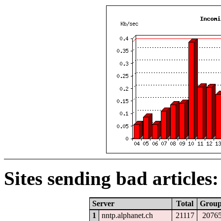
Sites sending bad articles:
Server
Total
Grou
1
nntp.alphanet.ch
21117
2076