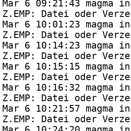
Mar 6 09:21:43 magma in
Z.EMP: Datei oder Verze
Mar 6 10:01:23 magma in
Z.EMP: Datei oder Verze
Mar 6 10:14:23 magma in
Z.EMP: Datei oder Verze
Mar 6 10:15:15 magma in
Z.EMP: Datei oder Verze
Mar 6 10:16:32 magma in
Z.EMP: Datei oder Verze
Mar 6 10:21:57 magma in
Z.EMP: Datei oder Verze
Mar 6 10:24:20 magma in