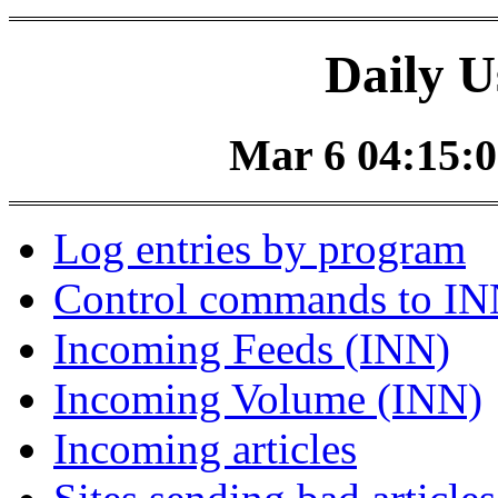
Daily U
Mar 6 04:15:0
Log entries by program
Control commands to I
Incoming Feeds (INN)
Incoming Volume (INN)
Incoming articles