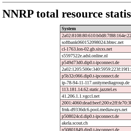
NNRP total resource statis
System
2a02:8108:80:610:b0d8:7f88:164e:2
softbank060152098024.bbtec.net
cl-1763.lon-02.gb.sixxs.net
s5597522e.adsl.online.nl
p549d73d0.dip0.t-ipconnect.de
2a02:1205:500e:340:5959:223f:19f1:
p5b32c066.dip0.t-ipconnect.de
ip-78-94-11-117.unitymediagroup.de
113.181.14.62.static.jazztel.es
41.206.1.1.vgccl.net
2001:4060:dead:beef:200:e2ff:fe70:3
frnk-d9336dc6.pool.mediaways.net
p508024cd.dip0.t-ipconnect.de
akela.scout.ch
p50801849.dip0.t-ipconnect.de