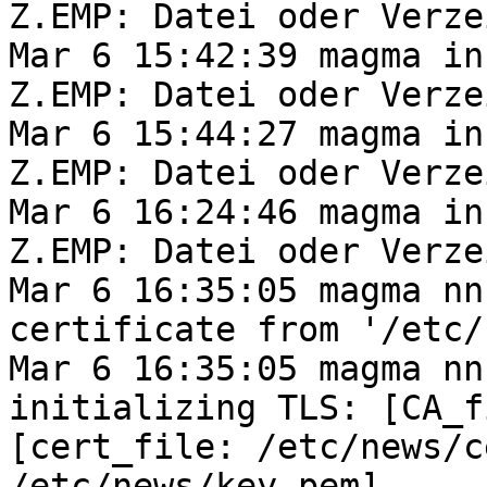
Z.EMP: Datei oder Verze
Mar 6 15:42:39 magma in
Z.EMP: Datei oder Verze
Mar 6 15:44:27 magma in
Z.EMP: Datei oder Verze
Mar 6 16:24:46 magma in
Z.EMP: Datei oder Verze
Mar 6 16:35:05 magma nn
certificate from '/etc/
Mar 6 16:35:05 magma nn
initializing TLS: [CA_f
[cert_file: /etc/news/c
/etc/news/key.pem]