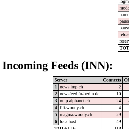
logm
mod
nam
paus
paus
reloa
reser
TOT
Incoming Feeds (INN):
Server
Connects
Of
1
news.imp.ch
2
2
newsfeed.fu-berlin.de
10
3
nntp.alphanet.ch
24
4
fifi.woody.ch
4
5
magma.woody.ch
29
6
localhost
49
TOTAL: 6
118