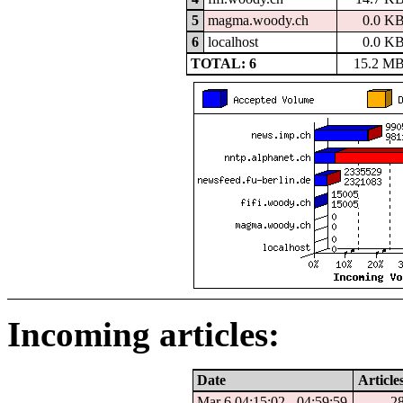
5
magma.woody.ch
0.0 K
6
localhost
0.0 K
TOTAL: 6
15.2 M
Incoming articles:
Date
Article
Mar 6 04:15:02 - 04:59:59
2