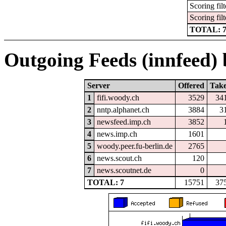
Scoring filt
Scoring filt
TOTAL: 
Outgoing Feeds (innfeed) b
Server
Offered
Tak
1
fifi.woody.ch
3529
34
2
nntp.alphanet.ch
3884
3
3
newsfeed.imp.ch
3852
4
news.imp.ch
1601
5
woody.peer.fu-berlin.de
2765
6
news.scout.ch
120
7
news.scoutnet.de
0
TOTAL: 7
15751
37