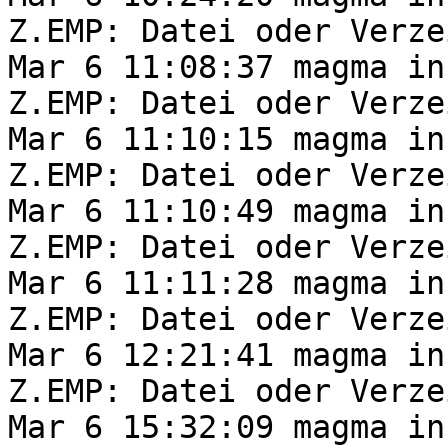
Z.EMP: Datei oder Verze
Mar 6 11:08:37 magma in
Z.EMP: Datei oder Verze
Mar 6 11:10:15 magma in
Z.EMP: Datei oder Verze
Mar 6 11:10:49 magma in
Z.EMP: Datei oder Verze
Mar 6 11:11:28 magma in
Z.EMP: Datei oder Verze
Mar 6 12:21:41 magma in
Z.EMP: Datei oder Verze
Mar 6 15:32:09 magma in