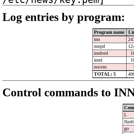
Log entries by program:
Program name
Li
inn
24
nnrpd
12
innfeed
1
innd
1
nocem
TOTAL: 5
40
Control commands to IN
Com
L
flush
go