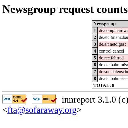
Newsgroup request counts
Newsgroup
1
de.comp.hardwar
2
de.etc.finanz.b
3
de.alt.netdigest
4
control.cancel
5
de.rec.fahrrad
6
de.etc.bahn.mis
7
de.soc.datensch
8
de.etc.bahn.eis
TOTAL: 8
innreport 3.1.0 (
<
fta@sofaraway.org
>