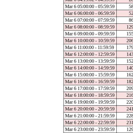
Mar 6 05:00:00 - 05:59:59
5
Mar 6 06:00:00 - 06:59:59
5
Mar 6 07:00:00 - 07:59:59
8
Mar 6 08:00:00 - 08:59:59
12
Mar 6 09:00:00 - 09:59:59
15
Mar 6 10:00:00 - 10:59:59
20
Mar 6 11:00:00 - 11:59:59
17
Mar 6 12:00:00 - 12:59:59
14
Mar 6 13:00:00 - 13:59:59
15
Mar 6 14:00:00 - 14:59:59
14
Mar 6 15:00:00 - 15:59:59
16
Mar 6 16:00:00 - 16:59:59
18
Mar 6 17:00:00 - 17:59:59
20
Mar 6 18:00:00 - 18:59:59
21
Mar 6 19:00:00 - 19:59:59
22
Mar 6 20:00:00 - 20:59:59
24
Mar 6 21:00:00 - 21:59:59
22
Mar 6 22:00:00 - 22:59:59
23
Mar 6 23:00:00 - 23:59:59
12