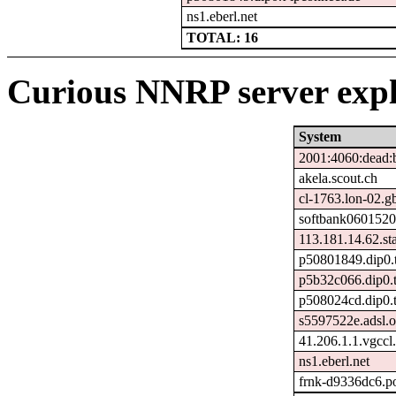
ns1.eberl.net
TOTAL: 16
Curious NNRP server expl
System
2001:4060:dead:b
akela.scout.ch
cl-1763.lon-02.gb
softbank0601520
113.181.14.62.stat
p50801849.dip0.t
p5b32c066.dip0.t
p508024cd.dip0.t
s5597522e.adsl.o
41.206.1.1.vgccl.
ns1.eberl.net
frnk-d9336dc6.p