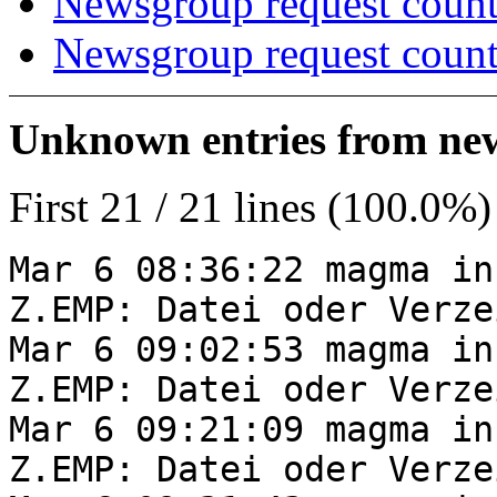
Newsgroup request count
Newsgroup request count
Unknown entries from news
First 21 / 21 lines (100.0%)
Mar 6 08:36:22 magma in
Z.EMP: Datei oder Verze
Mar 6 09:02:53 magma in
Z.EMP: Datei oder Verze
Mar 6 09:21:09 magma in
Z.EMP: Datei oder Verze