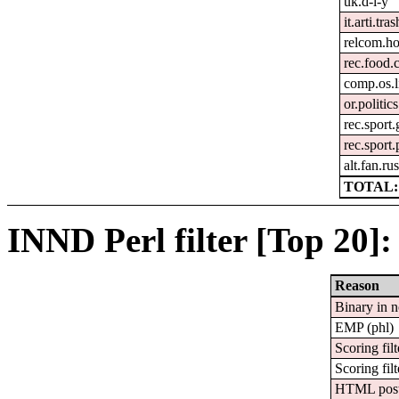
uk.d-i-y
it.arti.tras
relcom.h
rec.food.
comp.os.
or.politics
rec.sport.
rec.sport
alt.fan.r
TOTAL:
INND Perl filter [Top 20]:
Reason
Binary in 
EMP (phl)
Scoring filt
Scoring filt
HTML pos