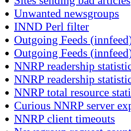
Sites sending bad articles
Unwanted newsgroups
INND Perl filter
Outgoing Feeds (innfeed)
Outgoing Feeds (innfeed
NNRP readership statisti
NNRP readership statisti
NNRP total resource stati
Curious NNRP server exp
NNRP client timeouts