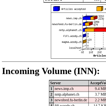
Incoming Volume (INN):
Server
AcceptVo
1
news.imp.ch
9.4 M
2
nntp.alphanet.ch
3.7 M
3
newsfeed.fu-berlin.de
2.2 M
4
fifi.woody.ch
14.7 K