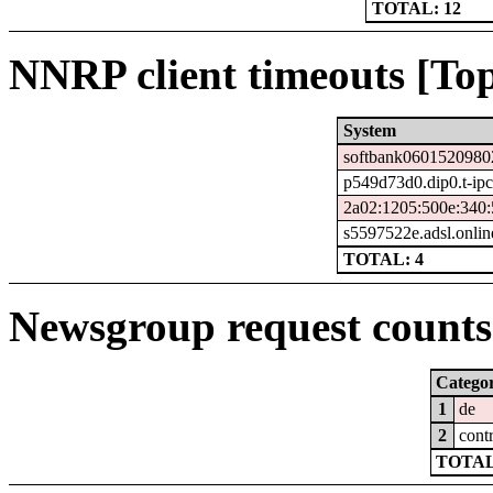
TOTAL: 12
NNRP client timeouts [Top
System
softbank06015209802
p549d73d0.dip0.t-ipc
2a02:1205:500e:340:
s5597522e.adsl.onlin
TOTAL: 4
Newsgroup request counts 
Catego
1
de
2
cont
TOTAL