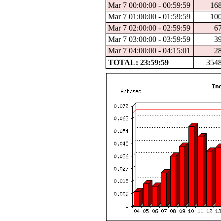
Mar 7 00:00:00 - 00:59:59
16
Mar 7 01:00:00 - 01:59:59
10
Mar 7 02:00:00 - 02:59:59
6
Mar 7 03:00:00 - 03:59:59
3
Mar 7 04:00:00 - 04:15:01
2
TOTAL: 23:59:59
354