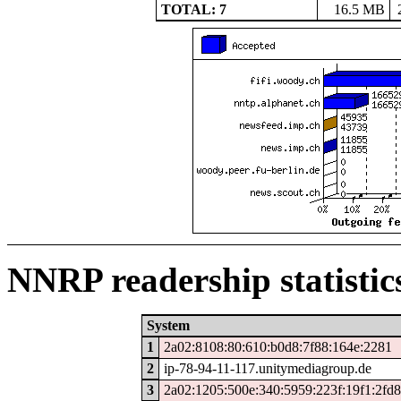
TOTAL: 7
16.5 MB
NNRP readership statistic
System
1
2a02:8108:80:610:b0d8:7f88:164e:2281
2
ip-78-94-11-117.unitymediagroup.de
3
2a02:1205:500e:340:5959:223f:19f1:2fd8