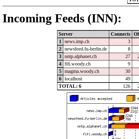
Incoming Feeds (INN):
Server
Connects
Of
1
news.imp.ch
3
2
newsfeed.fu-berlin.de
8
3
nntp.alphanet.ch
27
4
fifi.woody.ch
9
5
magma.woody.ch
30
6
localhost
49
TOTAL: 6
126