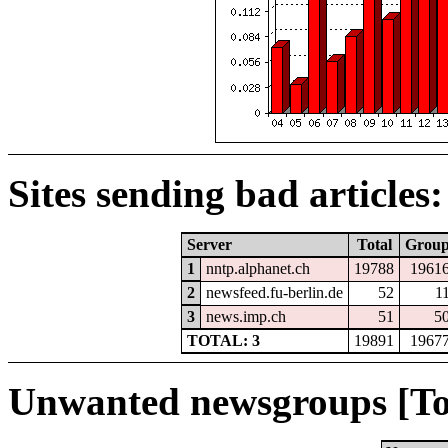
Sites sending bad articles:
Server
Total
Grou
1
nntp.alphanet.ch
19788
1961
2
newsfeed.fu-berlin.de
52
1
3
news.imp.ch
51
5
TOTAL: 3
19891
1967
Unwanted newsgroups [To