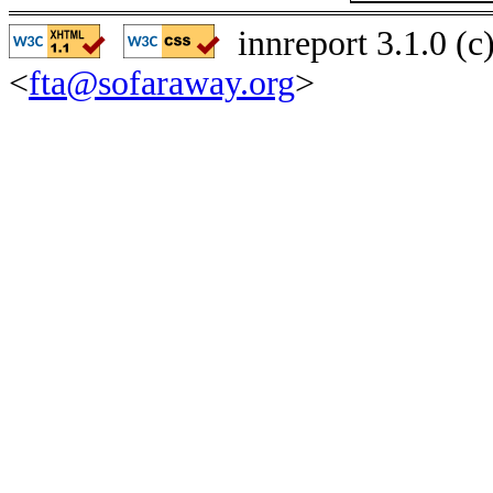
innreport 3.1.0 (
<
fta@sofaraway.org
>