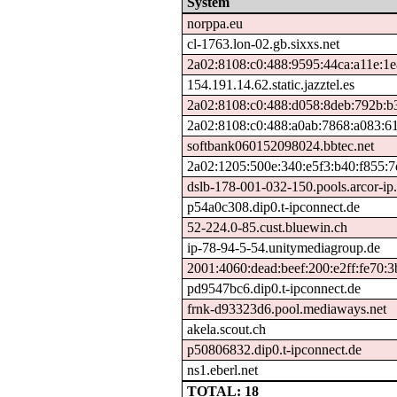
System
norppa.eu
cl-1763.lon-02.gb.sixxs.net
2a02:8108:c0:488:9595:44ca:a11e:1
154.191.14.62.static.jazztel.es
2a02:8108:c0:488:d058:8deb:792b:b
2a02:8108:c0:488:a0ab:7868:a083:6
softbank060152098024.bbtec.net
2a02:1205:500e:340:e5f3:b40:f855:7
dslb-178-001-032-150.pools.arcor-ip.
p54a0c308.dip0.t-ipconnect.de
52-224.0-85.cust.bluewin.ch
ip-78-94-5-54.unitymediagroup.de
2001:4060:dead:beef:200:e2ff:fe70:3
pd9547bc6.dip0.t-ipconnect.de
frnk-d93323d6.pool.mediaways.net
akela.scout.ch
p50806832.dip0.t-ipconnect.de
ns1.eberl.net
TOTAL: 18