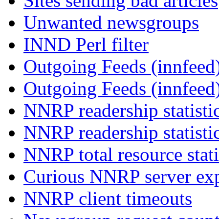
Sites sending bad articles
Unwanted newsgroups
INND Perl filter
Outgoing Feeds (innfeed)
Outgoing Feeds (innfeed
NNRP readership statisti
NNRP readership statisti
NNRP total resource stati
Curious NNRP server exp
NNRP client timeouts