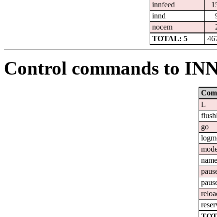
innfeed
1
innd
nocem
TOTAL: 5
46
Control commands to IN
Com
L
flush
go
logm
mod
nam
paus
paus
reloa
reser
TOT