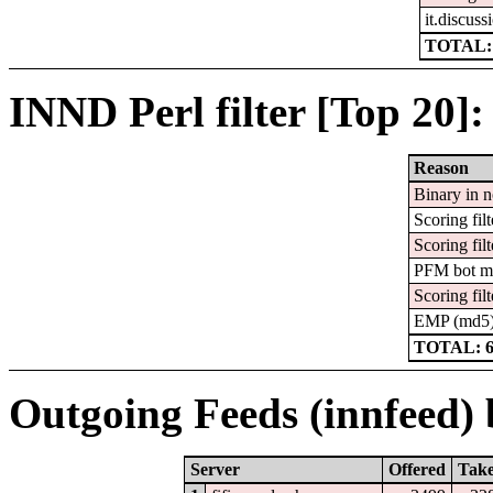
it.discuss
TOTAL:
INND Perl filter [Top 20]:
Reason
Binary in 
Scoring filt
Scoring filt
PFM bot m
Scoring filt
EMP (md5
TOTAL: 
Outgoing Feeds (innfeed) b
Server
Offered
Tak