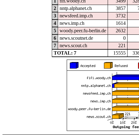
1
fifi.woody.ch
3499
32
2
nntp.alphanet.ch
3857
3
newsfeed.imp.ch
3732
4
news.imp.ch
1614
5
woody.peer.fu-berlin.de
2632
6
news.scoutnet.de
0
7
news.scout.ch
221
TOTAL: 7
15555
33