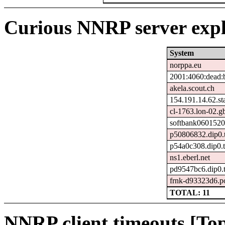
Curious NNRP server expl
System
norppa.eu
2001:4060:dead:b
akela.scout.ch
154.191.14.62.stat
cl-1763.lon-02.gb
softbank0601520
p50806832.dip0.t
p54a0c308.dip0.t
ns1.eberl.net
pd9547bc6.dip0.t
frnk-d93323d6.p
TOTAL: 11
NNRP client timeouts [Top