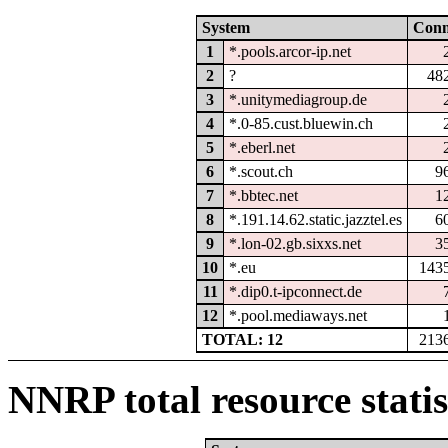
System
Con
1
*.pools.arcor-ip.net
2
?
48
3
*.unitymediagroup.de
4
*.0-85.cust.bluewin.ch
5
*.eberl.net
6
*.scout.ch
9
7
*.bbtec.net
1
8
*.191.14.62.static.jazztel.es
6
9
*.lon-02.gb.sixxs.net
3
10
*.eu
143
11
*.dip0.t-ipconnect.de
12
*.pool.mediaways.net
TOTAL: 12
213
NNRP total resource statis