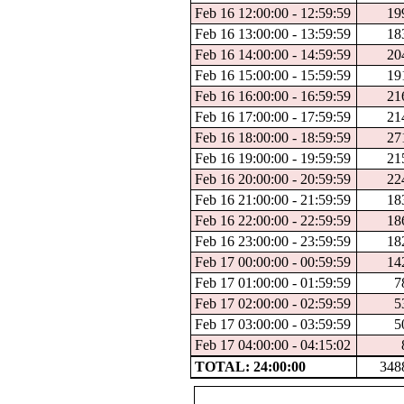
Feb 16 12:00:00 - 12:59:59
19
Feb 16 13:00:00 - 13:59:59
18
Feb 16 14:00:00 - 14:59:59
20
Feb 16 15:00:00 - 15:59:59
19
Feb 16 16:00:00 - 16:59:59
21
Feb 16 17:00:00 - 17:59:59
21
Feb 16 18:00:00 - 18:59:59
27
Feb 16 19:00:00 - 19:59:59
21
Feb 16 20:00:00 - 20:59:59
22
Feb 16 21:00:00 - 21:59:59
18
Feb 16 22:00:00 - 22:59:59
18
Feb 16 23:00:00 - 23:59:59
18
Feb 17 00:00:00 - 00:59:59
14
Feb 17 01:00:00 - 01:59:59
7
Feb 17 02:00:00 - 02:59:59
5
Feb 17 03:00:00 - 03:59:59
5
Feb 17 04:00:00 - 04:15:02
TOTAL: 24:00:00
348