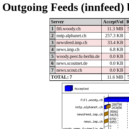
Outgoing Feeds (innfeed)
Server
AcceptVol
R
1
fifi.woody.ch
11.3 MB
2
nntp.alphanet.ch
257.3 KB
3
newsfeed.imp.ch
33.4 KB
4
news.imp.ch
6.8 KB
5
woody.peer.fu-berlin.de
0.0 KB
6
news.scoutnet.de
0.0 KB
7
news.scout.ch
0.0 KB
TOTAL: 7
11.6 MB