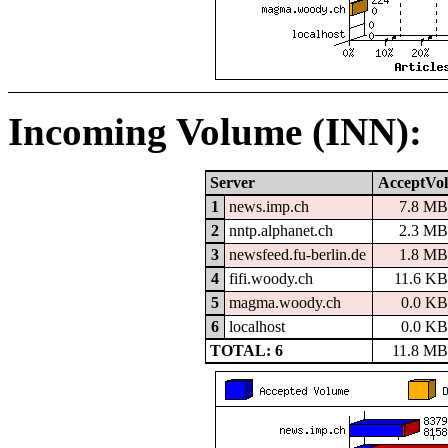
Incoming Volume (INN):
Server
AcceptVol
1
news.imp.ch
7.8 MB
2
nntp.alphanet.ch
2.3 MB
3
newsfeed.fu-berlin.de
1.8 MB
4
fifi.woody.ch
11.6 KB
5
magma.woody.ch
0.0 KB
6
localhost
0.0 KB
TOTAL: 6
11.8 MB