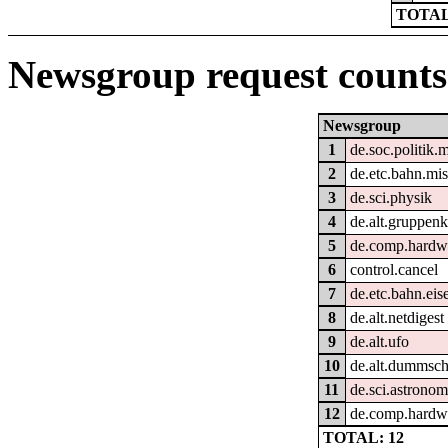
TOTAL
Newsgroup request counts
Newsgroup
1
de.soc.politik.
2
de.etc.bahn.mi
3
de.sci.physik
4
de.alt.gruppen
5
de.comp.hardwa
6
control.cancel
7
de.etc.bahn.ei
8
de.alt.netdigest
9
de.alt.ufo
10
de.alt.dummsc
11
de.sci.astronom
12
de.comp.hardwa
TOTAL: 12