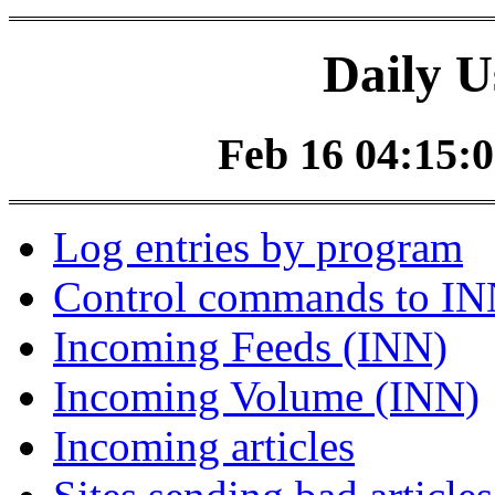
Daily U
Feb 16 04:15:0
Log entries by program
Control commands to I
Incoming Feeds (INN)
Incoming Volume (INN)
Incoming articles