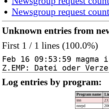
Newsgroup request count
Newsgroup request count
Unknown entries from news
First 1 / 1 lines (100.0%)
Feb 16 09:53:59 magma i
Z.EMP: Datei oder Verze
Log entries by program:
Program name
Li
inn
23
nnrpd
20