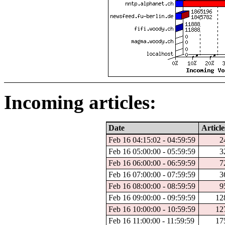
Incoming articles:
Date
Article
Feb 16 04:15:02 - 04:59:59
2
Feb 16 05:00:00 - 05:59:59
3
Feb 16 06:00:00 - 06:59:59
7
Feb 16 07:00:00 - 07:59:59
3
Feb 16 08:00:00 - 08:59:59
9
Feb 16 09:00:00 - 09:59:59
12
Feb 16 10:00:00 - 10:59:59
12
Feb 16 11:00:00 - 11:59:59
17