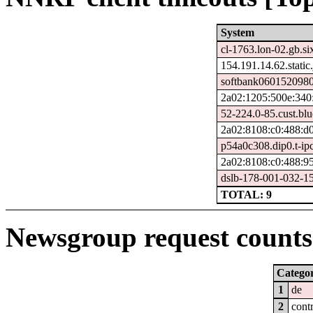
System
cl-1763.lon-02.gb.si
154.191.14.62.static.
softbank0601520980
2a02:1205:500e:340:
52-224.0-85.cust.bl
2a02:8108:c0:488:d
p54a0c308.dip0.t-ip
2a02:8108:c0:488:9
dslb-178-001-032-150
TOTAL: 9
Newsgroup request counts 
Catego
1
de
2
cont