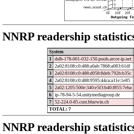
NNRP readership statistic
System
1
dslb-178-001-032-150.pools.arcor-ip.net
2
2a02:8108:c0:488:a0ab:7868:a083:61df
3
2a02:8108:c0:488:d058:8deb:792b:b35c
4
2a02:8108:c0:488:9595:44ca:a11e:1e85
5
2a02:1205:500e:340:e5f3:b40:f855:7eba
6
ip-78-94-5-54.unitymediagroup.de
7
52-224.0-85.cust.bluewin.ch
TOTAL: 7
NNRP readership statistic