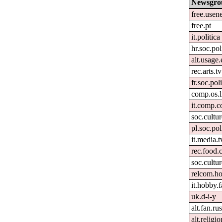
Newsgro
free.usen
free.pt
it.politica
hr.soc.pol
alt.usage.
rec.arts.tv
fr.soc.pol
comp.os.
it.comp.c
soc.cultu
pl.soc.pol
it.media.t
rec.food.
soc.cultur
relcom.h
it.hobby.f
uk.d-i-y
alt.fan.r
alt.religi