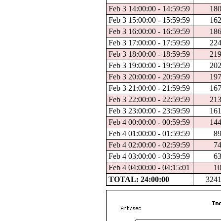
Feb 3 14:00:00 - 14:59:59
18
Feb 3 15:00:00 - 15:59:59
16
Feb 3 16:00:00 - 16:59:59
18
Feb 3 17:00:00 - 17:59:59
22
Feb 3 18:00:00 - 18:59:59
21
Feb 3 19:00:00 - 19:59:59
20
Feb 3 20:00:00 - 20:59:59
19
Feb 3 21:00:00 - 21:59:59
16
Feb 3 22:00:00 - 22:59:59
21
Feb 3 23:00:00 - 23:59:59
16
Feb 4 00:00:00 - 00:59:59
14
Feb 4 01:00:00 - 01:59:59
8
Feb 4 02:00:00 - 02:59:59
7
Feb 4 03:00:00 - 03:59:59
6
Feb 4 04:00:00 - 04:15:01
1
TOTAL: 24:00:00
324