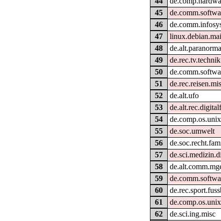
44
de.comp.hardwa
45
de.comm.softwar
46
de.comm.infosy
47
linux.debian.ma
48
de.alt.paranorma
49
de.rec.tv.technik
50
de.comm.softwar
51
de.rec.reisen.mi
52
de.alt.ufo
53
de.alt.rec.digital
54
de.comp.os.unix
55
de.soc.umwelt
56
de.soc.recht.fam
57
de.sci.medizin.d
58
de.alt.comm.mge
59
de.comm.softwar
60
de.rec.sport.fuss
61
de.comp.os.unix
62
de.sci.ing.misc