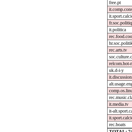
free.pt
it.comp.con
it.sport.calc
fr.soc.politi
it.politica
rec.food.co
hr.soc.politi
rec.arts.tv
soc.culture.
relcom.hot-
uk.d-i-y
it.discussion
alt.usage.en
comp.os.lin
rec.music.cl
it.media.tv
it-alt.sport.
it.sport.calci
rec.boats
TOTAL: 7