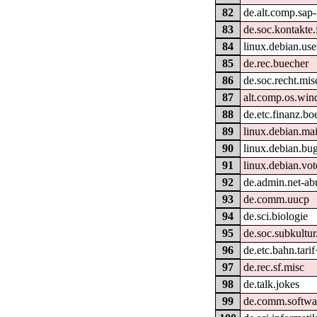
82
de.alt.comp.sap-
83
de.soc.kontakte.
84
linux.debian.use
85
de.rec.buecher
86
de.soc.recht.mis
87
alt.comp.os.wi
88
de.etc.finanz.bo
89
linux.debian.ma
90
linux.debian.bug
91
linux.debian.vot
92
de.admin.net-ab
93
de.comm.uucp
94
de.sci.biologie
95
de.soc.subkultu
96
de.etc.bahn.tari
97
de.rec.sf.misc
98
de.talk.jokes
99
de.comm.softwa