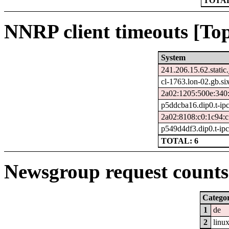
TOTAL
NNRP client timeouts [Top
System
241.206.15.62.static.
cl-1763.lon-02.gb.si
2a02:1205:500e:340:
p5ddcba16.dip0.t-ip
2a02:8108:c0:1c94:c
p549d4df3.dip0.t-ip
TOTAL: 6
Newsgroup request counts 
Catego
1
de
2
linu