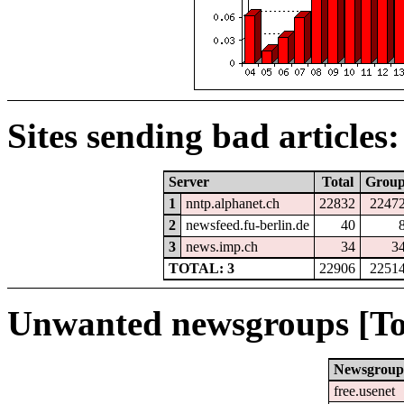
Sites sending bad articles:
Server
Total
Grou
1
nntp.alphanet.ch
22832
2247
2
newsfeed.fu-berlin.de
40
3
news.imp.ch
34
3
TOTAL: 3
22906
2251
Unwanted newsgroups [To
Newsgroup
free.usenet