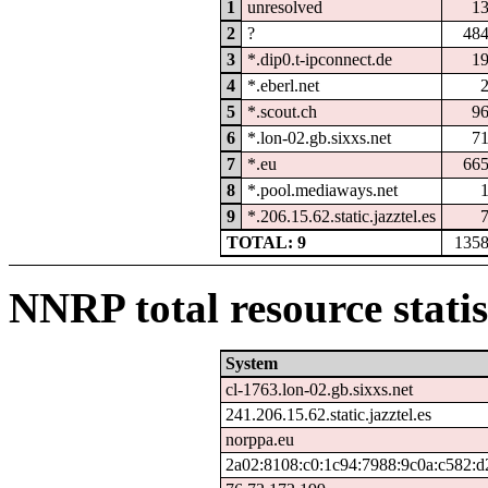
1
unresolved
1
2
?
48
3
*.dip0.t-ipconnect.de
1
4
*.eberl.net
5
*.scout.ch
9
6
*.lon-02.gb.sixxs.net
7
7
*.eu
66
8
*.pool.mediaways.net
9
*.206.15.62.static.jazztel.es
TOTAL: 9
135
NNRP total resource statis
System
cl-1763.lon-02.gb.sixxs.net
241.206.15.62.static.jazztel.es
norppa.eu
2a02:8108:c0:1c94:7988:9c0a:c582:d