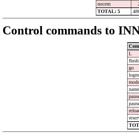
nocem
TOTAL: 5
48
Control commands to IN
Com
L
flush
go
logm
mod
nam
paus
paus
reloa
reser
TOT