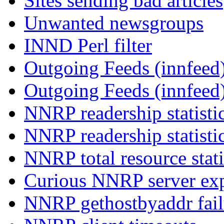
Sites sending bad articles
Unwanted newsgroups
INND Perl filter
Outgoing Feeds (innfeed)
Outgoing Feeds (innfeed
NNRP readership statisti
NNRP readership statisti
NNRP total resource stati
Curious NNRP server exp
NNRP gethostbyaddr fail