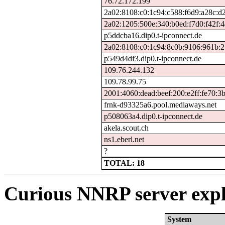
76.72.172.199
2a02:8108:c0:1c94:c588:f6d9:a28c:d
2a02:1205:500e:340:b0ed:f7d0:f42f:4
p5ddcba16.dip0.t-ipconnect.de
2a02:8108:c0:1c94:8c0b:9106:961b:
p549d4df3.dip0.t-ipconnect.de
109.76.244.132
109.78.99.75
2001:4060:dead:beef:200:e2ff:fe70:3
frnk-d93325a6.pool.mediaways.net
p508063a4.dip0.t-ipconnect.de
akela.scout.ch
ns1.eberl.net
?
TOTAL: 18
Curious NNRP server expl
System