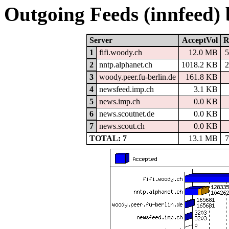
Outgoing Feeds (innfeed)
Server
AcceptVol
R
1
fifi.woody.ch
12.0 MB
2
nntp.alphanet.ch
1018.2 KB
3
woody.peer.fu-berlin.de
161.8 KB
4
newsfeed.imp.ch
3.1 KB
5
news.imp.ch
0.0 KB
6
news.scoutnet.de
0.0 KB
7
news.scout.ch
0.0 KB
TOTAL: 7
13.1 MB