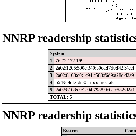
NNRP readership statistic
System
1
76.72.172.199
2
2a02:1205:500e:340:b0ed:f7d0:f42f:4ecf
3
2a02:8108:c0:1c94:c588:f6d9:a28c:d2a9
4
p549d4df3.dip0.t-ipconnect.de
5
2a02:8108:c0:1c94:7988:9c0a:c582:d2a1
TOTAL: 5
NNRP readership statistic
System
Con