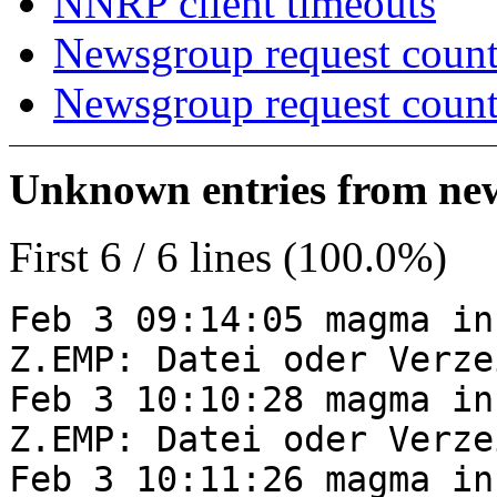
NNRP client timeouts
Newsgroup request count
Newsgroup request count
Unknown entries from news
First 6 / 6 lines (100.0%)
Feb 3 09:14:05 magma in
Z.EMP: Datei oder Verze
Feb 3 10:10:28 magma in
Z.EMP: Datei oder Verze
Feb 3 10:11:26 magma in