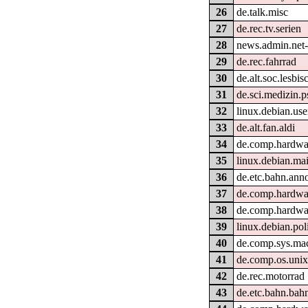
26
de.talk.misc
27
de.rec.tv.serien
28
news.admin.net-
29
de.rec.fahrrad
30
de.alt.soc.lesbi
31
de.sci.medizin.p
32
linux.debian.use
33
de.alt.fan.aldi
34
de.comp.hardwa
35
linux.debian.mai
36
de.etc.bahn.ann
37
de.comp.hardwa
38
de.comp.hardwa
39
linux.debian.pol
40
de.comp.sys.ma
41
de.comp.os.unix
42
de.rec.motorrad
43
de.etc.bahn.bahn