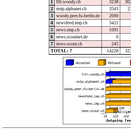
1
fifi.woody.ch
3238
30
2
nntp.alphanet.ch
3543
2
3
woody.peer.fu-berlin.de
2690
4
newsfeed.imp.ch
3421
5
news.imp.ch
1091
6
news.scoutnet.de
0
7
news.scout.ch
245
TOTAL: 7
14228
32