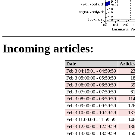
Incoming articles:
Date
Article
Feb 3 04:15:01 - 04:59:59
2
Feb 3 05:00:00 - 05:59:59
1
Feb 3 06:00:00 - 06:59:59
3
Feb 3 07:00:00 - 07:59:59
6
Feb 3 08:00:00 - 08:59:59
11
Feb 3 09:00:00 - 09:59:59
12
Feb 3 10:00:00 - 10:59:59
13
Feb 3 11:00:00 - 11:59:59
14
Feb 3 12:00:00 - 12:59:59
13
Feb 3 13:00:00 - 13:59:59
15