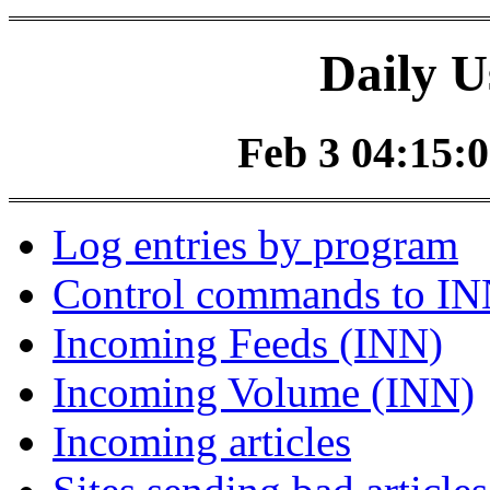
Daily U
Feb 3 04:15:0
Log entries by program
Control commands to I
Incoming Feeds (INN)
Incoming Volume (INN)
Incoming articles