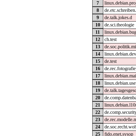
7
linux.debian.pro
8
de.etc.schreiben.
9
de.talk.jokes.d
10
de.sci.theologie
11
linux.debian.bug
12
ch.test
13
de.soc.politik.m
14
linux.debian.dev
15
de.test
16
de.rec.fotografie
17
linux.debian.mai
18
linux.debian.use
19
de.talk.tagesge
20
de.comp.datenb
21
linux.debian.l10
22
de.comp.securit
23
de.rec.modelle.
24
de.soc.recht.wo
25
fido.enet.sysop