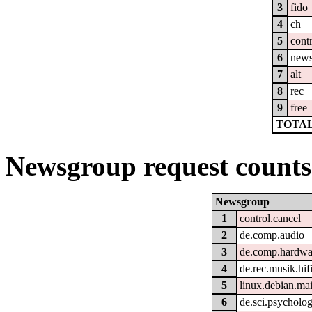
3
fido
4
ch
5
cont
6
new
7
alt
8
rec
9
free
TOTAL
Newsgroup request counts
Newsgroup
1
control.cancel
2
de.comp.audio
3
de.comp.hardwar
4
de.rec.musik.hif
5
linux.debian.ma
6
de.sci.psycholog