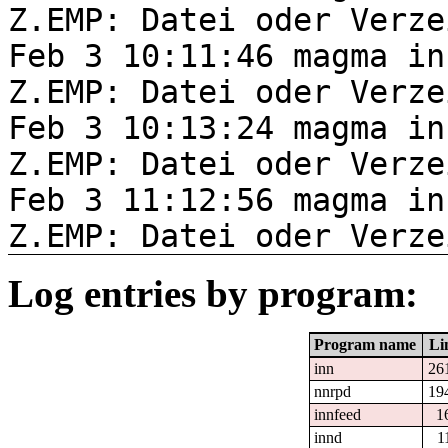
Z.EMP: Datei oder Verze
Feb 3 10:11:46 magma in
Z.EMP: Datei oder Verze
Feb 3 10:13:24 magma in
Z.EMP: Datei oder Verze
Feb 3 11:12:56 magma in
Z.EMP: Datei oder Verze
Log entries by program:
Program name
Li
inn
26
nnrpd
19
innfeed
1
innd
1