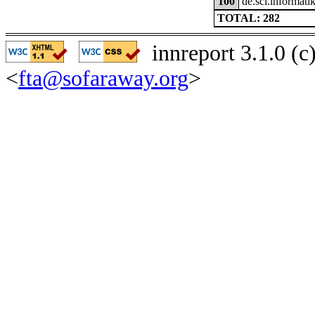
100
de.sci.informatik
TOTAL: 282
innreport 3.1.0 (
<
fta@sofaraway.org
>