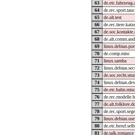
63
de.etc.fahrzeug.
64
de.rec.sport.tau
65
de.alt.test
66
de.rec.tiere.katz
67
de.soc.kontakte
68
de.alt.comm.and
69
linux.debian.por
70
de.comp.misc
71
linux.samba
72
linux.debian.sec
73
de.soc.recht.str
74
linux.debian.de
75
de.etc.bahn.mis
76
de.rec.modelle.
77
de.alt.folklore.d
78
de.rec.sport.seg
79
linux.debian.use
80
de.etc.beruf.sel
81
de.talk.romance