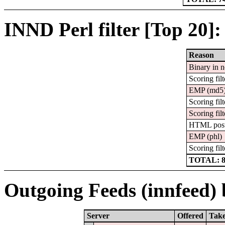
INND Perl filter [Top 20]:
Reason
Binary in 
Scoring filt
EMP (md5
Scoring filt
Scoring filt
HTML pos
EMP (phl)
Scoring filt
TOTAL: 
Outgoing Feeds (innfeed) b
Server
Offered
Tak