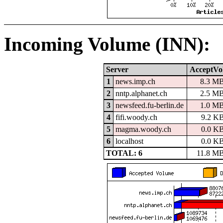
Incoming Volume (INN):
Server
AcceptVo
1
news.imp.ch
8.3 M
2
nntp.alphanet.ch
2.5 M
3
newsfeed.fu-berlin.de
1.0 M
4
fifi.woody.ch
9.2 K
5
magma.woody.ch
0.0 K
6
localhost
0.0 K
TOTAL: 6
11.8 M