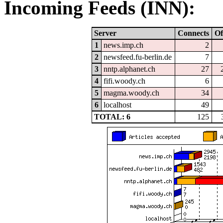
Incoming Feeds (INN):
Server
Connects
Of
1
news.imp.ch
2
2
newsfeed.fu-berlin.de
7
3
nntp.alphanet.ch
27
4
fifi.woody.ch
6
5
magma.woody.ch
34
6
localhost
49
TOTAL: 6
125