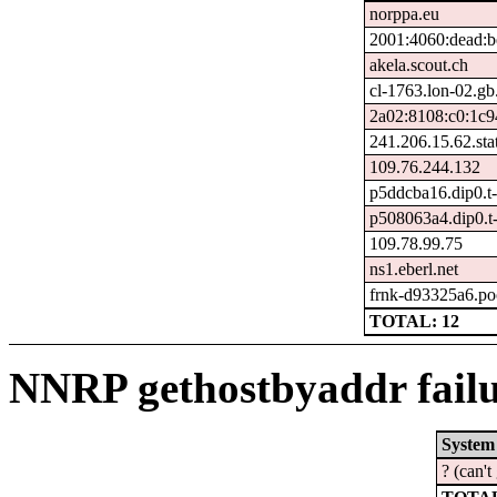
norppa.eu
2001:4060:dead:be
akela.scout.ch
cl-1763.lon-02.gb.
2a02:8108:c0:1c9
241.206.15.62.stat
109.76.244.132
p5ddcba16.dip0.t-
p508063a4.dip0.t
109.78.99.75
ns1.eberl.net
frnk-d93325a6.po
TOTAL: 12
NNRP gethostbyaddr failu
System
? (can'