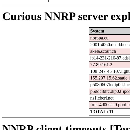
Curious NNRP server expl
System
norppa.eu
2001:4060:dead:beef:
akela.scout.ch
ip14-231-210-87.adsl2.
77.89.161.2
108-247-45-107.light
155.207.15.62.static.j
p5080607b.dip0.t-ipc
p5ddc8dfc.dip0.t-ipc
ns1.eberl.net
frnk-4d00aaa9.pool.
TOTAL: 11
NNRP client timeouts [Top