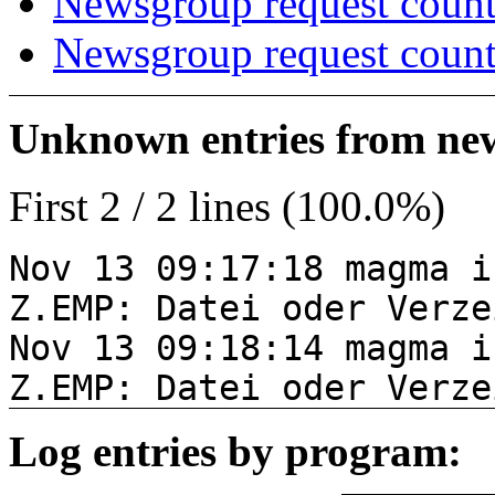
Newsgroup request count
Newsgroup request count
Unknown entries from news
First 2 / 2 lines (100.0%)
Nov 13 09:17:18 magma i
Z.EMP: Datei oder Verze
Nov 13 09:18:14 magma i
Z.EMP: Datei oder Verze
Log entries by program: