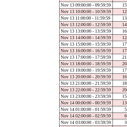
Nov 13 09:00:00 - 09:59:59
15
Nov 13 10:00:00 - 10:59:59
12
Nov 13 11:00:00 - 11:59:59
13
Nov 13 12:00:00 - 12:59:59
14
Nov 13 13:00:00 - 13:59:59
16
Nov 13 14:00:00 - 14:59:59
12
Nov 13 15:00:00 - 15:59:59
17
Nov 13 16:00:00 - 16:59:59
17
Nov 13 17:00:00 - 17:59:59
21
Nov 13 18:00:00 - 18:59:59
20
Nov 13 19:00:00 - 19:59:59
17
Nov 13 20:00:00 - 20:59:59
16
Nov 13 21:00:00 - 21:59:59
18
Nov 13 22:00:00 - 22:59:59
20
Nov 13 23:00:00 - 23:59:59
15
Nov 14 00:00:00 - 00:59:59
13
Nov 14 01:00:00 - 01:59:59
5
Nov 14 02:00:00 - 02:59:59
6
Nov 14 03:00:00 - 03:59:59
3