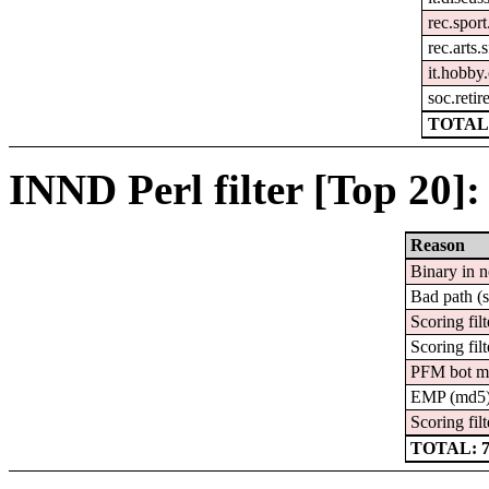
rec.sport
rec.arts.
it.hobby
soc.reti
TOTAL:
INND Perl filter [Top 20]:
Reason
Binary in 
Bad path (
Scoring filt
Scoring filt
PFM bot m
EMP (md5
Scoring filt
TOTAL: 