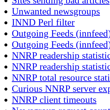
Sites sending bad articles
Unwanted newsgroups
INND Perl filter
Outgoing Feeds (innfeed)
Outgoing Feeds (innfeed
NNRP readership statisti
NNRP readership statisti
NNRP total resource stati
Curious NNRP server exp
NNRP client timeouts