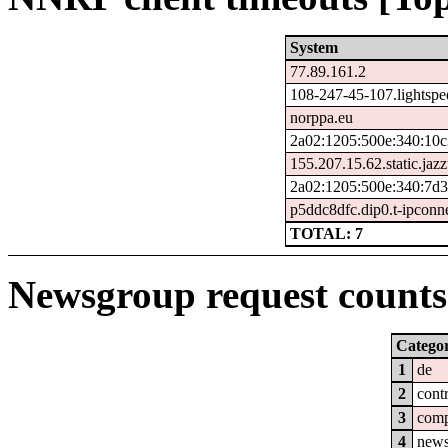
System
77.89.161.2
108-247-45-107.lightspe
norppa.eu
2a02:1205:500e:340:10c
155.207.15.62.static.jazz
2a02:1205:500e:340:7d3
p5ddc8dfc.dip0.t-ipconn
TOTAL: 7
Newsgroup request counts 
Catego
1
de
2
cont
3
com
4
new