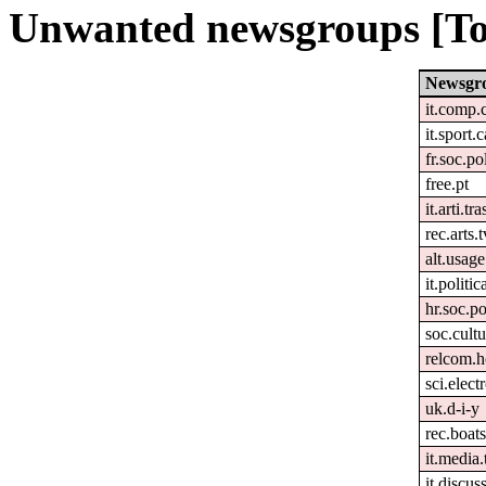
Unwanted newsgroups [To
Newsgr
it.comp.
it.sport.
fr.soc.po
free.pt
it.arti.tra
rec.arts.t
alt.usage
it.politic
hr.soc.po
soc.cultu
relcom.h
sci.elect
uk.d-i-y
rec.boats
it.media.
it.discus