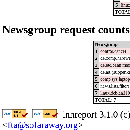
5
linu
TOTAL
Newsgroup request counts
Newsgroup
1
control.cancel
2
de.comp.hardwar
3
de.etc.bahn.mis
4
de.alt.gruppenk
5
comp.sys.laptop
6
news.lists.filters
7
linux.debian.l10
TOTAL: 7
innreport 3.1.0 (
<
fta@sofaraway.org
>