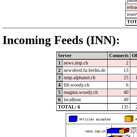
paus
reloa
reser
TOT
Incoming Feeds (INN):
Server
Connects
Of
1
news.imp.ch
2
2
newsfeed.fu-berlin.de
13
3
nntp.alphanet.ch
25
4
fifi.woody.ch
6
5
magma.woody.ch
40
6
localhost
49
TOTAL: 6
135