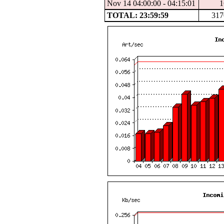
Nov 14 04:00:00 - 04:15:01
1
TOTAL: 23:59:59
317