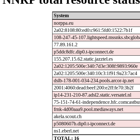
System
norppa.eu
2a02:8108:80:ed0:c961:5fd0:1522:7b1f
108-247-45-107.lightspeed.mssnks.sbcgloba
77.89.161.2
p5ddc8dfc.dip0.t-ipconnect.de
155.207.15.62.static.jazztel.es
2a02:1205:500e:340:7d3e:308f:9893:960e
2a02:1205:500e:340:10c3:1f91:9a23:7ac4
dslb-178-001-034-234.pools.arcor-ip.net
2001:4060:dead:beef:200:e2ff:fe70:3b2f
ip14-231-210-87.adsl2.static.versatel.nl
75-151-74-61-independence.hfc.comcastbus
frnk-4d00aaa9.pool.mediaways.net
akela.scout.ch
p5080607b.dip0.t-ipconnect.de
ns1.eberl.net
TOTAL: 16