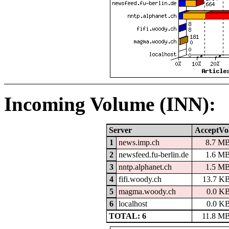
Incoming Volume (INN):
Server
AcceptVo
1
news.imp.ch
8.7 M
2
newsfeed.fu-berlin.de
1.6 M
3
nntp.alphanet.ch
1.5 M
4
fifi.woody.ch
13.7 K
5
magma.woody.ch
0.0 K
6
localhost
0.0 K
TOTAL: 6
11.8 M