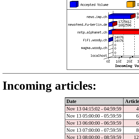
Incoming articles:
Date
Article
Nov 13 04:15:02 - 04:59:59
4
Nov 13 05:00:00 - 05:59:59
6
Nov 13 06:00:00 - 06:59:59
6
Nov 13 07:00:00 - 07:59:59
8
Nov 13 08:00:00 - 08:59:59
12