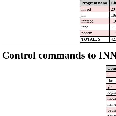
Program name
Li
nnrpd
20
inn
18
innfeed
1
innd
1
nocem
TOTAL: 5
42
Control commands to IN
Com
L
flush
go
logm
mod
nam
paus