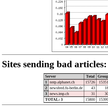
Sites sending bad articles:
Server
Total
Grou
1
nntp.alphanet.ch
15726
1535
2
newsfeed.fu-berlin.de
43
1
3
news.imp.ch
31
3
TOTAL: 3
15800
1539