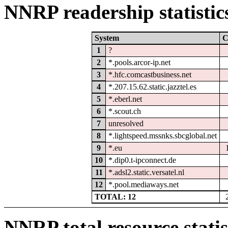
NNRP readership statistic
System
C
1
?
2
*.pools.arcor-ip.net
3
*.hfc.comcastbusiness.net
4
*.207.15.62.static.jazztel.es
5
*.eberl.net
6
*.scout.ch
7
unresolved
8
*.lightspeed.mssnks.sbcglobal.net
9
*.eu
10
*.dip0.t-ipconnect.de
11
*.adsl2.static.versatel.nl
12
*.pool.mediaways.net
TOTAL: 12
NNRP total resource statis