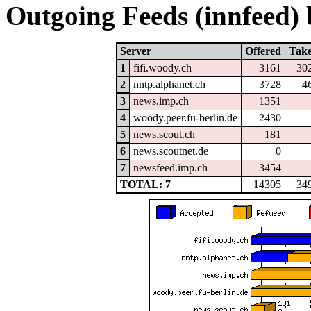
Outgoing Feeds (innfeed) b
Server
Offered
Tak
1
fifi.woody.ch
3161
30
2
nntp.alphanet.ch
3728
4
3
news.imp.ch
1351
4
woody.peer.fu-berlin.de
2430
5
news.scout.ch
181
6
news.scoutnet.de
0
7
newsfeed.imp.ch
3454
TOTAL: 7
14305
34