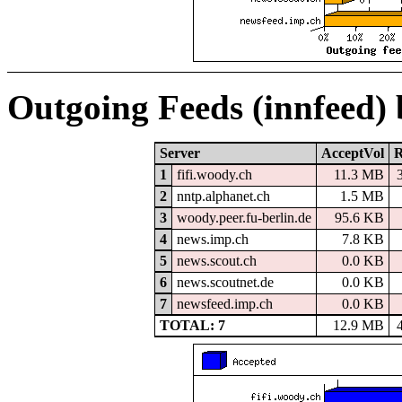
Outgoing Feeds (innfeed)
Server
AcceptVol
R
1
fifi.woody.ch
11.3 MB
2
nntp.alphanet.ch
1.5 MB
3
woody.peer.fu-berlin.de
95.6 KB
4
news.imp.ch
7.8 KB
5
news.scout.ch
0.0 KB
6
news.scoutnet.de
0.0 KB
7
newsfeed.imp.ch
0.0 KB
TOTAL: 7
12.9 MB