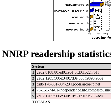
NNRP readership statistic
System
1
2a02:8108:80:ed0:c961:5fd0:1522:7b1f
2
2a02:1205:500e:340:7d3e:308f:9893:960e
3
dslb-178-001-034-234.pools.arcor-ip.net
4
75-151-74-61-independence.hfc.comcastbusine
5
2a02:1205:500e:340:10c3:1f91:9a23:7ac4
TOTAL: 5