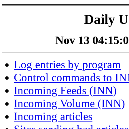
Daily U
Nov 13 04:15:0
Log entries by program
Control commands to I
Incoming Feeds (INN)
Incoming Volume (INN)
Incoming articles