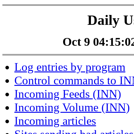
Daily U
Oct 9 04:15:02
Log entries by program
Control commands to I
Incoming Feeds (INN)
Incoming Volume (INN)
Incoming articles