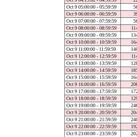
Oct 9 05:00:00 - 05:59:59
5
Oct 9 06:00:00 - 06:59:59
3
Oct 9 07:00:00 - 07:59:59
5
Oct 9 08:00:00 - 08:59:59
11
Oct 9 09:00:00 - 09:59:59
13
Oct 9 10:00:00 - 10:59:59
16
Oct 9 11:00:00 - 11:59:59
14
Oct 9 12:00:00 - 12:59:59
11
Oct 9 13:00:00 - 13:59:59
12
Oct 9 14:00:00 - 14:59:59
18
Oct 9 15:00:00 - 15:59:59
16
Oct 9 16:00:00 - 16:59:59
20
Oct 9 17:00:00 - 17:59:59
17
Oct 9 18:00:00 - 18:59:59
12
Oct 9 19:00:00 - 19:59:59
24
Oct 9 20:00:00 - 20:59:59
20
Oct 9 21:00:00 - 21:59:59
24
Oct 9 22:00:00 - 22:59:59
19
Oct 9 23:00:00 - 23:59:59
20