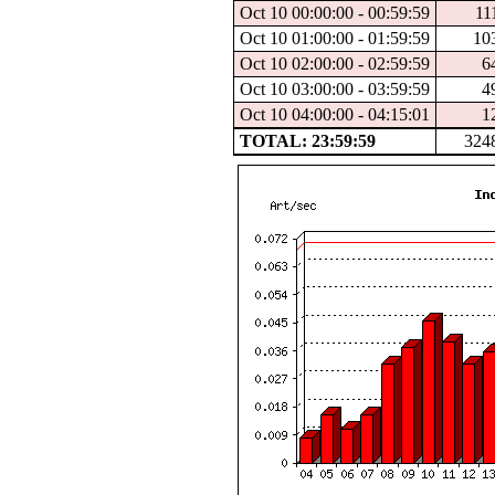
Oct 10 00:00:00 - 00:59:59
11
Oct 10 01:00:00 - 01:59:59
10
Oct 10 02:00:00 - 02:59:59
6
Oct 10 03:00:00 - 03:59:59
4
Oct 10 04:00:00 - 04:15:01
1
TOTAL: 23:59:59
324