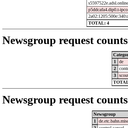
s5597522e.adsl.online
p5ddcafa4.dip0.t-ipco
2a02:1205:500e:340:
TOTAL: 4
Newsgroup request counts 
Catego
1
de
2
cont
3
scou
TOTAL
Newsgroup request counts
Newsgroup
1
de.etc.bahn.mis
2
control.cancel