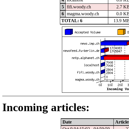
5
fifi.woody.ch
2.7 K
6
magma.woody.ch
0.0 K
TOTAL: 6
13.9 M
Incoming articles:
Date
Article
Oct 9 04:15:02 - 04:59:59
2