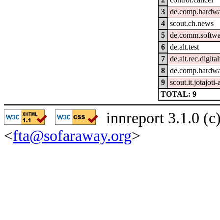
3
de.comp.hardwar
4
scout.ch.news
5
de.comm.softwa
6
de.alt.test
7
de.alt.rec.digita
8
de.comp.hardwa
9
scout.it.jotajoti
TOTAL: 9
innreport 3.1.0 (
<
fta@sofaraway.org
>