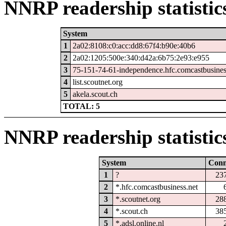
NNRP readership statistic
System
1
2a02:8108:c0:acc:dd8:67f4:b90e:40b6
2
2a02:1205:500e:340:d42a:6b75:2e93:e955
3
75-151-74-61-independence.hfc.comcastbusines
4
list.scoutnet.org
5
akela.scout.ch
TOTAL: 5
NNRP readership statistic
System
Con
1
?
23
2
*.hfc.comcastbusiness.net
3
*.scoutnet.org
28
4
*.scout.ch
38
5
*.adsl.online.nl