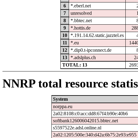
6
*.eberl.net
7
unresolved
8
*.bbtec.net
9
*.hottis.de
28
10
*.191.14.62.static.jazztel.es
11
*.eu
144
12
*.dip0.t-ipconnect.de
13
*.adslplus.ch
2
TOTAL: 13
269
NNRP total resource statis
System
norppa.eu
2a02:8108:c0:acc:dd8:67f4:b90e:40b6
softbank126006042015.bbtec.net
s5597522e.adsl.online.nl
2a02:1205:500e:340:d42a:6b75:2e93:e955