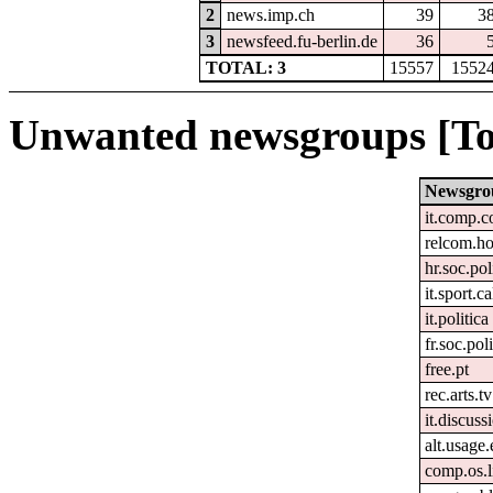
2
news.imp.ch
39
3
3
newsfeed.fu-berlin.de
36
TOTAL: 3
15557
1552
Unwanted newsgroups [To
Newsgro
it.comp.c
relcom.h
hr.soc.pol
it.sport.c
it.politica
fr.soc.pol
free.pt
rec.arts.tv
it.discuss
alt.usage.
comp.os.