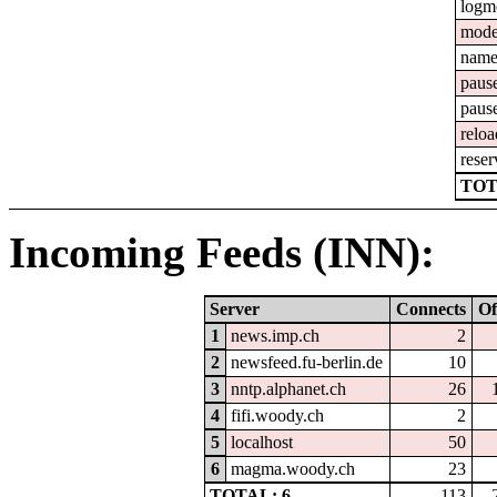
logm
mod
nam
paus
paus
reloa
reser
TOT
Incoming Feeds (INN):
Server
Connects
Of
1
news.imp.ch
2
2
newsfeed.fu-berlin.de
10
3
nntp.alphanet.ch
26
4
fifi.woody.ch
2
5
localhost
50
6
magma.woody.ch
23
TOTAL: 6
113