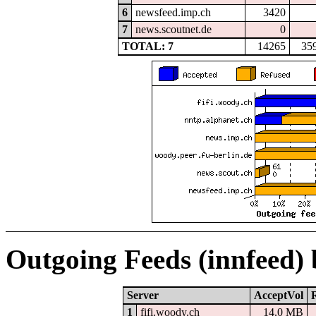
6
newsfeed.imp.ch
3420
7
news.scoutnet.de
0
TOTAL: 7
14265
35
Outgoing Feeds (innfeed)
Server
AcceptVol
1
fifi.woody.ch
14.0 MB