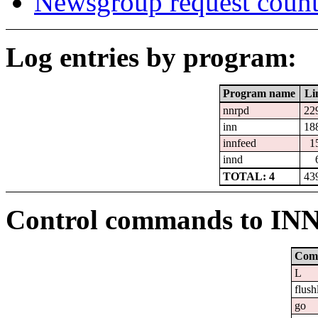
Newsgroup request count
Log entries by program:
Program name
Li
nnrpd
22
inn
18
innfeed
1
innd
TOTAL: 4
43
Control commands to IN
Com
L
flush
go