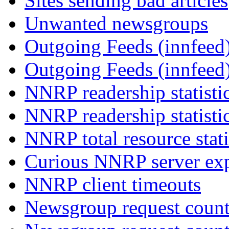
Sites sending bad articles
Unwanted newsgroups
Outgoing Feeds (innfeed)
Outgoing Feeds (innfeed
NNRP readership statisti
NNRP readership statisti
NNRP total resource stati
Curious NNRP server exp
NNRP client timeouts
Newsgroup request count