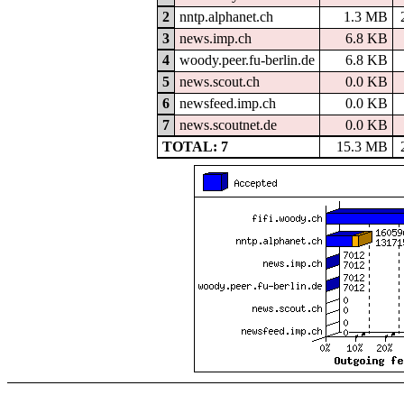
2
nntp.alphanet.ch
1.3 MB
3
news.imp.ch
6.8 KB
4
woody.peer.fu-berlin.de
6.8 KB
5
news.scout.ch
0.0 KB
6
newsfeed.imp.ch
0.0 KB
7
news.scoutnet.de
0.0 KB
TOTAL: 7
15.3 MB