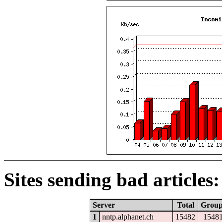
Sites sending bad articles:
Server
Total
Grou
1
nntp.alphanet.ch
15482
1548