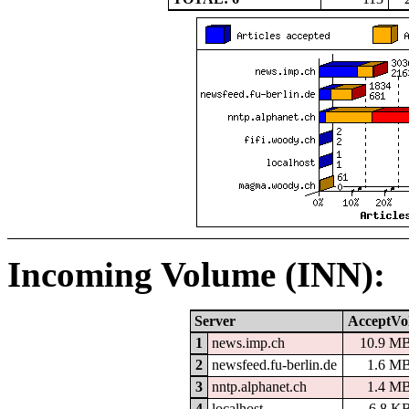
Incoming Volume (INN):
Server
AcceptVo
1
news.imp.ch
10.9 M
2
newsfeed.fu-berlin.de
1.6 M
3
nntp.alphanet.ch
1.4 M
4
localhost
6.8 K