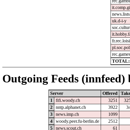
rec.gambl
it.comp.g
news.lists.
uk.d-i-y
soc.cultur
it.hobby.f
fr.rec.lois
pl.soc.pol
rec.games
TOTAL:
Outgoing Feeds (innfeed) b
Server
Offered
Tak
1
fifi.woody.ch
3251
32
2
nntp.alphanet.ch
3922
3
3
news.imp.ch
1099
4
woody.peer.fu-berlin.de
2512
5
news.scout.ch
61