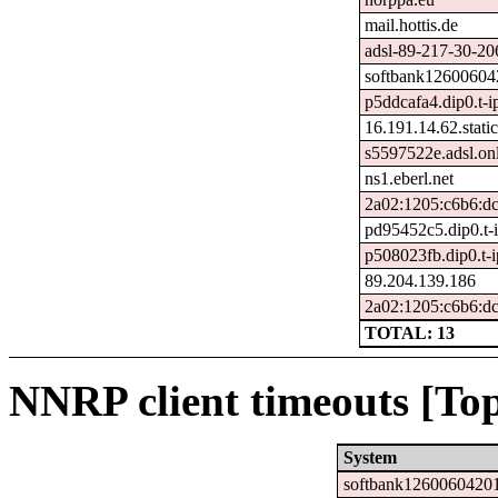
mail.hottis.de
adsl-89-217-30-206
softbank126006042
p5ddcafa4.dip0.t-i
16.191.14.62.static
s5597522e.adsl.onl
ns1.eberl.net
2a02:1205:c6b6:dc
pd95452c5.dip0.t-
p508023fb.dip0.t-
89.204.139.186
2a02:1205:c6b6:dc
TOTAL: 13
NNRP client timeouts [Top
System
softbank12600604201