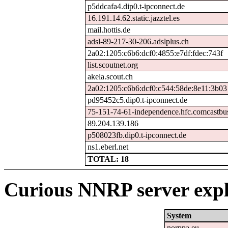
p5ddcafa4.dip0.t-ipconnect.de
16.191.14.62.static.jazztel.es
mail.hottis.de
adsl-89-217-30-206.adslplus.ch
2a02:1205:c6b6:dcf0:4855:e7df:fdec:743f
list.scoutnet.org
akela.scout.ch
2a02:1205:c6b6:dcf0:c544:58de:8e11:3b03
pd95452c5.dip0.t-ipconnect.de
75-151-74-61-independence.hfc.comcastbus
89.204.139.186
p508023fb.dip0.t-ipconnect.de
ns1.eberl.net
TOTAL: 18
Curious NNRP server expl
System
norppa.eu