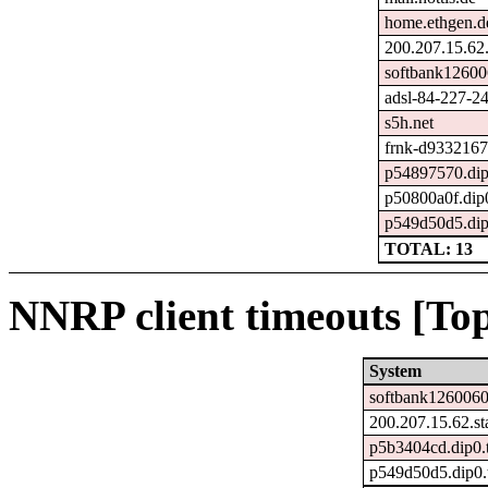
home.ethgen.d
200.207.15.62.s
softbank12600
adsl-84-227-24
s5h.net
frnk-d9332167
p54897570.dip0
p50800a0f.dip0
p549d50d5.dip0
TOTAL: 13
NNRP client timeouts [Top
System
softbank1260060
200.207.15.62.sta
p5b3404cd.dip0.t
p549d50d5.dip0.t