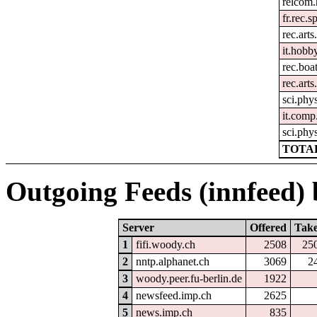
relcom
fr.rec.s
rec.arts
it.hobby
rec.boa
rec.arts
sci.phys
it.comp
sci.phy
TOTAL
Outgoing Feeds (innfeed) b
Server
Offered
Tak
1
fifi.woody.ch
2508
25
2
nntp.alphanet.ch
3069
2
3
woody.peer.fu-berlin.de
1922
4
newsfeed.imp.ch
2625
5
news.imp.ch
835