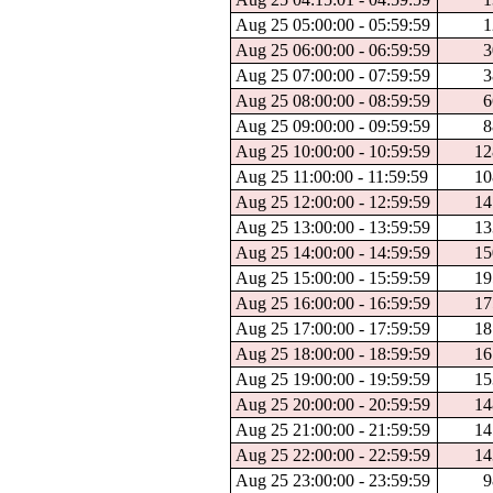
Aug 25 05:00:00 - 05:59:59
1
Aug 25 06:00:00 - 06:59:59
3
Aug 25 07:00:00 - 07:59:59
3
Aug 25 08:00:00 - 08:59:59
6
Aug 25 09:00:00 - 09:59:59
8
Aug 25 10:00:00 - 10:59:59
12
Aug 25 11:00:00 - 11:59:59
10
Aug 25 12:00:00 - 12:59:59
14
Aug 25 13:00:00 - 13:59:59
13
Aug 25 14:00:00 - 14:59:59
15
Aug 25 15:00:00 - 15:59:59
19
Aug 25 16:00:00 - 16:59:59
17
Aug 25 17:00:00 - 17:59:59
18
Aug 25 18:00:00 - 18:59:59
16
Aug 25 19:00:00 - 19:59:59
15
Aug 25 20:00:00 - 20:59:59
14
Aug 25 21:00:00 - 21:59:59
14
Aug 25 22:00:00 - 22:59:59
14
Aug 25 23:00:00 - 23:59:59
9