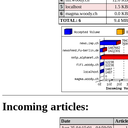
5
localhost
1.5 KB
6
magma.woody.ch
0.0 KB
TOTAL: 6
9.4 MB
Incoming articles:
Date
Article
Aug 25 04:15:01 - 04:59:59
1