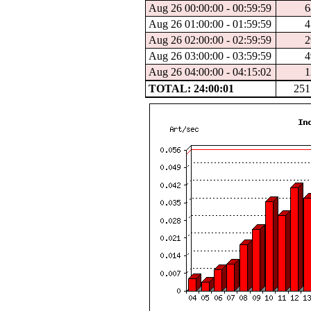
Aug 26 00:00:00 - 00:59:59
6
Aug 26 01:00:00 - 01:59:59
4
Aug 26 02:00:00 - 02:59:59
2
Aug 26 03:00:00 - 03:59:59
4
Aug 26 04:00:00 - 04:15:02
1
TOTAL: 24:00:01
251