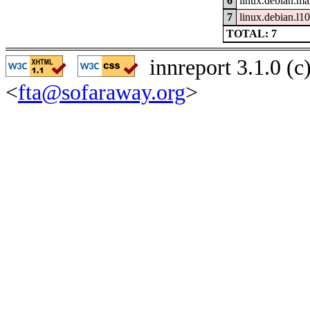
6
linux.debian.ma
7
linux.debian.l1
TOTAL: 7
innreport 3.1.0 (
<
fta@sofaraway.org
>