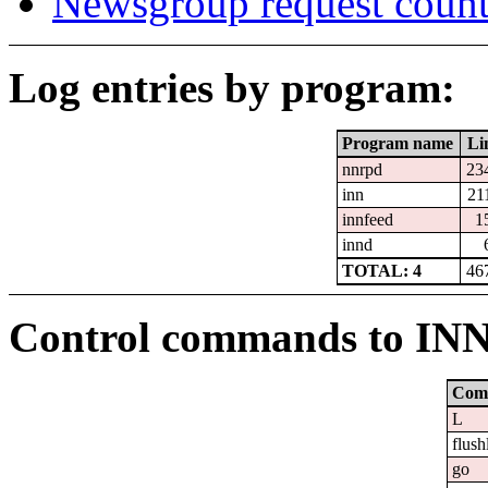
Newsgroup request count
Log entries by program:
Program name
Li
nnrpd
23
inn
21
innfeed
1
innd
TOTAL: 4
46
Control commands to IN
Com
L
flush
go