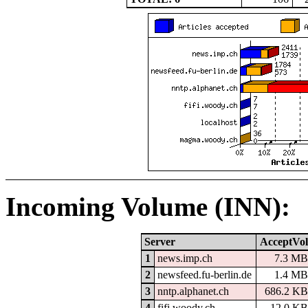
Incoming Volume (INN):
Server
AcceptVol
1
news.imp.ch
7.3 MB
2
newsfeed.fu-berlin.de
1.4 MB
3
nntp.alphanet.ch
686.2 KB
4
fifi.woody.ch
12.0 KB