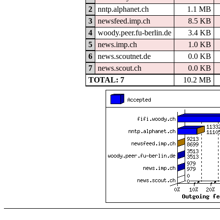
2
nntp.alphanet.ch
1.1 MB
3
newsfeed.imp.ch
8.5 KB
4
woody.peer.fu-berlin.de
3.4 KB
5
news.imp.ch
1.0 KB
6
news.scoutnet.de
0.0 KB
7
news.scout.ch
0.0 KB
TOTAL: 7
10.2 MB