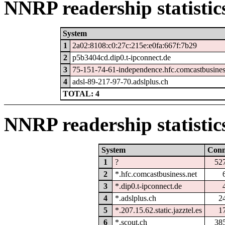
NNRP readership statistic
System
1
2a02:8108:c0:27c:215e:e0fa:667f:7b29
2
p5b3404cd.dip0.t-ipconnect.de
3
75-151-74-61-independence.hfc.comcastbusines
4
adsl-89-217-97-70.adslplus.ch
TOTAL: 4
NNRP readership statistic
System
Con
1
?
52
2
*.hfc.comcastbusiness.net
3
*.dip0.t-ipconnect.de
4
*.adslplus.ch
2
5
*.207.15.62.static.jazztel.es
1
6
*.scout.ch
38