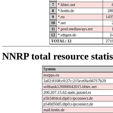
7
*.bbtec.net
8
*.hottis.de
28
9
*.eu
143
10
*.net
11
*.pool.mediaways.net
12
*.ethgen.de
2
TOTAL: 12
271
NNRP total resource statis
System
norppa.eu
2a02:8108:c0:27c:215e:e0fa:667f:7b29
softbank126006042015.bbtec.net
200.207.15.62.static.jazztel.es
p5b3404cd.dip0.t-ipconnect.de
p549d50d5.dip0.t-ipconnect.de
mail.hottis.de