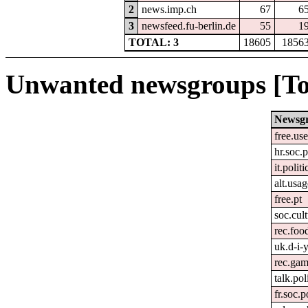
2
news.imp.ch
67
6
3
newsfeed.fu-berlin.de
55
1
TOTAL: 3
18605
1856
Unwanted newsgroups [To
Newsg
free.us
hr.soc.p
it.politi
alt.usa
free.pt
soc.cult
rec.foo
uk.d-i-
rec.gam
talk.pol
fr.soc.p