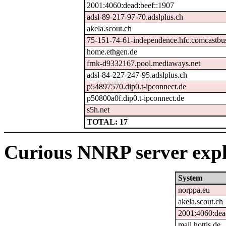
2001:4060:dead:beef::1907
adsl-89-217-97-70.adslplus.ch
akela.scout.ch
75-151-74-61-independence.hfc.comcastbus
home.ethgen.de
frnk-d9332167.pool.mediaways.net
adsl-84-227-247-95.adslplus.ch
p54897570.dip0.t-ipconnect.de
p50800a0f.dip0.t-ipconnect.de
s5h.net
TOTAL: 17
Curious NNRP server expl
System
norppa.eu
akela.scout.ch
2001:4060:dea
mail.hottis.de