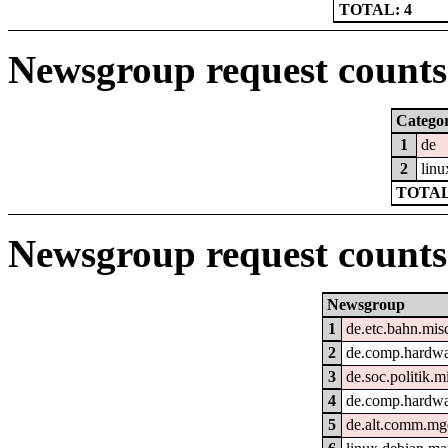
TOTAL: 4
Newsgroup request counts 
Catego
1
de
2
linu
TOTAL
Newsgroup request counts
Newsgroup
1
de.etc.bahn.mis
2
de.comp.hardwar
3
de.soc.politik.m
4
de.comp.hardwa
5
de.alt.comm.mg