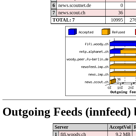
6
news.scoutnet.de
0
7
news.scout.ch
36
TOTAL: 7
10995
27
Outgoing Feeds (innfeed)
Server
AcceptVol
1
fifi.woody.ch
9.2 MB