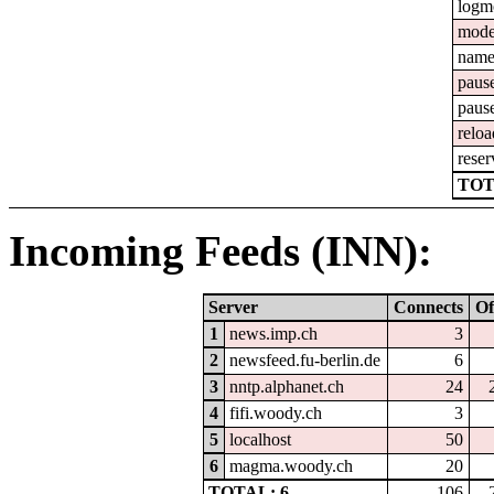
logm
mod
nam
paus
paus
reloa
reser
TOT
Incoming Feeds (INN):
Server
Connects
Of
1
news.imp.ch
3
2
newsfeed.fu-berlin.de
6
3
nntp.alphanet.ch
24
4
fifi.woody.ch
3
5
localhost
50
6
magma.woody.ch
20
TOTAL: 6
106