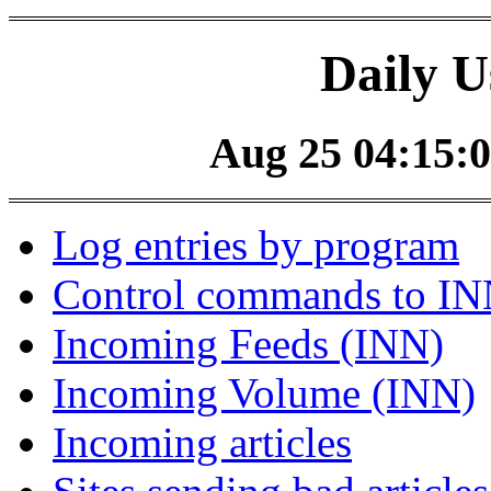
Daily U
Aug 25 04:15:0
Log entries by program
Control commands to I
Incoming Feeds (INN)
Incoming Volume (INN)
Incoming articles