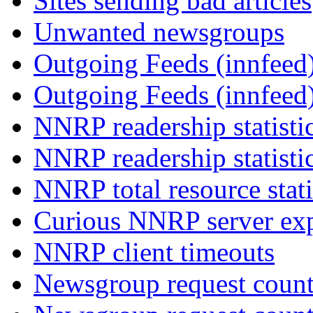
Sites sending bad articles
Unwanted newsgroups
Outgoing Feeds (innfeed)
Outgoing Feeds (innfeed
NNRP readership statisti
NNRP readership statisti
NNRP total resource stati
Curious NNRP server exp
NNRP client timeouts
Newsgroup request count