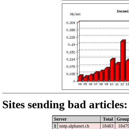
Sites sending bad articles:
Server
Total
Grou
1
nntp.alphanet.ch
18483
1847