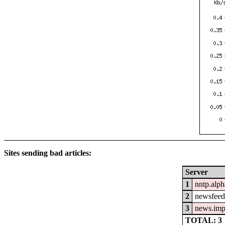
Sites sending bad articles:
Server
1
nntp.alph
2
newsfeed.
3
news.imp
TOTAL: 3