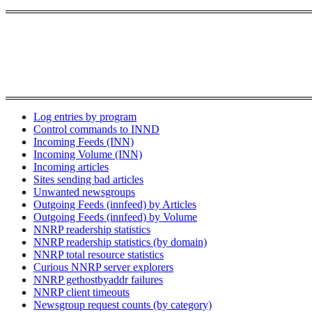
Log entries by program
Control commands to INND
Incoming Feeds (INN)
Incoming Volume (INN)
Incoming articles
Sites sending bad articles
Unwanted newsgroups
Outgoing Feeds (innfeed) by Articles
Outgoing Feeds (innfeed) by Volume
NNRP readership statistics
NNRP readership statistics (by domain)
NNRP total resource statistics
Curious NNRP server explorers
NNRP gethostbyaddr failures
NNRP client timeouts
Newsgroup request counts (by category)