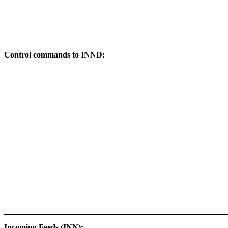
Control commands to INND:
Incoming Feeds (INN):