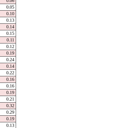
0.06
0.05
0.10
0.13
0.14
0.15
0.11
0.12
0.19
0.24
0.14
0.22
0.16
0.16
0.19
0.21
0.32
0.29
0.19
0.13