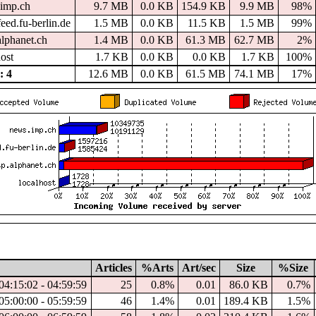
imp.ch
9.7 MB
0.0 KB
154.9 KB
9.9 MB
98%
eed.fu-berlin.de
1.5 MB
0.0 KB
11.5 KB
1.5 MB
99%
alphanet.ch
1.4 MB
0.0 KB
61.3 MB
62.7 MB
2%
host
1.7 KB
0.0 KB
0.0 KB
1.7 KB
100%
 4
12.6 MB
0.0 KB
61.5 MB
74.1 MB
17%
Articles
%Arts
Art/sec
Size
%Size
04:15:02 - 04:59:59
25
0.8%
0.01
86.0 KB
0.7%
05:00:00 - 05:59:59
46
1.4%
0.01
189.4 KB
1.5%