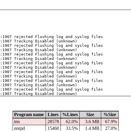
:1907 rejected Flushing log and syslog files
:1907 Tracking Disabled (unknown)
:1907 rejected Flushing log and syslog files
:1907 Tracking Disabled (unknown)
:1907 rejected Flushing log and syslog files
:1907 Tracking Disabled (unknown)
:1907 rejected Flushing log and syslog files
:1907 Tracking Disabled (unknown)
:1907 rejected Flushing log and syslog files
:1907 Tracking Disabled (unknown)
:1907 rejected Flushing log and syslog files
:1907 Tracking Disabled (unknown)
:1907 rejected Flushing log and syslog files
:1907 Tracking Disabled (unknown)
Program name
Lines
%Lines
Size
%Size
inn
28578
62.0%
3.6 MB
67.9%
nnrpd
15460
33.5%
1.4 MB
27.0%