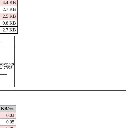
4.4 KB
2.7 KB
2.5 KB
0.8 KB
2.7 KB
KB/sec
0.03
0.05