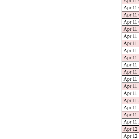
Apr 11 
Apr 11 
Apr 11 
Apr 11 
Apr 11 
Apr 11 
Apr 11 
Apr 11 
Apr 11 
Apr 11 
Apr 11 
Apr 11 
Apr 11 
Apr 11 
Apr 11 
Apr 11 
Apr 11 
Apr 11 
Apr 12 
Apr 12 