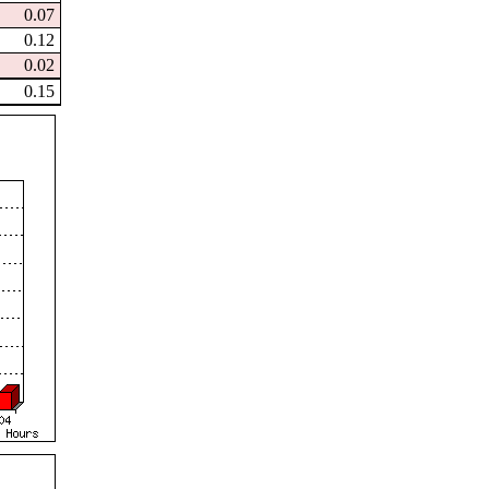
0.07
0.12
0.02
0.15