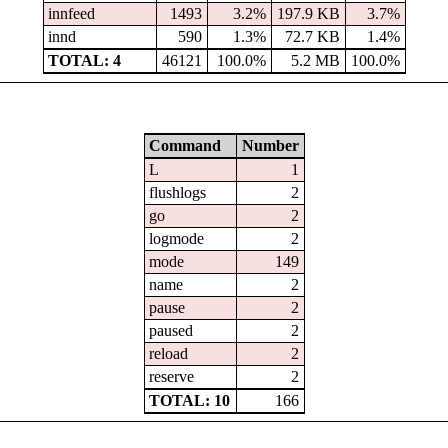
innfeed
1493
3.2%
197.9 KB
3.7%
innd
590
1.3%
72.7 KB
1.4%
TOTAL: 4
46121
100.0%
5.2 MB
100.0%
Command
Number
L
1
flushlogs
2
go
2
logmode
2
mode
149
name
2
pause
2
paused
2
reload
2
reserve
2
TOTAL: 10
166