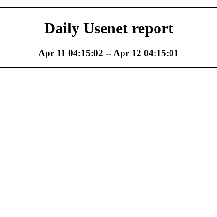
Daily Usenet report
Apr 11 04:15:02 -- Apr 12 04:15:01