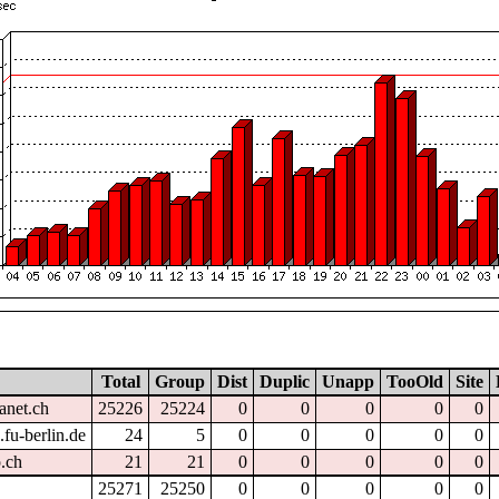
Total
Group
Dist
Duplic
Unapp
TooOld
Site
anet.ch
25226
25224
0
0
0
0
0
fu-berlin.de
24
5
0
0
0
0
0
.ch
21
21
0
0
0
0
0
25271
25250
0
0
0
0
0