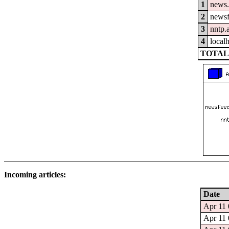
1
news.
2
newsf
3
nntp.
4
local
TOTAL:
Incoming articles:
Date
Apr 11 
Apr 11 