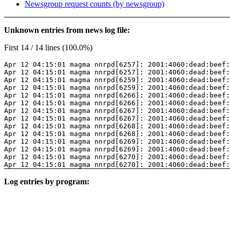
Newsgroup request counts (by newsgroup)
Unknown entries from news log file:
First 14 / 14 lines (100.0%)
Apr 12 04:15:01 magma nnrpd[6257]: 2001:4060:dead:beef:
Apr 12 04:15:01 magma nnrpd[6257]: 2001:4060:dead:beef:
Apr 12 04:15:01 magma nnrpd[6259]: 2001:4060:dead:beef:
Apr 12 04:15:01 magma nnrpd[6259]: 2001:4060:dead:beef:
Apr 12 04:15:01 magma nnrpd[6266]: 2001:4060:dead:beef:
Apr 12 04:15:01 magma nnrpd[6266]: 2001:4060:dead:beef:
Apr 12 04:15:01 magma nnrpd[6267]: 2001:4060:dead:beef:
Apr 12 04:15:01 magma nnrpd[6267]: 2001:4060:dead:beef:
Apr 12 04:15:01 magma nnrpd[6268]: 2001:4060:dead:beef:
Apr 12 04:15:01 magma nnrpd[6268]: 2001:4060:dead:beef:
Apr 12 04:15:01 magma nnrpd[6269]: 2001:4060:dead:beef:
Apr 12 04:15:01 magma nnrpd[6269]: 2001:4060:dead:beef:
Apr 12 04:15:01 magma nnrpd[6270]: 2001:4060:dead:beef:
Apr 12 04:15:01 magma nnrpd[6270]: 2001:4060:dead:beef:
Log entries by program: