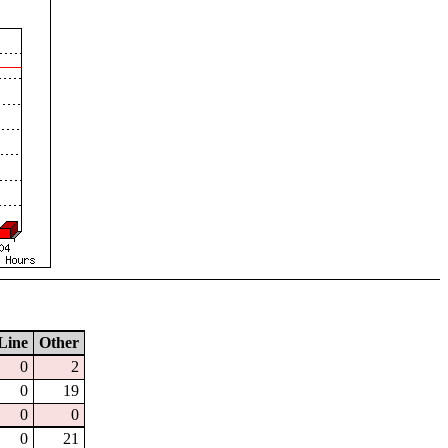
Line
Other
0
2
0
19
0
0
0
21