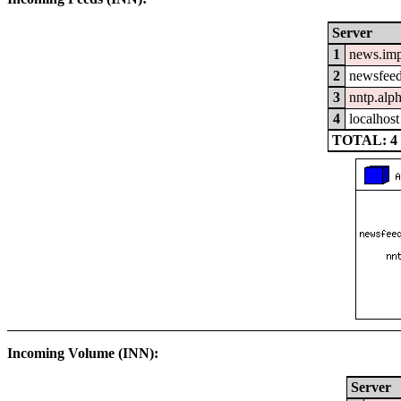
Server
1
news.im
2
newsfeed
3
nntp.alp
4
localhost
TOTAL: 4
Incoming Volume (INN):
Server