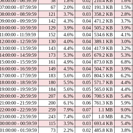
06:00:00 - 06:59:59
58
1.8%
0.02
210.4 KB
1.6%
07:00:00 - 07:59:59
67
2.0%
0.02
191.3 KB
1.5%
08:00:00 - 08:59:59
121
3.7%
0.03
358.2 KB
2.8%
09:00:00 - 09:59:59
142
4.3%
0.04
471.2 KB
3.7%
10:00:00 - 10:59:59
129
3.9%
0.04
505.2 KB
3.9%
11:00:00 - 11:59:59
152
4.6%
0.04
534.6 KB
4.1%
12:00:00 - 12:59:59
130
4.0%
0.04
389.1 KB
3.0%
13:00:00 - 13:59:59
143
4.4%
0.04
417.9 KB
3.2%
14:00:00 - 14:59:59
173
5.3%
0.05
679.2 KB
5.3%
15:00:00 - 15:59:59
161
4.9%
0.04
873.0 KB
6.8%
16:00:00 - 16:59:59
149
4.5%
0.04
504.7 KB
3.9%
17:00:00 - 17:59:59
183
5.6%
0.05
804.5 KB
6.2%
18:00:00 - 18:59:59
180
5.5%
0.05
571.7 KB
4.4%
19:00:00 - 19:59:59
184
5.6%
0.05
565.0 KB
4.4%
20:00:00 - 20:59:59
207
6.3%
0.06
700.5 KB
5.4%
21:00:00 - 21:59:59
200
6.1%
0.06
761.3 KB
5.9%
22:00:00 - 22:59:59
259
7.9%
0.07
1.1 MB
9.0%
23:00:00 - 23:59:59
243
7.4%
0.07
1.0 MB
8.2%
00:00:00 - 00:59:59
115
3.5%
0.03
693.4 KB
5.4%
01:00:00 - 01:59:59
73
2.2%
0.02
485.8 KB
3.8%