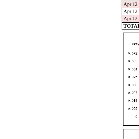
Apr 12 
Apr 12 
Apr 12 
TOTAL: