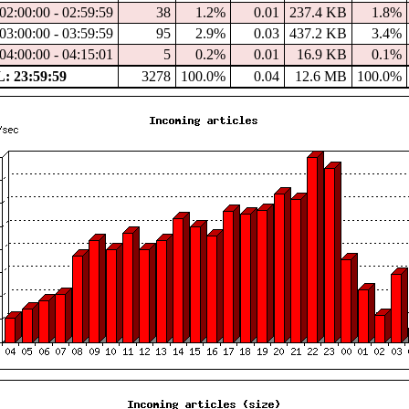
02:00:00 - 02:59:59
38
1.2%
0.01
237.4 KB
1.8%
03:00:00 - 03:59:59
95
2.9%
0.03
437.2 KB
3.4%
04:00:00 - 04:15:01
5
0.2%
0.01
16.9 KB
0.1%
 23:59:59
3278
100.0%
0.04
12.6 MB
100.0%