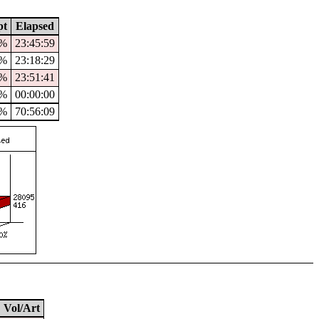
pt
Elapsed
4%
23:45:59
3%
23:18:29
%
23:51:41
0%
00:00:00
%
70:56:09
Vol/Art