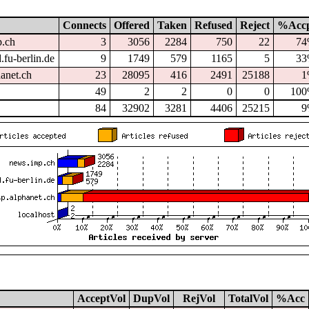
Connects
Offered
Taken
Refused
Reject
%Acc
p.ch
3
3056
2284
750
22
7
.fu-berlin.de
9
1749
579
1165
5
3
hanet.ch
23
28095
416
2491
25188
1
49
2
2
0
0
10
84
32902
3281
4406
25215
9
AcceptVol
DupVol
RejVol
TotalVol
%Acc