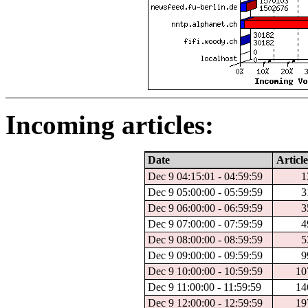
Incoming articles:
Date
Article
Dec 9 04:15:01 - 04:59:59
1
Dec 9 05:00:00 - 05:59:59
3
Dec 9 06:00:00 - 06:59:59
3
Dec 9 07:00:00 - 07:59:59
4
Dec 9 08:00:00 - 08:59:59
5
Dec 9 09:00:00 - 09:59:59
9
Dec 9 10:00:00 - 10:59:59
10
Dec 9 11:00:00 - 11:59:59
14
Dec 9 12:00:00 - 12:59:59
19