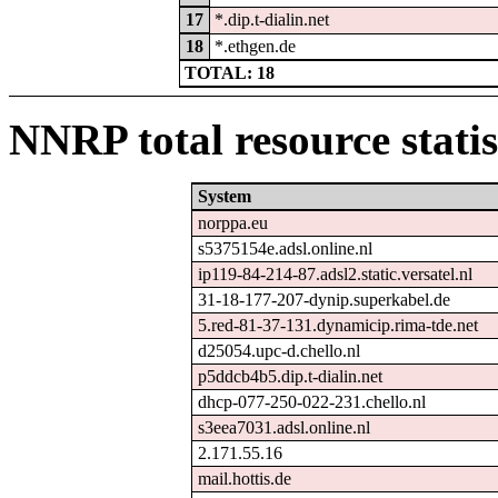
17
*.dip.t-dialin.net
18
*.ethgen.de
TOTAL: 18
NNRP total resource statis
System
norppa.eu
s5375154e.adsl.online.nl
ip119-84-214-87.adsl2.static.versatel.nl
31-18-177-207-dynip.superkabel.de
5.red-81-37-131.dynamicip.rima-tde.net
d25054.upc-d.chello.nl
p5ddcb4b5.dip.t-dialin.net
dhcp-077-250-022-231.chello.nl
s3eea7031.adsl.online.nl
2.171.55.16
mail.hottis.de