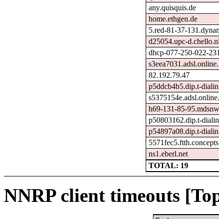
any.quisquis.de
home.ethgen.de
5.red-81-37-131.dynam
d25054.upc-d.chello.n
dhcp-077-250-022-231.
s3eea7031.adsl.online.
82.192.79.47
p5ddcb4b5.dip.t-dialin
s5375154e.adsl.online.
h69-131-85-95.mdsnwi
p50803162.dip.t-dialin
p54897a08.dip.t-dialin
5571fec5.ftth.concepts
ns1.eberl.net
TOTAL: 19
NNRP client timeouts [Top