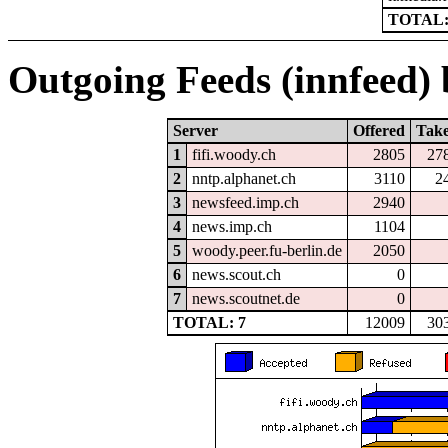
TOTAL:
Outgoing Feeds (innfeed) b
Server
Offered
Tak
1
fifi.woody.ch
2805
27
2
nntp.alphanet.ch
3110
2
3
newsfeed.imp.ch
2940
4
news.imp.ch
1104
5
woody.peer.fu-berlin.de
2050
6
news.scout.ch
0
7
news.scoutnet.de
0
TOTAL: 7
12009
30