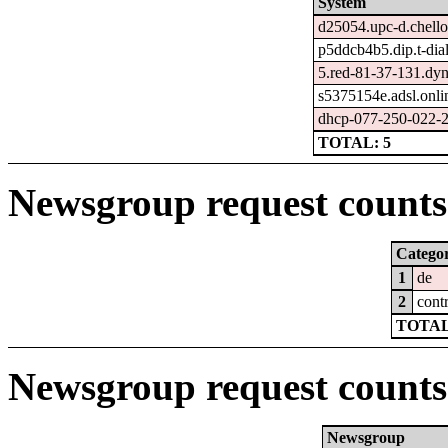
System
d25054.upc-d.chello
p5ddcb4b5.dip.t-dial
5.red-81-37-131.dyn
s5375154e.adsl.onli
dhcp-077-250-022-2
TOTAL: 5
Newsgroup request counts 
Catego
1
de
2
cont
TOTAL
Newsgroup request counts
Newsgroup