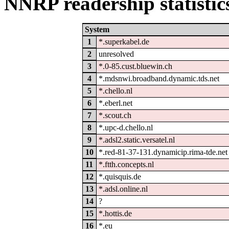
NNRP readership statistic
System
1
*.superkabel.de
2
unresolved
3
*.0-85.cust.bluewin.ch
4
*.mdsnwi.broadband.dynamic.tds.net
5
*.chello.nl
6
*.eberl.net
7
*.scout.ch
8
*.upc-d.chello.nl
9
*.adsl2.static.versatel.nl
10
*.red-81-37-131.dynamicip.rima-tde.net
11
*.ftth.concepts.nl
12
*.quisquis.de
13
*.adsl.online.nl
14
?
15
*.hottis.de
16
*.eu