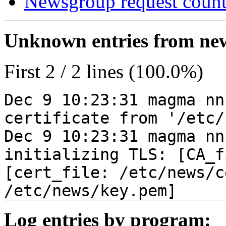
Newsgroup request count
Unknown entries from news
First 2 / 2 lines (100.0%)
Dec 9 10:23:31 magma nn
certificate from '/etc/
Dec 9 10:23:31 magma nn
initializing TLS: [CA_f
[cert_file: /etc/news/c
/etc/news/key.pem]
Log entries by program: