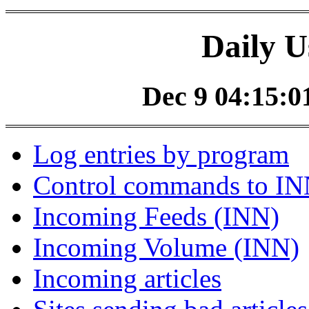
Daily U
Dec 9 04:15:01
Log entries by program
Control commands to I
Incoming Feeds (INN)
Incoming Volume (INN)
Incoming articles