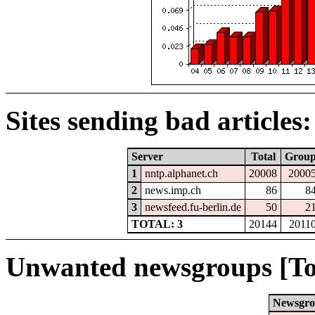
Sites sending bad articles:
Server
Total
Grou
1
nntp.alphanet.ch
20008
2000
2
news.imp.ch
86
8
3
newsfeed.fu-berlin.de
50
2
TOTAL: 3
20144
2011
Unwanted newsgroups [To
Newsgr