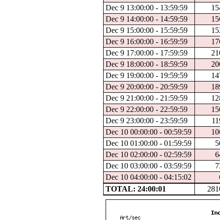
Dec 9 13:00:00 - 13:59:59
15
Dec 9 14:00:00 - 14:59:59
15
Dec 9 15:00:00 - 15:59:59
15
Dec 9 16:00:00 - 16:59:59
17
Dec 9 17:00:00 - 17:59:59
21
Dec 9 18:00:00 - 18:59:59
20
Dec 9 19:00:00 - 19:59:59
14
Dec 9 20:00:00 - 20:59:59
18
Dec 9 21:00:00 - 21:59:59
12
Dec 9 22:00:00 - 22:59:59
15
Dec 9 23:00:00 - 23:59:59
11
Dec 10 00:00:00 - 00:59:59
10
Dec 10 01:00:00 - 01:59:59
5
Dec 10 02:00:00 - 02:59:59
6
Dec 10 03:00:00 - 03:59:59
7
Dec 10 04:00:00 - 04:15:02
TOTAL: 24:00:01
281