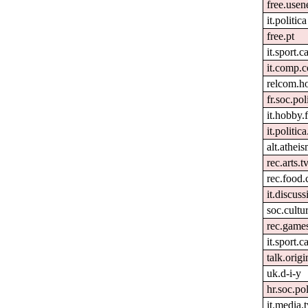
free.usen
it.politica
free.pt
it.sport.c
it.comp.c
relcom.h
fr.soc.pol
it.hobby.f
it.politic
alt.athei
rec.arts.t
rec.food.
it.discuss
soc.cultur
rec.games
it.sport.c
talk.origi
uk.d-i-y
hr.soc.pol
it.media.t