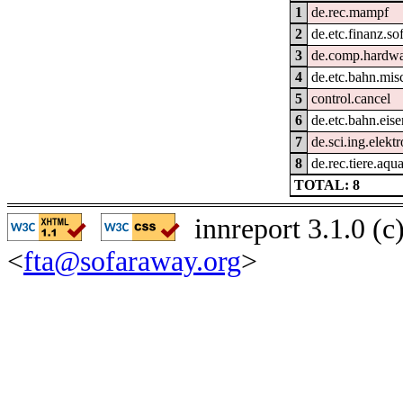
1
de.rec.mampf
2
de.etc.finanz.so
3
de.comp.hardwar
4
de.etc.bahn.mis
5
control.cancel
6
de.etc.bahn.eis
7
de.sci.ing.elekt
8
de.rec.tiere.aqua
TOTAL: 8
innreport 3.1.0 (
<
fta@sofaraway.org
>