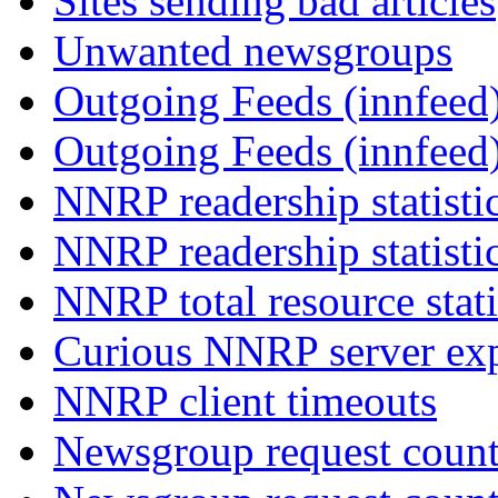
Sites sending bad articles
Unwanted newsgroups
Outgoing Feeds (innfeed)
Outgoing Feeds (innfeed
NNRP readership statisti
NNRP readership statisti
NNRP total resource stati
Curious NNRP server exp
NNRP client timeouts
Newsgroup request count