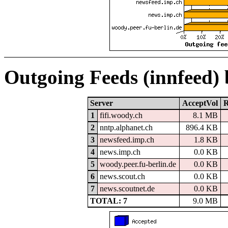
Outgoing Feeds (innfeed)
Server
AcceptVol
R
1
fifi.woody.ch
8.1 MB
2
nntp.alphanet.ch
896.4 KB
3
newsfeed.imp.ch
1.8 KB
4
news.imp.ch
0.0 KB
5
woody.peer.fu-berlin.de
0.0 KB
6
news.scout.ch
0.0 KB
7
news.scoutnet.de
0.0 KB
TOTAL: 7
9.0 MB