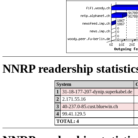
NNRP readership statistic
System
1
31-18-177-207-dynip.superkabel.de
2
2.171.55.16
3
40-237.0-85.cust.bluewin.ch
4
99.41.129.5
TOTAL: 4