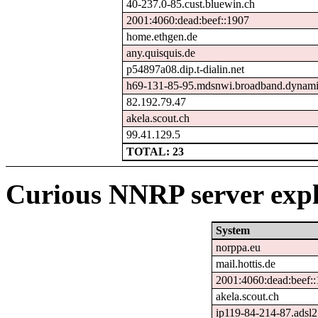
40-237.0-85.cust.bluewin.ch
2001:4060:dead:beef::1907
home.ethgen.de
any.quisquis.de
p54897a08.dip.t-dialin.net
h69-131-85-95.mdsnwi.broadband.dynamic
82.192.79.47
akela.scout.ch
99.41.129.5
TOTAL: 23
Curious NNRP server expl
System
norppa.eu
mail.hottis.de
2001:4060:dead:beef:
akela.scout.ch
ip119-84-214-87.adsl2.s