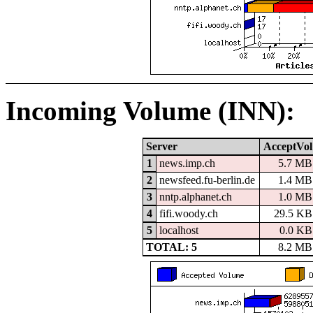
Incoming Volume (INN):
Server
AcceptVol
1
news.imp.ch
5.7 MB
2
newsfeed.fu-berlin.de
1.4 MB
3
nntp.alphanet.ch
1.0 MB
4
fifi.woody.ch
29.5 KB
5
localhost
0.0 KB
TOTAL: 5
8.2 MB