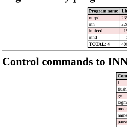
Program name
Li
nnrpd
23
inn
22
innfeed
1
innd
TOTAL: 4
48
Control commands to IN
Com
L
flush
go
logm
mod
nam
paus