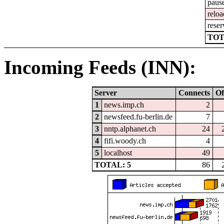
paus
reloa
reser
TOT
Incoming Feeds (INN):
Server
Connects
Of
1
news.imp.ch
2
2
newsfeed.fu-berlin.de
7
3
nntp.alphanet.ch
24
4
fifi.woody.ch
4
5
localhost
49
TOTAL: 5
86