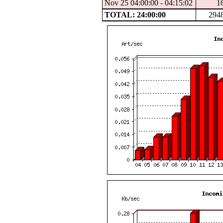
Nov 25 04:00:00 - 04:15:02
1
TOTAL: 24:00:00
294