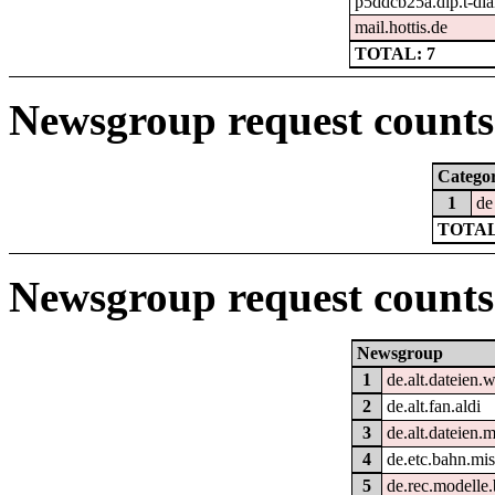
p5ddcb25a.dip.t-dia
mail.hottis.de
TOTAL: 7
Newsgroup request counts 
Catego
1
de
TOTAL
Newsgroup request counts
Newsgroup
1
de.alt.dateien.
2
de.alt.fan.aldi
3
de.alt.dateien.m
4
de.etc.bahn.mi
5
de.rec.modelle