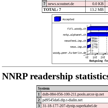
7
news.scoutnet.de
0.0 KB
TOTAL: 7
13.2 MB
NNRP readership statistic
System
1
dslb-084-056-100-211.pools.arcor-ip.net
2
pd9545da6.dip.t-dialin.net
3
31-18-177-207-dynip.superkabel.de