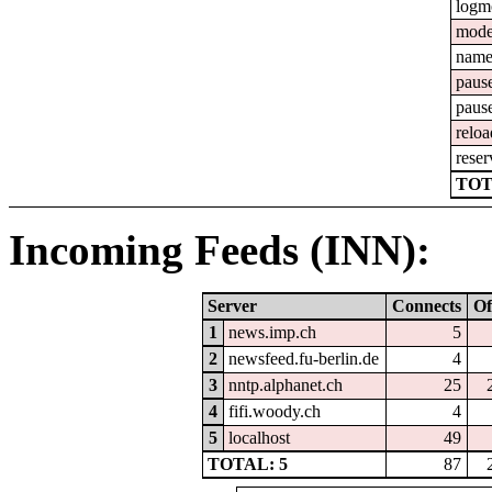
logm
mod
nam
paus
paus
reloa
reser
TOT
Incoming Feeds (INN):
Server
Connects
Of
1
news.imp.ch
5
2
newsfeed.fu-berlin.de
4
3
nntp.alphanet.ch
25
4
fifi.woody.ch
4
5
localhost
49
TOTAL: 5
87