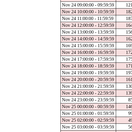
Nov 24 09:00:00 - 09:59:59
12
Nov 24 10:00:00 - 10:59:59
18
Nov 24 11:00:00 - 11:59:59
18
Nov 24 12:00:00 - 12:59:59
16
Nov 24 13:00:00 - 13:59:59
15
Nov 24 14:00:00 - 14:59:59
16
Nov 24 15:00:00 - 15:59:59
16
Nov 24 16:00:00 - 16:59:59
17
Nov 24 17:00:00 - 17:59:59
17
Nov 24 18:00:00 - 18:59:59
17
Nov 24 19:00:00 - 19:59:59
19
Nov 24 20:00:00 - 20:59:59
16
Nov 24 21:00:00 - 21:59:59
13
Nov 24 22:00:00 - 22:59:59
13
Nov 24 23:00:00 - 23:59:59
8
Nov 25 00:00:00 - 00:59:59
14
Nov 25 01:00:00 - 01:59:59
9
Nov 25 02:00:00 - 02:59:59
4
Nov 25 03:00:00 - 03:59:59
5