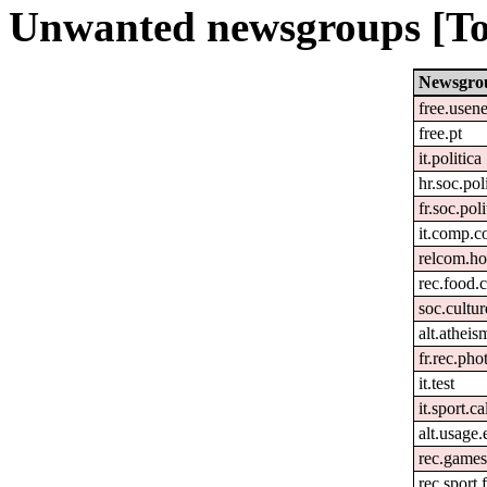
Unwanted newsgroups [To
Newsgro
free.usene
free.pt
it.politica
hr.soc.pol
fr.soc.pol
it.comp.c
relcom.h
rec.food.
soc.cultur
alt.atheis
fr.rec.pho
it.test
it.sport.c
alt.usage.
rec.games
rec.sport.