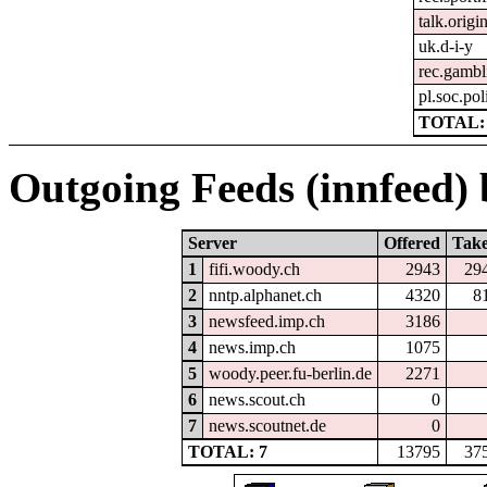
talk.origi
uk.d-i-y
rec.gambl
pl.soc.pol
TOTAL: 
Outgoing Feeds (innfeed) b
Server
Offered
Tak
1
fifi.woody.ch
2943
29
2
nntp.alphanet.ch
4320
8
3
newsfeed.imp.ch
3186
4
news.imp.ch
1075
5
woody.peer.fu-berlin.de
2271
6
news.scout.ch
0
7
news.scoutnet.de
0
TOTAL: 7
13795
37