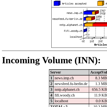
Incoming Volume (INN):
Server
AcceptVol
1
news.imp.ch
8.3 MB
2
newsfeed.fu-berlin.de
1.3 MB
3
nntp.alphanet.ch
656.5 KB
4
fifi.woody.ch
11.9 KB
5
localhost
0.0 KB
TOTAL: 5
10.3 MB