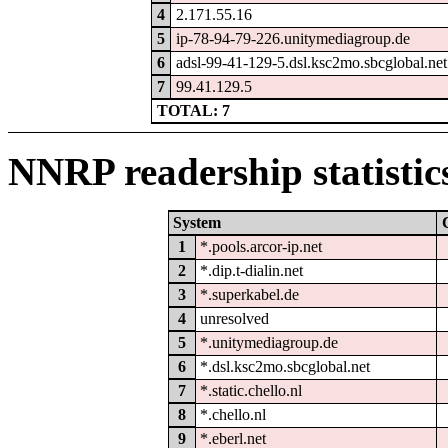
4
2.171.55.16
5
ip-78-94-79-226.unitymediagroup.de
6
adsl-99-41-129-5.dsl.ksc2mo.sbcglobal.net
7
99.41.129.5
TOTAL: 7
NNRP readership statistic
System
1
*.pools.arcor-ip.net
2
*.dip.t-dialin.net
3
*.superkabel.de
4
unresolved
5
*.unitymediagroup.de
6
*.dsl.ksc2mo.sbcglobal.net
7
*.static.chello.nl
8
*.chello.nl
9
*.eberl.net