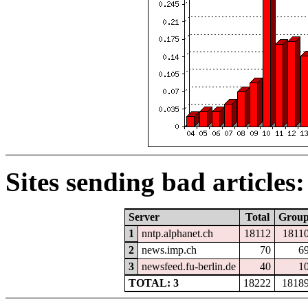
Sites sending bad articles:
Server
Total
Grou
1
nntp.alphanet.ch
18112
1811
2
news.imp.ch
70
6
3
newsfeed.fu-berlin.de
40
1
TOTAL: 3
18222
1818