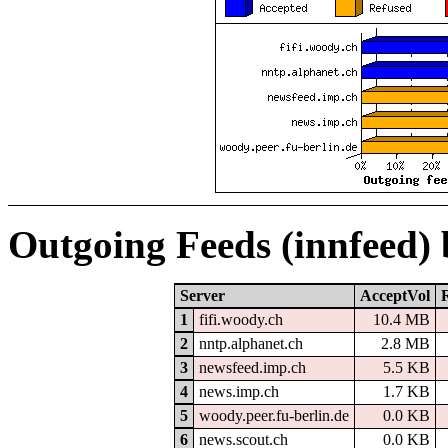
Outgoing Feeds (innfeed)
Server
AcceptVol
1
fifi.woody.ch
10.4 MB
2
nntp.alphanet.ch
2.8 MB
3
newsfeed.imp.ch
5.5 KB
4
news.imp.ch
1.7 KB
5
woody.peer.fu-berlin.de
0.0 KB
6
news.scout.ch
0.0 KB