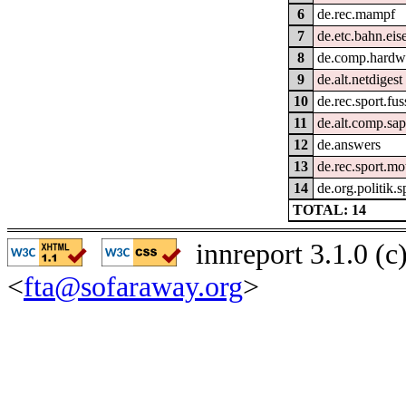
6
de.rec.mampf
7
de.etc.bahn.ei
8
de.comp.hardwa
9
de.alt.netdigest
10
de.rec.sport.fus
11
de.alt.comp.sap
12
de.answers
13
de.rec.sport.mo
14
de.org.politik.
TOTAL: 14
innreport 3.1.0 (
<
fta@sofaraway.org
>