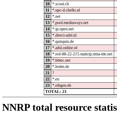
10
*.scout.ch
11
*.upc-d.chello.nl
12
*.net
13
*.pool.mediaways.net
14
*.ip.open.net
15
*.direct-adsl.nl
16
*.quisquis.de
17
*.adsl.online.nl
18
*.red-88-22-215.staticip.rima-tde.net
19
*.bbtec.net
20
*.hottis.de
21
?
22
*.eu
23
*.ethgen.de
TOTAL: 23
NNRP total resource statis