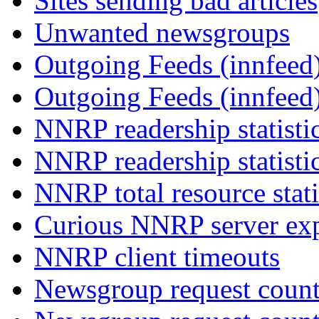
Sites sending bad articles
Unwanted newsgroups
Outgoing Feeds (innfeed)
Outgoing Feeds (innfeed
NNRP readership statisti
NNRP readership statisti
NNRP total resource stati
Curious NNRP server exp
NNRP client timeouts
Newsgroup request count