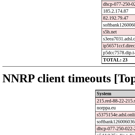
dhcp-077-250-02
185.2.174.87
82.192.79.47
softbank1260060
s5h.net
s3eea7031.adsl.o
ip56571ccf.direc
p5dcc7578.dip.t-
TOTAL: 23
NNRP client timeouts [Top
System
215.red-88-22-215.st
norppa.eu
s5375154e.adsl.onli
softbank1260060362
dhcp-077-250-022-2