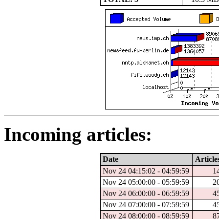
Incoming articles:
Date
Article
Nov 24 04:15:02 - 04:59:59
1
Nov 24 05:00:00 - 05:59:59
2
Nov 24 06:00:00 - 06:59:59
4
Nov 24 07:00:00 - 07:59:59
4
Nov 24 08:00:00 - 08:59:59
8