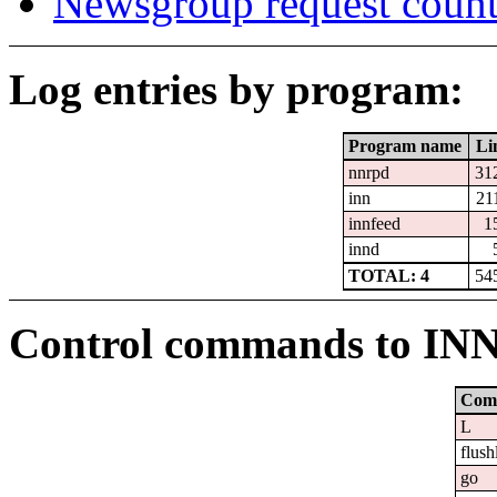
Newsgroup request count
Log entries by program:
Program name
Li
nnrpd
31
inn
21
innfeed
1
innd
TOTAL: 4
54
Control commands to IN
Com
L
flush
go