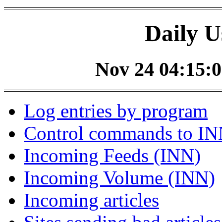
Daily U
Nov 24 04:15:0
Log entries by program
Control commands to I
Incoming Feeds (INN)
Incoming Volume (INN)
Incoming articles