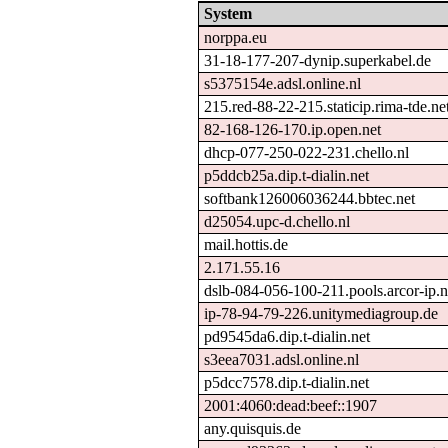
System
norppa.eu
31-18-177-207-dynip.superkabel.de
s5375154e.adsl.online.nl
215.red-88-22-215.staticip.rima-tde.ne
82-168-126-170.ip.open.net
dhcp-077-250-022-231.chello.nl
p5ddcb25a.dip.t-dialin.net
softbank126006036244.bbtec.net
d25054.upc-d.chello.nl
mail.hottis.de
2.171.55.16
dslb-084-056-100-211.pools.arcor-ip.n
ip-78-94-79-226.unitymediagroup.de
pd9545da6.dip.t-dialin.net
s3eea7031.adsl.online.nl
p5dcc7578.dip.t-dialin.net
2001:4060:dead:beef::1907
any.quisquis.de