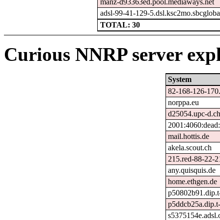
manz-d93363ed.pool.mediaways.net
adsl-99-41-129-5.dsl.ksc2mo.sbcgloba
TOTAL: 30
Curious NNRP server expl
System
82-168-126-170.
norppa.eu
d25054.upc-d.ch
2001:4060:dead:
mail.hottis.de
akela.scout.ch
215.red-88-22-21
any.quisquis.de
home.ethgen.de
p50802b91.dip.t-
p5ddcb25a.dip.t-
s5375154e.adsl.o