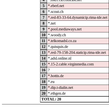
5
*.eberl.net
6
*.scout.ch
7
*.red-83-33-64.dynamicip.rima-tde.net
8
*.net
9
*.pool.mediaways.net
10
*.woody.ch
11
*.telkomadsl.co.za
12
*.quisquis.de
13
*.red-79-158-204.staticip.rima-tde.net
14
*.adsl.online.nl
15
*.15-2.cable.virginmedia.com
16
?
17
*.hottis.de
18
*.eu
19
*.dip.t-dialin.net
20
*.ethgen.de
TOTAL: 20