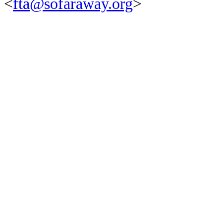
<
fta@sofaraway.org
>