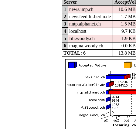
Server
AcceptVol
1
news.imp.ch
10.6 MB
2
newsfeed.fu-berlin.de
1.7 MB
3
nntp.alphanet.ch
1.5 MB
4
localhost
9.7 KB
5
fifi.woody.ch
1.9 KB
6
magma.woody.ch
0.0 KB
TOTAL: 6
13.8 MB