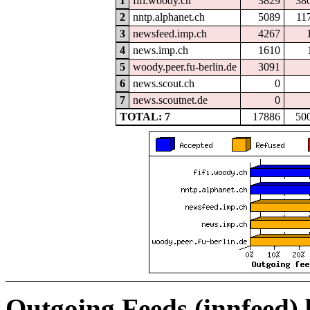
1
fifi.woody.ch
3829
38
2
nntp.alphanet.ch
5089
11
3
newsfeed.imp.ch
4267
4
news.imp.ch
1610
5
woody.peer.fu-berlin.de
3091
6
news.scout.ch
0
7
news.scoutnet.de
0
TOTAL: 7
17886
50
Outgoing Feeds (innfeed)