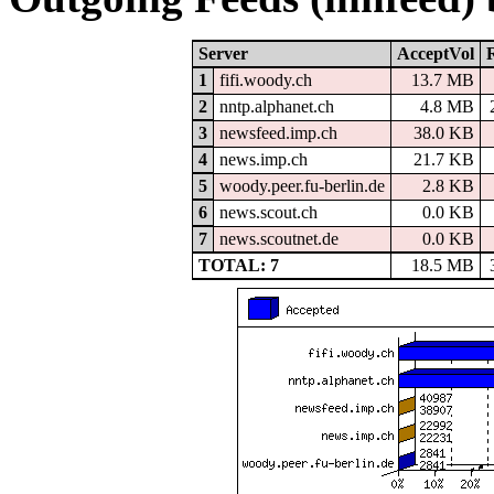
Server
AcceptVol
1
fifi.woody.ch
13.7 MB
2
nntp.alphanet.ch
4.8 MB
3
newsfeed.imp.ch
38.0 KB
4
news.imp.ch
21.7 KB
5
woody.peer.fu-berlin.de
2.8 KB
6
news.scout.ch
0.0 KB
7
news.scoutnet.de
0.0 KB
TOTAL: 7
18.5 MB