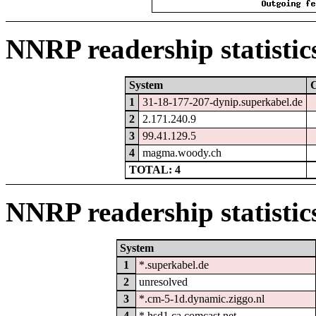
NNRP readership statistic
System
1
31-18-177-207-dynip.superkabel.de
2
2.171.240.9
3
99.41.129.5
4
magma.woody.ch
TOTAL: 4
NNRP readership statistic
System
1
*.superkabel.de
2
unresolved
3
*.cm-5-1d.dynamic.ziggo.nl
4
*.hsd1.ca.comcast.net