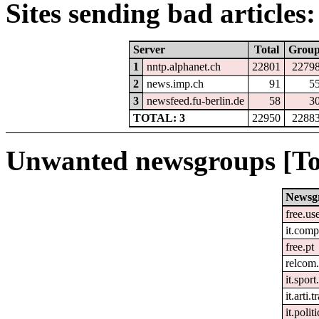
Sites sending bad articles:
Server
Total
Grou
1
nntp.alphanet.ch
22801
2279
2
news.imp.ch
91
5
3
newsfeed.fu-berlin.de
58
3
TOTAL: 3
22950
2288
Unwanted newsgroups [To
Newsg
free.us
it.comp
free.pt
relcom
it.spor
it.arti.t
it.polit