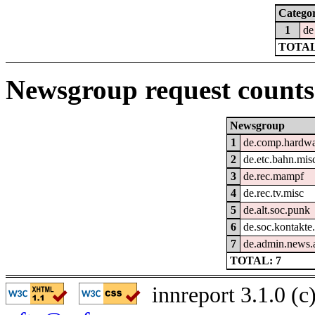
Catego
1
de
TOTAL
Newsgroup request counts
Newsgroup
1
de.comp.hardwar
2
de.etc.bahn.mis
3
de.rec.mampf
4
de.rec.tv.misc
5
de.alt.soc.punk
6
de.soc.kontakte.
7
de.admin.news
TOTAL: 7
innreport 3.1.0 (