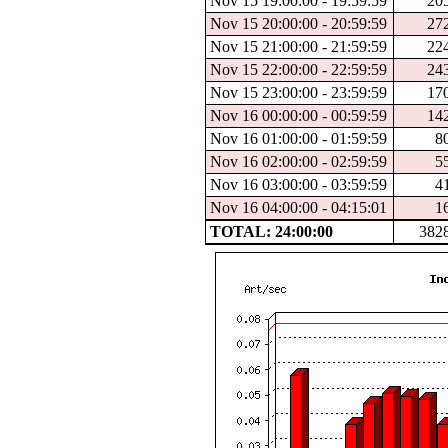
Nov 15 19:00:00 - 19:59:59
20
Nov 15 20:00:00 - 20:59:59
27
Nov 15 21:00:00 - 21:59:59
22
Nov 15 22:00:00 - 22:59:59
24
Nov 15 23:00:00 - 23:59:59
17
Nov 16 00:00:00 - 00:59:59
14
Nov 16 01:00:00 - 01:59:59
8
Nov 16 02:00:00 - 02:59:59
5
Nov 16 03:00:00 - 03:59:59
4
Nov 16 04:00:00 - 04:15:01
1
TOTAL: 24:00:00
382