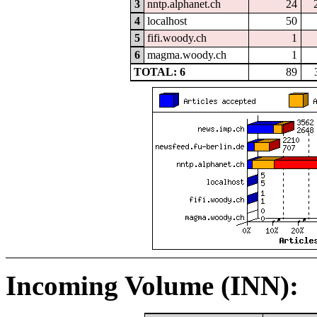
3
nntp.alphanet.ch
24
4
localhost
50
5
fifi.woody.ch
1
6
magma.woody.ch
1
TOTAL: 6
89
Incoming Volume (INN):