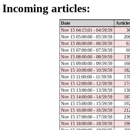
Incoming articles:
Date
Article
Nov 15 04:15:01 - 04:59:59
3
Nov 15 05:00:00 - 05:59:59
20
Nov 15 06:00:00 - 06:59:59
6
Nov 15 07:00:00 - 07:59:59
6
Nov 15 08:00:00 - 08:59:59
13
Nov 15 09:00:00 - 09:59:59
16
Nov 15 10:00:00 - 10:59:59
18
Nov 15 11:00:00 - 11:59:59
17
Nov 15 12:00:00 - 12:59:59
17
Nov 15 13:00:00 - 13:59:59
13
Nov 15 14:00:00 - 14:59:59
18
Nov 15 15:00:00 - 15:59:59
19
Nov 15 16:00:00 - 16:59:59
21
Nov 15 17:00:00 - 17:59:59
23
Nov 15 18:00:00 - 18:59:59
19