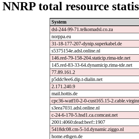
NNRP total resource statis
System
dsl-244-99-71.telkomadsl.co.za
norppa.eu
31-18-177-207-dynip.superkabel.de
s5375154e.adsl.online.nl
146.red-79-158-204.staticip.rima-tde.net
145.red-83-33-64.dynamicip.rima-tde.net
77.89.161.2
p5ddc9ee6.dip.t-dialin.net
2.171.240.9
mail.hottis.de
cpc36-watf10-2-0-cust165.15-2.cable.virgi
s3eea7031.adsl.online.nl
c-24-6-170-5.hsd1.ca.comcast.net
2001:4060:dead:beef::1907
5418dc08.cm-5-1d.dynamic.ziggo.nl
home.ethgen.de