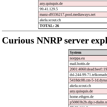
any.quisquis.de
99.41.129.5
manz-d9336217.pool.mediaways.net
akela.scout.ch
TOTAL: 26
Curious NNRP server expl
System
norppa.eu
mail.hottis.de
2001:4060:dead:beef::1
dsl-244-99-71.telkomads
5418dc08.cm-5-1d.dynam
akela.scout.ch
any.quisquis.de
home.ethgen.de
p50803b2b.dip.t-dialin.n