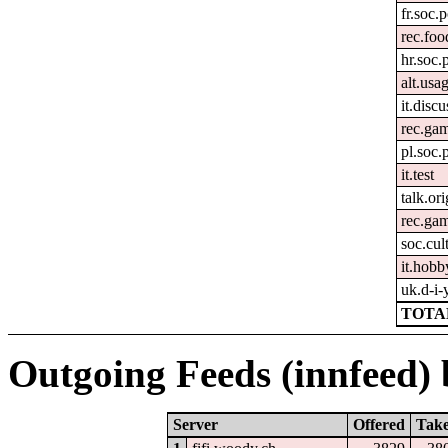
fr.soc.p
rec.fo
hr.soc.
alt.usa
it.disc
rec.gam
pl.soc.
it.test
talk.ori
rec.ga
soc.cult
it.hobb
uk.d-i-
TOTAL
Outgoing Feeds (innfeed) b
Server
Offered
Tak