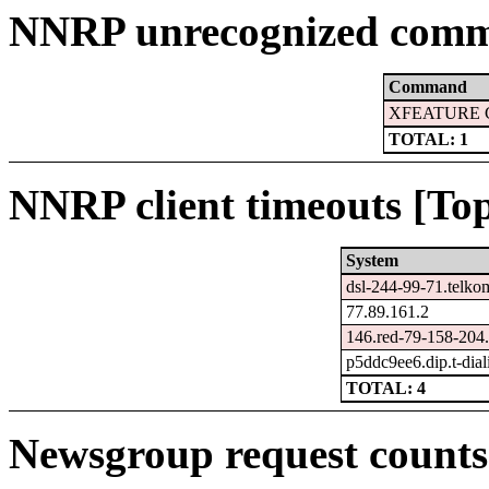
NNRP unrecognized comm
Command
XFEATURE 
TOTAL: 1
NNRP client timeouts [Top
System
dsl-244-99-71.telko
77.89.161.2
146.red-79-158-204.s
p5ddc9ee6.dip.t-dial
TOTAL: 4
Newsgroup request counts 