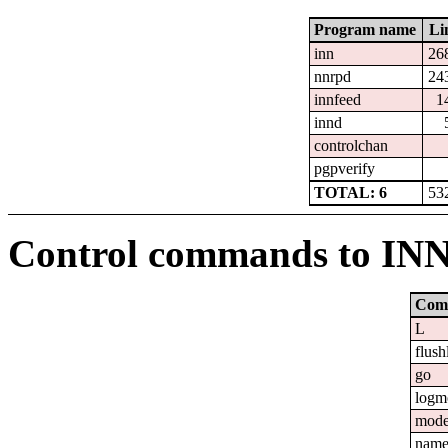
Program name
Li
inn
26
nnrpd
24
innfeed
1
innd
controlchan
pgpverify
TOTAL: 6
53
Control commands to IN
Com
L
flush
go
logm
mod
nam