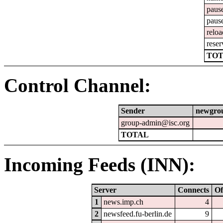
paus
paus
reloa
reser
TOT
Control Channel:
Sender
newgro
group-admin@isc.org
TOTAL
Incoming Feeds (INN):
Server
Connects
Of
1
news.imp.ch
4
2
newsfeed.fu-berlin.de
9