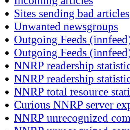
Incoming articles
Sites sending bad articles
Unwanted newsgroups
Outgoing Feeds (innfeed)
Outgoing Feeds (innfeed
NNRP readership statisti
NNRP readership statisti
NNRP total resource stati
Curious NNRP server exp
NNRP unrecognized com