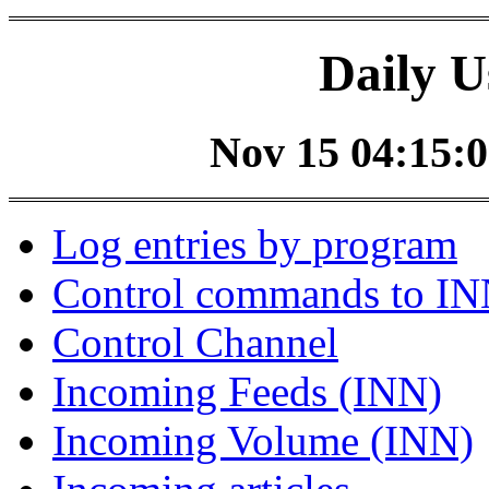
Daily U
Nov 15 04:15:0
Log entries by program
Control commands to I
Control Channel
Incoming Feeds (INN)
Incoming Volume (INN)