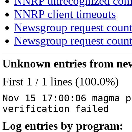
NNRP unrecognized co
NNRP client timeouts
Newsgroup request count
Newsgroup request count
Unknown entries from news
First 1 / 1 lines (100.0%)
Nov 15 17:00:06 magma p
verification failed
Log entries by program: