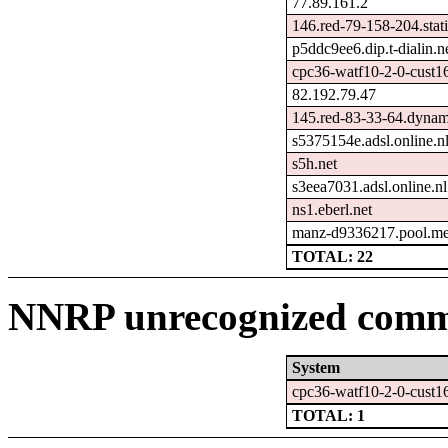
77.89.161.2
146.red-79-158-204.stati
p5ddc9ee6.dip.t-dialin.n
cpc36-watf10-2-0-cust1
82.192.79.47
145.red-83-33-64.dynami
s5375154e.adsl.online.n
s5h.net
s3eea7031.adsl.online.nl
ns1.eberl.net
manz-d9336217.pool.me
TOTAL: 22
NNRP unrecognized comma
System
cpc36-watf10-2-0-cust1
TOTAL: 1