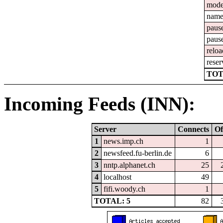
mod
nam
paus
paus
reloa
reser
TOT
Incoming Feeds (INN):
Server
Connects
Of
1
news.imp.ch
1
2
newsfeed.fu-berlin.de
6
3
nntp.alphanet.ch
25
4
localhost
49
5
fifi.woody.ch
1
TOTAL: 5
82