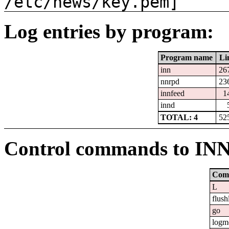
/etc/news/key.pem]
Log entries by program:
Program name
Li
inn
26
nnrpd
23
innfeed
1
innd
TOTAL: 4
52
Control commands to IN
Com
L
flush
go
logm