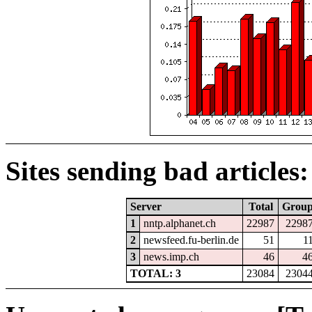
Sites sending bad articles:
Server
Total
Grou
1
nntp.alphanet.ch
22987
2298
2
newsfeed.fu-berlin.de
51
1
3
news.imp.ch
46
4
TOTAL: 3
23084
2304