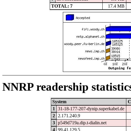
TOTAL: 7
17.4 MB
NNRP readership statistic
System
C
1
31-18-177-207-dynip.superkabel.de
2
2.171.240.9
3
p549d719a.dip.t-dialin.net
4
99.41.129.5