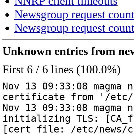
NNRP client timeouts
Newsgroup request count
Newsgroup request count
Unknown entries from news
First 6 / 6 lines (100.0%)
Nov 13 09:33:08 magma n
certificate from '/etc/
Nov 13 09:33:08 magma n
initializing TLS: [CA_f
[cert_file: /etc/news/c