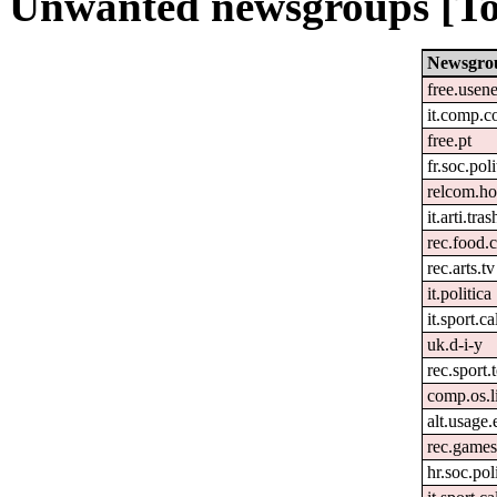
Unwanted newsgroups [To
Newsgro
free.usene
it.comp.c
free.pt
fr.soc.pol
relcom.h
it.arti.tras
rec.food.
rec.arts.tv
it.politica
it.sport.c
uk.d-i-y
rec.sport.
comp.os.l
alt.usage.
rec.games
hr.soc.pol