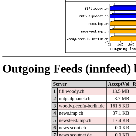
Outgoing Feeds (innfeed)
Server
AcceptVol
R
1
fifi.woody.ch
13.5 MB
2
nntp.alphanet.ch
3.7 MB
3
woody.peer.fu-berlin.de
161.5 KB
4
news.imp.ch
37.1 KB
5
newsfeed.imp.ch
17.4 KB
6
news.scout.ch
0.0 KB
7
news.scoutnet.de
0.0 KB