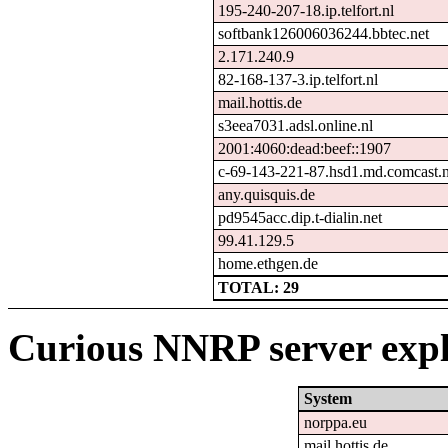
195-240-207-18.ip.telfort.nl
softbank126006036244.bbtec.net
2.171.240.9
82-168-137-3.ip.telfort.nl
mail.hottis.de
s3eea7031.adsl.online.nl
2001:4060:dead:beef::1907
c-69-143-221-87.hsd1.md.comcast.n
any.quisquis.de
pd9545acc.dip.t-dialin.net
99.41.129.5
home.ethgen.de
TOTAL: 29
Curious NNRP server expl
System
norppa.eu
mail.hottis.de