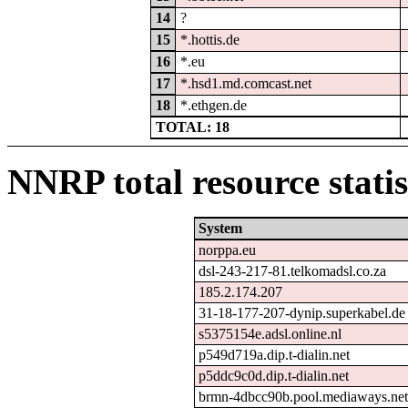
14
?
15
*.hottis.de
16
*.eu
17
*.hsd1.md.comcast.net
18
*.ethgen.de
TOTAL: 18
NNRP total resource statis
System
norppa.eu
dsl-243-217-81.telkomadsl.co.za
185.2.174.207
31-18-177-207-dynip.superkabel.de
s5375154e.adsl.online.nl
p549d719a.dip.t-dialin.net
p5ddc9c0d.dip.t-dialin.net
brmn-4dbcc90b.pool.mediaways.ne