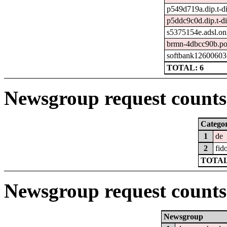
p549d719a.dip.t-di
p5ddc9c0d.dip.t-di
s5375154e.adsl.onl
brmn-4dbcc90b.po
softbank12600603
TOTAL: 6
Newsgroup request counts 
Catego
1
de
2
fid
TOTAL
Newsgroup request counts
Newsgroup