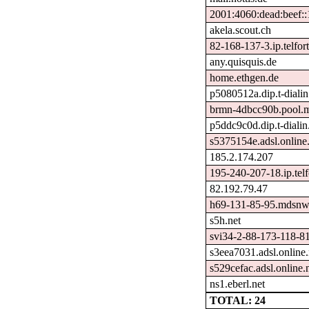
2001:4060:dead:beef:
akela.scout.ch
82-168-137-3.ip.telfort
any.quisquis.de
home.ethgen.de
p5080512a.dip.t-dialin
brmn-4dbcc90b.pool.m
p5ddc9c0d.dip.t-dialin
s5375154e.adsl.online.
185.2.174.207
195-240-207-18.ip.telf
82.192.79.47
h69-131-85-95.mdsnwi
s5h.net
svi34-2-88-173-118-81
s3eea7031.adsl.online.
s529cefac.adsl.online.
ns1.eberl.net
TOTAL: 24