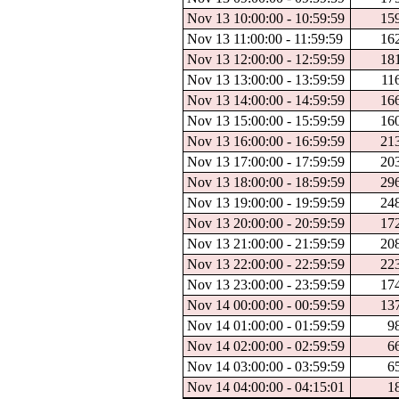
Nov 13 10:00:00 - 10:59:59
15
Nov 13 11:00:00 - 11:59:59
16
Nov 13 12:00:00 - 12:59:59
18
Nov 13 13:00:00 - 13:59:59
11
Nov 13 14:00:00 - 14:59:59
16
Nov 13 15:00:00 - 15:59:59
16
Nov 13 16:00:00 - 16:59:59
21
Nov 13 17:00:00 - 17:59:59
20
Nov 13 18:00:00 - 18:59:59
29
Nov 13 19:00:00 - 19:59:59
24
Nov 13 20:00:00 - 20:59:59
17
Nov 13 21:00:00 - 21:59:59
20
Nov 13 22:00:00 - 22:59:59
22
Nov 13 23:00:00 - 23:59:59
17
Nov 14 00:00:00 - 00:59:59
13
Nov 14 01:00:00 - 01:59:59
9
Nov 14 02:00:00 - 02:59:59
6
Nov 14 03:00:00 - 03:59:59
6
Nov 14 04:00:00 - 04:15:01
1