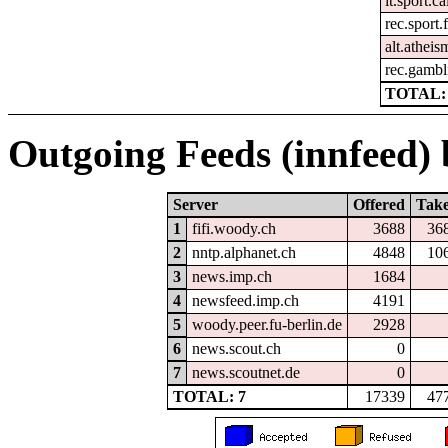
it.sport.c
rec.sport.
alt.atheis
rec.gambl
TOTAL: 
Outgoing Feeds (innfeed) b
Server
Offered
Tak
1
fifi.woody.ch
3688
36
2
nntp.alphanet.ch
4848
10
3
news.imp.ch
1684
4
newsfeed.imp.ch
4191
5
woody.peer.fu-berlin.de
2928
6
news.scout.ch
0
7
news.scoutnet.de
0
TOTAL: 7
17339
47