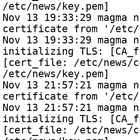
/etc/news/key.pem]
Nov 13 19:33:29 magma n
certificate from '/etc/
Nov 13 19:33:29 magma n
initializing TLS: [CA_f
[cert_file: /etc/news/c
/etc/news/key.pem]
Nov 13 21:57:21 magma n
certificate from '/etc/
Nov 13 21:57:21 magma n
initializing TLS: [CA_f
[cert_file: /etc/news/c