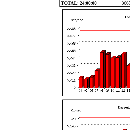
TOTAL: 24:00:00
366