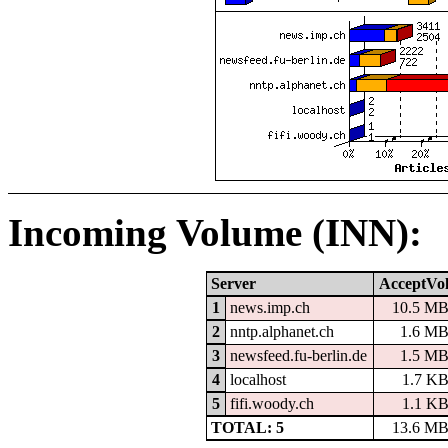
Incoming Volume (INN):
Server
AcceptVo
1
news.imp.ch
10.5 M
2
nntp.alphanet.ch
1.6 M
3
newsfeed.fu-berlin.de
1.5 M
4
localhost
1.7 K
5
fifi.woody.ch
1.1 K
TOTAL: 5
13.6 M