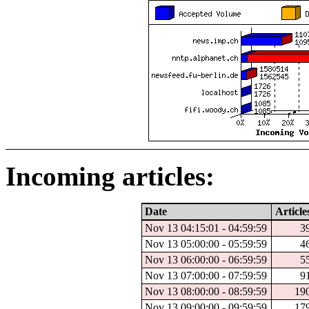
Incoming articles:
Date
Article
Nov 13 04:15:01 - 04:59:59
3
Nov 13 05:00:00 - 05:59:59
4
Nov 13 06:00:00 - 06:59:59
5
Nov 13 07:00:00 - 07:59:59
9
Nov 13 08:00:00 - 08:59:59
19
Nov 13 09:00:00 - 09:59:59
17