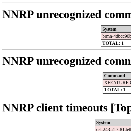
NNRP unrecognized comma
System
brmn-4dbcc90b
TOTAL: 1
NNRP unrecognized comm
Command
XFEATURE 
TOTAL: 1
NNRP client timeouts [Top
System
dsl-243-217-81.te