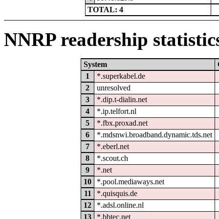
TOTAL: 4
NNRP readership statistic
System
1
*.superkabel.de
2
unresolved
3
*.dip.t-dialin.net
4
*.ip.telfort.nl
5
*.fbx.proxad.net
6
*.mdsnwi.broadband.dynamic.tds.net
7
*.eberl.net
8
*.scout.ch
9
*.net
10
*.pool.mediaways.net
11
*.quisquis.de
12
*.adsl.online.nl
13
*.bbtec.net