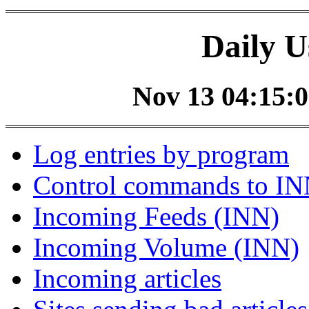
Daily U
Nov 13 04:15:0
Log entries by program
Control commands to I
Incoming Feeds (INN)
Incoming Volume (INN)
Incoming articles