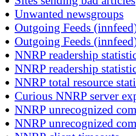
Sites sending bad articles
Unwanted newsgroups
Outgoing Feeds (innfeed)
Outgoing Feeds (innfeed
NNRP readership statisti
NNRP readership statisti
NNRP total resource stati
Curious NNRP server exp
NNRP unrecognized com
NNRP unrecognized co