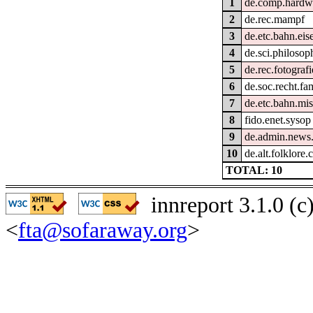
1
de.comp.hardwa
2
de.rec.mampf
3
de.etc.bahn.ei
4
de.sci.philosop
5
de.rec.fotografi
6
de.soc.recht.fa
7
de.etc.bahn.mi
8
fido.enet.sysop
9
de.admin.news
10
de.alt.folklore
TOTAL: 10
innreport 3.1.0 (
<
fta@sofaraway.org
>