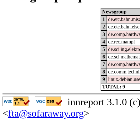
Newsgroup
1
de.etc.bahn.mis
2
de.etc.bahn.eis
3
de.comp.hardwar
4
de.rec.mampf
5
de.sci.ing.elekt
6
de.sci.mathemat
7
de.comp.hardwa
8
de.comm.techni
9
linux.debian.use
TOTAL: 9
innreport 3.1.0 (
<
fta@sofaraway.org
>