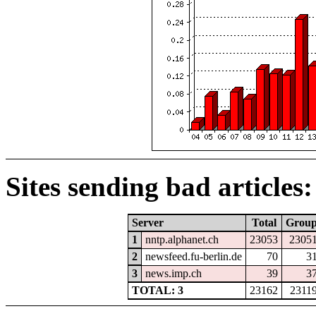
Sites sending bad articles:
Server
Total
Grou
1
nntp.alphanet.ch
23053
2305
2
newsfeed.fu-berlin.de
70
3
3
news.imp.ch
39
3
TOTAL: 3
23162
2311