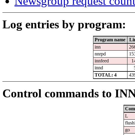
Newsgroup request count
Log entries by program:
Program name
Li
inn
26
nnrpd
15
innfeed
1
innd
TOTAL: 4
43
Control commands to IN
Com
L
flush
go