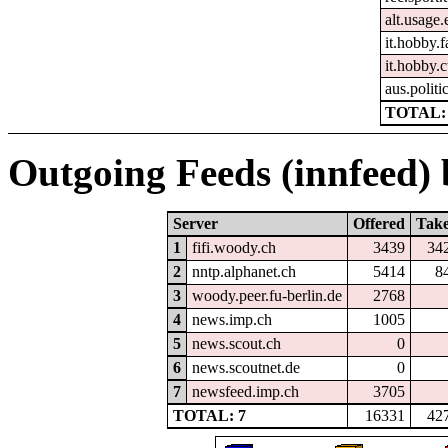
alt.usage.
it.hobby.f
it.hobby.
aus.politi
TOTAL: 
Outgoing Feeds (innfeed) b
Server
Offered
Tak
1
fifi.woody.ch
3439
34
2
nntp.alphanet.ch
5414
8
3
woody.peer.fu-berlin.de
2768
4
news.imp.ch
1005
5
news.scout.ch
0
6
news.scoutnet.de
0
7
newsfeed.imp.ch
3705
TOTAL: 7
16331
42