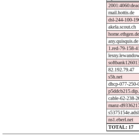
2001:4060:dead
mail.hottis.de
dsl-244-100-19
akela.scout.ch
home.ethgen.d
any.quisquis.de
1.red-79-158-41
lesny.lewandow
softbank126013
82.192.79.47
s5h.net
dhcp-077-250-0
p5ddcb215.dip.t
cable-62-238-2
manz-d9336217
s5375154e.adsl
ns1.eberl.net
TOTAL: 17