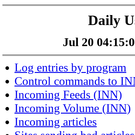
Daily U
Jul 20 04:15:0
Log entries by program
Control commands to I
Incoming Feeds (INN)
Incoming Volume (INN)
Incoming articles