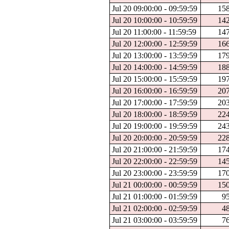
Jul 20 09:00:00 - 09:59:59
15
Jul 20 10:00:00 - 10:59:59
14
Jul 20 11:00:00 - 11:59:59
14
Jul 20 12:00:00 - 12:59:59
16
Jul 20 13:00:00 - 13:59:59
17
Jul 20 14:00:00 - 14:59:59
18
Jul 20 15:00:00 - 15:59:59
19
Jul 20 16:00:00 - 16:59:59
20
Jul 20 17:00:00 - 17:59:59
20
Jul 20 18:00:00 - 18:59:59
22
Jul 20 19:00:00 - 19:59:59
24
Jul 20 20:00:00 - 20:59:59
22
Jul 20 21:00:00 - 21:59:59
17
Jul 20 22:00:00 - 22:59:59
14
Jul 20 23:00:00 - 23:59:59
17
Jul 21 00:00:00 - 00:59:59
15
Jul 21 01:00:00 - 01:59:59
9
Jul 21 02:00:00 - 02:59:59
4
Jul 21 03:00:00 - 03:59:59
7