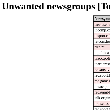
Unwanted newsgroups [To
Newsgro
free.usene
it.comp.c
it.sport.c
relcom.h
free.pt
it.politica
fr.soc.pol
it.arti.tras
rec.arts.tv
rec.sport.
rec.games
hr.soc.pol
rec.gambl
talk.origi
it.discuss
rec.sport.