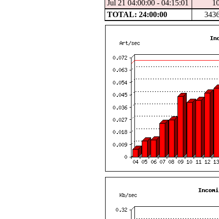
Jul 21 04:00:00 - 04:15:01
1
TOTAL: 24:00:00
343