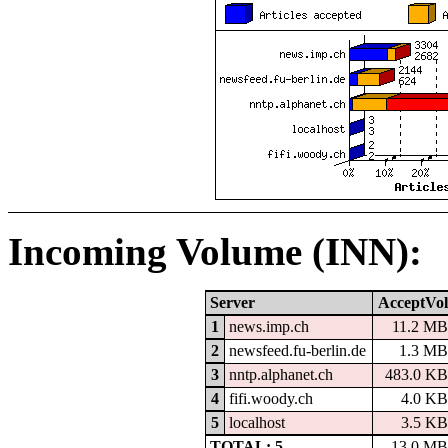
Incoming Volume (INN):
Server
AcceptVol
1
news.imp.ch
11.2 MB
2
newsfeed.fu-berlin.de
1.3 MB
3
nntp.alphanet.ch
483.0 KB
4
fifi.woody.ch
4.0 KB
5
localhost
3.5 KB
TOTAL: 5
13.0 MB