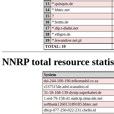
13
*.quisquis.de
14
*.bbtec.net
15
?
16
*.hottis.de
17
*.dip.t-dialin.net
18
*.ethgen.de
19
*.lewandow.net.pl
TOTAL: 19
NNRP total resource statis
System
dsl-244-100-190.telkomadsl.co.za
s5375154e.adsl.wanadoo.nl
31-18-168-139-dynip.superkabel.de
1.red-79-158-41.staticip.rima-tde.net
softbank126013189185.bbtec.net
dhcp-077-250-022-231.chello.nl