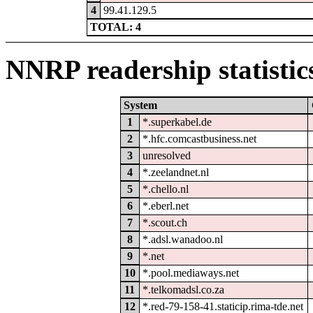
4
99.41.129.5
TOTAL: 4
NNRP readership statistic
System
1
*.superkabel.de
2
*.hfc.comcastbusiness.net
3
unresolved
4
*.zeelandnet.nl
5
*.chello.nl
6
*.eberl.net
7
*.scout.ch
8
*.adsl.wanadoo.nl
9
*.net
10
*.pool.mediaways.net
11
*.telkomadsl.co.za
12
*.red-79-158-41.staticip.rima-tde.net