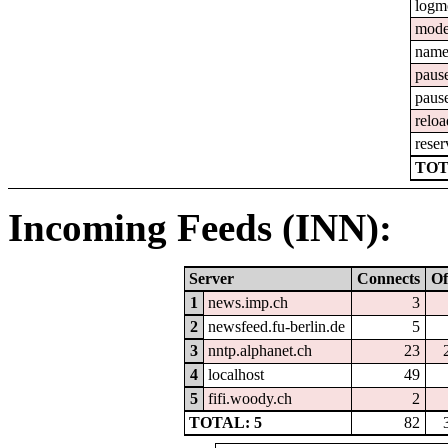
logm
mod
nam
paus
paus
reloa
reser
TOT
Incoming Feeds (INN):
Server
Connects
Of
1
news.imp.ch
3
2
newsfeed.fu-berlin.de
5
3
nntp.alphanet.ch
23
4
localhost
49
5
fifi.woody.ch
2
TOTAL: 5
82