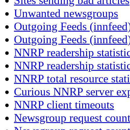
Sites sending bad articles
Unwanted newsgroups
Outgoing Feeds (innfeed)
Outgoing Feeds (innfeed
NNRP readership statisti
NNRP readership statisti
NNRP total resource stati
Curious NNRP server exp
NNRP client timeouts
Newsgroup request count