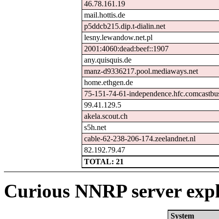
46.78.161.19
mail.hottis.de
p5ddcb215.dip.t-dialin.net
lesny.lewandow.net.pl
2001:4060:dead:beef::1907
any.quisquis.de
manz-d9336217.pool.mediaways.net
home.ethgen.de
75-151-74-61-independence.hfc.comcastbus
99.41.129.5
akela.scout.ch
s5h.net
cable-62-238-206-174.zeelandnet.nl
82.192.79.47
TOTAL: 21
Curious NNRP server expl
System