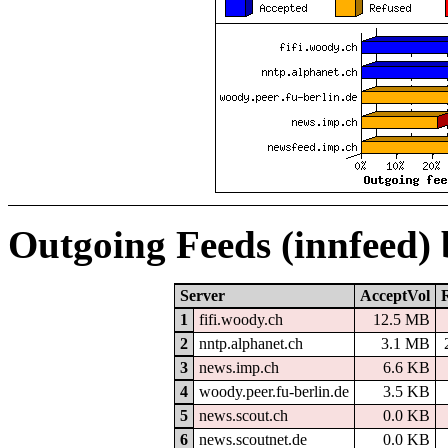
Outgoing Feeds (innfeed)
Server
AcceptVol
1
fifi.woody.ch
12.5 MB
2
nntp.alphanet.ch
3.1 MB
3
news.imp.ch
6.6 KB
4
woody.peer.fu-berlin.de
3.5 KB
5
news.scout.ch
0.0 KB
6
news.scoutnet.de
0.0 KB