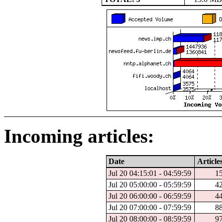
Incoming articles:
Date
Article
Jul 20 04:15:01 - 04:59:59
1
Jul 20 05:00:00 - 05:59:59
4
Jul 20 06:00:00 - 06:59:59
4
Jul 20 07:00:00 - 07:59:59
8
Jul 20 08:00:00 - 08:59:59
9