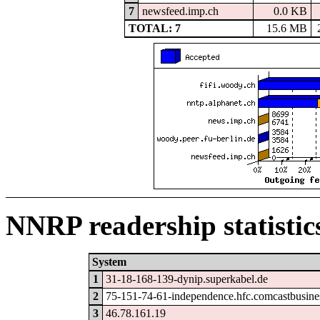
7
newsfeed.imp.ch
0.0 KB
TOTAL: 7
15.6 MB
NNRP readership statistic
System
1
31-18-168-139-dynip.superkabel.de
2
75-151-74-61-independence.hfc.comcastbusine
3
46.78.161.19