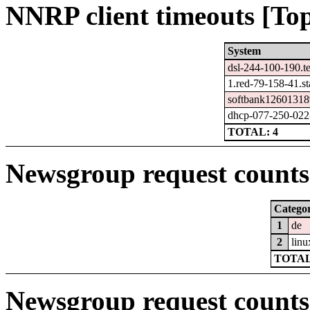
NNRP client timeouts [Top
System
dsl-244-100-190.t
1.red-79-158-41.sta
softbank12601318
dhcp-077-250-022-
TOTAL: 4
Newsgroup request counts 
Catego
1
de
2
linu
TOTAL
Newsgroup request counts