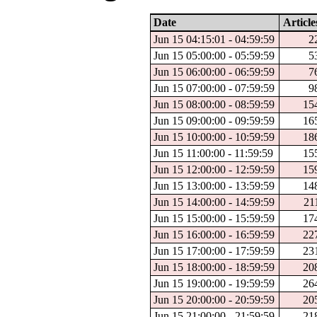
Date
Article
Jun 15 04:15:01 - 04:59:59
2
Jun 15 05:00:00 - 05:59:59
5
Jun 15 06:00:00 - 06:59:59
7
Jun 15 07:00:00 - 07:59:59
9
Jun 15 08:00:00 - 08:59:59
15
Jun 15 09:00:00 - 09:59:59
16
Jun 15 10:00:00 - 10:59:59
18
Jun 15 11:00:00 - 11:59:59
15
Jun 15 12:00:00 - 12:59:59
15
Jun 15 13:00:00 - 13:59:59
14
Jun 15 14:00:00 - 14:59:59
21
Jun 15 15:00:00 - 15:59:59
17
Jun 15 16:00:00 - 16:59:59
22
Jun 15 17:00:00 - 17:59:59
23
Jun 15 18:00:00 - 18:59:59
20
Jun 15 19:00:00 - 19:59:59
26
Jun 15 20:00:00 - 20:59:59
20
Jun 15 21:00:00 - 21:59:59
21