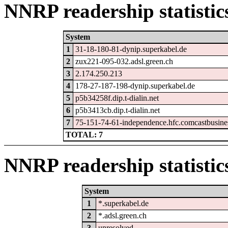
NNRP readership statistic
System
1
31-18-180-81-dynip.superkabel.de
2
zux221-095-032.adsl.green.ch
3
2.174.250.213
4
178-27-187-198-dynip.superkabel.de
5
p5b34258f.dip.t-dialin.net
6
p5b3413cb.dip.t-dialin.net
7
75-151-74-61-independence.hfc.comcastbusine
TOTAL: 7
NNRP readership statistic
System
1
*.superkabel.de
2
*.adsl.green.ch
3
unresolved