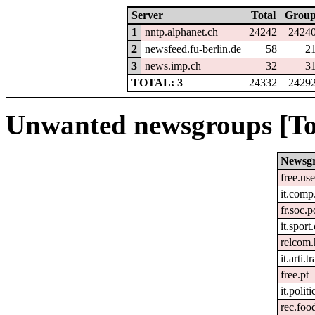
Server
Total
Grou
1
nntp.alphanet.ch
24242
2424
2
newsfeed.fu-berlin.de
58
2
3
news.imp.ch
32
3
TOTAL: 3
24332
2429
Unwanted newsgroups [To
Newsg
free.us
it.comp
fr.soc.p
it.sport
relcom
it.arti.t
free.pt
it.politi
rec.foo