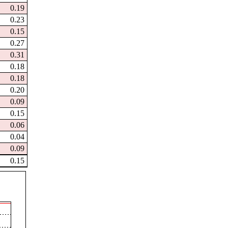
0.19
0.23
0.15
0.27
0.31
0.18
0.18
0.20
0.09
0.15
0.06
0.04
0.09
0.15