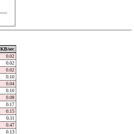
KB/sec
0.02
0.02
0.02
0.10
0.04
0.10
0.08
0.17
0.15
0.11
0.47
0.13