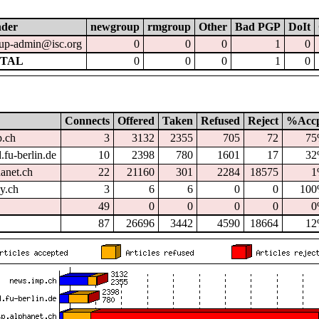
nder
newgroup
rmgroup
Other
Bad PGP
DoIt
up-admin@isc.org
0
0
0
1
0
TAL
0
0
0
1
0
Connects
Offered
Taken
Refused
Reject
%Acc
p.ch
3
3132
2355
705
72
7
.fu-berlin.de
10
2398
780
1601
17
3
hanet.ch
22
21160
301
2284
18575
1
dy.ch
3
6
6
0
0
10
49
0
0
0
0
0
87
26696
3442
4590
18664
1