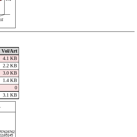
Vol/Art
4.1 KB
2.2 KB
3.0 KB
1.4 KB
0
3.1 KB