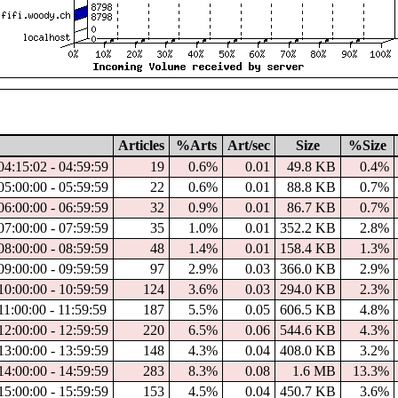
Articles
%Arts
Art/sec
Size
%Size
04:15:02 - 04:59:59
19
0.6%
0.01
49.8 KB
0.4%
05:00:00 - 05:59:59
22
0.6%
0.01
88.8 KB
0.7%
06:00:00 - 06:59:59
32
0.9%
0.01
86.7 KB
0.7%
07:00:00 - 07:59:59
35
1.0%
0.01
352.2 KB
2.8%
08:00:00 - 08:59:59
48
1.4%
0.01
158.4 KB
1.3%
09:00:00 - 09:59:59
97
2.9%
0.03
366.0 KB
2.9%
10:00:00 - 10:59:59
124
3.6%
0.03
294.0 KB
2.3%
11:00:00 - 11:59:59
187
5.5%
0.05
606.5 KB
4.8%
12:00:00 - 12:59:59
220
6.5%
0.06
544.6 KB
4.3%
13:00:00 - 13:59:59
148
4.3%
0.04
408.0 KB
3.2%
14:00:00 - 14:59:59
283
8.3%
0.08
1.6 MB
13.3%
15:00:00 - 15:59:59
153
4.5%
0.04
450.7 KB
3.6%