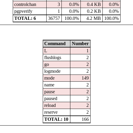
controlchan
3
0.0%
0.4 KB
0.0%
pgpverify
1
0.0%
0.2 KB
0.0%
TOTAL: 6
36757
100.0%
4.2 MB
100.0%
Command
Number
L
1
flushlogs
2
go
2
logmode
2
mode
149
name
2
pause
2
paused
2
reload
2
reserve
2
TOTAL: 10
166