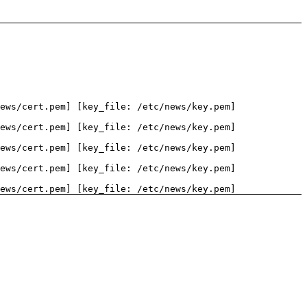
ews/cert.pem] [key_file: /etc/news/key.pem]
ews/cert.pem] [key_file: /etc/news/key.pem]
ews/cert.pem] [key_file: /etc/news/key.pem]
ews/cert.pem] [key_file: /etc/news/key.pem]
ews/cert.pem] [key_file: /etc/news/key.pem]