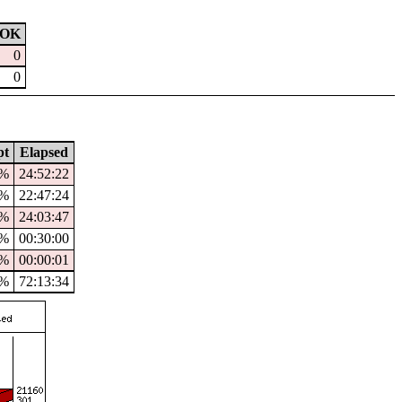
OK
0
0
pt
Elapsed
5%
24:52:22
2%
22:47:24
%
24:03:47
0%
00:30:00
%
00:00:01
2%
72:13:34