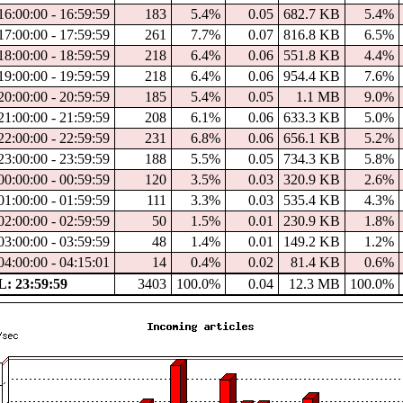
16:00:00 - 16:59:59
183
5.4%
0.05
682.7 KB
5.4%
17:00:00 - 17:59:59
261
7.7%
0.07
816.8 KB
6.5%
18:00:00 - 18:59:59
218
6.4%
0.06
551.8 KB
4.4%
19:00:00 - 19:59:59
218
6.4%
0.06
954.4 KB
7.6%
20:00:00 - 20:59:59
185
5.4%
0.05
1.1 MB
9.0%
21:00:00 - 21:59:59
208
6.1%
0.06
633.3 KB
5.0%
22:00:00 - 22:59:59
231
6.8%
0.06
656.1 KB
5.2%
23:00:00 - 23:59:59
188
5.5%
0.05
734.3 KB
5.8%
00:00:00 - 00:59:59
120
3.5%
0.03
320.9 KB
2.6%
01:00:00 - 01:59:59
111
3.3%
0.03
535.4 KB
4.3%
02:00:00 - 02:59:59
50
1.5%
0.01
230.9 KB
1.8%
03:00:00 - 03:59:59
48
1.4%
0.01
149.2 KB
1.2%
04:00:00 - 04:15:01
14
0.4%
0.02
81.4 KB
0.6%
: 23:59:59
3403
100.0%
0.04
12.3 MB
100.0%