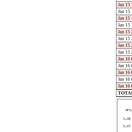
Jan 15 
Jan 15 
Jan 15 
Jan 15 
Jan 15 
Jan 15 
Jan 15 
Jan 15 
Jan 16 
Jan 16 
Jan 16 
Jan 16 
Jan 16 
TOTAL