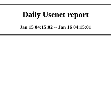
Daily Usenet report
Jan 15 04:15:02 -- Jan 16 04:15:01