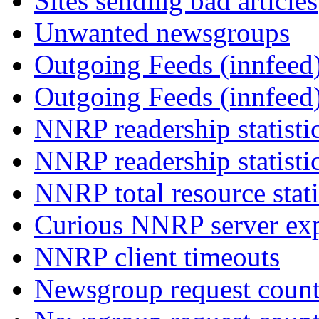
Sites sending bad articles
Unwanted newsgroups
Outgoing Feeds (innfeed)
Outgoing Feeds (innfeed
NNRP readership statisti
NNRP readership statisti
NNRP total resource stati
Curious NNRP server exp
NNRP client timeouts
Newsgroup request count