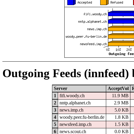
Outgoing Feeds (innfeed)
Server
AcceptVol
1
fifi.woody.ch
11.9 MB
2
nntp.alphanet.ch
2.9 MB
3
news.imp.ch
5.0 KB
4
woody.peer.fu-berlin.de
1.8 KB
5
newsfeed.imp.ch
1.5 KB
6
news.scout.ch
0.0 KB