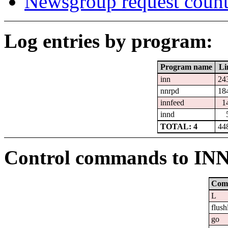
Newsgroup request count
Log entries by program:
Program name
Li
inn
24
nnrpd
18
innfeed
1
innd
TOTAL: 4
44
Control commands to IN
Com
L
flush
go