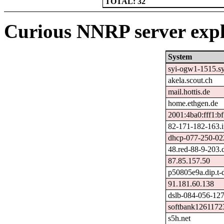
TOTAL: 32
Curious NNRP server expl
System
syi-ogw1-1515.syi
akela.scout.ch
mail.hottis.de
home.ethgen.de
2001:4ba0:fff1:b
82-171-182-163.ip
dhcp-077-250-022
48.red-88-9-203.
87.85.157.50
p50805e9a.dip.t-d
91.181.60.138
dslb-084-056-127-
softbank1261172
s5h.net