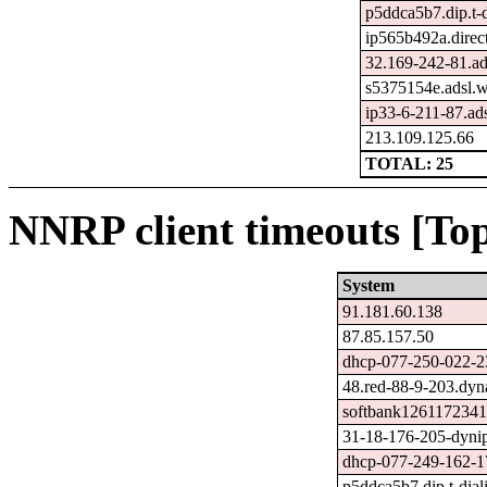
p5ddca5b7.dip.t-d
ip565b492a.direct
32.169-242-81.ad
s5375154e.adsl.
ip33-6-211-87.adsl
213.109.125.66
TOTAL: 25
NNRP client timeouts [Top
System
91.181.60.138
87.85.157.50
dhcp-077-250-022-23
48.red-88-9-203.dyna
softbank1261172341
31-18-176-205-dynip
dhcp-077-249-162-17
p5ddca5b7.dip.t-dial