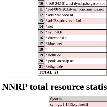
10
*.169-242-81.adsl-dyn.isp.belgacom.be
11
*.red-88-9-203.dynamicip.rima-tde.net
12
*.adsl.wanadoo.nl
13
*.adsl2.static.versatel.nl
14
*.net
15
*.syi.inet.fi
16
*.direct-adsl.nl
17
*.bbtec.net
18
?
19
*.hottis.de
20
*.pools.arcor-ip.net
21
*.ethgen.de
TOTAL: 21
NNRP total resource statis
System
syi-ogw1-1515.syi.inet.fi