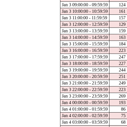
Jan 3 09:00:00 - 09:59:59
124
Jan 3 10:00:00 - 10:59:59
161
Jan 3 11:00:00 - 11:59:59
157
Jan 3 12:00:00 - 12:59:59
129
Jan 3 13:00:00 - 13:59:59
159
Jan 3 14:00:00 - 14:59:59
163
Jan 3 15:00:00 - 15:59:59
184
Jan 3 16:00:00 - 16:59:59
223
Jan 3 17:00:00 - 17:59:59
247
Jan 3 18:00:00 - 18:59:59
227
Jan 3 19:00:00 - 19:59:59
244
Jan 3 20:00:00 - 20:59:59
251
Jan 3 21:00:00 - 21:59:59
249
Jan 3 22:00:00 - 22:59:59
223
Jan 3 23:00:00 - 23:59:59
269
Jan 4 00:00:00 - 00:59:59
193
Jan 4 01:00:00 - 01:59:59
86
Jan 4 02:00:00 - 02:59:59
75
Jan 4 03:00:00 - 03:59:59
68