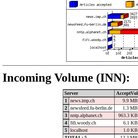
Incoming Volume (INN):
Server
AcceptVol
1
news.imp.ch
9.9 MB
2
newsfeed.fu-berlin.de
1.3 MB
3
nntp.alphanet.ch
963.3 KB
4
fifi.woody.ch
6.1 KB
5
localhost
1.0 KB
TOTAL: 5
12.2 MB