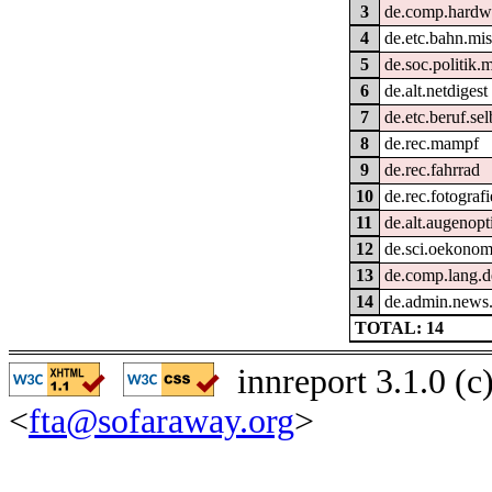
3
de.comp.hardwa
4
de.etc.bahn.mi
5
de.soc.politik.
6
de.alt.netdigest
7
de.etc.beruf.se
8
de.rec.mampf
9
de.rec.fahrrad
10
de.rec.fotografi
11
de.alt.augenopt
12
de.sci.oekonom
13
de.comp.lang.d
14
de.admin.news
TOTAL: 14
innreport 3.1.0 (
<
fta@sofaraway.org
>