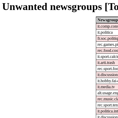
Unwanted newsgroups [To
Newsgroup
it.comp.con
it.politica
fr.soc.politi
rec.games.pi
rec.food.co
it.sport.calc
it.arti.trash
rec.sport.foo
it.discussion
it.hobby.fai-
it.media.tv
alt.usage.en
rec.music.cl
rec.sport.ten
it.politica.i
it.discussion