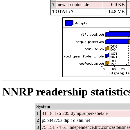
7
news.scoutnet.de
0.0 KB
TOTAL: 7
14.8 MB
NNRP readership statistic
System
1
31-18-176-205-dynip.superkabel.de
2
p5b34275a.dip.t-dialin.net
3
75-151-74-61-independence.hfc.comcastbusines