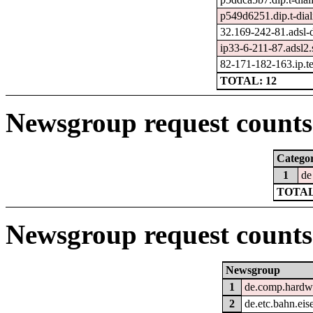
p549d6251.dip.t-dial
32.169-242-81.adsl-
ip33-6-211-87.adsl2.s
82-171-182-163.ip.tel
TOTAL: 12
Newsgroup request counts 
Catego
1
de
TOTAL
Newsgroup request counts
Newsgroup
1
de.comp.hardwa
2
de.etc.bahn.ei