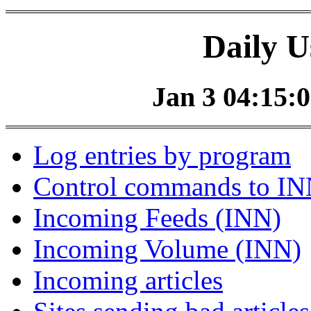
Daily U
Jan 3 04:15:0
Log entries by program
Control commands to I
Incoming Feeds (INN)
Incoming Volume (INN)
Incoming articles