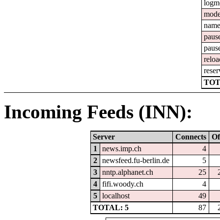
logm
mod
nam
paus
paus
reloa
reser
TOT
Incoming Feeds (INN):
Server
Connects
Of
1
news.imp.ch
4
2
newsfeed.fu-berlin.de
5
3
nntp.alphanet.ch
25
4
fifi.woody.ch
4
5
localhost
49
TOTAL: 5
87