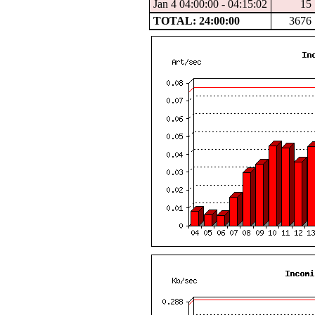
Jan 4 04:00:00 - 04:15:02
15
TOTAL: 24:00:00
3676