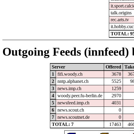
it.sport.calc
talk.origins
rec.arts.tv
it.hobby.cuc
TOTAL: 9
Outgoing Feeds (innfeed) b
Server
Offered
Tak
1
fifi.woody.ch
3678
36
2
nntp.alphanet.ch
5525
9
3
news.imp.ch
1259
4
woody.peer.fu-berlin.de
2970
5
newsfeed.imp.ch
4031
6
news.scout.ch
0
7
news.scoutnet.de
0
TOTAL: 7
17463
46