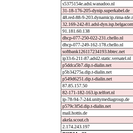
s5375154e.adsl.wanadoo.nl
31-18-176-205-dynip.superkabel.de
48.red-88-9-203.dynamicip.rima-tde.
32.169-242-81.adsl-dyn.isp.belgacom
91.181.60.138
dhcp-077-250-022-231.chello.nl
dhcp-077-249-162-178.chello.nl
softbank126117234193.bbtec.net
ip33-6-211-87.adsl2.static.versatel.nl
p5ddca5b7.dip.t-dialin.net
p5b34275a.dip.t-dialin.net
p549d6251.dip.t-dialin.net
87.85.157.50
82-171-182-163.ip.telfort.nl
ip-78-94-7-244.unitymediagroup.de
p579c3f5d.dip.t-dialin.net
mail.hottis.de
akela.scout.ch
2.174.243.197