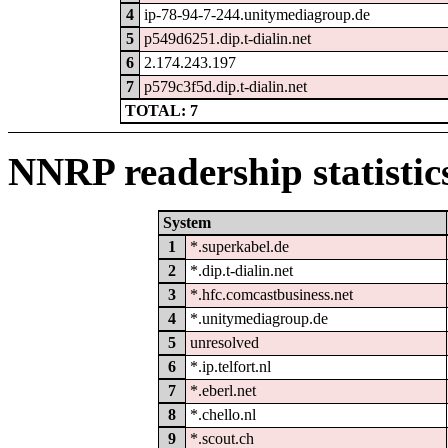
4
ip-78-94-7-244.unitymediagroup.de
5
p549d6251.dip.t-dialin.net
6
2.174.243.197
7
p579c3f5d.dip.t-dialin.net
TOTAL: 7
NNRP readership statistic
System
1
*.superkabel.de
2
*.dip.t-dialin.net
3
*.hfc.comcastbusiness.net
4
*.unitymediagroup.de
5
unresolved
6
*.ip.telfort.nl
7
*.eberl.net
8
*.chello.nl
9
*.scout.ch