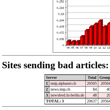
Sites sending bad articles:
Server
Total
Grou
1
nntp.alphanet.ch
20505
2050
2
news.imp.ch
84
4
3
newsfeed.fu-berlin.de
48
2
TOTAL: 3
20637
2056