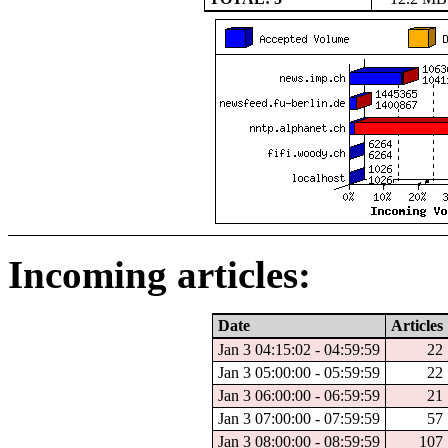
Incoming articles:
Date
Articles
Jan 3 04:15:02 - 04:59:59
22
Jan 3 05:00:00 - 05:59:59
22
Jan 3 06:00:00 - 06:59:59
21
Jan 3 07:00:00 - 07:59:59
57
Jan 3 08:00:00 - 08:59:59
107