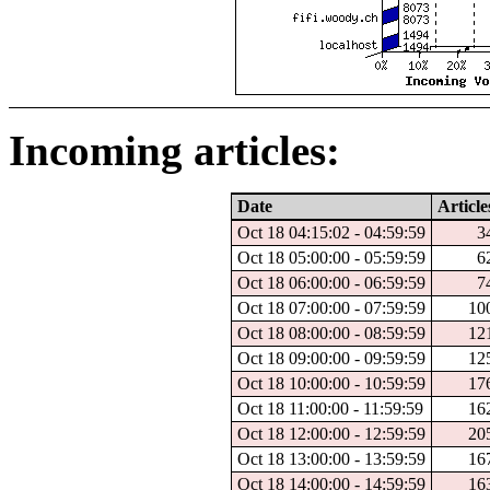
Incoming articles:
Date
Article
Oct 18 04:15:02 - 04:59:59
3
Oct 18 05:00:00 - 05:59:59
6
Oct 18 06:00:00 - 06:59:59
7
Oct 18 07:00:00 - 07:59:59
10
Oct 18 08:00:00 - 08:59:59
12
Oct 18 09:00:00 - 09:59:59
12
Oct 18 10:00:00 - 10:59:59
17
Oct 18 11:00:00 - 11:59:59
16
Oct 18 12:00:00 - 12:59:59
20
Oct 18 13:00:00 - 13:59:59
16
Oct 18 14:00:00 - 14:59:59
16