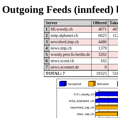
Outgoing Feeds (innfeed) b
Server
Offered
Tak
1
fifi.woody.ch
4071
40
2
nntp.alphanet.ch
6025
11
3
newsfeed.imp.ch
4486
4
news.imp.ch
1379
5
woody.peer.fu-berlin.de
3202
6
news.scout.ch
162
7
news.scoutnet.de
0
TOTAL: 7
19325
51