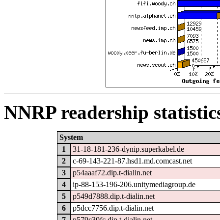
NNRP readership statistic
System
1
31-18-181-236-dynip.superkabel.de
2
c-69-143-221-87.hsd1.md.comcast.net
3
p54aaaf72.dip.t-dialin.net
4
ip-88-153-196-206.unitymediagroup.de
5
p549d7888.dip.t-dialin.net
6
p5dcc7756.dip.t-dialin.net
7
p579c30fc.dip.t-dialin.net