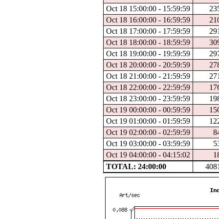
Oct 18 15:00:00 - 15:59:59
23
Oct 18 16:00:00 - 16:59:59
21
Oct 18 17:00:00 - 17:59:59
29
Oct 18 18:00:00 - 18:59:59
30
Oct 18 19:00:00 - 19:59:59
29
Oct 18 20:00:00 - 20:59:59
27
Oct 18 21:00:00 - 21:59:59
27
Oct 18 22:00:00 - 22:59:59
17
Oct 18 23:00:00 - 23:59:59
19
Oct 19 00:00:00 - 00:59:59
15
Oct 19 01:00:00 - 01:59:59
12
Oct 19 02:00:00 - 02:59:59
8
Oct 19 03:00:00 - 03:59:59
5
Oct 19 04:00:00 - 04:15:02
1
TOTAL: 24:00:00
408