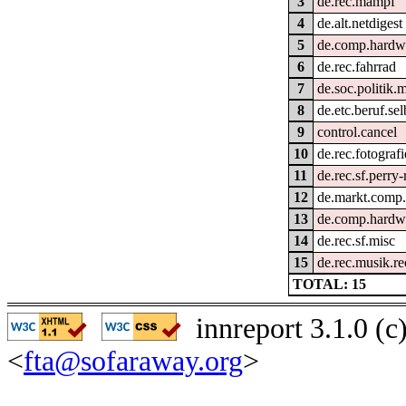
3
de.rec.mampf
4
de.alt.netdigest
5
de.comp.hardwa
6
de.rec.fahrrad
7
de.soc.politik.
8
de.etc.beruf.se
9
control.cancel
10
de.rec.fotografi
11
de.rec.sf.perry
12
de.markt.comp
13
de.comp.hardwa
14
de.rec.sf.misc
15
de.rec.musik.r
TOTAL: 15
innreport 3.1.0 (
<
fta@sofaraway.org
>