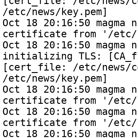
[cert_file: /etc/news/c
/etc/news/key.pem]
Oct 18 20:16:50 magma n
certificate from '/etc/
Oct 18 20:16:50 magma n
initializing TLS: [CA_f
[cert_file: /etc/news/c
/etc/news/key.pem]
Oct 18 20:16:50 magma n
certificate from '/etc/
Oct 18 20:16:50 magma n
certificate from '/etc/
Oct 18 20:16:50 magma n