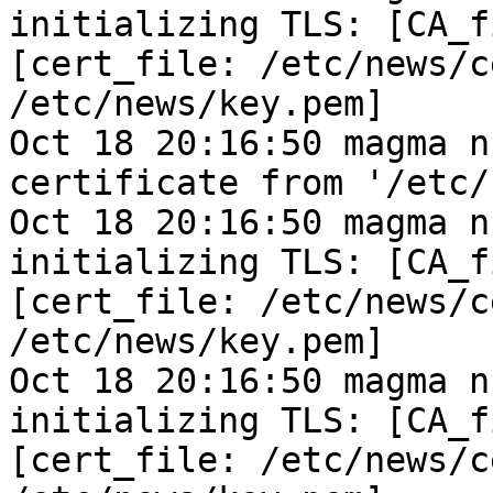
initializing TLS: [CA_f
[cert_file: /etc/news/c
/etc/news/key.pem]
Oct 18 20:16:50 magma n
certificate from '/etc/
Oct 18 20:16:50 magma n
initializing TLS: [CA_f
[cert_file: /etc/news/c
/etc/news/key.pem]
Oct 18 20:16:50 magma n
initializing TLS: [CA_f
[cert_file: /etc/news/c