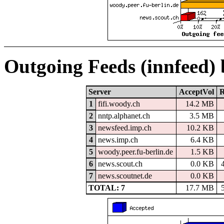
Outgoing Feeds (innfeed)
Server
AcceptVol
R
1
fifi.woody.ch
14.2 MB
2
nntp.alphanet.ch
3.5 MB
3
newsfeed.imp.ch
10.2 KB
4
news.imp.ch
6.4 KB
5
woody.peer.fu-berlin.de
1.5 KB
6
news.scout.ch
0.0 KB
7
news.scoutnet.de
0.0 KB
TOTAL: 7
17.7 MB