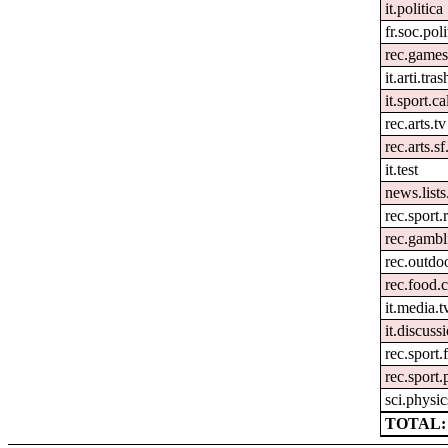
it.politica
fr.soc.pol
rec.games
it.arti.tras
it.sport.c
rec.arts.tv
rec.arts.sf
it.test
news.lists.
rec.sport
rec.gambl
rec.outdoo
rec.food.
it.media.t
it.discuss
rec.sport.
rec.sport.
sci.physic
TOTAL: 