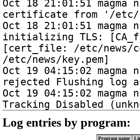
Oct 18 21:01:51 magma n
certificate from '/etc/
Oct 18 21:01:51 magma n
initializing TLS: [CA_f
[cert_file: /etc/news/c
/etc/news/key.pem]
Oct 19 04:15:02 magma n
rejected Flushing log a
Oct 19 04:15:02 magma n
Tracking Disabled (unkn
Log entries by program:
Program name
Li