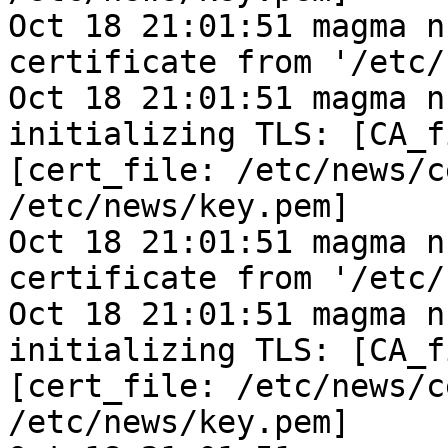
Oct 18 21:01:51 magma n
certificate from '/etc/
Oct 18 21:01:51 magma n
initializing TLS: [CA_f
[cert_file: /etc/news/c
/etc/news/key.pem]
Oct 18 21:01:51 magma n
certificate from '/etc/
Oct 18 21:01:51 magma n
initializing TLS: [CA_f
[cert_file: /etc/news/c
/etc/news/key.pem]