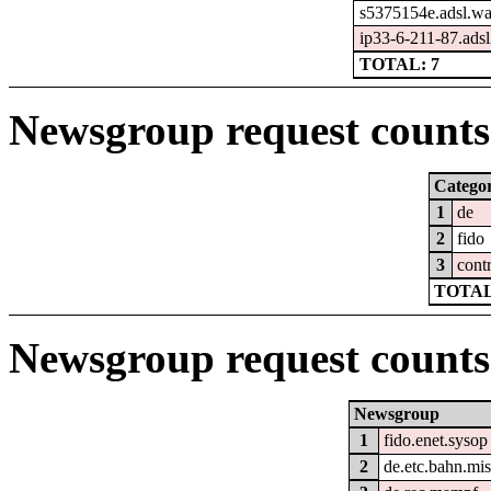
s5375154e.adsl.wa
ip33-6-211-87.adsl2
TOTAL: 7
Newsgroup request counts 
Catego
1
de
2
fido
3
cont
TOTAL
Newsgroup request counts
Newsgroup
1
fido.enet.sysop
2
de.etc.bahn.mi