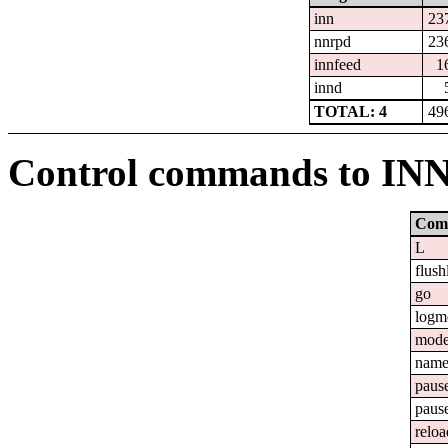
inn
23
nnrpd
23
innfeed
1
innd
TOTAL: 4
49
Control commands to IN
Com
L
flush
go
logm
mod
nam
paus
paus
reloa