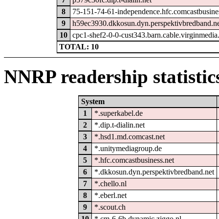
8
75-151-74-61-independence.hfc.comcastbusine
9
h59ec3930.dkkosun.dyn.perspektivbredband.n
10
cpc1-shef2-0-0-cust343.barn.cable.virginmedi
TOTAL: 10
NNRP readership statistic
System
1
*.superkabel.de
2
*.dip.t-dialin.net
3
*.hsd1.md.comcast.net
4
*.unitymediagroup.de
5
*.hfc.comcastbusiness.net
6
*.dkkosun.dyn.perspektivbredband.net
7
*.chello.nl
8
*.eberl.net
9
*.scout.ch
10
*.cm-6-6b.dynamic.ziggo.nl