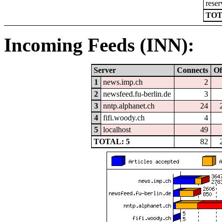
reser
TOT
Incoming Feeds (INN):
Server
Connects
Of
1
news.imp.ch
2
2
newsfeed.fu-berlin.de
3
3
nntp.alphanet.ch
24
4
fifi.woody.ch
4
5
localhost
49
TOTAL: 5
82