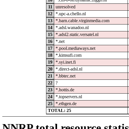
11
unresolved
12
*.upc-a.chello.nl
13
*.barn.cable.virginmedia.com
14
*.adsl.wanadoo.nl
15
*.adsl2.static.versatel.nl
16
*.net
17
*.pool.mediaways.net
18
*.kimsufi.com
19
*.syi.inet.fi
20
*.direct-adsl.nl
21
*.bbtec.net
22
?
23
*.hottis.de
24
*.topservers.nl
25
*.ethgen.de
TOTAL: 25
NNRP total resource statis