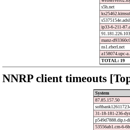
webserver02.top
s5h.net
ks25462.kimsu
s5375154e.adsl
ip33-6-211-87.ad
91.181.226.10
manz-d93360c0
ns1.eberl.net
a158074.upc-a.c
TOTAL: 19
NNRP client timeouts [Top
System
87.85.157.50
softbank126117234
31-18-181-236-dyn
p549d7888.dip.t-di
53556ab1.cm-6-6b.