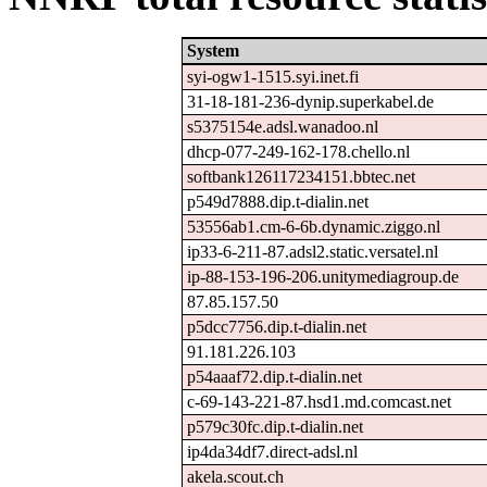
System
syi-ogw1-1515.syi.inet.fi
31-18-181-236-dynip.superkabel.de
s5375154e.adsl.wanadoo.nl
dhcp-077-249-162-178.chello.nl
softbank126117234151.bbtec.net
p549d7888.dip.t-dialin.net
53556ab1.cm-6-6b.dynamic.ziggo.nl
ip33-6-211-87.adsl2.static.versatel.nl
ip-88-153-196-206.unitymediagroup.de
87.85.157.50
p5dcc7756.dip.t-dialin.net
91.181.226.103
p54aaaf72.dip.t-dialin.net
c-69-143-221-87.hsd1.md.comcast.net
p579c30fc.dip.t-dialin.net
ip4da34df7.direct-adsl.nl
akela.scout.ch