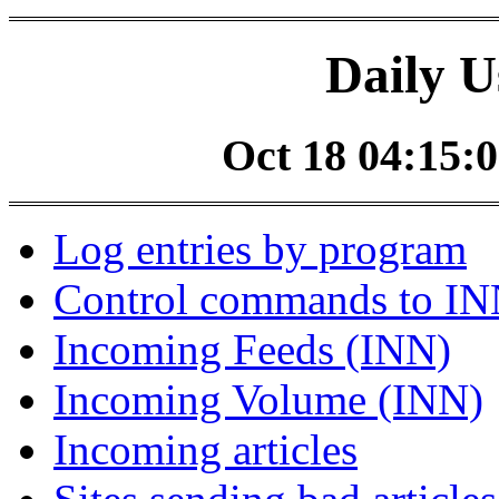
Daily U
Oct 18 04:15:0
Log entries by program
Control commands to I
Incoming Feeds (INN)
Incoming Volume (INN)
Incoming articles