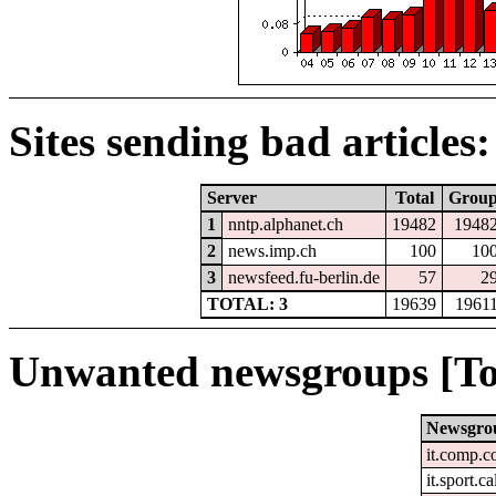
Sites sending bad articles:
Server
Total
Grou
1
nntp.alphanet.ch
19482
1948
2
news.imp.ch
100
10
3
newsfeed.fu-berlin.de
57
2
TOTAL: 3
19639
1961
Unwanted newsgroups [To
Newsgro
it.comp.c
it.sport.c