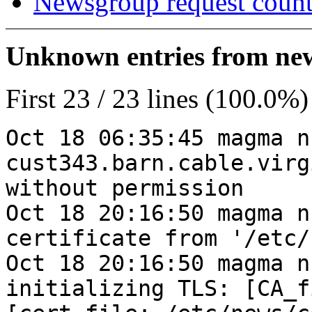
Newsgroup request count
Unknown entries from news
First 23 / 23 lines (100.0%)
Oct 18 06:35:45 magma n
cust343.barn.cable.virg
without permission
Oct 18 20:16:50 magma n
certificate from '/etc/
Oct 18 20:16:50 magma n
initializing TLS: [CA_f