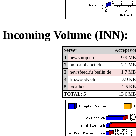
Incoming Volume (INN):
Server
AcceptVol
1
news.imp.ch
9.9 MB
2
nntp.alphanet.ch
2.1 MB
3
newsfeed.fu-berlin.de
1.7 MB
4
fifi.woody.ch
7.9 KB
5
localhost
1.5 KB
TOTAL: 5
13.6 MB