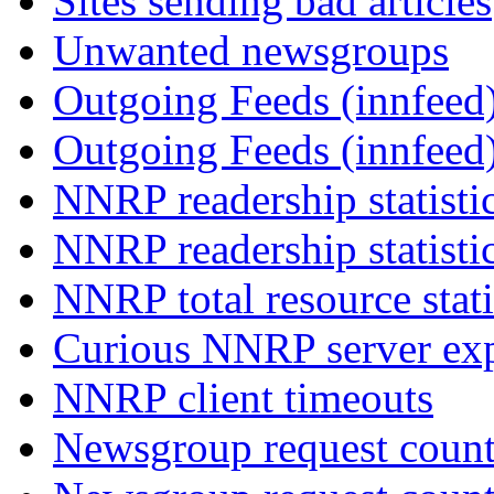
Sites sending bad articles
Unwanted newsgroups
Outgoing Feeds (innfeed)
Outgoing Feeds (innfeed
NNRP readership statisti
NNRP readership statisti
NNRP total resource stati
Curious NNRP server exp
NNRP client timeouts
Newsgroup request count