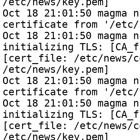
/etc/news/key.pem]
Oct 18 21:01:50 magma n
certificate from '/etc/
Oct 18 21:01:50 magma n
initializing TLS: [CA_f
[cert_file: /etc/news/c
/etc/news/key.pem]
Oct 18 21:01:50 magma n
certificate from '/etc/
Oct 18 21:01:50 magma n
initializing TLS: [CA_f
[cert_file: /etc/news/c
/etc/news/key.pem]