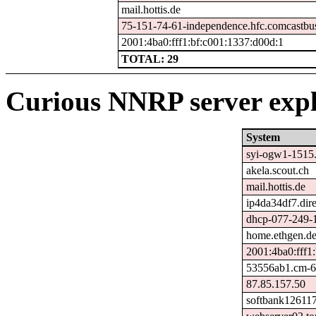
mail.hottis.de
75-151-74-61-independence.hfc.comcastbus
2001:4ba0:fff1:bf:c001:1337:d00d:1
TOTAL: 29
Curious NNRP server expl
System
syi-ogw1-1515.s
akela.scout.ch
mail.hottis.de
ip4da34df7.dire
dhcp-077-249-1
home.ethgen.d
2001:4ba0:fff1
53556ab1.cm-6-
87.85.157.50
softbank126117