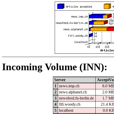
Incoming Volume (INN):
Server
AcceptVo
1
news.imp.ch
8.0 M
2
news.alphanet.ch
2.0 M
3
newsfeed.fu-berlin.de
1.7 M
4
fifi.woody.ch
21.4 K
5
localhost
0.0 K