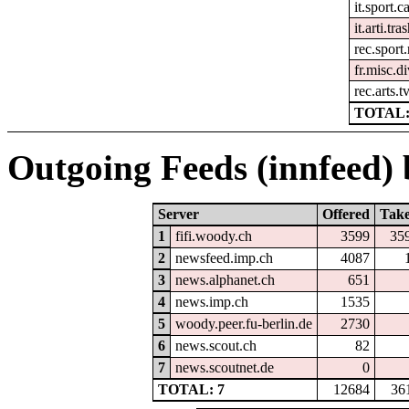
it.sport.c
it.arti.tra
rec.sport
fr.misc.di
rec.arts.t
TOTAL:
Outgoing Feeds (innfeed) b
Server
Offered
Tak
1
fifi.woody.ch
3599
35
2
newsfeed.imp.ch
4087
3
news.alphanet.ch
651
4
news.imp.ch
1535
5
woody.peer.fu-berlin.de
2730
6
news.scout.ch
82
7
news.scoutnet.de
0
TOTAL: 7
12684
36