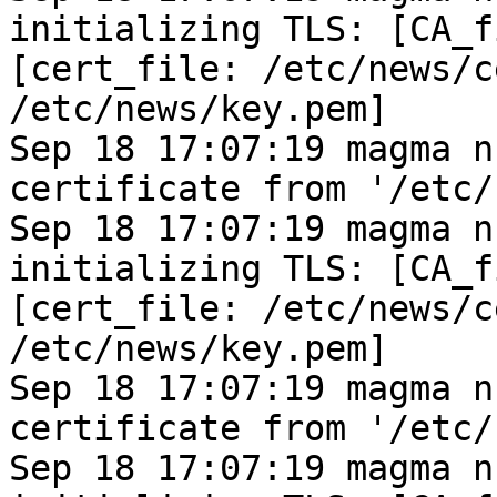
initializing TLS: [CA_f
[cert_file: /etc/news/c
/etc/news/key.pem]
Sep 18 17:07:19 magma n
certificate from '/etc/
Sep 18 17:07:19 magma n
initializing TLS: [CA_f
[cert_file: /etc/news/c
/etc/news/key.pem]
Sep 18 17:07:19 magma n
certificate from '/etc/
Sep 18 17:07:19 magma n