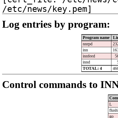
/etc/news/key.pem]
Log entries by program:
Program name
Li
nnrpd
23
inn
16
innfeed
5
innd
TOTAL: 4
46
Control commands to IN
Com
L
flush
go