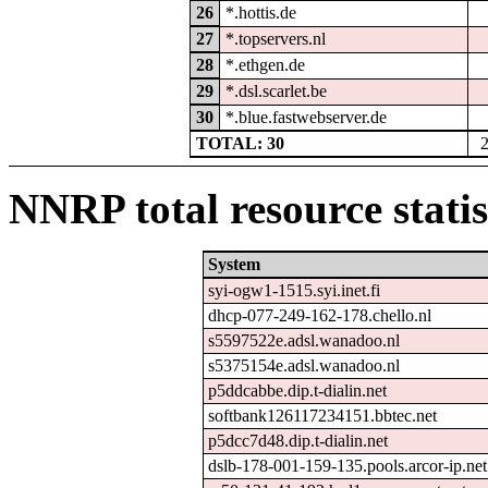
26
*.hottis.de
27
*.topservers.nl
28
*.ethgen.de
29
*.dsl.scarlet.be
30
*.blue.fastwebserver.de
TOTAL: 30
NNRP total resource statis
System
syi-ogw1-1515.syi.inet.fi
dhcp-077-249-162-178.chello.nl
s5597522e.adsl.wanadoo.nl
s5375154e.adsl.wanadoo.nl
p5ddcabbe.dip.t-dialin.net
softbank126117234151.bbtec.net
p5dcc7d48.dip.t-dialin.net
dslb-178-001-159-135.pools.arcor-ip.net