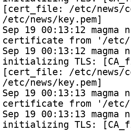
[cert_file: /etc/news/c
/etc/news/key.pem]
Sep 19 00:13:12 magma n
certificate from '/etc/
Sep 19 00:13:12 magma n
initializing TLS: [CA_f
[cert_file: /etc/news/c
/etc/news/key.pem]
Sep 19 00:13:13 magma n
certificate from '/etc/
Sep 19 00:13:13 magma n
initializing TLS: [CA_f