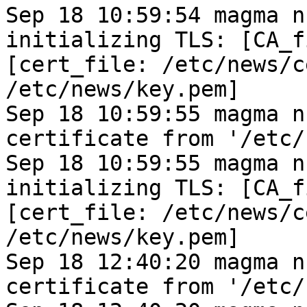
Sep 18 10:59:54 magma n
initializing TLS: [CA_f
[cert_file: /etc/news/c
/etc/news/key.pem]
Sep 18 10:59:55 magma n
certificate from '/etc/
Sep 18 10:59:55 magma n
initializing TLS: [CA_f
[cert_file: /etc/news/c
/etc/news/key.pem]
Sep 18 12:40:20 magma n
certificate from '/etc/