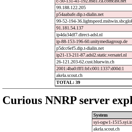
c-50-131-41-192.hsd1.ca.comcast.net
99.188.122.205
p54aabafe.dip.t-dialin.net
99-52-194-36.lightspeed.mshwin.sbcglob
91.181.54.137
ip4da34df7.direct-adsl.nl
ip-88-153-196-60.unitymediagroup.de
p5dcc6ef5.dip.t-dialin.net
ip21-13-211-87.adsl2.static.versatel.nl
26-121.203-62.cust.bluewin.ch
2001:4ba0:fff1:bf:c001:1337:d00d:1
akela.scout.ch
TOTAL: 39
Curious NNRP server expl
System
syi-ogw1-1515.syi.in
akela.scout.ch