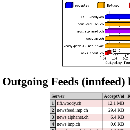
Outgoing Feeds (innfeed)
Server
AcceptVol
R
1
fifi.woody.ch
12.1 MB
2
newsfeed.imp.ch
29.4 KB
3
news.alphanet.ch
6.4 KB
4
news.imp.ch
0.0 KB