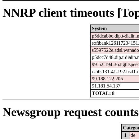
NNRP client timeouts [Top
System
p5ddcabbe.dip.t-dialin.n
softbank126117234151.
s5597522e.adsl.wanado
p5dcc7d48.dip.t-dialin.
99-52-194-36.lightspee
c-50-131-41-192.hsd1.c
99.188.122.205
91.181.54.137
TOTAL: 8
Newsgroup request counts 
Catego
1
de