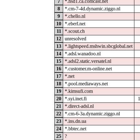
7
*.hsd1.ca.comcast.net
8
*.cm-7-4d.dynamic.ziggo.nl
9
*.chello.nl
10
*.eberl.net
11
*.scout.ch
12
unresolved
13
*.lightspeed.mshwin.sbcglobal.net
14
*.adsl.wanadoo.nl
15
*.adsl2.static.versatel.nl
16
*.customer.m-online.net
17
*.net
18
*.pool.mediaways.net
19
*.kimsufi.com
20
*.syi.inet.fi
21
*.direct-adsl.nl
22
*.cm-6-3a.dynamic.ziggo.nl
23
*.ins.dn.ua
24
*.bbtec.net
25
?