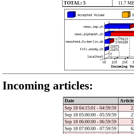
TOTAL: 5
11.7 M
Incoming articles:
Date
Article
Sep 18 04:15:01 - 04:59:59
2
Sep 18 05:00:00 - 05:59:59
2
Sep 18 06:00:00 - 06:59:59
3
Sep 18 07:00:00 - 07:59:59
6