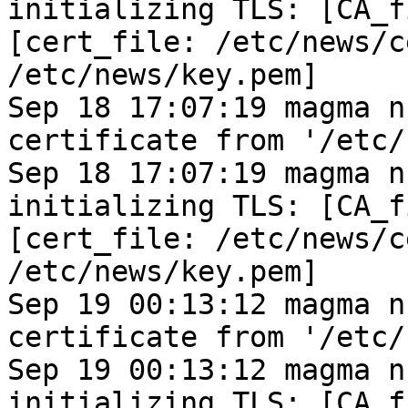
initializing TLS: [CA_f
[cert_file: /etc/news/c
/etc/news/key.pem]
Sep 18 17:07:19 magma n
certificate from '/etc/
Sep 18 17:07:19 magma n
initializing TLS: [CA_f
[cert_file: /etc/news/c
/etc/news/key.pem]
Sep 19 00:13:12 magma n
certificate from '/etc/
Sep 19 00:13:12 magma n
initializing TLS: [CA_f