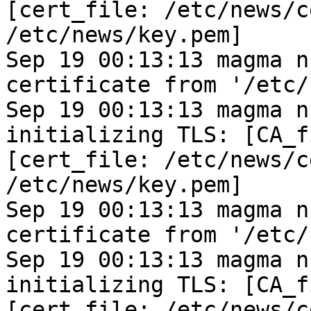
[cert_file: /etc/news/c
/etc/news/key.pem]
Sep 19 00:13:13 magma n
certificate from '/etc/
Sep 19 00:13:13 magma n
initializing TLS: [CA_f
[cert_file: /etc/news/c
/etc/news/key.pem]
Sep 19 00:13:13 magma n
certificate from '/etc/
Sep 19 00:13:13 magma n
initializing TLS: [CA_f
[cert_file: /etc/news/c