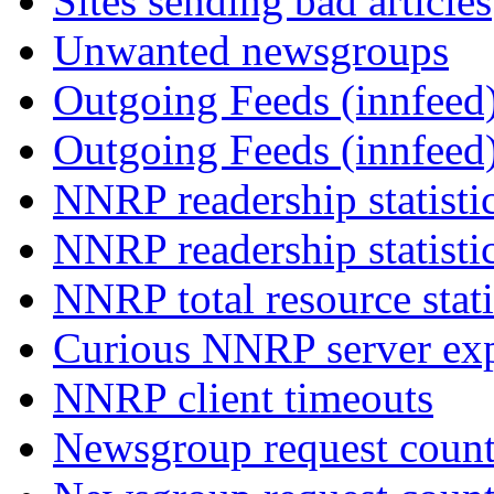
Sites sending bad articles
Unwanted newsgroups
Outgoing Feeds (innfeed)
Outgoing Feeds (innfeed
NNRP readership statisti
NNRP readership statisti
NNRP total resource stati
Curious NNRP server exp
NNRP client timeouts
Newsgroup request count