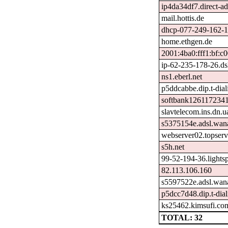
ip4da34df7.direct-ad
mail.hottis.de
dhcp-077-249-162-17
home.ethgen.de
2001:4ba0:fff1:bf:c
ip-62-235-178-26.dsl
ns1.eberl.net
p5ddcabbe.dip.t-dial
softbank1261172341
slavtelecom.ins.dn.u
s5375154e.adsl.wan
webserver02.topserv
s5h.net
99-52-194-36.lights
82.113.106.160
s5597522e.adsl.wan
p5dcc7d48.dip.t-dial
ks25462.kimsufi.co
TOTAL: 32