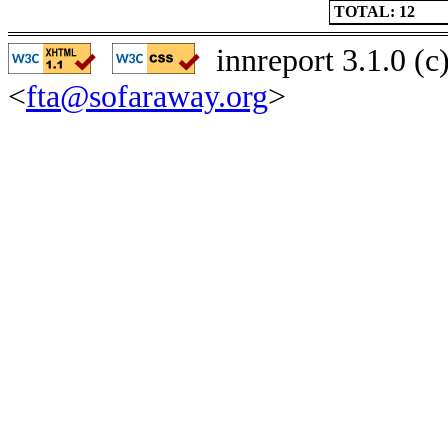
TOTAL: 12
innreport 3.1.0 (
<
fta@sofaraway.org
>