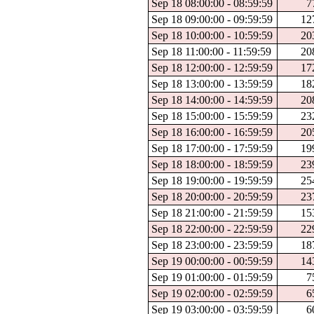
Sep 18 08:00:00 - 08:59:59
7
Sep 18 09:00:00 - 09:59:59
12
Sep 18 10:00:00 - 10:59:59
20
Sep 18 11:00:00 - 11:59:59
20
Sep 18 12:00:00 - 12:59:59
17
Sep 18 13:00:00 - 13:59:59
18
Sep 18 14:00:00 - 14:59:59
20
Sep 18 15:00:00 - 15:59:59
23
Sep 18 16:00:00 - 16:59:59
20
Sep 18 17:00:00 - 17:59:59
19
Sep 18 18:00:00 - 18:59:59
23
Sep 18 19:00:00 - 19:59:59
25
Sep 18 20:00:00 - 20:59:59
23
Sep 18 21:00:00 - 21:59:59
15
Sep 18 22:00:00 - 22:59:59
22
Sep 18 23:00:00 - 23:59:59
18
Sep 19 00:00:00 - 00:59:59
14
Sep 19 01:00:00 - 01:59:59
7
Sep 19 02:00:00 - 02:59:59
6
Sep 19 03:00:00 - 03:59:59
6