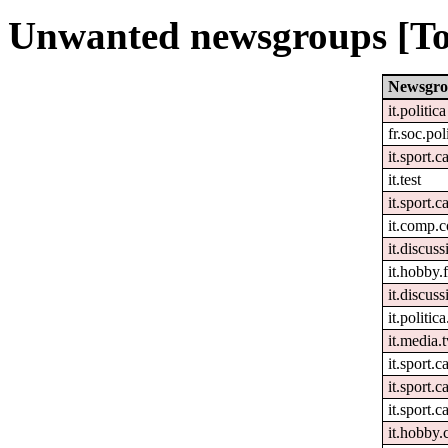
Unwanted newsgroups [To
Newsgr
it.politica
fr.soc.pol
it.sport.c
it.test
it.sport.c
it.comp.c
it.discuss
it.hobby.f
it.discuss
it.politic
it.media.t
it.sport.c
it.sport.c
it.sport.c
it.hobby.