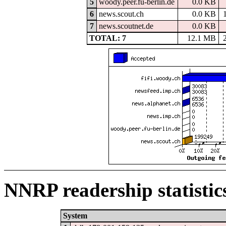
5
woody.peer.fu-berlin.de
0.0 KB
6
news.scout.ch
0.0 KB
7
news.scoutnet.de
0.0 KB
TOTAL: 7
12.1 MB
NNRP readership statistic
System