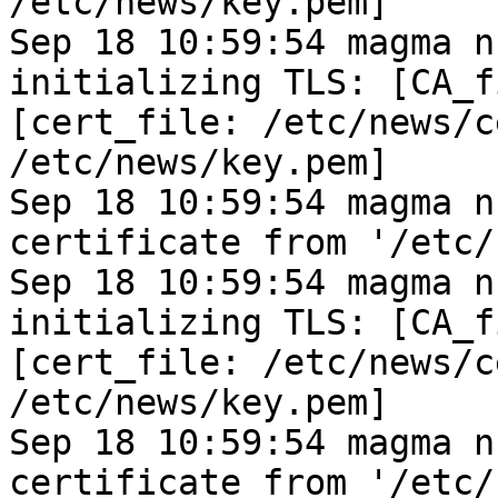
/etc/news/key.pem]
Sep 18 10:59:54 magma n
initializing TLS: [CA_f
[cert_file: /etc/news/c
/etc/news/key.pem]
Sep 18 10:59:54 magma n
certificate from '/etc/
Sep 18 10:59:54 magma n
initializing TLS: [CA_f
[cert_file: /etc/news/c
/etc/news/key.pem]
Sep 18 10:59:54 magma n
certificate from '/etc/