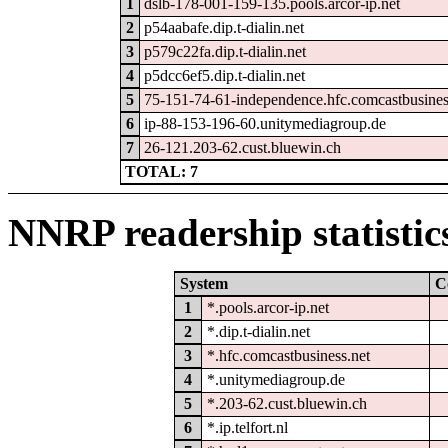
1
dslb-178-001-159-135.pools.arcor-ip.net
2
p54aabafe.dip.t-dialin.net
3
p579c22fa.dip.t-dialin.net
4
p5dcc6ef5.dip.t-dialin.net
5
75-151-74-61-independence.hfc.comcastbusines
6
ip-88-153-196-60.unitymediagroup.de
7
26-121.203-62.cust.bluewin.ch
TOTAL: 7
NNRP readership statistic
System
C
1
*.pools.arcor-ip.net
2
*.dip.t-dialin.net
3
*.hfc.comcastbusiness.net
4
*.unitymediagroup.de
5
*.203-62.cust.bluewin.ch
6
*.ip.telfort.nl