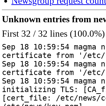
Newsgroup request count
Unknown entries from news
First 32 / 32 lines (100.0%)
Sep 18 10:59:54 magma n
certificate from '/etc/
Sep 18 10:59:54 magma n
certificate from '/etc/
Sep 18 10:59:54 magma n
initializing TLS: [CA_f
[cert_file: /etc/news/c