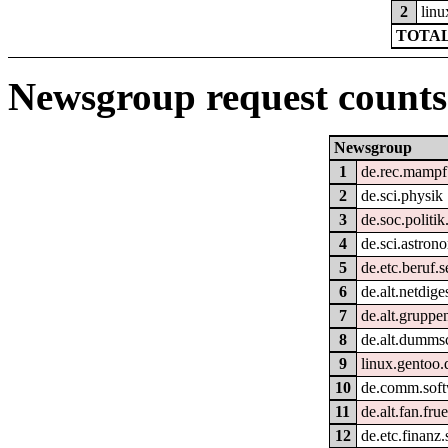
2
linu
TOTAL
Newsgroup request counts
Newsgroup
1
de.rec.mampf
2
de.sci.physik
3
de.soc.politik
4
de.sci.astron
5
de.etc.beruf.
6
de.alt.netdige
7
de.alt.gruppe
8
de.alt.dumms
9
linux.gentoo.
10
de.comm.soft
11
de.alt.fan.fru
12
de.etc.finanz