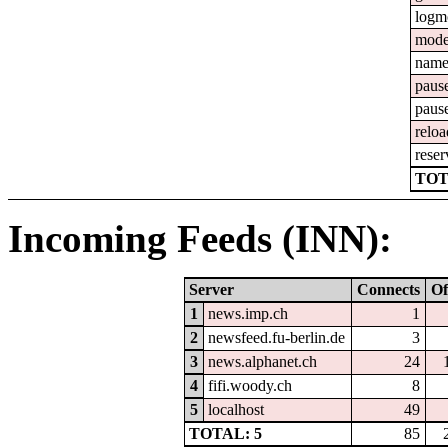
logm
mod
nam
paus
paus
reloa
reser
TOT
Incoming Feeds (INN):
Server
Connects
Of
1
news.imp.ch
1
2
newsfeed.fu-berlin.de
3
3
news.alphanet.ch
24
4
fifi.woody.ch
8
5
localhost
49
TOTAL: 5
85