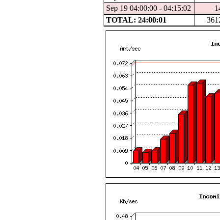
Sep 19 04:00:00 - 04:15:02
1
TOTAL: 24:00:01
361