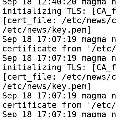
Sep 18 12:40:20 magma n
initializing TLS: [CA_f
[cert_file: /etc/news/c
/etc/news/key.pem]
Sep 18 17:07:19 magma n
certificate from '/etc/
Sep 18 17:07:19 magma n
initializing TLS: [CA_f
[cert_file: /etc/news/c
/etc/news/key.pem]
Sep 18 17:07:19 magma n
certificate from '/etc/
Sep 18 17:07:19 magma n