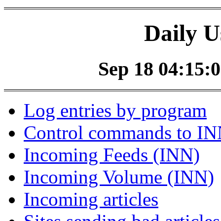
Daily U
Sep 18 04:15:0
Log entries by program
Control commands to I
Incoming Feeds (INN)
Incoming Volume (INN)
Incoming articles