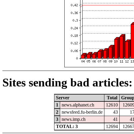
Sites sending bad articles:
Server
Total
Grou
1
news.alphanet.ch
12610
1260
2
newsfeed.fu-berlin.de
43
1
3
news.imp.ch
41
4
TOTAL: 3
12694
1266