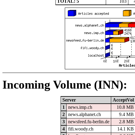
TOTAL: 5
103
Incoming Volume (INN):
Server
AcceptVol
1
news.imp.ch
10.8 MB
2
news.alphanet.ch
9.4 MB
3
newsfeed.fu-berlin.de
2.8 MB
4
fifi.woody.ch
14.1 KB