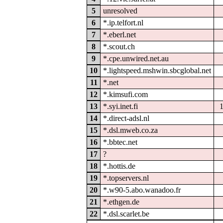
5
unresolved
6
*.ip.telfort.nl
7
*.eberl.net
8
*.scout.ch
9
*.cpe.unwired.net.au
10
*.lightspeed.mshwin.sbcglobal.net
11
*.net
12
*.kimsufi.com
13
*.syi.inet.fi
14
*.direct-adsl.nl
15
*.dsl.mweb.co.za
16
*.bbtec.net
17
?
18
*.hottis.de
19
*.topservers.nl
20
*.w90-5.abo.wanadoo.fr
21
*.ethgen.de
22
*.dsl.scarlet.be