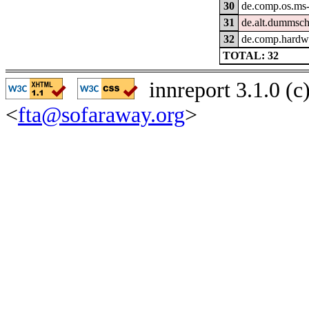
30
de.comp.os.ms
31
de.alt.dummsc
32
de.comp.hardwa
TOTAL: 32
innreport 3.1.0 (
<
fta@sofaraway.org
>