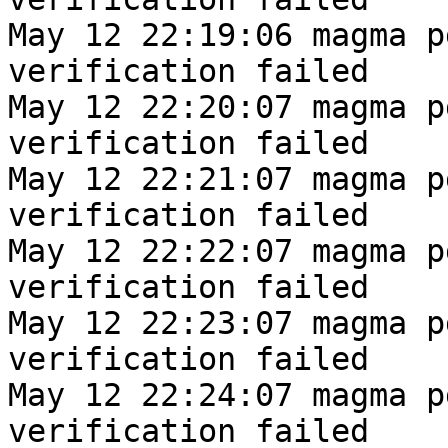
May 12 22:19:06 magma p
verification failed
May 12 22:20:07 magma p
verification failed
May 12 22:21:07 magma p
verification failed
May 12 22:22:07 magma p
verification failed
May 12 22:23:07 magma p
verification failed
May 12 22:24:07 magma p
verification failed