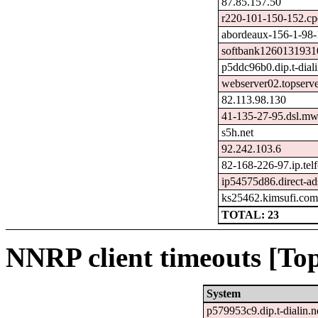
87.85.157.50
r220-101-150-152.cp
abordeaux-156-1-98-
softbank12601319310
p5ddc96b0.dip.t-diali
webserver02.topserve
82.113.98.130
41-135-27-95.dsl.mw
s5h.net
92.242.103.6
82-168-226-97.ip.telf
ip54575d86.direct-ads
ks25462.kimsufi.co
TOTAL: 23
NNRP client timeouts [Top
System
p579953c9.dip.t-dialin.n