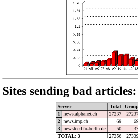
Sites sending bad articles:
Server
Total
Grou
1
news.alphanet.ch
27237
2723
2
news.imp.ch
69
6
3
newsfeed.fu-berlin.de
50
3
TOTAL: 3
27356
2733