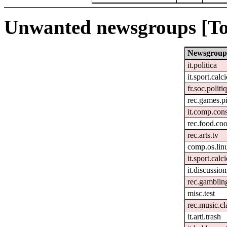
Unwanted newsgroups [To
Newsgroup
it.politica
it.sport.calc
fr.soc.politi
rec.games.pi
it.comp.con
rec.food.co
rec.arts.tv
comp.os.lin
it.sport.calc
it.discussion
rec.gamblin
misc.test
rec.music.cl
it.arti.trash