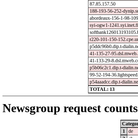
87.85.157.50
188-193-56-252-dynip.s
abordeaux-156-1-98-109
syi-ogw1-1241.syi.inet.f
softbank126013193105.b
r220-101-150-152.cpe.u
p5ddc96b0.dip.t-dialin.n
41-135-27-95.dsl.mweb.
41-133-29-8.dsl.mweb.c
p5b06c2c1.dip.t-dialin.n
99-52-194-36.lightspeed
p54aaadcc.dip.t-dialin.ne
TOTAL: 13
Newsgroup request counts 
Catego
1
de