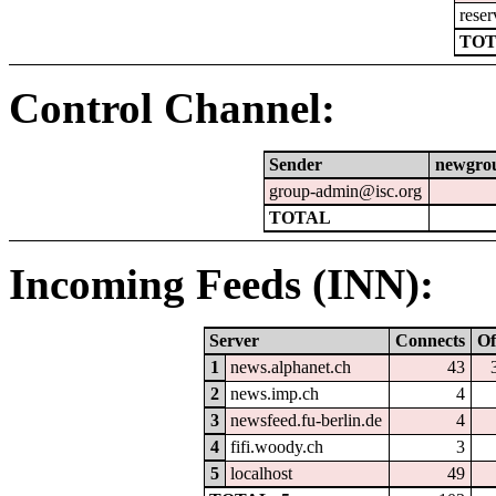
reser
TOT
Control Channel:
Sender
newgro
group-admin@isc.org
TOTAL
Incoming Feeds (INN):
Server
Connects
Of
1
news.alphanet.ch
43
2
news.imp.ch
4
3
newsfeed.fu-berlin.de
4
4
fifi.woody.ch
3
5
localhost
49