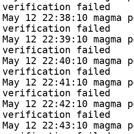
verification failed
May 12 22:38:10 magma p
verification failed
May 12 22:39:10 magma p
verification failed
May 12 22:40:10 magma p
verification failed
May 12 22:41:10 magma p
verification failed
May 12 22:42:10 magma p
verification failed
May 12 22:43:10 magma p