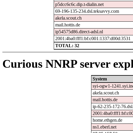
p5dcc6c6c.dip.t-dialin.net
69-196-135-234.dsl.teksavvy.com
akela.scout.ch
mail.hottis.de
ip54575d86.direct-adsl.nl
2001:4ba0:fff1:bf:c001:1337:d00d:3531
TOTAL: 32
Curious NNRP server expl
System
syi-ogw1-1241.syi.ine
akela.scout.ch
mail.hottis.de
ip-62-235-172-76.dsl.
2001:4ba0:fff1:bf:c
home.ethgen.de
ns1.eberl.net