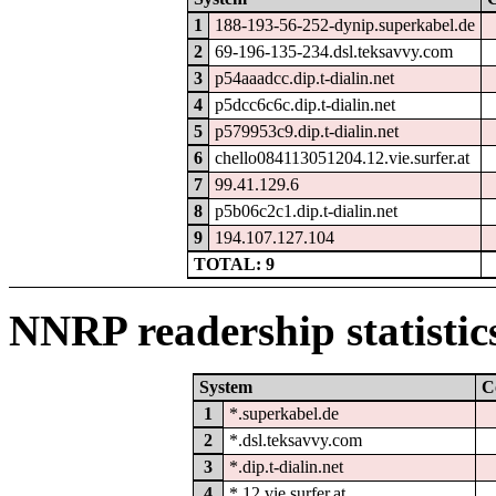
1
188-193-56-252-dynip.superkabel.de
2
69-196-135-234.dsl.teksavvy.com
3
p54aaadcc.dip.t-dialin.net
4
p5dcc6c6c.dip.t-dialin.net
5
p579953c9.dip.t-dialin.net
6
chello084113051204.12.vie.surfer.at
7
99.41.129.6
8
p5b06c2c1.dip.t-dialin.net
9
194.107.127.104
TOTAL: 9
NNRP readership statistic
System
C
1
*.superkabel.de
2
*.dsl.teksavvy.com
3
*.dip.t-dialin.net
4
*.12.vie.surfer.at