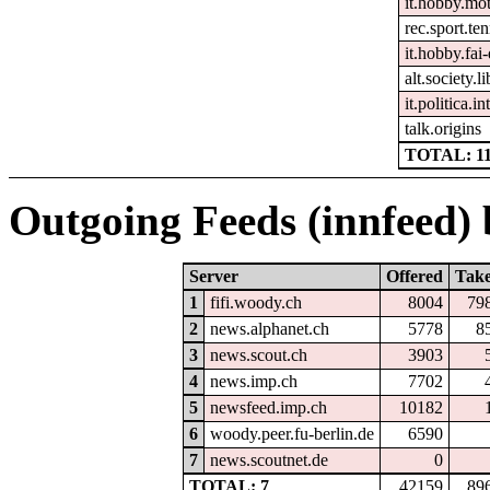
it.hobby.mo
rec.sport.ten
it.hobby.fai-
alt.society.l
it.politica.i
talk.origins
TOTAL: 1
Outgoing Feeds (innfeed) b
Server
Offered
Tak
1
fifi.woody.ch
8004
79
2
news.alphanet.ch
5778
8
3
news.scout.ch
3903
4
news.imp.ch
7702
5
newsfeed.imp.ch
10182
6
woody.peer.fu-berlin.de
6590
7
news.scoutnet.de
0
TOTAL: 7
42159
89