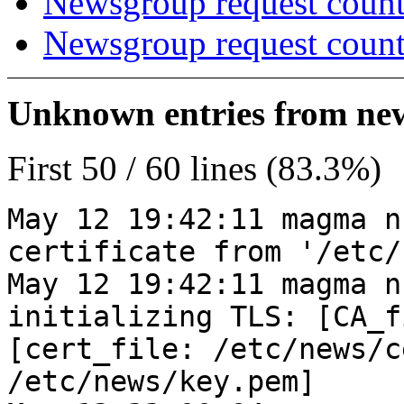
Newsgroup request count
Newsgroup request count
Unknown entries from news
First 50 / 60 lines (83.3%)
May 12 19:42:11 magma n
certificate from '/etc/
May 12 19:42:11 magma n
initializing TLS: [CA_f
[cert_file: /etc/news/c
/etc/news/key.pem]