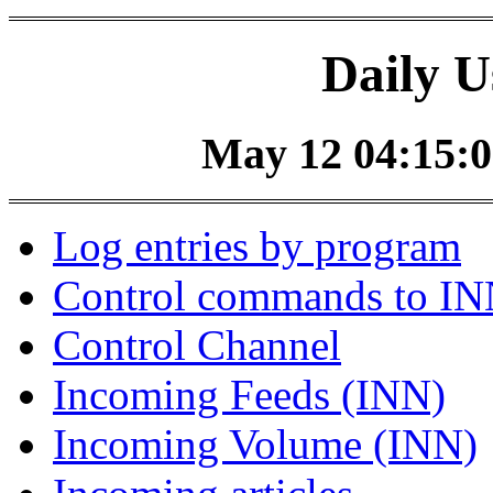
Daily U
May 12 04:15:0
Log entries by program
Control commands to I
Control Channel
Incoming Feeds (INN)
Incoming Volume (INN)