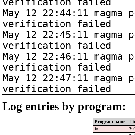
verification failed
May 12 22:44:11 magma p
verification failed
May 12 22:45:11 magma p
verification failed
May 12 22:46:11 magma p
verification failed
May 12 22:47:11 magma p
verification failed
Log entries by program:
Program name
Li
inn
39