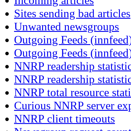
Incoming articles
Sites sending bad articles
Unwanted newsgroups
Outgoing Feeds (innfeed)
Outgoing Feeds (innfeed
NNRP readership statisti
NNRP readership statisti
NNRP total resource stati
Curious NNRP server exp
NNRP client timeouts