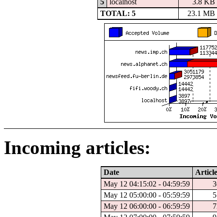
5
localhost
3.8 KB
TOTAL: 5
23.1 MB
Incoming articles:
Date
Articl
May 12 04:15:02 - 04:59:59
3
May 12 05:00:00 - 05:59:59
5
May 12 06:00:00 - 06:59:59
7