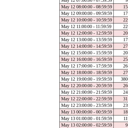
May 12 07:00:00 - 07:59:59
9
May 12 08:00:00 - 08:59:59
15
May 12 09:00:00 - 09:59:59
17
May 12 10:00:00 - 10:59:59
22
May 12 11:00:00 - 11:59:59
22
May 12 12:00:00 - 12:59:59
20
May 12 13:00:00 - 13:59:59
17
May 12 14:00:00 - 14:59:59
27
May 12 15:00:00 - 15:59:59
20
May 12 16:00:00 - 16:59:59
25
May 12 17:00:00 - 17:59:59
26
May 12 18:00:00 - 18:59:59
27
May 12 19:00:00 - 19:59:59
380
May 12 20:00:00 - 20:59:59
26
May 12 21:00:00 - 21:59:59
24
May 12 22:00:00 - 22:59:59
31
May 12 23:00:00 - 23:59:59
23
May 13 00:00:00 - 00:59:59
18
May 13 01:00:00 - 01:59:59
11
May 13 02:00:00 - 02:59:59
9