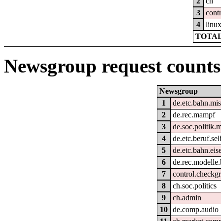
2
ch
3
cont
4
linu
TOTAL
Newsgroup request counts
Newsgroup
1
de.etc.bahn.mi
2
de.rec.mampf
3
de.soc.politik.
4
de.etc.beruf.se
5
de.etc.bahn.ei
6
de.rec.modelle
7
control.checkg
8
ch.soc.politics
9
ch.admin
10
de.comp.audio