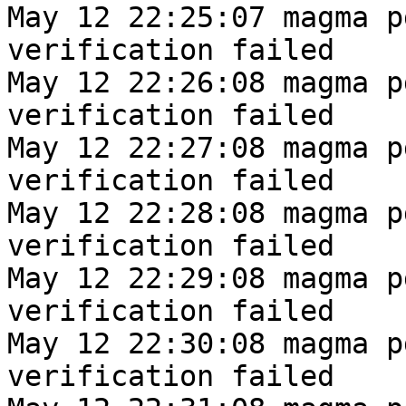
May 12 22:25:07 magma p
verification failed
May 12 22:26:08 magma p
verification failed
May 12 22:27:08 magma p
verification failed
May 12 22:28:08 magma p
verification failed
May 12 22:29:08 magma p
verification failed
May 12 22:30:08 magma p
verification failed