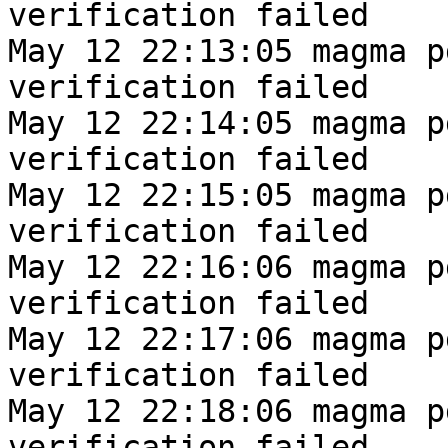
verification failed
May 12 22:13:05 magma p
verification failed
May 12 22:14:05 magma p
verification failed
May 12 22:15:05 magma p
verification failed
May 12 22:16:06 magma p
verification failed
May 12 22:17:06 magma p
verification failed
May 12 22:18:06 magma p
verification failed