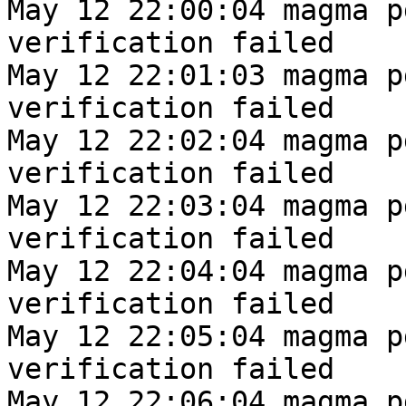
May 12 22:00:04 magma p
verification failed
May 12 22:01:03 magma p
verification failed
May 12 22:02:04 magma p
verification failed
May 12 22:03:04 magma p
verification failed
May 12 22:04:04 magma p
verification failed
May 12 22:05:04 magma p
verification failed
May 12 22:06:04 magma p