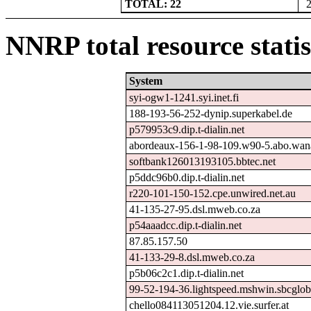
TOTAL: 22
NNRP total resource statis
System
syi-ogw1-1241.syi.inet.fi
188-193-56-252-dynip.superkabel.de
p579953c9.dip.t-dialin.net
abordeaux-156-1-98-109.w90-5.abo.wan
softbank126013193105.bbtec.net
p5ddc96b0.dip.t-dialin.net
r220-101-150-152.cpe.unwired.net.au
41-135-27-95.dsl.mweb.co.za
p54aaadcc.dip.t-dialin.net
87.85.157.50
41-133-29-8.dsl.mweb.co.za
p5b06c2c1.dip.t-dialin.net
99-52-194-36.lightspeed.mshwin.sbcglob
chello084113051204.12.vie.surfer.at