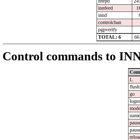
nnrpd
24
innfeed
1
innd
controlchan
pgpverify
TOTAL: 6
66
Control commands to IN
Com
L
flush
go
logm
mod
nam
paus
paus
reloa