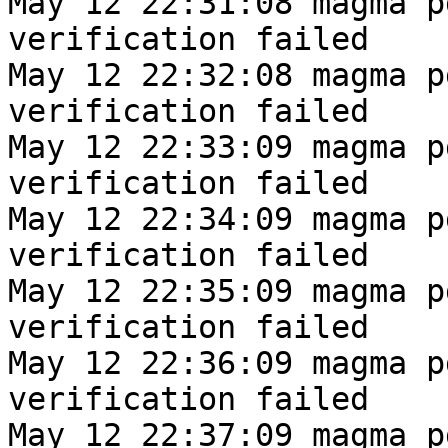
May 12 22:31:08 magma p
verification failed
May 12 22:32:08 magma p
verification failed
May 12 22:33:09 magma p
verification failed
May 12 22:34:09 magma p
verification failed
May 12 22:35:09 magma p
verification failed
May 12 22:36:09 magma p
verification failed
May 12 22:37:09 magma p