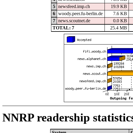
5
newsfeed.imp.ch
19.9 KB
6
woody.peer.fu-berlin.de
7.6 KB
7
news.scoutnet.de
0.0 KB
TOTAL: 7
25.4 MB
NNRP readership statistic
System