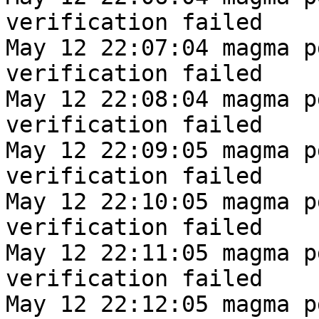
verification failed
May 12 22:07:04 magma p
verification failed
May 12 22:08:04 magma p
verification failed
May 12 22:09:05 magma p
verification failed
May 12 22:10:05 magma p
verification failed
May 12 22:11:05 magma p
verification failed
May 12 22:12:05 magma p