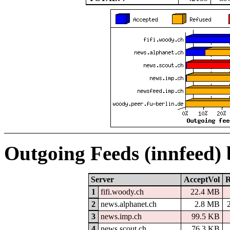
Outgoing Feeds (innfeed)
Server
AcceptVol
R
1
fifi.woody.ch
22.4 MB
2
news.alphanet.ch
2.8 MB
3
news.imp.ch
99.5 KB
4
news.scout.ch
76.3 KB