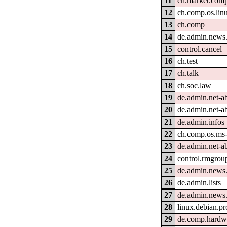
11
ch.market.com
12
ch.comp.os.lin
13
ch.comp
14
de.admin.news
15
control.cancel
16
ch.test
17
ch.talk
18
ch.soc.law
19
de.admin.net-a
20
de.admin.net-a
21
de.admin.infos
22
ch.comp.os.ms
23
de.admin.net-a
24
control.rmgrou
25
de.admin.news
26
de.admin.lists
27
de.admin.news
28
linux.debian.pr
29
de.comp.hardwa