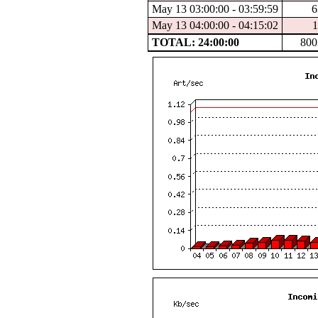
May 13 03:00:00 - 03:59:59
6
May 13 04:00:00 - 04:15:02
1
TOTAL: 24:00:00
800