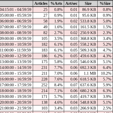
Articles
%Arts
Art/sec
Size
%Size
04:15:01 - 04:59:59
25
0.8%
0.01
86.9 KB
0.8%
05:00:00 - 05:59:59
27
0.9%
0.01
95.6 KB
0.9%
06:00:00 - 06:59:59
58
1.9%
0.02
533.8 KB
5.0%
07:00:00 - 07:59:59
49
1.6%
0.01
161.5 KB
1.5%
08:00:00 - 08:59:59
82
2.7%
0.02
250.9 KB
2.3%
09:00:00 - 09:59:59
105
3.5%
0.03
368.8 KB
3.4%
10:00:00 - 10:59:59
182
6.1%
0.05
558.2 KB
5.2%
11:00:00 - 11:59:59
183
6.1%
0.05
509.3 KB
4.7%
12:00:00 - 12:59:59
186
6.2%
0.05
459.6 KB
4.3%
13:00:00 - 13:59:59
175
5.8%
0.05
546.0 KB
5.1%
14:00:00 - 14:59:59
231
7.7%
0.06
692.3 KB
6.4%
15:00:00 - 15:59:59
211
7.0%
0.06
1.1 MB
10.2%
16:00:00 - 16:59:59
228
7.6%
0.06
618.5 KB
5.7%
17:00:00 - 17:59:59
252
8.4%
0.07
637.6 KB
5.9%
18:00:00 - 18:59:59
214
7.1%
0.06
680.2 KB
6.3%
19:00:00 - 19:59:59
171
5.7%
0.05
419.7 KB
3.9%
20:00:00 - 20:59:59
138
4.6%
0.04
548.8 KB
5.1%
21:00:00 - 21:59:59
103
3.4%
0.03
266.9 KB
2.5%