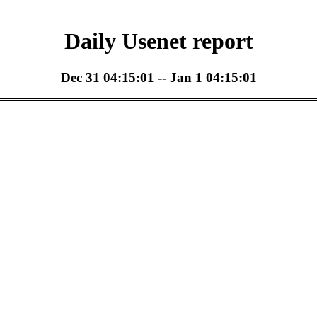
Daily Usenet report
Dec 31 04:15:01 -- Jan 1 04:15:01