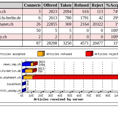
Connects
Offered
Taken
Refused
Reject
%Acc
p.ch
3
2823
2094
616
113
7
.fu-berlin.de
6
2613
780
1791
42
2
hanet.ch
26
22855
369
2164
20322
1
50
5
5
0
0
10
dy.ch
2
2
2
0
0
10
87
28298
3250
4571
20477
1