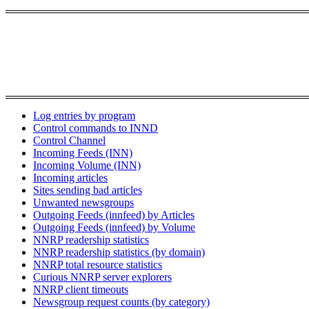
Log entries by program
Control commands to INND
Control Channel
Incoming Feeds (INN)
Incoming Volume (INN)
Incoming articles
Sites sending bad articles
Unwanted newsgroups
Outgoing Feeds (innfeed) by Articles
Outgoing Feeds (innfeed) by Volume
NNRP readership statistics
NNRP readership statistics (by domain)
NNRP total resource statistics
Curious NNRP server explorers
NNRP client timeouts
Newsgroup request counts (by category)