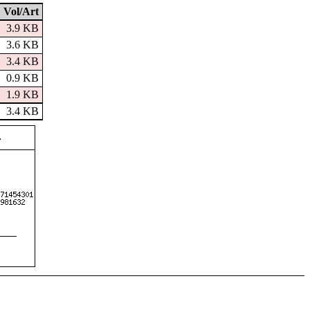
Vol/Art
3.9 KB
3.6 KB
3.4 KB
0.9 KB
1.9 KB
3.4 KB