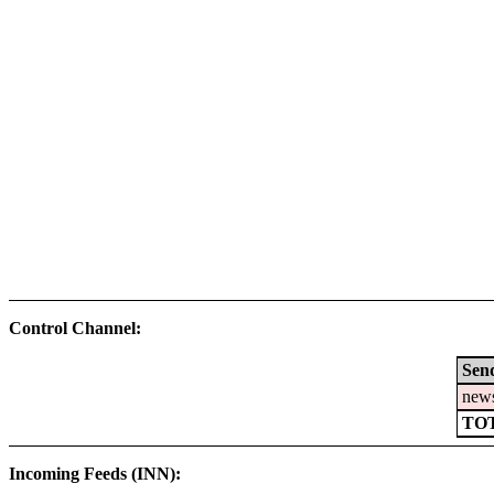
Control Channel:
Sen
new
TO
Incoming Feeds (INN):