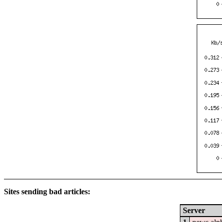
Sites sending bad articles:
Server