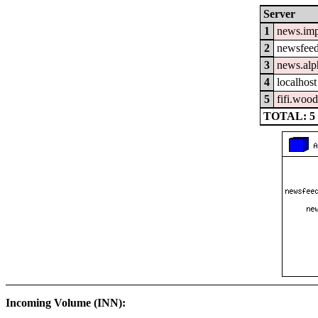
Server
1
news.im
2
newsfeed
3
news.alp
4
localhost
5
fifi.woo
TOTAL: 5
Incoming Volume (INN):