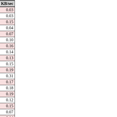
KB/sec
0.03
0.03
0.15
0.04
0.07
0.10
0.16
0.14
0.13
0.15
0.19
0.31
0.17
0.18
0.19
0.12
0.15
0.07