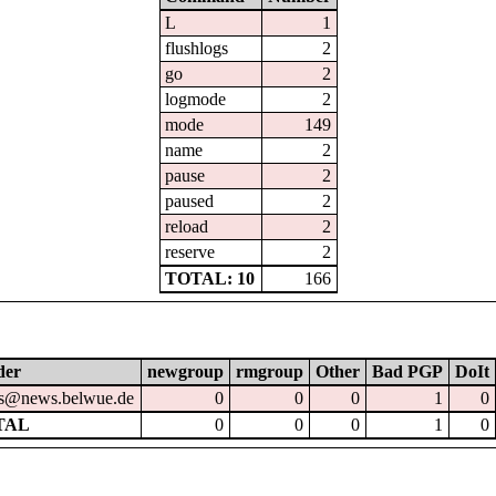
L
1
flushlogs
2
go
2
logmode
2
mode
149
name
2
pause
2
paused
2
reload
2
reserve
2
TOTAL: 10
166
der
newgroup
rmgroup
Other
Bad PGP
DoIt
s@news.belwue.de
0
0
0
1
0
TAL
0
0
0
1
0