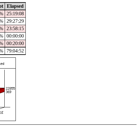
pt
Elapsed
4%
25:19:08
9%
29:27:29
%
23:58:15
0%
00:00:00
0%
00:20:00
1%
79:04:52