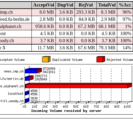
AcceptVol
DupVol
RejVol
TotalVol
%Acc
imp.ch
8.0 MB
3.6 KB
293.3 KB
8.3 MB
96%
eed.fu-berlin.de
2.8 MB
0.0 KB
84.9 KB
2.9 MB
97%
alphanet.ch
958.6 KB
0.0 KB
67.2 MB
68.1 MB
1%
host
4.5 KB
0.0 KB
0.0 KB
4.5 KB
100%
woody.ch
3.7 KB
0.0 KB
0.0 KB
3.7 KB
100%
 5
11.7 MB
3.6 KB
67.6 MB
79.3 MB
14%