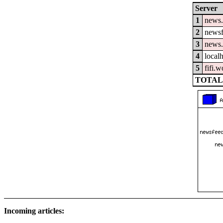
Server
1
news.
2
newsf
3
news.
4
local
5
fifi.
TOTAL:
Incoming articles: