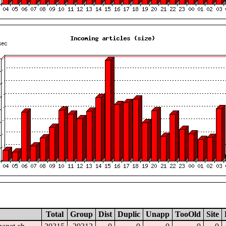
Total
Group
Dist
Duplic
Unapp
TooOld
Site