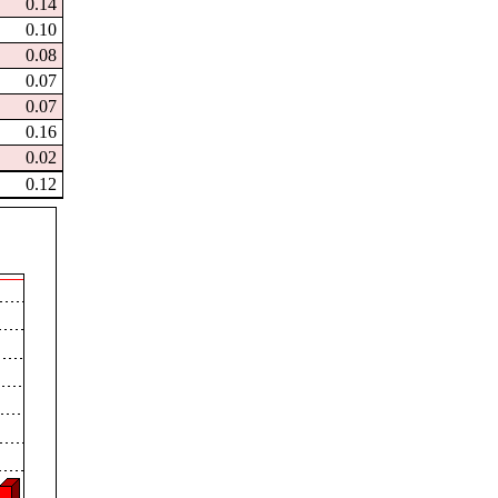
0.14
0.10
0.08
0.07
0.07
0.16
0.02
0.12