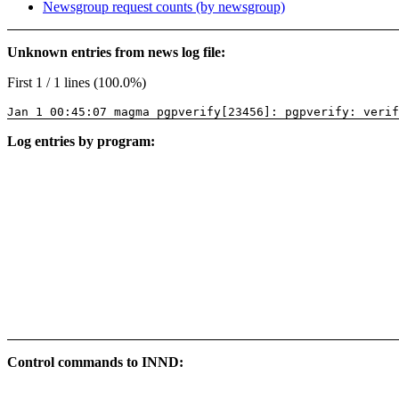
Newsgroup request counts (by newsgroup)
Unknown entries from news log file:
First 1 / 1 lines (100.0%)
Jan 1 00:45:07 magma pgpverify[23456]: pgpverify: verif
Log entries by program:
Control commands to INND: