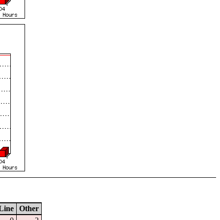
Line
Other