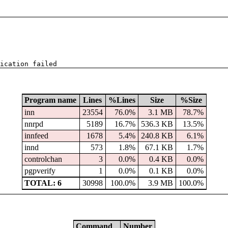
ication failed
Program name
Lines
%Lines
Size
%Size
inn
23554
76.0%
3.1 MB
78.7%
nnrpd
5189
16.7%
536.3 KB
13.5%
innfeed
1678
5.4%
240.8 KB
6.1%
innd
573
1.8%
67.1 KB
1.7%
controlchan
3
0.0%
0.4 KB
0.0%
pgpverify
1
0.0%
0.1 KB
0.0%
TOTAL: 6
30998
100.0%
3.9 MB
100.0%
Command
Number