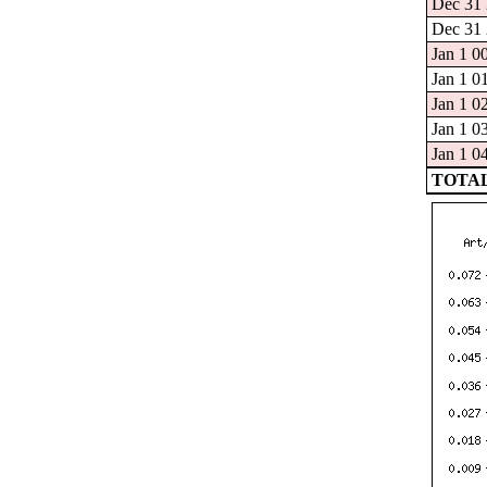
Dec 31 
Dec 31 
Jan 1 0
Jan 1 0
Jan 1 0
Jan 1 0
Jan 1 0
TOTAL: