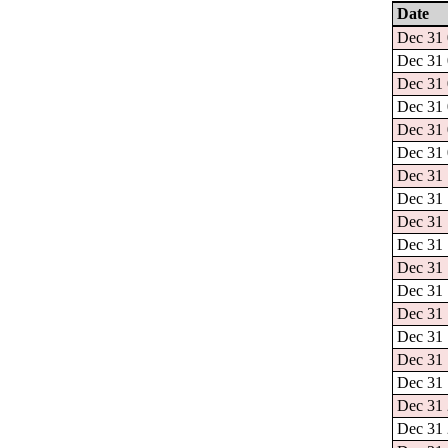
Date
Dec 31 
Dec 31 
Dec 31 
Dec 31 
Dec 31 
Dec 31 
Dec 31 
Dec 31 
Dec 31 
Dec 31 
Dec 31 
Dec 31 
Dec 31 
Dec 31 
Dec 31 
Dec 31 
Dec 31 
Dec 31 