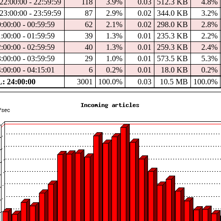
22:00:00 - 22:59:59
118
3.9%
0.03
512.3 KB
4.8%
23:00:00 - 23:59:59
87
2.9%
0.02
344.0 KB
3.2%
0:00:00 - 00:59:59
62
2.1%
0.02
298.0 KB
2.8%
1:00:00 - 01:59:59
39
1.3%
0.01
235.3 KB
2.2%
2:00:00 - 02:59:59
40
1.3%
0.01
259.3 KB
2.4%
3:00:00 - 03:59:59
29
1.0%
0.01
573.5 KB
5.3%
4:00:00 - 04:15:01
6
0.2%
0.01
18.0 KB
0.2%
 24:00:00
3001
100.0%
0.03
10.5 MB
100.0%