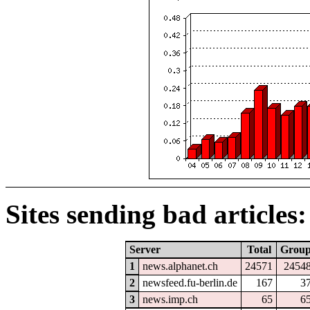
Sites sending bad articles:
Server
Total
Grou
1
news.alphanet.ch
24571
2454
2
newsfeed.fu-berlin.de
167
3
3
news.imp.ch
65
6