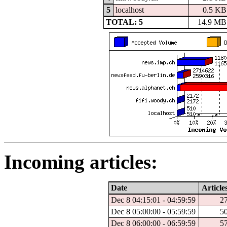
5
localhost
0.5 KB
TOTAL: 5
14.9 MB
Incoming articles:
Date
Article
Dec 8 04:15:01 - 04:59:59
2
Dec 8 05:00:00 - 05:59:59
5
Dec 8 06:00:00 - 06:59:59
5