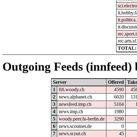
sci.electr
it.hobby.f
it.politic
it.discuss
rec.sport.
rec.arts.sf
TOTAL: 
Outgoing Feeds (innfeed) b
Server
Offered
Tak
1
fifi.woody.ch
4590
45
2
news.alphanet.ch
6020
13
3
newsfeed.imp.ch
5104
4
news.imp.ch
1980
5
woody.peer.fu-berlin.de
3290
6
news.scoutnet.de
0
7
news.scout.ch
45