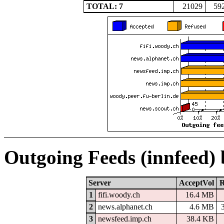
TOTAL: 7
21029
59
Outgoing Feeds (innfeed)
Server
AcceptVol
R
1
fifi.woody.ch
16.4 MB
2
news.alphanet.ch
4.6 MB
3
newsfeed.imp.ch
38.4 KB