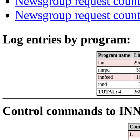
Newsgroup request count
Newsgroup request count
Log entries by program:
Program name
Li
inn
29
nnrpd
5
innfeed
1
innd
TOTAL: 4
36
Control commands to IN
Com
L