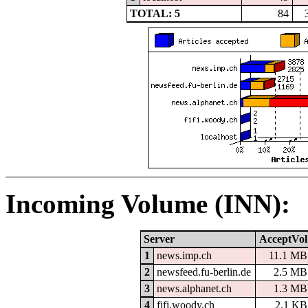
TOTAL: 5
84
Incoming Volume (INN):
Server
AcceptVol
1
news.imp.ch
11.1 MB
2
newsfeed.fu-berlin.de
2.5 MB
3
news.alphanet.ch
1.3 MB
4
fifi.woody.ch
2.1 KB