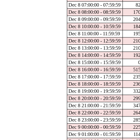
Dec 8 07:00:00 - 07:59:59
8
Dec 8 08:00:00 - 08:59:59
17
Dec 8 09:00:00 - 09:59:59
20
Dec 8 10:00:00 - 10:59:59
18
Dec 8 11:00:00 - 11:59:59
19
Dec 8 12:00:00 - 12:59:59
21
Dec 8 13:00:00 - 13:59:59
21
Dec 8 14:00:00 - 14:59:59
19
Dec 8 15:00:00 - 15:59:59
Dec 8 16:00:00 - 16:59:59
51
Dec 8 17:00:00 - 17:59:59
23
Dec 8 18:00:00 - 18:59:59
23
Dec 8 19:00:00 - 19:59:59
33
Dec 8 20:00:00 - 20:59:59
29
Dec 8 21:00:00 - 21:59:59
34
Dec 8 22:00:00 - 22:59:59
26
Dec 8 23:00:00 - 23:59:59
28
Dec 9 00:00:00 - 00:59:59
22
Dec 9 01:00:00 - 01:59:59
11