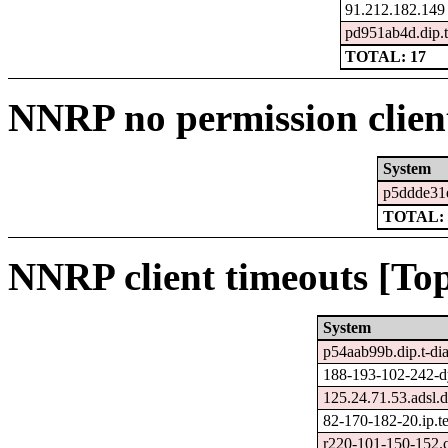
91.212.182.149
pd951ab4d.dip.t-
TOTAL: 17
NNRP no permission clien
System
p5ddde31e.
TOTAL: 
NNRP client timeouts [Top
System
p54aab99b.dip.t-dia
188-193-102-242-dy
125.24.71.53.adsl.d
82-170-182-20.ip.tel
r220-101-150-152.c