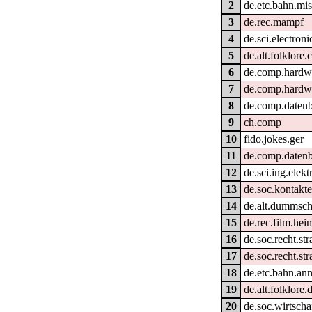
2
de.etc.bahn.mi
3
de.rec.mampf
4
de.sci.electroni
5
de.alt.folklore
6
de.comp.hardwa
7
de.comp.hardwa
8
de.comp.daten
9
ch.comp
10
fido.jokes.ger
11
de.comp.daten
12
de.sci.ing.elek
13
de.soc.kontakte
14
de.alt.dummsc
15
de.rec.film.hei
16
de.soc.recht.st
17
de.soc.recht.str
18
de.etc.bahn.an
19
de.alt.folklore.
20
de.soc.wirtscha