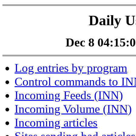
Daily U
Dec 8 04:15:0
Log entries by program
Control commands to I
Incoming Feeds (INN)
Incoming Volume (INN)
Incoming articles