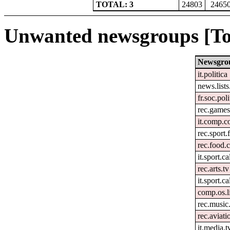
TOTAL: 3
24803
2465
Unwanted newsgroups [To
Newsgro
it.politica
news.lists.
fr.soc.pol
rec.games
it.comp.c
rec.sport.
rec.food.
it.sport.c
rec.arts.tv
it.sport.c
comp.os.l
rec.music
rec.aviati
it.media.t