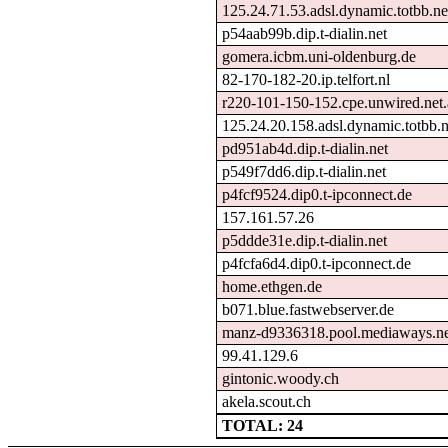
125.24.71.53.adsl.dynamic.totbb.ne
p54aab99b.dip.t-dialin.net
gomera.icbm.uni-oldenburg.de
82-170-182-20.ip.telfort.nl
r220-101-150-152.cpe.unwired.net
125.24.20.158.adsl.dynamic.totbb.n
pd951ab4d.dip.t-dialin.net
p549f7dd6.dip.t-dialin.net
p4fcf9524.dip0.t-ipconnect.de
157.161.57.26
p5ddde31e.dip.t-dialin.net
p4fcfa6d4.dip0.t-ipconnect.de
home.ethgen.de
b071.blue.fastwebserver.de
manz-d9336318.pool.mediaways.ne
99.41.129.6
gintonic.woody.ch
akela.scout.ch
TOTAL: 24