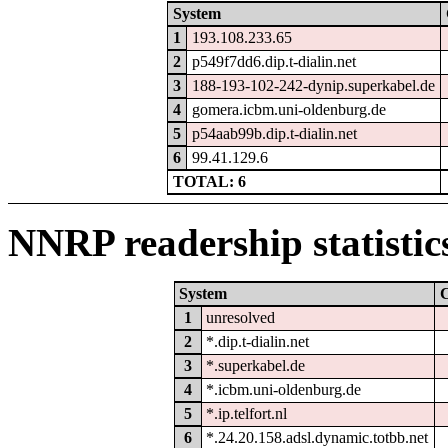
System
1
193.108.233.65
2
p549f7dd6.dip.t-dialin.net
3
188-193-102-242-dynip.superkabel.de
4
gomera.icbm.uni-oldenburg.de
5
p54aab99b.dip.t-dialin.net
6
99.41.129.6
TOTAL: 6
NNRP readership statistic
System
1
unresolved
2
*.dip.t-dialin.net
3
*.superkabel.de
4
*.icbm.uni-oldenburg.de
5
*.ip.telfort.nl
6
*.24.20.158.adsl.dynamic.totbb.net