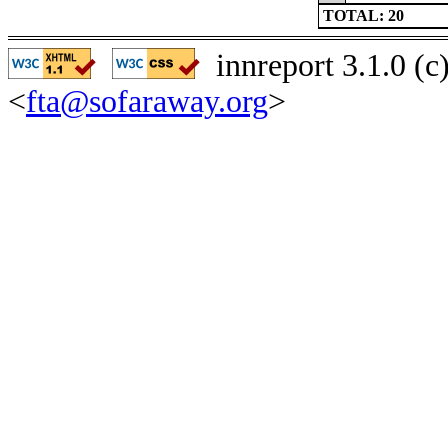
TOTAL: 20
innreport 3.1.0 (
<
fta@sofaraway.org
>