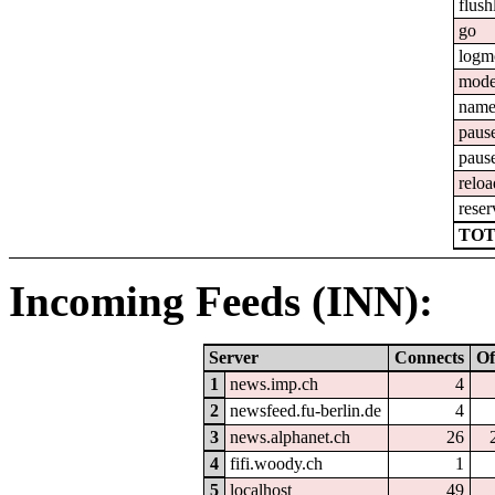
flush
go
logm
mod
nam
paus
paus
reloa
reser
TOT
Incoming Feeds (INN):
Server
Connects
Of
1
news.imp.ch
4
2
newsfeed.fu-berlin.de
4
3
news.alphanet.ch
26
4
fifi.woody.ch
1
5
localhost
49