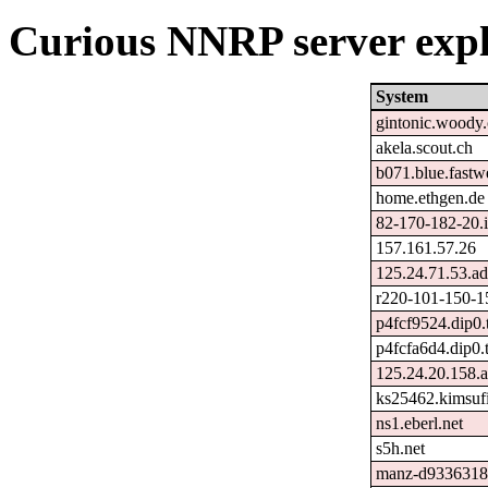
Curious NNRP server expl
System
gintonic.woody
akela.scout.ch
b071.blue.fastw
home.ethgen.de
82-170-182-20.ip
157.161.57.26
125.24.71.53.ad
r220-101-150-1
p4fcf9524.dip0.
p4fcfa6d4.dip0.
125.24.20.158.a
ks25462.kimsuf
ns1.eberl.net
s5h.net
manz-d9336318.