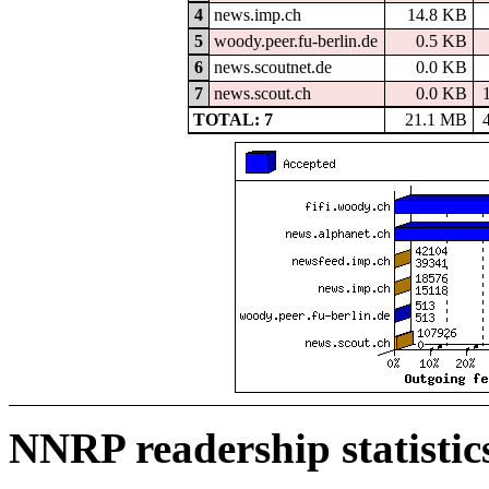
4
news.imp.ch
14.8 KB
5
woody.peer.fu-berlin.de
0.5 KB
6
news.scoutnet.de
0.0 KB
7
news.scout.ch
0.0 KB
TOTAL: 7
21.1 MB
NNRP readership statistic