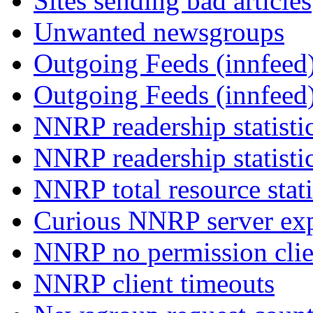
Sites sending bad articles
Unwanted newsgroups
Outgoing Feeds (innfeed)
Outgoing Feeds (innfeed
NNRP readership statisti
NNRP readership statisti
NNRP total resource stati
Curious NNRP server exp
NNRP no permission clie
NNRP client timeouts