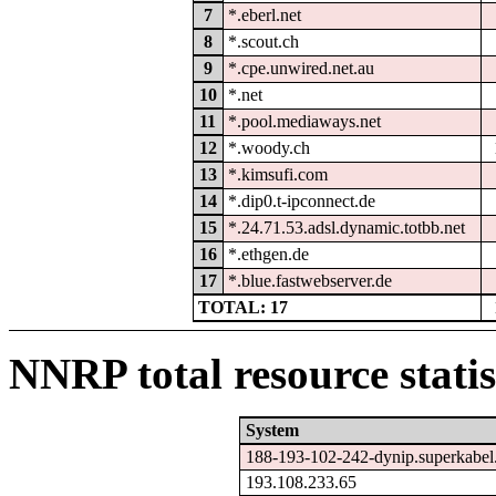
7
*.eberl.net
8
*.scout.ch
9
*.cpe.unwired.net.au
10
*.net
11
*.pool.mediaways.net
12
*.woody.ch
13
*.kimsufi.com
14
*.dip0.t-ipconnect.de
15
*.24.71.53.adsl.dynamic.totbb.net
16
*.ethgen.de
17
*.blue.fastwebserver.de
TOTAL: 17
NNRP total resource statis
System
188-193-102-242-dynip.superkabel
193.108.233.65