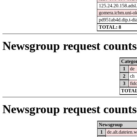
125.24.20.158.adsl
gomera.icbm.uni-ol
pd951ab4d.dip.t-dia
TOTAL: 8
Newsgroup request counts 
Catego
1
de
2
ch
3
fid
TOTAL
Newsgroup request counts
Newsgroup
1
de.alt.dateien.