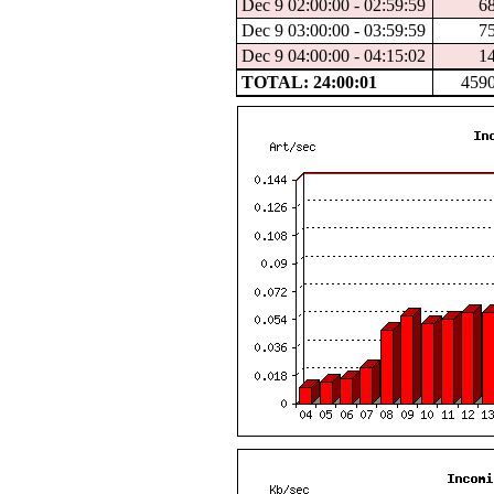
Dec 9 02:00:00 - 02:59:59
6
Dec 9 03:00:00 - 03:59:59
7
Dec 9 04:00:00 - 04:15:02
1
TOTAL: 24:00:01
459