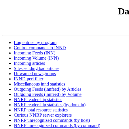
Da
Log entries by program
Control commands to INND
Incoming Feeds (INN)
Incoming Volume (INN)
Incoming articles
Sites sending bad articles
Unwanted newsgroups
INND perl filter
Miscellaneous innd statistics
Outgoing Feeds (innfeed) by Articles
Outgoing Feeds (innfeed) by Volume
NNRP readership statistics
NNRP readership statistics (by domain)
NNRP total resource statistics
Curious NNRP server explorers
NNRP unrecognized commands (by host)
NNRP unrecognized commands (by command)