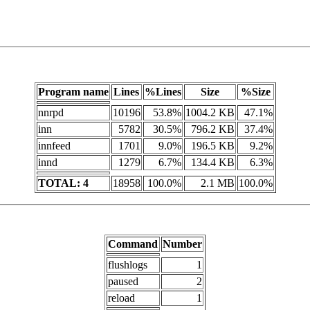
Program name
Lines
%Lines
Size
%Size
nnrpd
10196
53.8%
1004.2 KB
47.1%
inn
5782
30.5%
796.2 KB
37.4%
innfeed
1701
9.0%
196.5 KB
9.2%
innd
1279
6.7%
134.4 KB
6.3%
TOTAL: 4
18958
100.0%
2.1 MB
100.0%
Command
Number
flushlogs
1
paused
2
reload
1