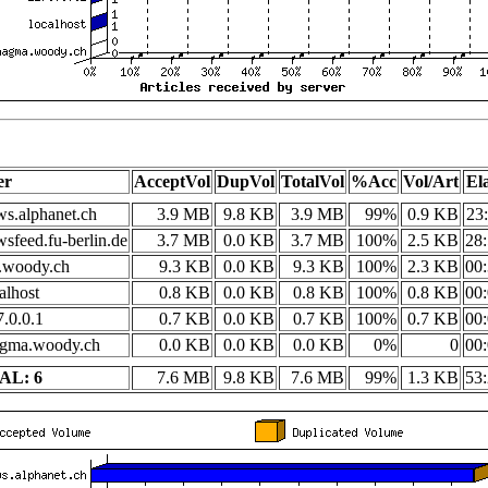
er
AcceptVol
DupVol
TotalVol
%Acc
Vol/Art
El
s.alphanet.ch
3.9 MB
9.8 KB
3.9 MB
99%
0.9 KB
23
sfeed.fu-berlin.de
3.7 MB
0.0 KB
3.7 MB
100%
2.5 KB
28:
i.woody.ch
9.3 KB
0.0 KB
9.3 KB
100%
2.3 KB
00:
alhost
0.8 KB
0.0 KB
0.8 KB
100%
0.8 KB
00:
.0.0.1
0.7 KB
0.0 KB
0.7 KB
100%
0.7 KB
00:
gma.woody.ch
0.0 KB
0.0 KB
0.0 KB
0%
0
00:
AL: 6
7.6 MB
9.8 KB
7.6 MB
99%
1.3 KB
53: