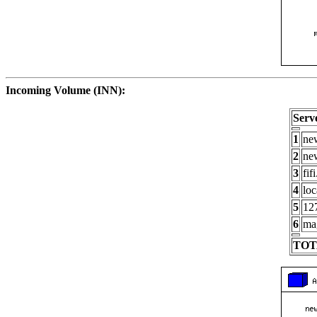
Incoming Volume (INN):
Serv
1
new
2
new
3
fif
4
loc
5
127
6
ma
TOT