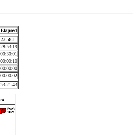
Elapsed
23:58:11
28:53:19
00:30:01
00:00:10
00:00:00
00:00:02
53:21:43