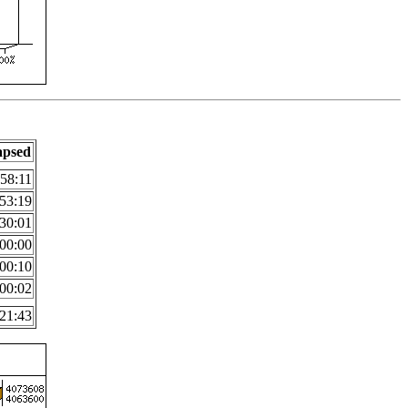
apsed
:58:11
53:19
30:01
00:00
00:10
00:02
21:43