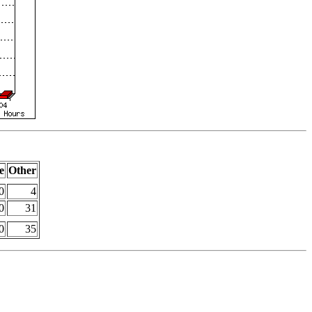
e
Other
0
4
0
31
0
35