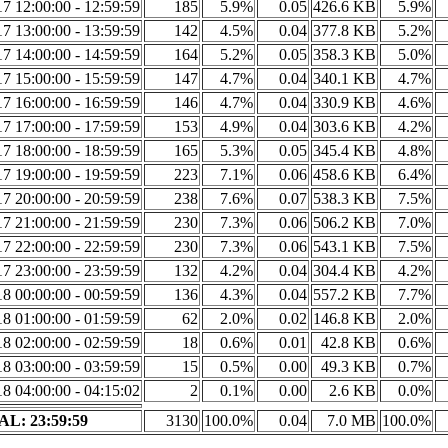
7 12:00:00 - 12:59:59
185
5.9%
0.05
426.6 KB
5.9%
7 13:00:00 - 13:59:59
142
4.5%
0.04
377.8 KB
5.2%
7 14:00:00 - 14:59:59
164
5.2%
0.05
358.3 KB
5.0%
7 15:00:00 - 15:59:59
147
4.7%
0.04
340.1 KB
4.7%
7 16:00:00 - 16:59:59
146
4.7%
0.04
330.9 KB
4.6%
7 17:00:00 - 17:59:59
153
4.9%
0.04
303.6 KB
4.2%
7 18:00:00 - 18:59:59
165
5.3%
0.05
345.4 KB
4.8%
7 19:00:00 - 19:59:59
223
7.1%
0.06
458.6 KB
6.4%
7 20:00:00 - 20:59:59
238
7.6%
0.07
538.3 KB
7.5%
7 21:00:00 - 21:59:59
230
7.3%
0.06
506.2 KB
7.0%
7 22:00:00 - 22:59:59
230
7.3%
0.06
543.1 KB
7.5%
7 23:00:00 - 23:59:59
132
4.2%
0.04
304.4 KB
4.2%
8 00:00:00 - 00:59:59
136
4.3%
0.04
557.2 KB
7.7%
8 01:00:00 - 01:59:59
62
2.0%
0.02
146.8 KB
2.0%
8 02:00:00 - 02:59:59
18
0.6%
0.01
42.8 KB
0.6%
8 03:00:00 - 03:59:59
15
0.5%
0.00
49.3 KB
0.7%
8 04:00:00 - 04:15:02
2
0.1%
0.00
2.6 KB
0.0%
L: 23:59:59
3130
100.0%
0.04
7.0 MB
100.0%