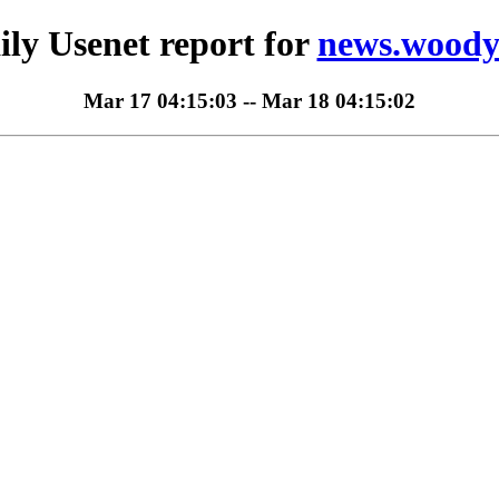
ily Usenet report for
news.woody
Mar 17 04:15:03 -- Mar 18 04:15:02