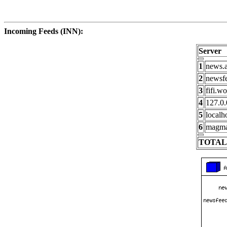
Incoming Feeds (INN):
Server
1
news.a
2
newsfe
3
fifi.w
4
127.0.
5
localh
6
magma
TOTAL: