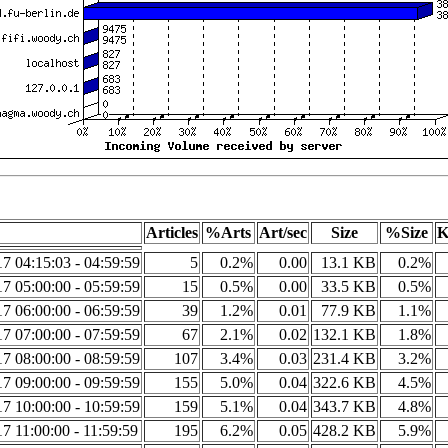
Articles
%Arts
Art/sec
Size
%Size
K
7 04:15:03 - 04:59:59
5
0.2%
0.00
13.1 KB
0.2%
7 05:00:00 - 05:59:59
15
0.5%
0.00
33.5 KB
0.5%
7 06:00:00 - 06:59:59
39
1.2%
0.01
77.9 KB
1.1%
7 07:00:00 - 07:59:59
67
2.1%
0.02
132.1 KB
1.8%
7 08:00:00 - 08:59:59
107
3.4%
0.03
231.4 KB
3.2%
7 09:00:00 - 09:59:59
155
5.0%
0.04
322.6 KB
4.5%
7 10:00:00 - 10:59:59
159
5.1%
0.04
343.7 KB
4.8%
7 11:00:00 - 11:59:59
195
6.2%
0.05
428.2 KB
5.9%