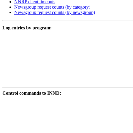
NNRP client timeouts
Newsgroup request counts (by category)
Newsgroup request counts (by newsgroup)
Log entries by program:
Control commands to INND: