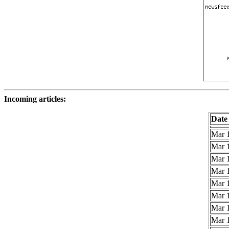
Incoming articles:
Date
Mar 1
Mar 1
Mar 1
Mar 1
Mar 1
Mar 1
Mar 1
Mar 1