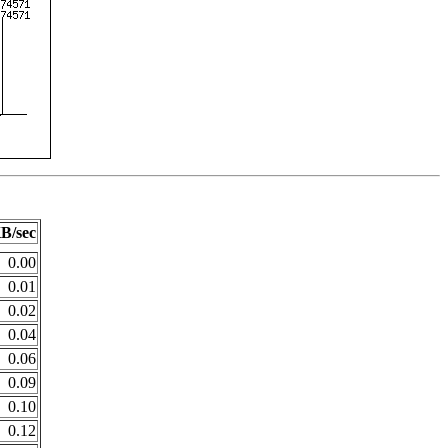
B/sec
0.00
0.01
0.02
0.04
0.06
0.09
0.10
0.12