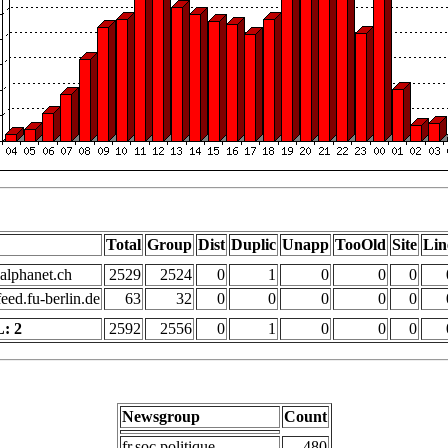
Total
Group
Dist
Duplic
Unapp
TooOld
Site
Lin
alphanet.ch
2529
2524
0
1
0
0
0
eed.fu-berlin.de
63
32
0
0
0
0
0
: 2
2592
2556
0
1
0
0
0
Newsgroup
Count
fr.soc.politique
480