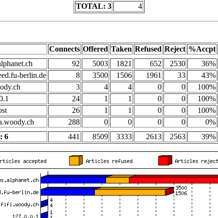
TOTAL: 3
4
Connects
Offered
Taken
Refused
Reject
%Accpt
lphanet.ch
92
5003
1821
652
2530
36%
ed.fu-berlin.de
8
3500
1506
1961
33
43%
oody.ch
3
4
4
0
0
100%
0.1
24
1
1
0
0
100%
ost
26
1
1
0
0
100%
.woody.ch
288
0
0
0
0
0%
 6
441
8509
3333
2613
2563
39%