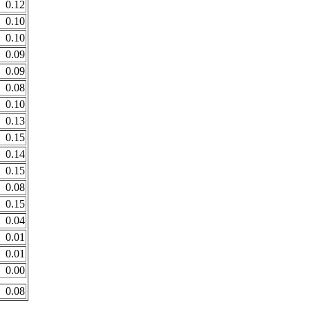
0.12
0.10
0.10
0.09
0.09
0.08
0.10
0.13
0.15
0.14
0.15
0.08
0.15
0.04
0.01
0.01
0.00
0.08