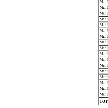
Mar 1
Mar 1
Mar 1
Mar 1
Mar 1
Mar 1
Mar 1
Mar 1
Mar 1
Mar 1
Mar 1
Mar 1
Mar 1
Mar 1
Mar 1
Mar 1
Mar 1
TOTA