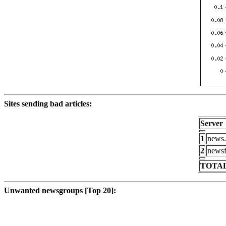
Sites sending bad articles:
Server
1
news.
2
newsf
TOTAL
Unwanted newsgroups [Top 20]: