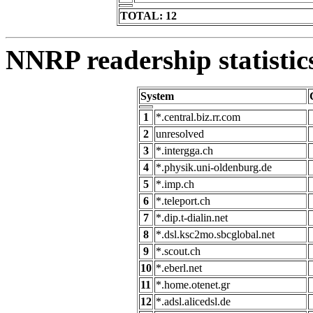
TOTAL: 12
NNRP readership statistic
System
1
*.central.biz.rr.com
2
unresolved
3
*.intergga.ch
4
*.physik.uni-oldenburg.de
5
*.imp.ch
6
*.teleport.ch
7
*.dip.t-dialin.net
8
*.dsl.ksc2mo.sbcglobal.net
9
*.scout.ch
10
*.eberl.net
11
*.home.otenet.gr
12
*.adsl.alicedsl.de