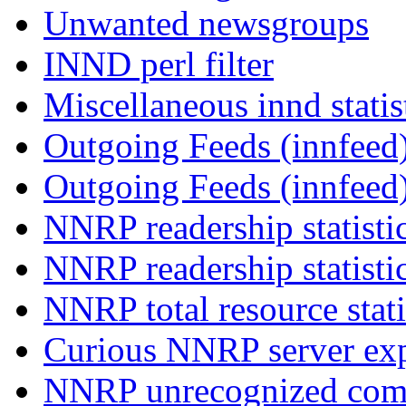
Unwanted newsgroups
INND perl filter
Miscellaneous innd statis
Outgoing Feeds (innfeed)
Outgoing Feeds (innfeed
NNRP readership statisti
NNRP readership statisti
NNRP total resource stati
Curious NNRP server exp
NNRP unrecognized com