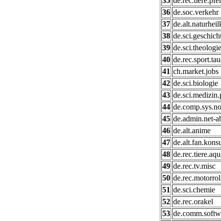
35
de.rec.tiere.pfe
36
de.soc.verkehr
37
de.alt.naturhei
38
de.sci.geschich
39
de.sci.theologi
40
de.rec.sport.ta
41
ch.market.jobs
42
de.sci.biologie
43
de.sci.medizin.
44
de.comp.sys.no
45
de.admin.net-a
46
de.alt.anime
47
de.alt.fan.kons
48
de.rec.tiere.aqu
49
de.rec.tv.misc
50
de.rec.motorrol
51
de.sci.chemie
52
de.rec.orakel
53
de.comm.softwa