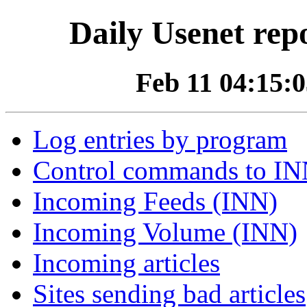
Daily Usenet rep
Feb 11 04:15:0
Log entries by program
Control commands to I
Incoming Feeds (INN)
Incoming Volume (INN)
Incoming articles
Sites sending bad articles