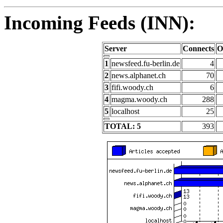
Incoming Feeds (INN):
Server
Connects
O
1
newsfeed.fu-berlin.de
4
2
news.alphanet.ch
70
3
fifi.woody.ch
6
4
magma.woody.ch
288
5
localhost
25
TOTAL: 5
393