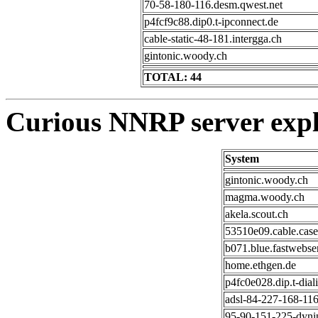
70-58-180-116.desm.qwest.net
p4fcf9c88.dip0.t-ipconnect.de
cable-static-48-181.intergga.ch
gintonic.woody.ch
TOTAL: 44
Curious NNRP server expl
System
gintonic.woody.ch
magma.woody.ch
akela.scout.ch
53510e09.cable.cas
b071.blue.fastwebse
home.ethgen.de
p4fc0e028.dip.t-diali
adsl-84-227-168-116
95-90-151-225-dynip