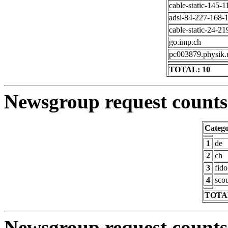
cable-static-145-1
adsl-84-227-168-1
cable-static-24-21
go.imp.ch
pc003879.physik.
TOTAL: 10
Newsgroup request counts 
Categ
1
de
2
ch
3
fido
4
scou
TOTAL
Newsgroup request counts