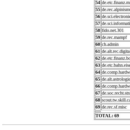
54
de.etc.finanz.m
55
de.rec.alpinism
56
de.sci.electroni
57
de.sci.informat
58
fido.net.301
59
de.rec.mampf
60
ch.admin
61
de.alt.rec.digit
62
de.etc.finanz.b
63
de.etc.bahn.ei
64
de.comp.hardwa
65
de.alt.astrologi
66
de.comp.hardw
67
de.soc.recht.st
68
scout.tw.skill.
69
de.rec.sf.misc
TOTAL: 69