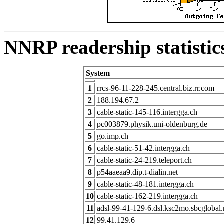
NNRP readership statistic
System
1
rrcs-96-11-228-245.central.biz.rr.com
2
188.194.67.2
3
cable-static-145-116.intergga.ch
4
pc003879.physik.uni-oldenburg.de
5
go.imp.ch
6
cable-static-51-42.intergga.ch
7
cable-static-24-219.teleport.ch
8
p54aaeaa9.dip.t-dialin.net
9
cable-static-48-181.intergga.ch
10
cable-static-162-219.intergga.ch
11
adsl-99-41-129-6.dsl.ksc2mo.sbcglobal.
12
99.41.129.6