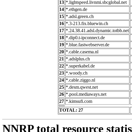
13
*.lightspeed.livnmi.sbcglobal.net
14
*.ethgen.de
15
*.adsl.green.ch
16
*.3-213.fix.bluewin.ch
17
*.24.38.41.adsl.dynamic.totbb.net
18
*.dip0.t-ipconnect.de
19
*.blue.fastwebserver.de
20
*.cable.casema.nl
21
*.adslplus.ch
22
*.superkabel.de
23
*.woody.ch
24
*.cable.ziggo.nl
25
*.desm.qwest.net
26
*.pool.mediaways.net
27
*.kimsufi.com
TOTAL: 27
NNRP total resource statis