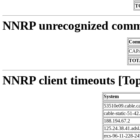
T
NNRP unrecognized comm
Com
CAPA
TOTA
NNRP client timeouts [Top
System
53510e09.cable.c
cable-static-51-42
188.194.67.2
125.24.38.41.adsl
rrcs-96-11-228-245