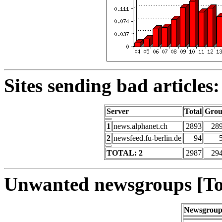
Sites sending bad articles:
Server
Total
Gro
1
news.alphanet.ch
2893
28
2
newsfeed.fu-berlin.de
94
TOTAL: 2
2987
29
Unwanted newsgroups [To
Newsgrou