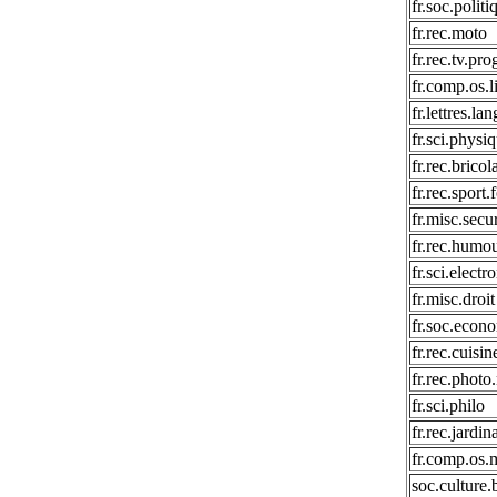
fr.soc.politi
fr.rec.moto
fr.rec.tv.pr
fr.comp.os.l
fr.lettres.la
fr.sci.physi
fr.rec.bricol
fr.rec.sport.
fr.misc.secur
fr.rec.humo
fr.sci.electr
fr.misc.droit
fr.soc.econ
fr.rec.cuisin
fr.rec.phot
fr.sci.philo
fr.rec.jardin
fr.comp.os.
soc.culture