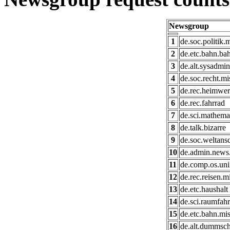
Newsgroup
1
de.soc.politik.
2
de.etc.bahn.bah
3
de.alt.sysadmin
4
de.soc.recht.mi
5
de.rec.heimwe
6
de.rec.fahrrad
7
de.sci.mathema
8
de.talk.bizarre
9
de.soc.weltans
10
de.admin.news
11
de.comp.os.uni
12
de.rec.reisen.m
13
de.etc.haushalt
14
de.sci.raumfahr
15
de.etc.bahn.mi
16
de.alt.dummsc