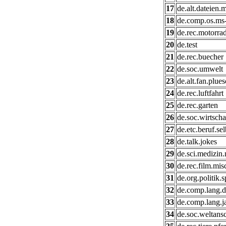
17
de.alt.dateien.
18
de.comp.os.ms
19
de.rec.motorra
20
de.test
21
de.rec.buecher
22
de.soc.umwelt
23
de.alt.fan.plue
24
de.rec.luftfahrt
25
de.rec.garten
26
de.soc.wirtscha
27
de.etc.beruf.se
28
de.talk.jokes
29
de.sci.medizin.
30
de.rec.film.mis
31
de.org.politik.
32
de.comp.lang.d
33
de.comp.lang.j
34
de.soc.weltans