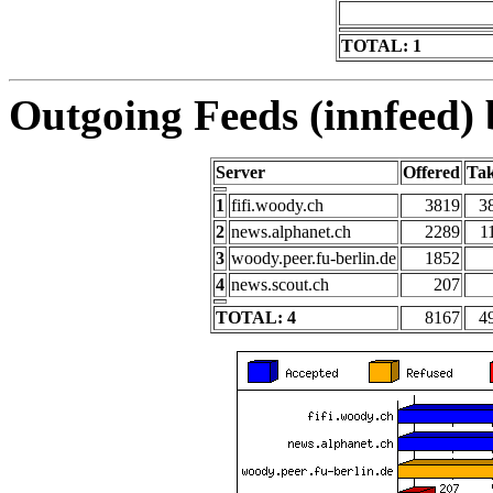
TOTAL: 1
Outgoing Feeds (innfeed) b
Server
Offered
Ta
1
fifi.woody.ch
3819
3
2
news.alphanet.ch
2289
1
3
woody.peer.fu-berlin.de
1852
4
news.scout.ch
207
TOTAL: 4
8167
4