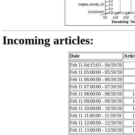
Incoming articles:
Date
Artic
Feb 11 04:15:03 - 04:59:59
Feb 11 05:00:00 - 05:59:59
Feb 11 06:00:00 - 06:59:59
Feb 11 07:00:00 - 07:59:59
Feb 11 08:00:00 - 08:59:59
1
Feb 11 09:00:00 - 09:59:59
1
Feb 11 10:00:00 - 10:59:59
1
Feb 11 11:00:00 - 11:59:59
1
Feb 11 12:00:00 - 12:59:59
1
Feb 11 13:00:00 - 13:59:59
1