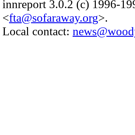
innreport 3.0.2 (c) 1996-19
<
fta@sofaraway.org
>.
Local contact:
news@woody