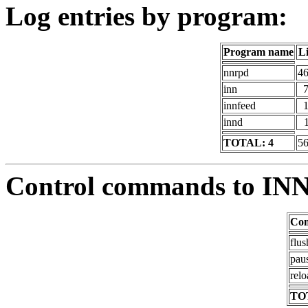
Log entries by program:
Program name
L
nnrpd
4
inn
innfeed
innd
TOTAL: 4
5
Control commands to IN
Co
flus
pau
relo
TO