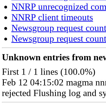
NNRP unrecognized co
NNRP client timeouts
Newsgroup request count
Newsgroup request count
Unknown entries from news
First 1 / 1 lines (100.0%)
Feb 12 04:15:02 magma nn
rejected Flushing log and sy