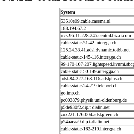
System
53510e09.cable.casema.nl
188.194.67.2
rrcs-96-11-228-245.central.biz.rr.com
cable-static-51-42.intergga.ch
125.24.38.41.adsl.dynamic.totbb.net
cable-static-145-116.intergga.ch
99-170-107-207.lightspeed.livnmi.sbcg
cable-static-50-149.intergga.ch
adsl-84-227-168-116.adslplus.ch
cable-static-24-219.teleport.ch
go.imp.ch
pc003879.physik.uni-oldenburg.de
p5de930f2.dip.t-dialin.net
zux221-176-004.adsl.green.ch
p54aaeaa9.dip.t-dialin.net
cable-static-162-219.intergga.ch