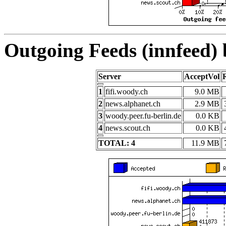
Outgoing Feeds (innfeed)
Server
AcceptVol
1
fifi.woody.ch
9.0 MB
2
news.alphanet.ch
2.9 MB
3
woody.peer.fu-berlin.de
0.0 KB
4
news.scout.ch
0.0 KB
TOTAL: 4
11.9 MB