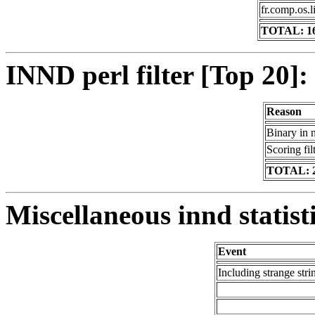
fr.comp.os.l
TOTAL: 1
INND perl filter [Top 20]:
Reason
Binary in 
Scoring fil
TOTAL: 
Miscellaneous innd statist
Event
Including strange stri