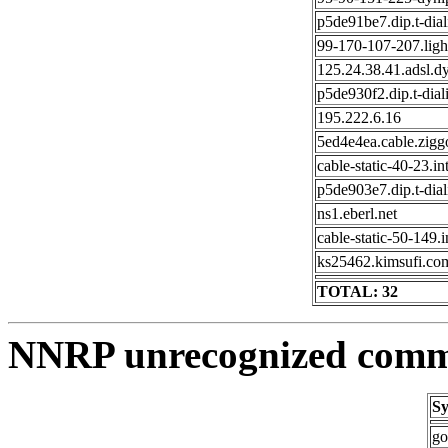
p5de91be7.dip.t-dial
99-170-107-207.ligh
125.24.38.41.adsl.d
p5de930f2.dip.t-dial
195.222.6.16
5ed4e4ea.cable.zigg
cable-static-40-23.in
p5de903e7.dip.t-dial
ns1.eberl.net
cable-static-50-149.
ks25462.kimsufi.co
TOTAL: 32
NNRP unrecognized comma
Sy
go