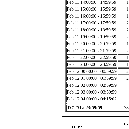
Feb 11 14:00:00 - 14:59:59
1
Feb 11 15:00:00 - 15:59:59
1
Feb 11 16:00:00 - 16:59:59
1
Feb 11 17:00:00 - 17:59:59
2
Feb 11 18:00:00 - 18:59:59
2
Feb 11 19:00:00 - 19:59:59
2
Feb 11 20:00:00 - 20:59:59
1
Feb 11 21:00:00 - 21:59:59
2
Feb 11 22:00:00 - 22:59:59
1
Feb 11 23:00:00 - 23:59:59
1
Feb 12 00:00:00 - 00:59:59
2
Feb 12 01:00:00 - 01:59:59
2
Feb 12 02:00:00 - 02:59:59
Feb 12 03:00:00 - 03:59:59
Feb 12 04:00:00 - 04:15:02
TOTAL: 23:59:59
38