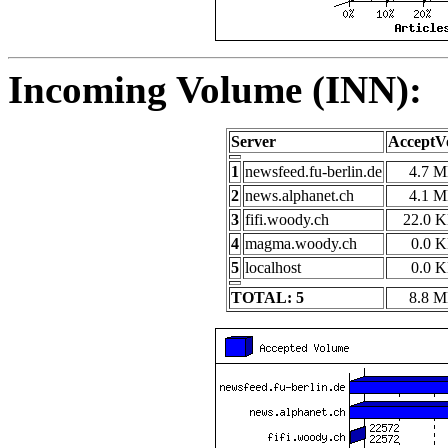
Incoming Volume (INN):
Server
AcceptV
1
newsfeed.fu-berlin.de
4.7 
2
news.alphanet.ch
4.1 
3
fifi.woody.ch
22.0 
4
magma.woody.ch
0.0 
5
localhost
0.0 
TOTAL: 5
8.8 