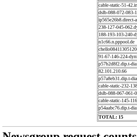
cable-static-51-42.i
dslb-088-072-083-13
ip565e26b8.direct-a
238-127-045-062.d
188-193-103-240-dy
n1c66.n.pppool.de
chello084113051204.
91-67-146-224-dyni
p57b2d8f2.dip.t-dial
82.101.210.66
p57a8eb31.dip.t-dia
cable-static-232-13
dslb-088-067-061-01
cable-static-145-116
p54aabc76.dip.t-dial
TOTAL: 15
Newsgroup request counts 