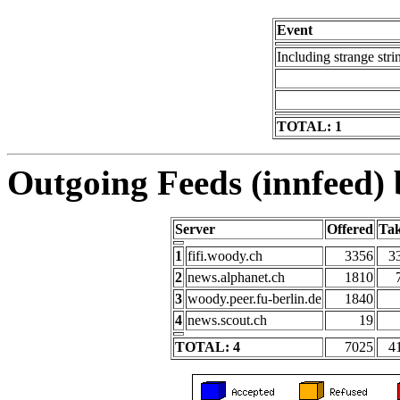
Event
Including strange stri
TOTAL: 1
Outgoing Feeds (innfeed) b
Server
Offered
Ta
1
fifi.woody.ch
3356
3
2
news.alphanet.ch
1810
3
woody.peer.fu-berlin.de
1840
4
news.scout.ch
19
TOTAL: 4
7025
4