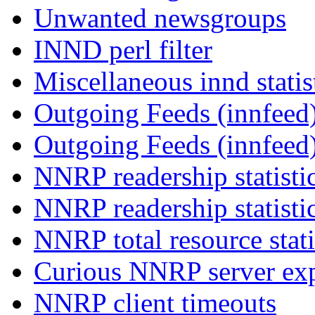
Unwanted newsgroups
INND perl filter
Miscellaneous innd statis
Outgoing Feeds (innfeed)
Outgoing Feeds (innfeed
NNRP readership statisti
NNRP readership statisti
NNRP total resource stati
Curious NNRP server exp
NNRP client timeouts