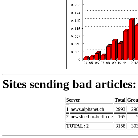
Sites sending bad articles:
Server
Total
Gro
1
news.alphanet.ch
2993
29
2
newsfeed.fu-berlin.de
165
TOTAL: 2
3158
30