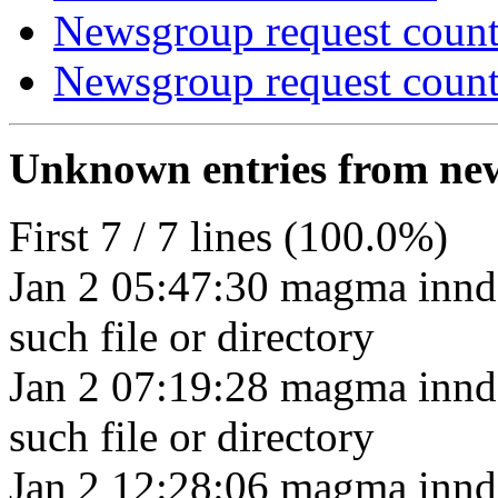
Newsgroup request count
Newsgroup request count
Unknown entries from news
First 7 / 7 lines (100.0%)
Jan 2 05:47:30 magma innd
such file or directory
Jan 2 07:19:28 magma innd
such file or directory
Jan 2 12:28:06 magma innd