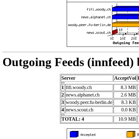
Outgoing Feeds (innfeed)
Server
AcceptVol
1
fifi.woody.ch
8.3 MB
2
news.alphanet.ch
2.6 MB
3
woody.peer.fu-berlin.de
8.3 KB
4
news.scout.ch
0.0 KB
TOTAL: 4
10.9 MB