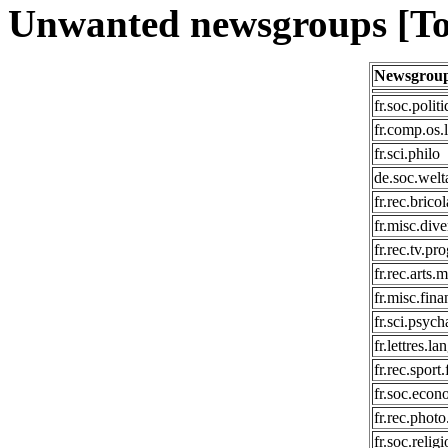
Unwanted newsgroups [To
Newsgrou
fr.soc.polit
fr.comp.os.
fr.sci.philo
de.soc.wel
fr.rec.brico
fr.misc.dive
fr.rec.tv.p
fr.rec.arts.
fr.misc.fina
fr.sci.psyc
fr.lettres.l
fr.rec.sport.
fr.soc.econ
fr.rec.phot
fr.soc.relig