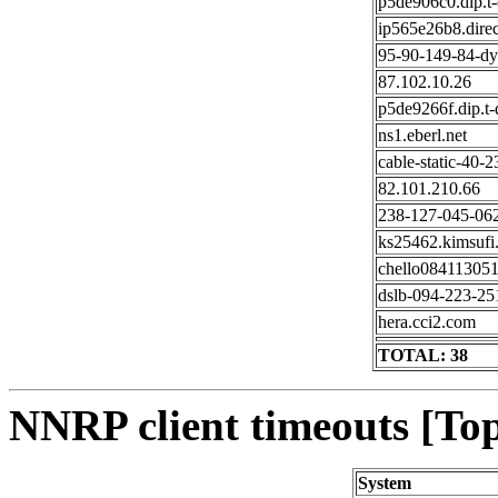
p5de906c0.dip.t-d
ip565e26b8.direc
95-90-149-84-dy
87.102.10.26
p5de9266f.dip.t-d
ns1.eberl.net
cable-static-40-2
82.101.210.66
238-127-045-062
ks25462.kimsufi
chello0841130512
dslb-094-223-251
hera.cci2.com
TOTAL: 38
NNRP client timeouts [Top
System