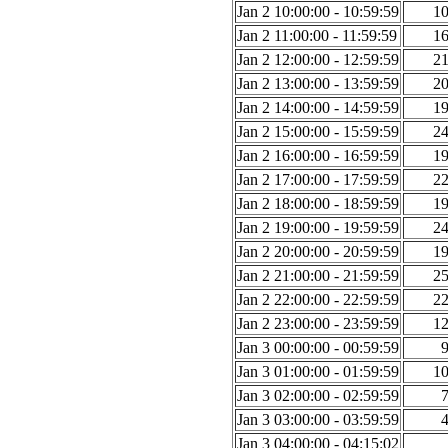
Jan 2 10:00:00 - 10:59:59
1
Jan 2 11:00:00 - 11:59:59
1
Jan 2 12:00:00 - 12:59:59
2
Jan 2 13:00:00 - 13:59:59
2
Jan 2 14:00:00 - 14:59:59
1
Jan 2 15:00:00 - 15:59:59
2
Jan 2 16:00:00 - 16:59:59
1
Jan 2 17:00:00 - 17:59:59
2
Jan 2 18:00:00 - 18:59:59
1
Jan 2 19:00:00 - 19:59:59
2
Jan 2 20:00:00 - 20:59:59
1
Jan 2 21:00:00 - 21:59:59
2
Jan 2 22:00:00 - 22:59:59
2
Jan 2 23:00:00 - 23:59:59
1
Jan 3 00:00:00 - 00:59:59
Jan 3 01:00:00 - 01:59:59
1
Jan 3 02:00:00 - 02:59:59
Jan 3 03:00:00 - 03:59:59
Jan 3 04:00:00 - 04:15:02