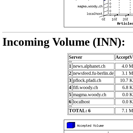
Incoming Volume (INN):
Server
AcceptV
1
news.alphanet.ch
4.0 
2
newsfeed.fu-berlin.de
3.1 
3
pflock.pfadi.ch
10.7 
4
fifi.woody.ch
6.8 
5
magma.woody.ch
0.0 
6
localhost
0.0 
TOTAL: 6
7.1 