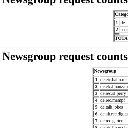
Categ
1
de
2
scou
TOTAL
Newsgroup request counts
Newsgroup
1
de.etc.bahn.mi
2
de.etc.finanz.m
3
de.rec.sf.perry
4
de.rec.mampf
5
de.talk.jokes
6
de.alt.rec.digit
7
de.rec.garten
8
de.etc.finanz.b