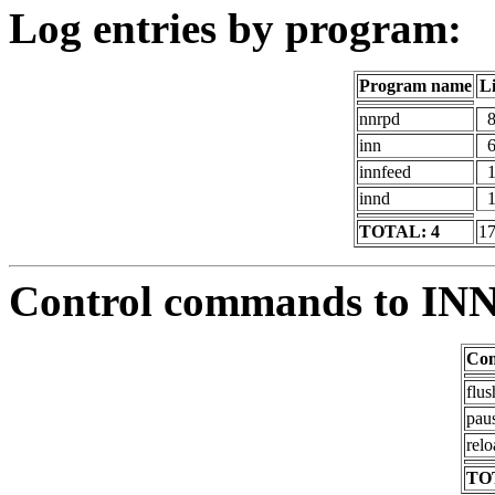
Log entries by program:
Program name
L
nnrpd
inn
innfeed
innd
TOTAL: 4
1
Control commands to IN
Co
flus
pau
relo
TO