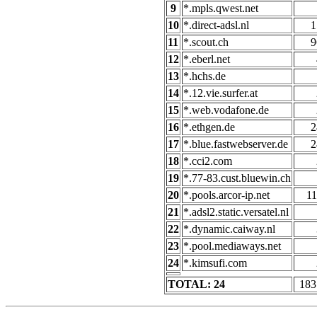
9
*.mpls.qwest.net
10
*.direct-adsl.nl
1
11
*.scout.ch
9
12
*.eberl.net
13
*.hchs.de
14
*.12.vie.surfer.at
15
*.web.vodafone.de
16
*.ethgen.de
2
17
*.blue.fastwebserver.de
2
18
*.cci2.com
19
*.77-83.cust.bluewin.ch
20
*.pools.arcor-ip.net
11
21
*.adsl2.static.versatel.nl
22
*.dynamic.caiway.nl
23
*.pool.mediaways.net
24
*.kimsufi.com
TOTAL: 24
183