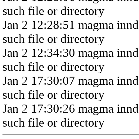
such file or directory
Jan 2 12:28:51 magma innd
such file or directory
Jan 2 12:34:30 magma innd
such file or directory
Jan 2 17:30:07 magma innd
such file or directory
Jan 2 17:30:26 magma innd
such file or directory