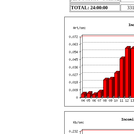
TOTAL: 24:00:00
33