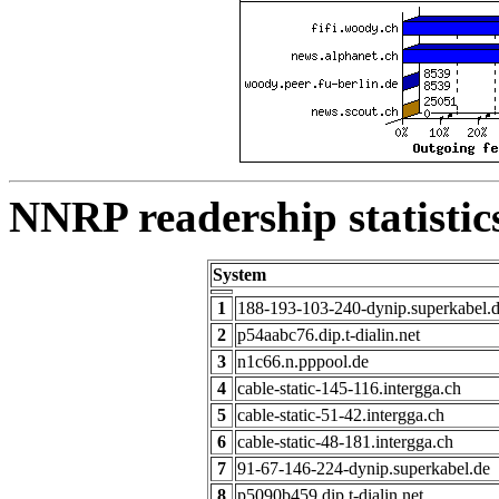
NNRP readership statistic
System
1
188-193-103-240-dynip.superkabel.
2
p54aabc76.dip.t-dialin.net
3
n1c66.n.pppool.de
4
cable-static-145-116.intergga.ch
5
cable-static-51-42.intergga.ch
6
cable-static-48-181.intergga.ch
7
91-67-146-224-dynip.superkabel.de
8
p5090b459.dip.t-dialin.net