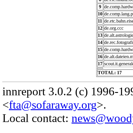
9
de.comp.hardwa
10
de.comp.lang.p
11
de.etc.bahn.ei
12
de.org.ccc
13
de.alt.astrologi
14
de.rec.fotografi
15
de.comp.hardw
16
de.alt.dateien.
17
scout.it.general
TOTAL: 17
innreport 3.0.2 (c) 1996-19
<
fta@sofaraway.org
>.
Local contact:
news@woody