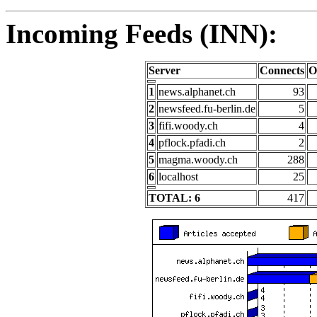
Incoming Feeds (INN):
Server
Connects
O
1
news.alphanet.ch
93
2
newsfeed.fu-berlin.de
5
3
fifi.woody.ch
4
4
pflock.pfadi.ch
2
5
magma.woody.ch
288
6
localhost
25
TOTAL: 6
417