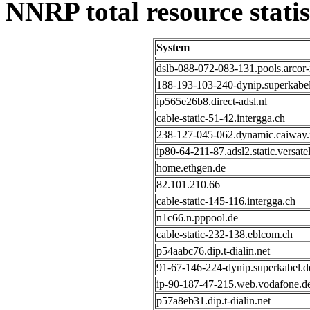
NNRP total resource statis
System
dslb-088-072-083-131.pools.arcor-
188-193-103-240-dynip.superkabel
ip565e26b8.direct-adsl.nl
cable-static-51-42.intergga.ch
238-127-045-062.dynamic.caiway.
ip80-64-211-87.adsl2.static.versatel
home.ethgen.de
82.101.210.66
cable-static-145-116.intergga.ch
n1c66.n.pppool.de
cable-static-232-138.eblcom.ch
p54aabc76.dip.t-dialin.net
91-67-146-224-dynip.superkabel.d
ip-90-187-47-215.web.vodafone.d
p57a8eb31.dip.t-dialin.net