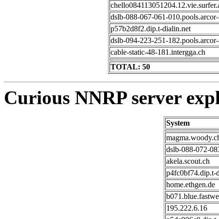
chello084113051204.12.vie.surfer.
dslb-088-067-061-010.pools.arcor-
p57b2d8f2.dip.t-dialin.net
dslb-094-223-251-182.pools.arcor-
cable-static-48-181.intergga.ch
TOTAL: 50
Curious NNRP server expl
System
magma.woody.c
dslb-088-072-083
akela.scout.ch
p4fc0bf74.dip.t-d
home.ethgen.de
b071.blue.fastwe
195.222.6.16