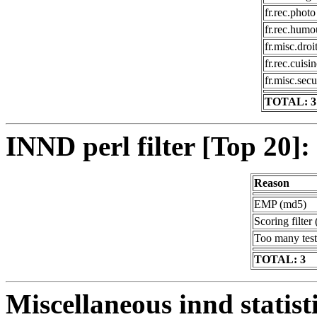
fr.rec.photo
fr.rec.humo
fr.misc.droi
fr.rec.cuisi
fr.misc.secu
TOTAL: 3
INND perl filter [Top 20]:
Reason
EMP (md5)
Scoring filter 
Too many test
TOTAL: 3
Miscellaneous innd statist