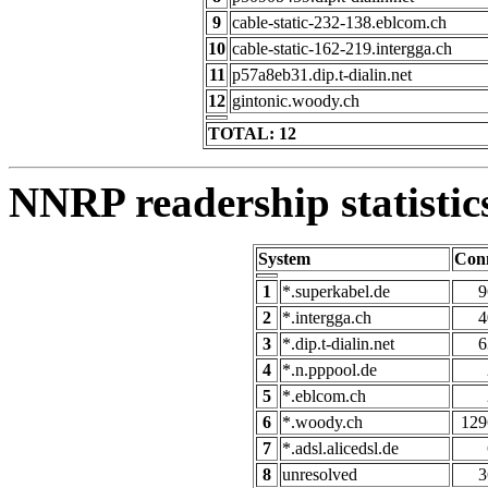
9
cable-static-232-138.eblcom.ch
10
cable-static-162-219.intergga.ch
11
p57a8eb31.dip.t-dialin.net
12
gintonic.woody.ch
TOTAL: 12
NNRP readership statistic
System
Con
1
*.superkabel.de
9
2
*.intergga.ch
4
3
*.dip.t-dialin.net
6
4
*.n.pppool.de
5
*.eblcom.ch
6
*.woody.ch
129
7
*.adsl.alicedsl.de
8
unresolved
3