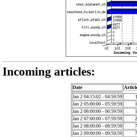
Incoming articles:
Date
Articl
Jan 2 04:15:02 - 04:59:59
Jan 2 05:00:00 - 05:59:59
Jan 2 06:00:00 - 06:59:59
Jan 2 07:00:00 - 07:59:59
Jan 2 08:00:00 - 08:59:59
Jan 2 09:00:00 - 09:59:59