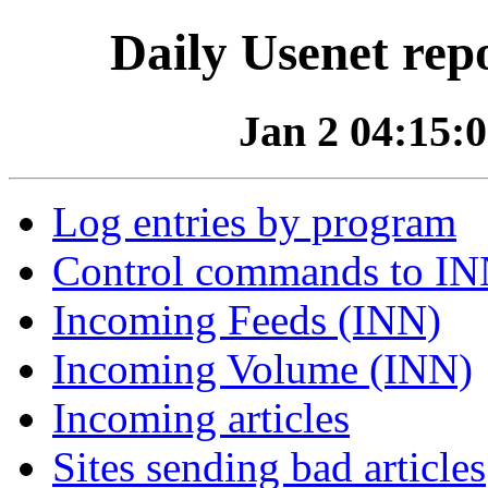
Daily Usenet rep
Jan 2 04:15:0
Log entries by program
Control commands to I
Incoming Feeds (INN)
Incoming Volume (INN)
Incoming articles
Sites sending bad articles