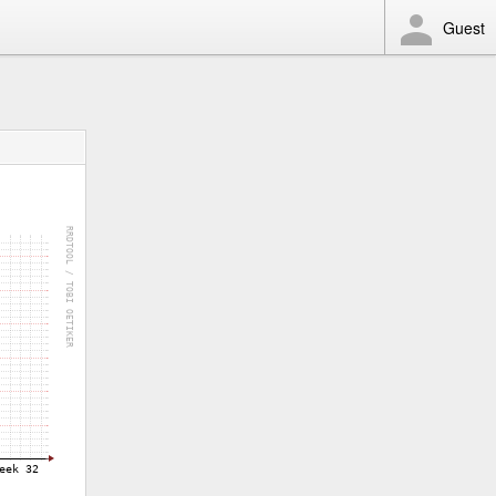
Guest