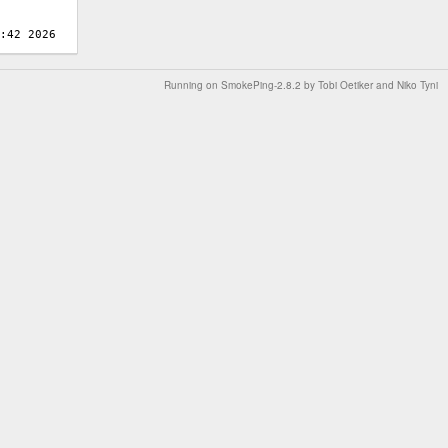
Running on
SmokePing-2.8.2
by
Tobi Oetiker
and Niko Tyni