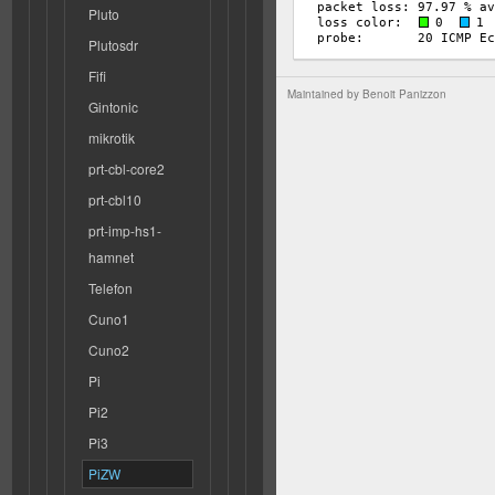
Pluto
Plutosdr
Fifi
Maintained by
Benoit Panizzon
Gintonic
mikrotik
prt-cbl-core2
prt-cbl10
prt-imp-hs1-
hamnet
Telefon
Cuno1
Cuno2
Pi
Pi2
Pi3
PiZW