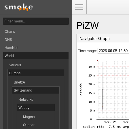
Toggle Menu
PiZW
Charts
Navigator Graph
DNS
HamNet
Time range:
World
Various
Europe
BnetzA
Switzerland
Networks
Woody
Magma
Quasar